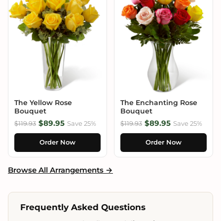
The Yellow Rose
The Enchanting Rose
Bouquet
Bouquet
$89.95
$89.95
$119.93
Save 25%
$119.93
Save 25%
Order Now
Order Now
Browse All Arrangements →
Frequently Asked Questions