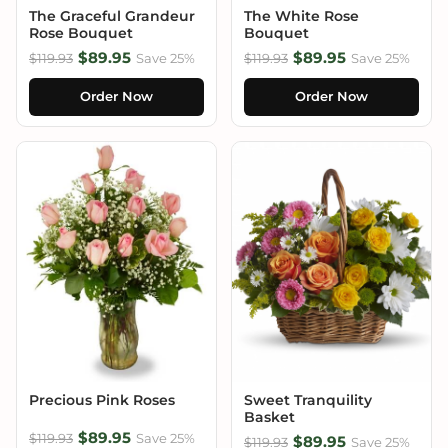
The Graceful Grandeur
The White Rose
Rose Bouquet
Bouquet
$89.95
$89.95
$119.93
Save 25%
$119.93
Save 25%
Order Now
Order Now
Precious Pink Roses
Sweet Tranquility
Basket
$89.95
$119.93
Save 25%
$89.95
$119.93
Save 25%