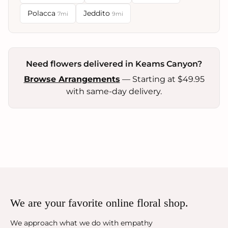
Polacca
Jeddito
7mi
9mi
Need flowers delivered in Keams Canyon?
Browse Arrangements
— Starting at $49.95
with same-day delivery.
We are your favorite online floral shop.
We approach what we do with empathy