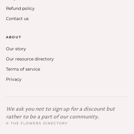
Refund policy
Contact us
ABOUT
Our story
Our resource directory
Terms of service
Privacy
We ask you not to sign up for a discount but
rather to be a part of our community.
© THE FLOWERS DIRECTORY