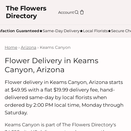
The Flowers
Account
Directory
sfaction Guaranteed
Same-Day Delivery
Local Florists
Secure Ch
Home
›
Arizona
› Keams Canyon
Flower Delivery in Keams
Canyon, Arizona
Flower delivery in Keams Canyon, Arizona starts
at $49.95 with a flat $19.99 delivery fee, hand-
delivered same-day by local florists when
ordered by 2:00 PM local time, Monday through
Saturday.
Keams Canyon is part of The Flowers Directory's