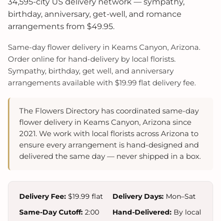
34,595-city US delivery network — sympathy,
birthday, anniversary, get-well, and romance
arrangements from $49.95.
Same-day flower delivery in Keams Canyon, Arizona.
Order online for hand-delivery by local florists.
Sympathy, birthday, get well, and anniversary
arrangements available with $19.99 flat delivery fee.
The Flowers Directory has coordinated same-day
flower delivery in Keams Canyon, Arizona since
2021. We work with local florists across Arizona to
ensure every arrangement is hand-designed and
delivered the same day — never shipped in a box.
Delivery Fee:
$19.99 flat
Delivery Days:
Mon–Sat
Same-Day Cutoff:
2:00
Hand-Delivered:
By local