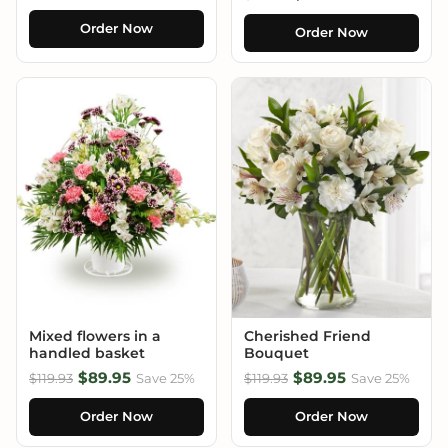
Order Now
Order Now
Mixed flowers in a
Cherished Friend
handled basket
Bouquet
$89.95
$89.95
$119.93
Save 25%
$119.93
Save 25%
Order Now
Order Now