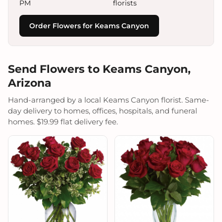
PM
florists
Order Flowers for Keams Canyon
Send Flowers to Keams Canyon,
Arizona
Hand-arranged by a local Keams Canyon florist. Same-
day delivery to homes, offices, hospitals, and funeral
homes. $19.99 flat delivery fee.