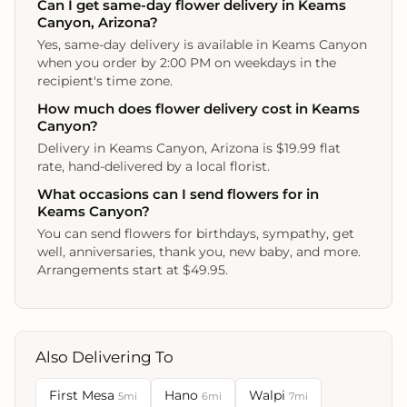
Can I get same-day flower delivery in Keams
Canyon, Arizona?
Yes, same-day delivery is available in Keams Canyon
when you order by 2:00 PM on weekdays in the
recipient's time zone.
How much does flower delivery cost in Keams
Canyon?
Delivery in Keams Canyon, Arizona is $19.99 flat
rate, hand-delivered by a local florist.
What occasions can I send flowers for in
Keams Canyon?
You can send flowers for birthdays, sympathy, get
well, anniversaries, thank you, new baby, and more.
Arrangements start at $49.95.
Also Delivering To
First Mesa
Hano
Walpi
5mi
6mi
7mi