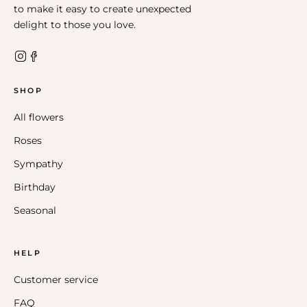
to make it easy to create unexpected
delight to those you love.
SHOP
All flowers
Roses
Sympathy
Birthday
Seasonal
HELP
Customer service
FAQ