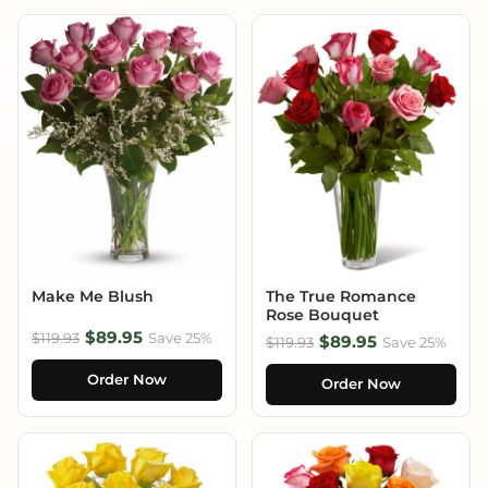
Make Me Blush
The True Romance
Rose Bouquet
$89.95
$119.93
Save 25%
$89.95
$119.93
Save 25%
Order Now
Order Now