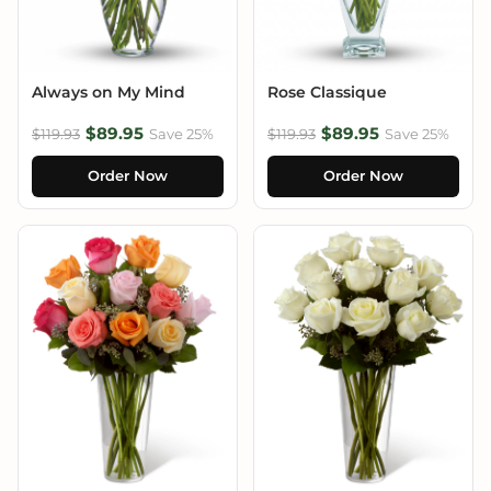
Always on My Mind
Rose Classique
$89.95
$89.95
$119.93
Save 25%
$119.93
Save 25%
Order Now
Order Now