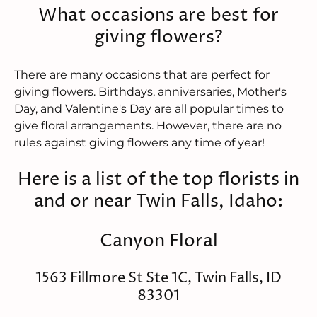
What occasions are best for
giving flowers?
There are many occasions that are perfect for
giving flowers. Birthdays, anniversaries, Mother's
Day, and Valentine's Day are all popular times to
give floral arrangements. However, there are no
rules against giving flowers any time of year!
Here is a list of the top florists in
and or near Twin Falls, Idaho:
Canyon Floral
1563 Fillmore St Ste 1C, Twin Falls, ID
83301