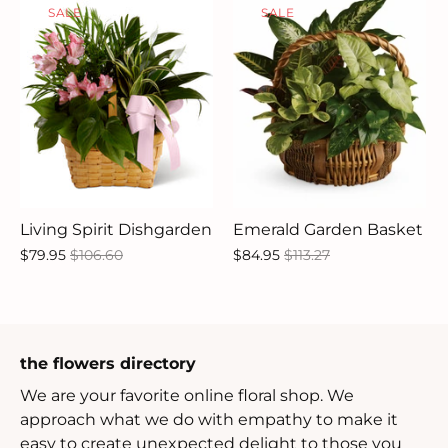
SALE
SALE
Living Spirit Dishgarden
Emerald Garden Basket
$79.95
$106.60
$84.95
$113.27
the flowers directory
We are your favorite online floral shop. We
approach what we do with empathy to make it
easy to create unexpected delight to those you