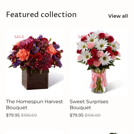
Featured collection
View all
SALE
SALE
The Homespun Harvest
Sweet Surprises
Bouquet
Bouquet
$79.95
$106.60
$79.95
$106.60