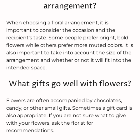
arrangement?
When choosing a floral arrangement, it is
important to consider the occasion and the
recipient's taste. Some people prefer bright, bold
flowers while others prefer more muted colors. It is
also important to take into account the size of the
arrangement and whether or not it will fit into the
intended space.
What gifts go well with flowers?
Flowers are often accompanied by chocolates,
candy, or other small gifts. Sometimes a gift card is
also appropriate. If you are not sure what to give
with your flowers, ask the florist for
recommendations.