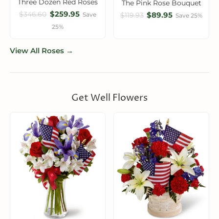
Three Dozen Red Roses
The Pink Rose Bouquet
$259.95
$346.60
$89.95
Save
$119.93
Save 25%
25%
View All Roses →
Get Well Flowers