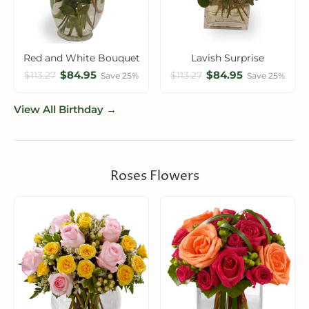
Red and White Bouquet
Lavish Surprise
$84.95
$84.95
$113.27
$113.27
Save 25%
Save 25%
View All Birthday →
Roses Flowers