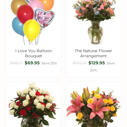
I Love You Balloon
The Natural Flower
Bouquet
Arrangement
$69.95
$129.95
$93.27
$173.27
Save 25%
Save
25%