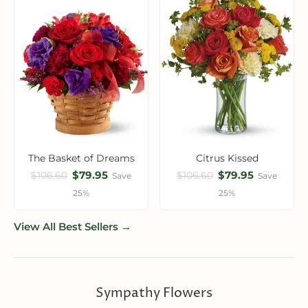
The Basket of Dreams
Citrus Kissed
$79.95
$79.95
$106.60
$106.60
Save
Save
25%
25%
View All Best Sellers →
Sympathy Flowers