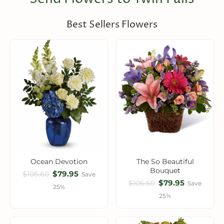
Best Sellers Flowers
Ocean Devotion
The So Beautiful
Bouquet
$79.95
$106.60
Save
$79.95
$106.60
Save
25%
25%