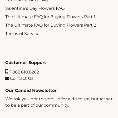
Valentine's Day Flowers FAQ
The Ultimate FAQ for Buying Flowers Part 1
The Ultimate FAQ for Buying Flowers Part 2
Terms of Service
Customer Support
1.888.610.8262
Contact Us
Our Candid Newsletter
We ask you not to sign up for a discount but rather
to be a part of our community.