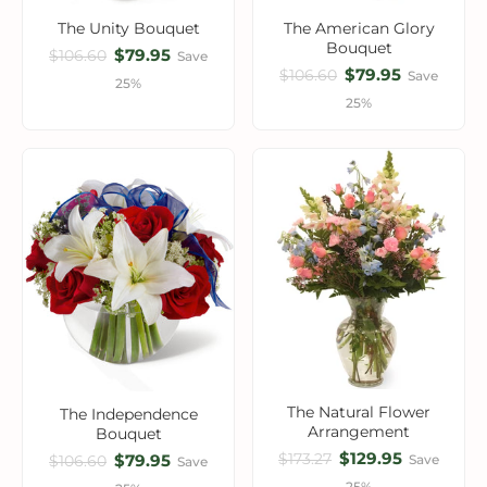
The Unity Bouquet
The American Glory
Bouquet
$79.95
$106.60
Save
$79.95
$106.60
Save
25%
25%
The Natural Flower
The Independence
Arrangement
Bouquet
$129.95
$173.27
$79.95
Save
$106.60
Save
25%