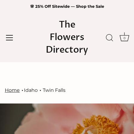
🌸 25% Off Sitewide — Shop the Sale
The
Flowers
0
Directory
Skip
to
content
Home
Idaho
Twin Falls