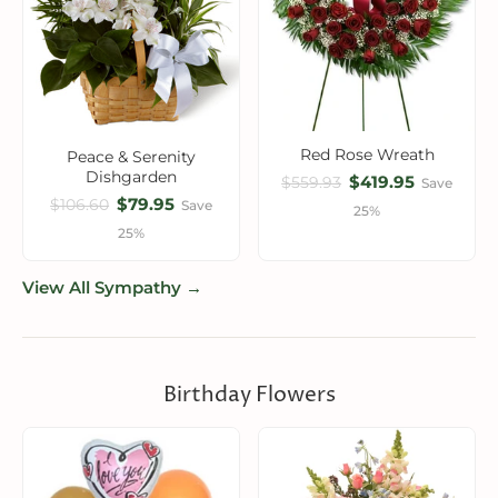
Red Rose Wreath
Peace & Serenity
Dishgarden
$419.95
$559.93
Save
$79.95
$106.60
Save
25%
25%
View All Sympathy →
Birthday Flowers