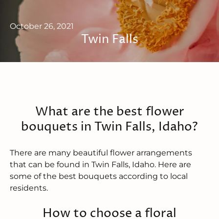
October 26, 2021
Twin Falls
What are the best flower
bouquets in Twin Falls, Idaho?
There are many beautiful flower arrangements
that can be found in Twin Falls, Idaho. Here are
some of the best bouquets according to local
residents.
How to choose a floral