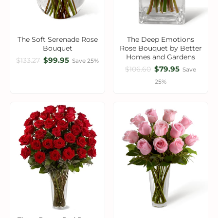
The Soft Serenade Rose
The Deep Emotions
Bouquet
Rose Bouquet by Better
Homes and Gardens
$99.95
$133.27
Save 25%
$79.95
$106.60
Save
25%