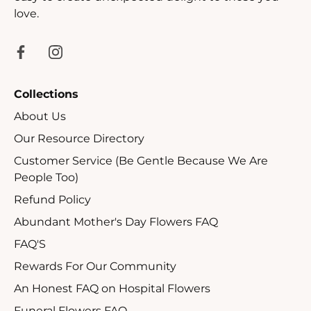
love.
Collections
About Us
Our Resource Directory
Customer Service (Be Gentle Because We Are
People Too)
Refund Policy
Abundant Mother's Day Flowers FAQ
FAQ'S
Rewards For Our Community
An Honest FAQ on Hospital Flowers
Funeral Flowers FAQ