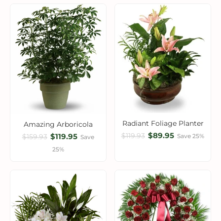
Radiant Foliage Planter
Amazing Arboricola
$89.95
$119.93
$119.95
Save 25%
$159.93
Save
25%