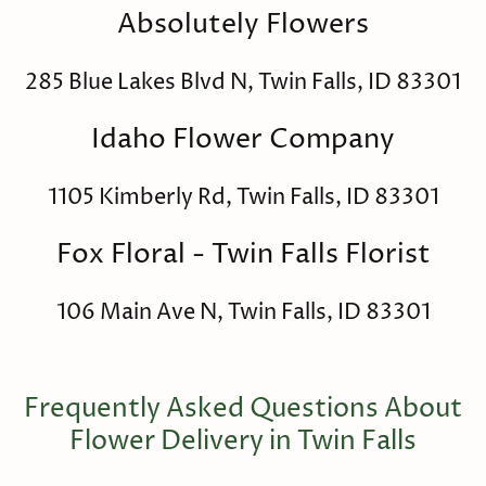
Absolutely Flowers
285 Blue Lakes Blvd N, Twin Falls, ID 83301
Idaho Flower Company
1105 Kimberly Rd, Twin Falls, ID 83301
Fox Floral - Twin Falls Florist
106 Main Ave N, Twin Falls, ID 83301
Frequently Asked Questions About
Flower Delivery in Twin Falls