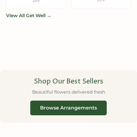
25%
View All Get Well →
Shop Our Best Sellers
Beautiful flowers delivered fresh
Browse Arrangements