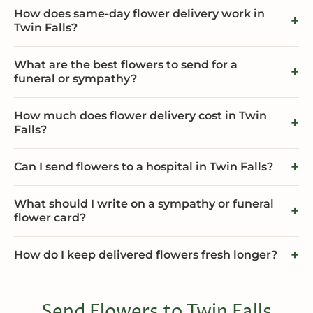
How does same-day flower delivery work in
Twin Falls?
What are the best flowers to send for a
funeral or sympathy?
How much does flower delivery cost in Twin
Falls?
Can I send flowers to a hospital in Twin Falls?
What should I write on a sympathy or funeral
flower card?
How do I keep delivered flowers fresh longer?
Send Flowers to Twin Falls