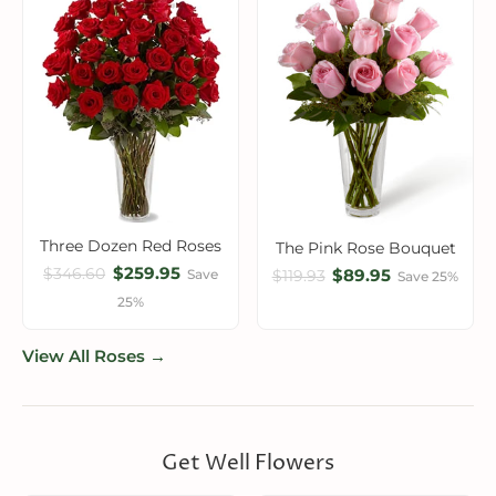
Three Dozen Red Roses
The Pink Rose Bouquet
$259.95
$346.60
$89.95
Save
$119.93
Save 25%
25%
View All Roses →
Get Well Flowers