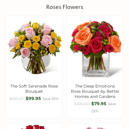
Roses Flowers
The Soft Serenade Rose
The Deep Emotions
Bouquet
Rose Bouquet by Better
Homes and Gardens
$99.95
$133.27
Save 25%
$79.95
$106.60
Save
25%