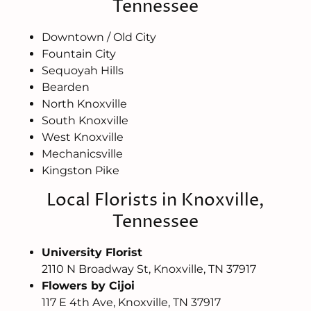
Tennessee
Downtown / Old City
Fountain City
Sequoyah Hills
Bearden
North Knoxville
South Knoxville
West Knoxville
Mechanicsville
Kingston Pike
Local Florists in Knoxville,
Tennessee
University Florist
2110 N Broadway St, Knoxville, TN 37917
Flowers by Cijoi
117 E 4th Ave, Knoxville, TN 37917