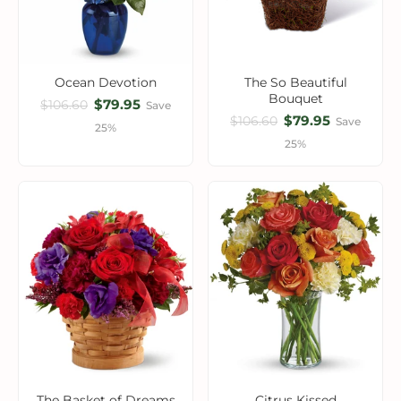
Ocean Devotion
The So Beautiful
Bouquet
$79.95
$106.60
Save
$79.95
$106.60
Save
25%
25%
The Basket of Dreams
Citrus Kissed