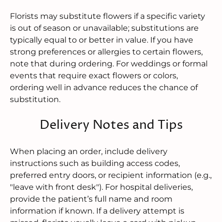
Florists may substitute flowers if a specific variety
is out of season or unavailable; substitutions are
typically equal to or better in value. If you have
strong preferences or allergies to certain flowers,
note that during ordering. For weddings or formal
events that require exact flowers or colors,
ordering well in advance reduces the chance of
substitution.
Delivery Notes and Tips
When placing an order, include delivery
instructions such as building access codes,
preferred entry doors, or recipient information (e.g.,
"leave with front desk"). For hospital deliveries,
provide the patient’s full name and room
information if known. If a delivery attempt is