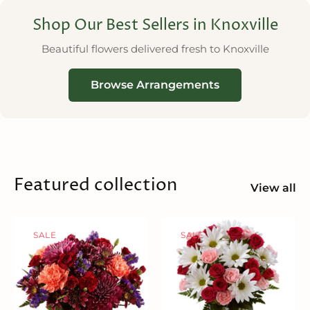
Shop Our Best Sellers in Knoxville
Beautiful flowers delivered fresh to Knoxville
Browse Arrangements
Featured collection
View all
SALE
SALE