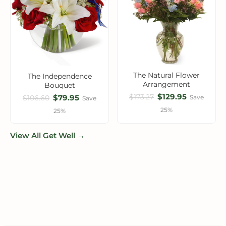
The Natural Flower
The Independence
Arrangement
Bouquet
$129.95
$173.27
$79.95
Save
$106.60
Save
25%
25%
View All Get Well →