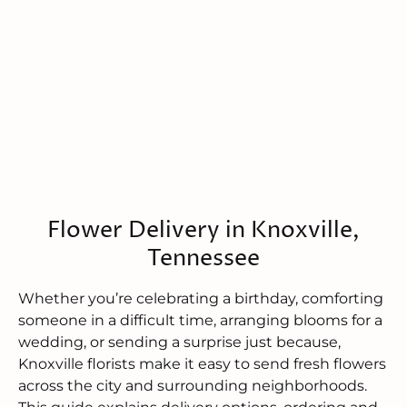
Flower Delivery in Knoxville,
Tennessee
Whether you’re celebrating a birthday, comforting
someone in a difficult time, arranging blooms for a
wedding, or sending a surprise just because,
Knoxville florists make it easy to send fresh flowers
across the city and surrounding neighborhoods.