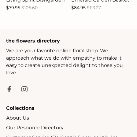
$79.95
$106.60
$84.95
$113.27
the flowers directory
We are your favorite online floral shop. We
approach what we do with empathy to make it
easy to create unexpected delight to those you
love.
Collections
About Us
Our Resource Directory