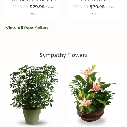
$79.95
$79.95
$106.60
$106.60
Save
Save
25%
25%
View All Best Sellers →
Sympathy Flowers