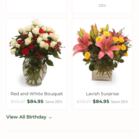
25%
Red and White Bouquet
Lavish Surprise
$84.95
$84.95
$113.27
$113.27
Save 25%
Save 25%
View All Birthday →