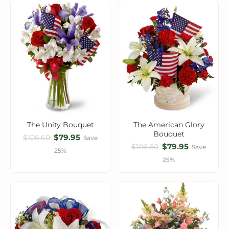
The Unity Bouquet
The American Glory
Bouquet
$79.95
$106.60
Save
$79.95
$106.60
Save
25%
25%