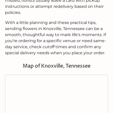
missed, florists usually leave a card with pickup
instructions or attempt redelivery based on their
policies.
With a little planning and these practical tips,
sending flowers in Knoxville, Tennessee can be a
smooth, thoughtful way to mark life’s moments. If
you’re ordering for a specific venue or need same-
day service, check cutoff times and confirm any
special delivery needs when you place your order.
Map of Knoxville, Tennessee