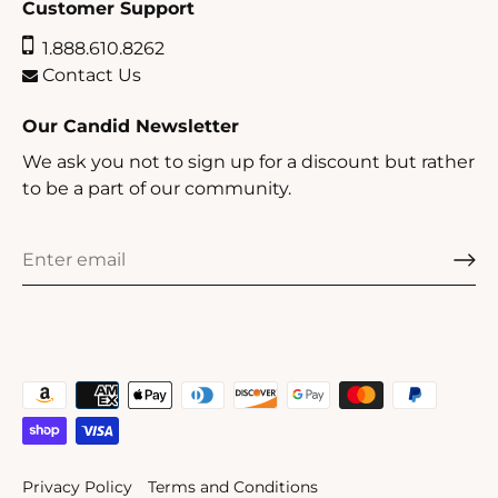
Customer Support
1.888.610.8262
Contact Us
Our Candid Newsletter
We ask you not to sign up for a discount but rather
to be a part of our community.
Privacy Policy
Terms and Conditions