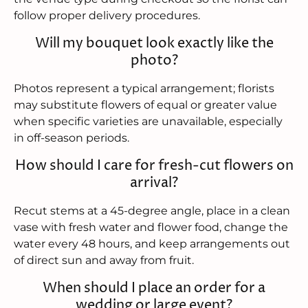
follow proper delivery procedures.
Will my bouquet look exactly like the
photo?
Photos represent a typical arrangement; florists
may substitute flowers of equal or greater value
when specific varieties are unavailable, especially
in off-season periods.
How should I care for fresh-cut flowers on
arrival?
Recut stems at a 45-degree angle, place in a clean
vase with fresh water and flower food, change the
water every 48 hours, and keep arrangements out
of direct sun and away from fruit.
When should I place an order for a
wedding or large event?