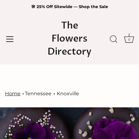
🌸 25% Off Sitewide — Shop the Sale
The
Flowers
0
Directory
Skip
to
content
Home
Tennessee
Knoxville