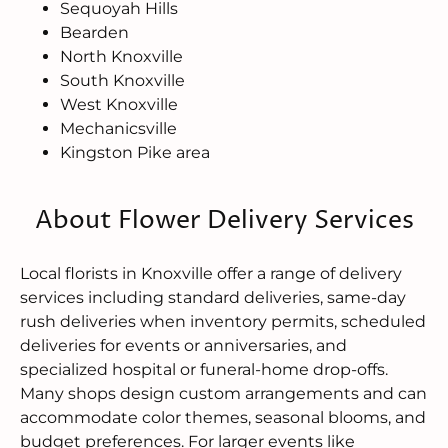
Sequoyah Hills
Bearden
North Knoxville
South Knoxville
West Knoxville
Mechanicsville
Kingston Pike area
About Flower Delivery Services
Local florists in Knoxville offer a range of delivery
services including standard deliveries, same-day
rush deliveries when inventory permits, scheduled
deliveries for events or anniversaries, and
specialized hospital or funeral-home drop-offs.
Many shops design custom arrangements and can
accommodate color themes, seasonal blooms, and
budget preferences. For larger events like