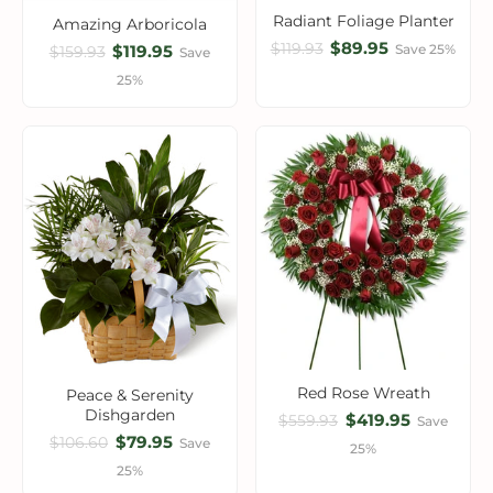
Radiant Foliage Planter
Amazing Arboricola
$89.95
$119.93
$119.95
Save 25%
$159.93
Save
25%
Red Rose Wreath
Peace & Serenity
Dishgarden
$419.95
$559.93
Save
$79.95
$106.60
Save
25%
25%