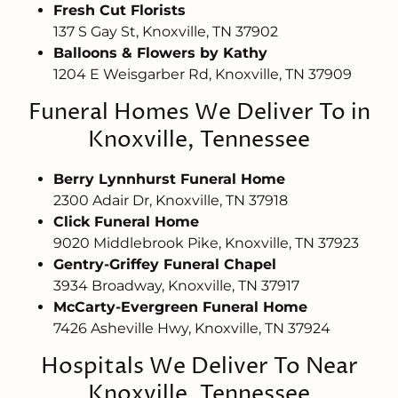
Fresh Cut Florists
137 S Gay St, Knoxville, TN 37902
Balloons & Flowers by Kathy
1204 E Weisgarber Rd, Knoxville, TN 37909
Funeral Homes We Deliver To in
Knoxville, Tennessee
Berry Lynnhurst Funeral Home
2300 Adair Dr, Knoxville, TN 37918
Click Funeral Home
9020 Middlebrook Pike, Knoxville, TN 37923
Gentry-Griffey Funeral Chapel
3934 Broadway, Knoxville, TN 37917
McCarty-Evergreen Funeral Home
7426 Asheville Hwy, Knoxville, TN 37924
Hospitals We Deliver To Near
Knoxville, Tennessee