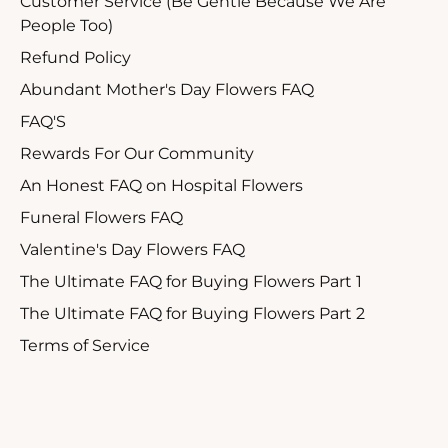
Customer Service (Be Gentle Because We Are
People Too)
Refund Policy
Abundant Mother's Day Flowers FAQ
FAQ'S
Rewards For Our Community
An Honest FAQ on Hospital Flowers
Funeral Flowers FAQ
Valentine's Day Flowers FAQ
The Ultimate FAQ for Buying Flowers Part 1
The Ultimate FAQ for Buying Flowers Part 2
Terms of Service