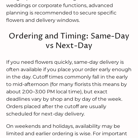
weddings or corporate functions, advanced
planning is recommended to secure specific
flowers and delivery windows.
Ordering and Timing: Same-Day
vs Next-Day
If you need flowers quickly, same-day delivery is
often available if you place your order early enough
in the day. Cutoff times commonly fall in the early
to mid-afternoon (for many florists this means by
about 2:00–3:00 PM local time), but exact
deadlines vary by shop and by day of the week.
Orders placed after the cutoff are usually
scheduled for next-day delivery.
On weekends and holidays, availability may be
limited and earlier ordering is wise. For important