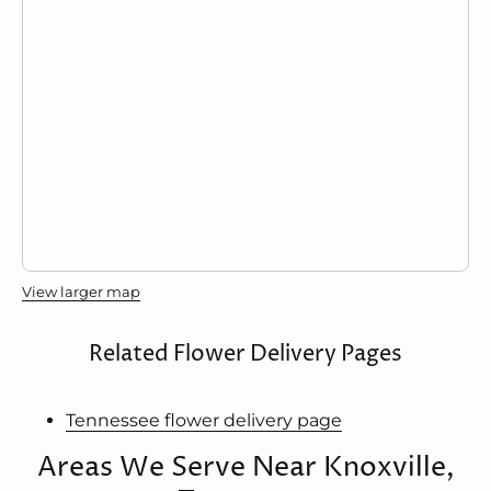
View larger map
Related Flower Delivery Pages
Tennessee flower delivery page
Areas We Serve Near Knoxville,