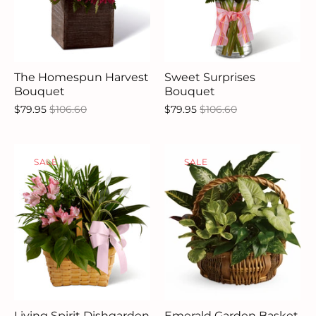
The Homespun Harvest
Sweet Surprises
Bouquet
Bouquet
$79.95
$106.60
$79.95
$106.60
SALE
SALE
Living Spirit Dishgarden
Emerald Garden Basket