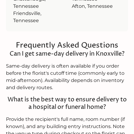
Tennessee
Afton, Tennessee
Friendsville,
Tennessee
Frequently Asked Questions
Can I get same-day delivery in Knoxville?
Same-day delivery is often available if you order
before the florist's cutoff time (commonly early to
mid-afternoon). Availability depends on inventory
and delivery routes.
What is the best way to ensure delivery to
a hospital or funeral home?
Provide the recipient's full name, room number (if
known), and any building entry instructions. Note
the venue type during checkout so the florist can