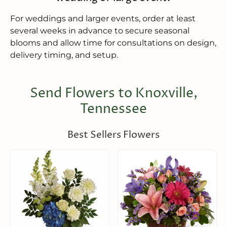
For weddings and larger events, order at least
several weeks in advance to secure seasonal
blooms and allow time for consultations on design,
delivery timing, and setup.
Send Flowers to Knoxville,
Tennessee
Best Sellers Flowers