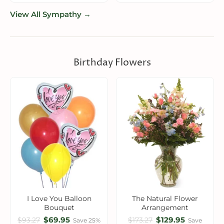
View All Sympathy →
Birthday Flowers
I Love You Balloon
The Natural Flower
Bouquet
Arrangement
$69.95
$129.95
$93.27
$173.27
Save 25%
Save