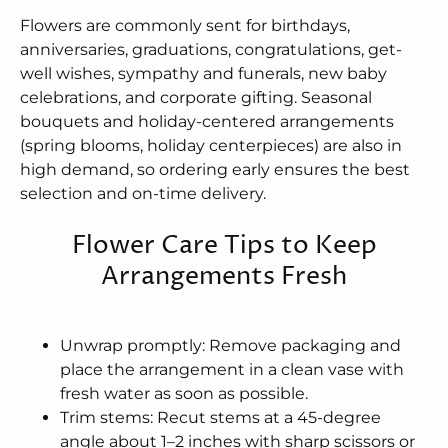
Flowers are commonly sent for birthdays,
anniversaries, graduations, congratulations, get-
well wishes, sympathy and funerals, new baby
celebrations, and corporate gifting. Seasonal
bouquets and holiday-centered arrangements
(spring blooms, holiday centerpieces) are also in
high demand, so ordering early ensures the best
selection and on-time delivery.
Flower Care Tips to Keep
Arrangements Fresh
Unwrap promptly: Remove packaging and
place the arrangement in a clean vase with
fresh water as soon as possible.
Trim stems: Recut stems at a 45-degree
angle about 1–2 inches with sharp scissors or