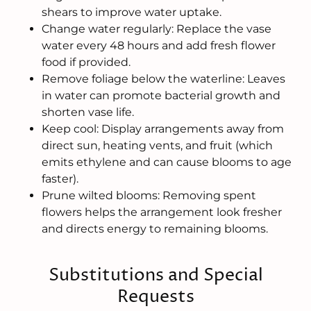
shears to improve water uptake.
Change water regularly: Replace the vase
water every 48 hours and add fresh flower
food if provided.
Remove foliage below the waterline: Leaves
in water can promote bacterial growth and
shorten vase life.
Keep cool: Display arrangements away from
direct sun, heating vents, and fruit (which
emits ethylene and can cause blooms to age
faster).
Prune wilted blooms: Removing spent
flowers helps the arrangement look fresher
and directs energy to remaining blooms.
Substitutions and Special
Requests