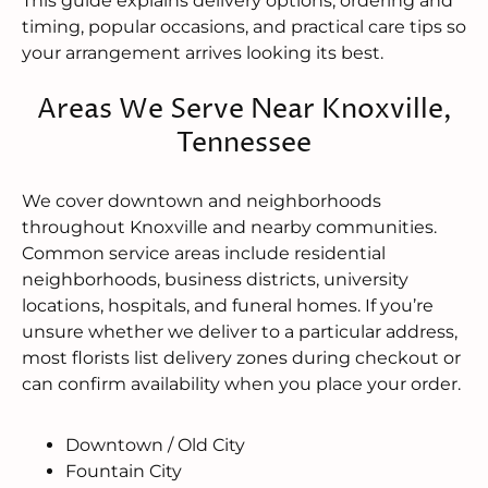
This guide explains delivery options, ordering and
timing, popular occasions, and practical care tips so
your arrangement arrives looking its best.
Areas We Serve Near Knoxville,
Tennessee
We cover downtown and neighborhoods
throughout Knoxville and nearby communities.
Common service areas include residential
neighborhoods, business districts, university
locations, hospitals, and funeral homes. If you’re
unsure whether we deliver to a particular address,
most florists list delivery zones during checkout or
can confirm availability when you place your order.
Downtown / Old City
Fountain City