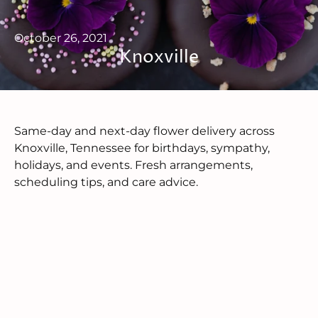
October 26, 2021
Knoxville
Same-day and next-day flower delivery across
Knoxville, Tennessee for birthdays, sympathy,
holidays, and events. Fresh arrangements,
scheduling tips, and care advice.