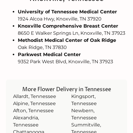
University of Tennessee Medical Center
1924 Alcoa Hwy, Knoxville, TN 37920
Knoxville Comprehensive Breast Center
8650 E Walker Springs Ln, Knoxville, TN 37923
Methodist Medical Center of Oak Ridge
Oak Ridge, TN 37830
Parkwest Medical Center
9352 Park West Blvd, Knoxville, TN 37923
More Flower Delivery in Tennessee
Allardt, Tennessee
Kingsport,
Alpine, Tennessee
Tennessee
Afton, Tennessee
Newbern,
Alexandria,
Tennessee
Tennessee
Summitville,
Chattanooga,
Tennessee