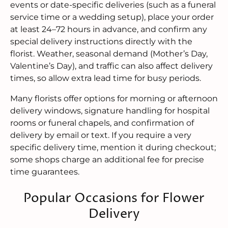
events or date-specific deliveries (such as a funeral
service time or a wedding setup), place your order
at least 24–72 hours in advance, and confirm any
special delivery instructions directly with the
florist. Weather, seasonal demand (Mother’s Day,
Valentine’s Day), and traffic can also affect delivery
times, so allow extra lead time for busy periods.
Many florists offer options for morning or afternoon
delivery windows, signature handling for hospital
rooms or funeral chapels, and confirmation of
delivery by email or text. If you require a very
specific delivery time, mention it during checkout;
some shops charge an additional fee for precise
time guarantees.
Popular Occasions for Flower
Delivery