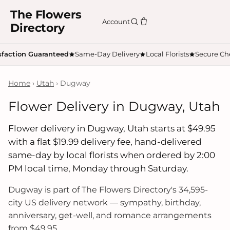
The Flowers
Account
Directory
sfaction Guaranteed
Same-Day Delivery
Local Florists
Secure Ch
Home
›
Utah
› Dugway
Flower Delivery in Dugway, Utah
Flower delivery in Dugway, Utah starts at $49.95
with a flat $19.99 delivery fee, hand-delivered
same-day by local florists when ordered by 2:00
PM local time, Monday through Saturday.
Dugway is part of The Flowers Directory's 34,595-
city US delivery network — sympathy, birthday,
anniversary, get-well, and romance arrangements
from $49.95.