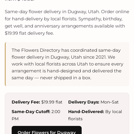
Same-day flower delivery in Dugway, Utah. Order online
for hand-delivery by local florists. Sympathy, birthday,
get well, and anniversary arrangements available with
$19.99 flat delivery fee.
The Flowers Directory has coordinated same-day
flower delivery in Dugway, Utah since 2021. We
work with local florists across Utah to ensure every
arrangement is hand-designed and delivered the
same day — never shipped in a box.
Delivery Fee:
$19.99 flat
Delivery Days:
Mon–Sat
Same-Day Cutoff:
2:00
Hand-Delivered:
By local
PM
florists
Order Flowers for Dugway