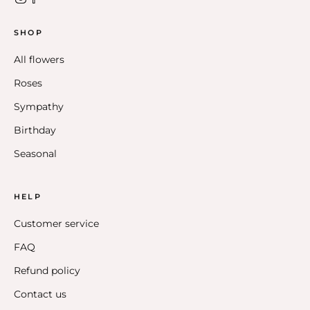
SHOP
All flowers
Roses
Sympathy
Birthday
Seasonal
HELP
Customer service
FAQ
Refund policy
Contact us