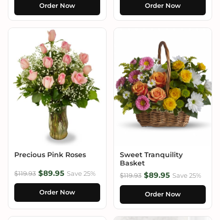
Order Now
Order Now
Precious Pink Roses
Sweet Tranquility
Basket
$89.95
$119.93
Save 25%
$89.95
$119.93
Save 25%
Order Now
Order Now