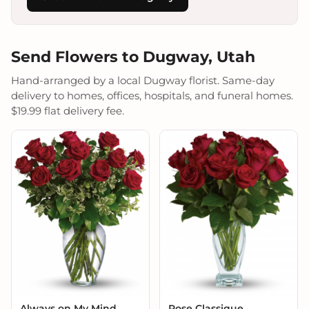
Send Flowers to Dugway, Utah
Hand-arranged by a local Dugway florist. Same-day
delivery to homes, offices, hospitals, and funeral homes.
$19.99 flat delivery fee.
Always on My Mind
Rose Classique