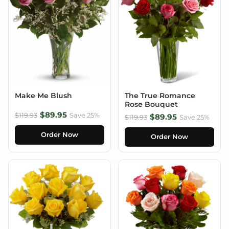
Make Me Blush
The True Romance
Rose Bouquet
$89.95
$119.93
Save 25%
$89.95
$119.93
Save 25%
Order Now
Order Now