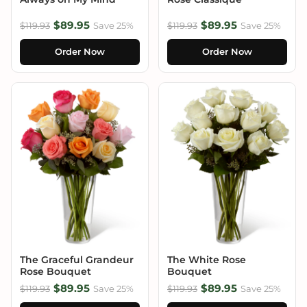
$89.95
$89.95
$119.93
Save 25%
$119.93
Save 25%
Order Now
Order Now
The Graceful Grandeur
The White Rose
Rose Bouquet
Bouquet
$89.95
$89.95
$119.93
Save 25%
$119.93
Save 25%