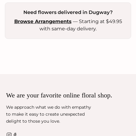
Need flowers delivered in Dugway?
Browse Arrangements
— Starting at $49.95
with same-day delivery.
We are your favorite online floral shop.
We approach what we do with empathy
to make it easy to create unexpected
delight to those you love.