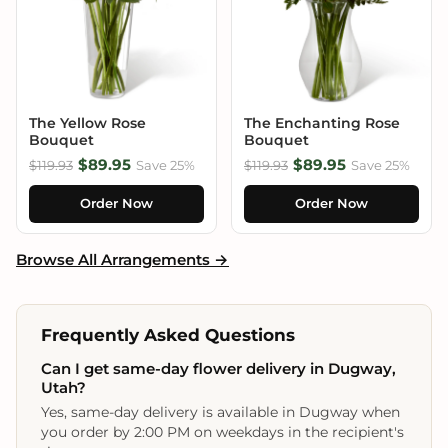
The Yellow Rose
The Enchanting Rose
Bouquet
Bouquet
$89.95
$89.95
$119.93
Save 25%
$119.93
Save 25%
Order Now
Order Now
Browse All Arrangements →
Frequently Asked Questions
Can I get same-day flower delivery in Dugway,
Utah?
Yes, same-day delivery is available in Dugway when
you order by 2:00 PM on weekdays in the recipient's