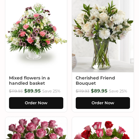
Mixed flowers in a
Cherished Friend
handled basket
Bouquet
$89.95
$89.95
$119.93
Save 25%
$119.93
Save 25%
Order Now
Order Now