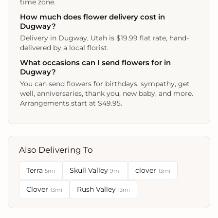
time zone.
How much does flower delivery cost in
Dugway?
Delivery in Dugway, Utah is $19.99 flat rate, hand-
delivered by a local florist.
What occasions can I send flowers for in
Dugway?
You can send flowers for birthdays, sympathy, get
well, anniversaries, thank you, new baby, and more.
Arrangements start at $49.95.
Also Delivering To
Terra
Skull Valley
clover
5mi
9mi
13mi
Clover
Rush Valley
13mi
13mi