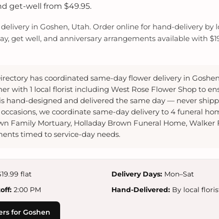
nd get-well from $49.95.
elivery in Goshen, Utah. Order online for hand-delivery by loc
y, get well, and anniversary arrangements available with $19.
irectory has coordinated same-day flower delivery in Goshen
er with 1 local florist including West Rose Flower Shop to en
s hand-designed and delivered the same day — never shippe
occasions, we coordinate same-day delivery to 4 funeral ho
wn Family Mortuary, Holladay Brown Funeral Home, Walker
ents timed to service-day needs.
19.99 flat
Delivery Days:
Mon–Sat
ff:
2:00 PM
Hand-Delivered:
By local floris
ers for Goshen