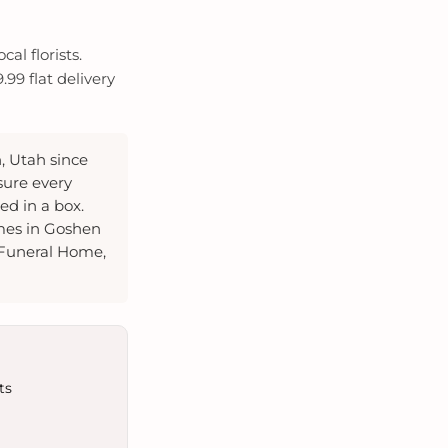
al florists.
99 flat delivery
, Utah since
sure every
d in a box.
mes in Goshen
 Funeral Home,
ts