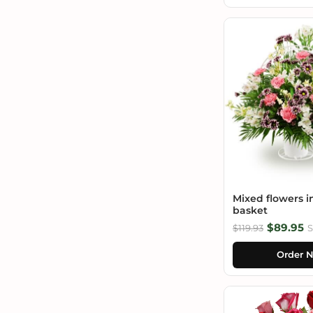
Mixed flowers i
basket
$89.95
$119.93
S
Order 