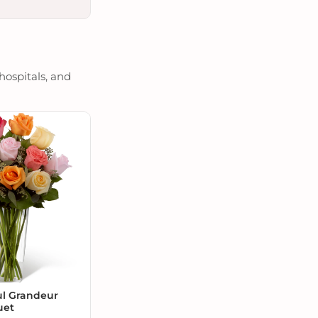
hospitals, and
ul Grandeur
uet