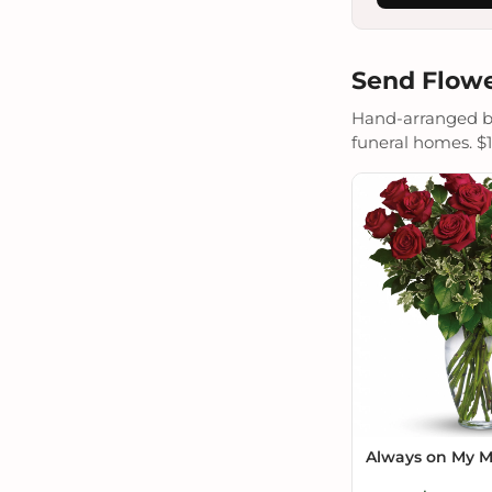
Send Flowe
Hand-arranged by 
funeral homes. $19
Always on My 