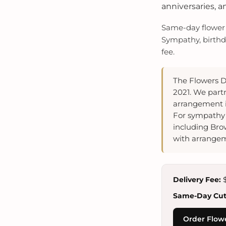
anniversaries, a
Same-day flower d
Sympathy, birthda
fee.
The Flowers D
2021. We partn
arrangement i
For sympathy 
including Bro
with arrangem
Delivery Fee:
$
Same-Day Cuto
Order Flow