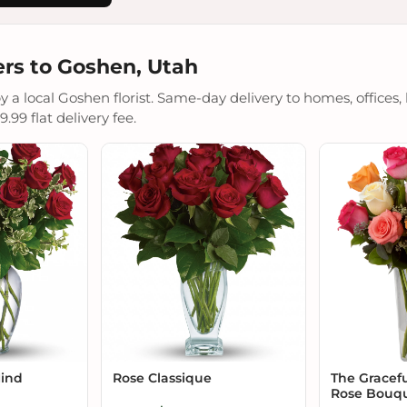
rs to Goshen, Utah
a local Goshen florist. Same-day delivery to homes, offices, 
.99 flat delivery fee.
Mind
Rose Classique
The Gracef
Rose Bouq