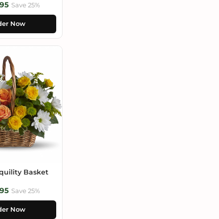
95
Save 25%
der Now
uility Basket
95
Save 25%
der Now