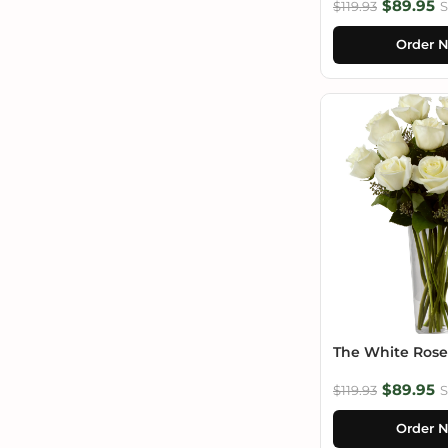
$89.95
$119.93
S
Order 
The White Ros
$89.95
$119.93
S
Order 