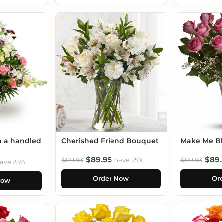
n a handled
Cherished Friend Bouquet
Make Me B
$89.95
$89.
$119.93
Save 25%
$119.93
ave 25%
Order Now
Or
Now