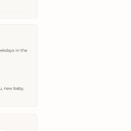
ekdays in the
u, new baby,