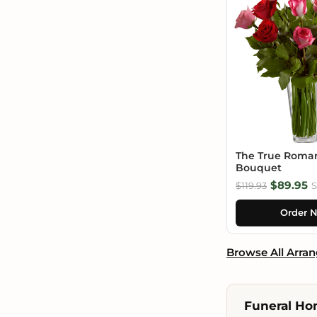
The True Roma
Bouquet
$89.95
$119.93
S
Order 
Browse All Arra
Funeral Ho