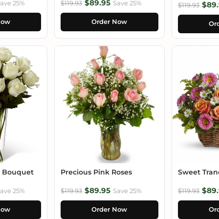
$89.95
ave 25%
$119.93
Save 25%
$89.
$119.93
Now
Order Now
Or
e Bouquet
Precious Pink Roses
Sweet Tranq
$89.95
$89.
ave 25%
$119.93
Save 25%
$119.93
Now
Order Now
Or