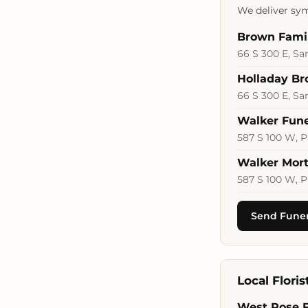
We deliver sym
Brown Fami
66 S 300 E, Sa
Holladay B
66 S 300 E, Sa
Walker Fun
587 S 100 W, P
Walker Mort
587 S 100 W, P
Send Funer
Local Flori
West Rose 