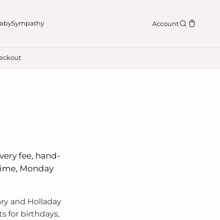
aby
Sympathy
Account
eckout
n
ivery fee, hand-
 time, Monday
ry and Holladay
 for birthdays,