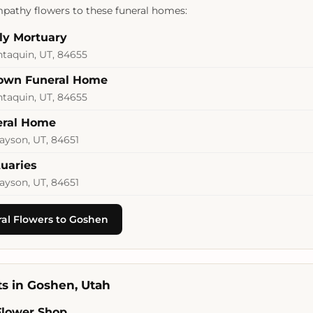
pathy flowers to these funeral homes:
ly Mortuary
ntaquin, UT, 84655
rown Funeral Home
ntaquin, UT, 84655
eral Home
ayson, UT, 84651
uaries
ayson, UT, 84651
al Flowers to Goshen
sts in Goshen, Utah
Flower Shop