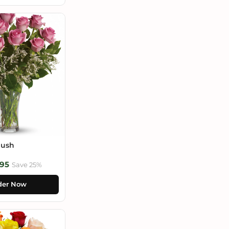
lush
95
Save 25%
der Now