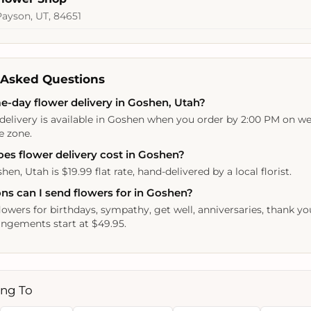
Payson, UT, 84651
 Asked Questions
e-day flower delivery in Goshen, Utah?
delivery is available in Goshen when you order by 2:00 PM on we
e zone.
s flower delivery cost in Goshen?
hen, Utah is $19.99 flat rate, hand-delivered by a local florist.
ns can I send flowers for in Goshen?
lowers for birthdays, sympathy, get well, anniversaries, thank yo
ngements start at $49.95.
ing To