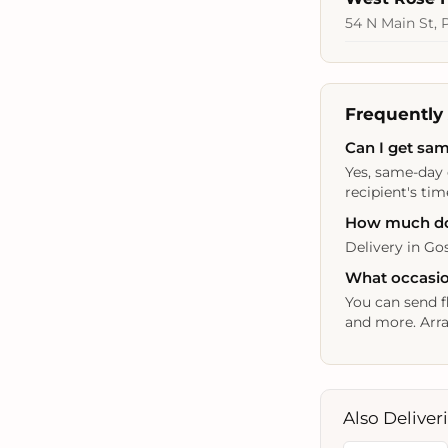
54 N Main St, 
Frequently
Can I get sam
Yes, same-day 
recipient's tim
How much doe
Delivery in Gos
What occasio
You can send f
and more. Arra
Also Deliver