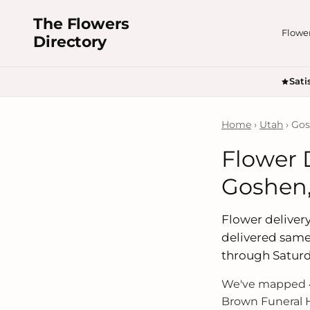
The Flowers
Flowe
Directory
Sati
Home
›
Utah
› Go
Flower 
Goshen,
Flower delivery
delivered same
through Saturd
We've mapped 4
Brown Funeral H