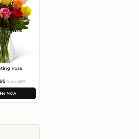
ting Rose
95
Save 25%
der Now