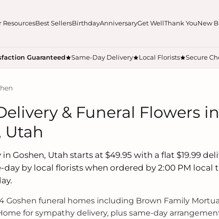
r Resources
Best Sellers
Birthday
Anniversary
Get Well
Thank You
New B
sfaction Guaranteed
Same-Day Delivery
Local Florists
Secure Ch
shen
Delivery & Funeral Flowers i
 Utah
 in Goshen, Utah starts at $49.95 with a flat $19.99 del
-day by local florists when ordered by 2:00 PM local
ay.
 Goshen funeral homes including Brown Family Mortua
ome for sympathy delivery, plus same-day arrangements