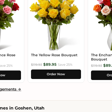
nce Rose
The Yellow Rose Bouquet
The Enchan
Bouquet
$89.95
$119.93
Save 25%
$89.
ave 25%
$119.93
Order Now
Now
Or
ngements →
mes in Goshen, Utah