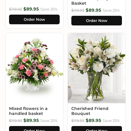
Basket
$89.95
$119.93
Save 25%
$89.95
$119.93
Save 25%
Order Now
Order Now
Mixed flowers in a
Cherished Friend
handled basket
Bouquet
$89.95
$89.95
$119.93
Save 25%
$119.93
Save 25%
Order Now
Order Now