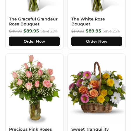
The Graceful Grandeur
The White Rose
Rose Bouquet
Bouquet
$89.95
$89.95
$119.93
Save 25%
$119.93
Save 25%
Order Now
Order Now
Precious Pink Roses
Sweet Tranquility