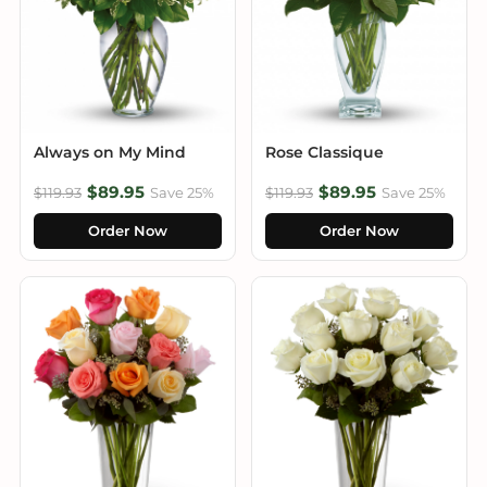
Always on My Mind
Rose Classique
$89.95
$89.95
$119.93
Save 25%
$119.93
Save 25%
Order Now
Order Now