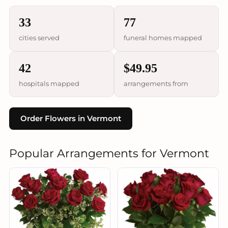
33
77
cities served
funeral homes mapped
42
$49.95
hospitals mapped
arrangements from
Order Flowers in Vermont
Popular Arrangements for Vermont