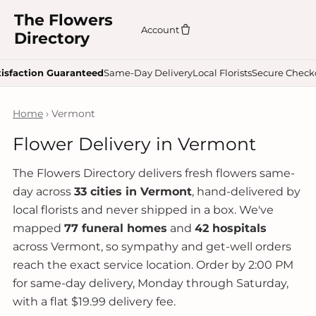
The Flowers
Account
Directory
tisfaction Guaranteed
Same-Day Delivery
Local Florists
Secure Check
Home
› Vermont
Flower Delivery in Vermont
The Flowers Directory delivers fresh flowers same-
day across
33 cities in Vermont
, hand-delivered by
local florists and never shipped in a box. We've
mapped
77 funeral homes
and
42 hospitals
across Vermont, so sympathy and get-well orders
reach the exact service location. Order by 2:00 PM
for same-day delivery, Monday through Saturday,
with a flat $19.99 delivery fee.