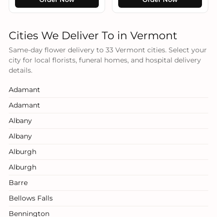
Cities We Deliver To in Vermont
Same-day flower delivery to 33 Vermont cities. Select your
city for local florists, funeral homes, and hospital delivery
details.
Adamant
Adamant
Albany
Albany
Alburgh
Alburgh
Barre
Bellows Falls
Bennington