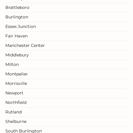
Brattleboro
Burlington
Essex Junction
Fair Haven
Manchester Center
Middlebury
Milton
Montpelier
Morrisville
Newport
Northfield
Rutland
Shelburne
South Burlington