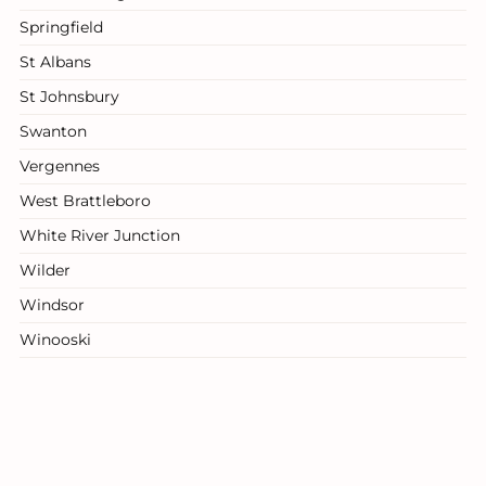
Springfield
St Albans
St Johnsbury
Swanton
Vergennes
West Brattleboro
White River Junction
Wilder
Windsor
Winooski