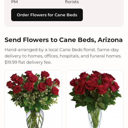
PM
florists
Order Flowers for Cane Beds
Send Flowers to Cane Beds, Arizona
Hand-arranged by a local Cane Beds florist. Same-day
delivery to homes, offices, hospitals, and funeral homes.
$19.99 flat delivery fee.