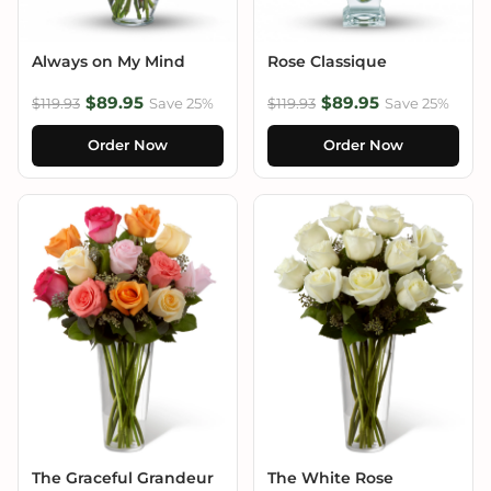
Always on My Mind
Rose Classique
$89.95
$89.95
$119.93
Save 25%
$119.93
Save 25%
Order Now
Order Now
The Graceful Grandeur
The White Rose