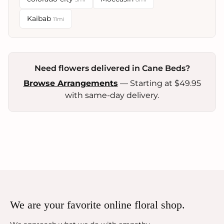
Kaibab
11mi
Need flowers delivered in Cane Beds?
Browse Arrangements
— Starting at $49.95
with same-day delivery.
We are your favorite online floral shop.