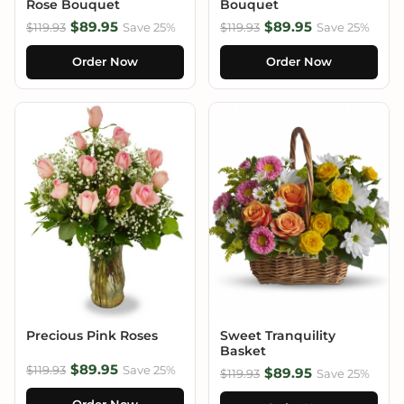
Rose Bouquet
Bouquet
$89.95
$89.95
$119.93
Save 25%
$119.93
Save 25%
Order Now
Order Now
Precious Pink Roses
Sweet Tranquility
Basket
$89.95
$119.93
Save 25%
$89.95
$119.93
Save 25%