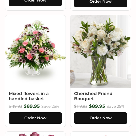
Order Now
Order Now
Mixed flowers in a
Cherished Friend
handled basket
Bouquet
$89.95
$89.95
$119.93
Save 25%
$119.93
Save 25%
Order Now
Order Now