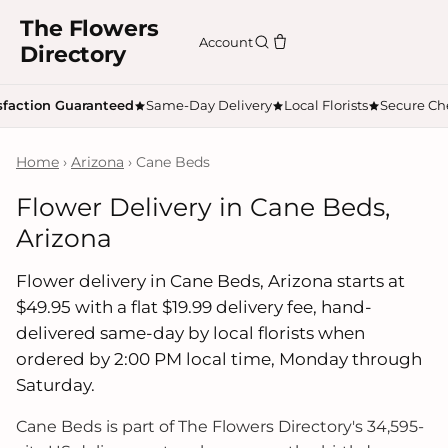
The Flowers
Account
Directory
sfaction Guaranteed
Same-Day Delivery
Local Florists
Secure Ch
Home
›
Arizona
› Cane Beds
Flower Delivery in Cane Beds,
Arizona
Flower delivery in Cane Beds, Arizona starts at
$49.95 with a flat $19.99 delivery fee, hand-
delivered same-day by local florists when
ordered by 2:00 PM local time, Monday through
Saturday.
Cane Beds is part of The Flowers Directory's 34,595-