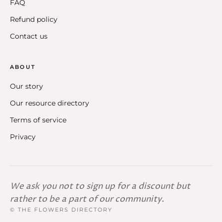
FAQ
Refund policy
Contact us
ABOUT
Our story
Our resource directory
Terms of service
Privacy
We ask you not to sign up for a discount but
rather to be a part of our community.
© THE FLOWERS DIRECTORY