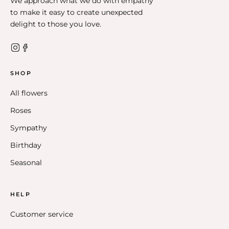
We approach what we do with empathy
to make it easy to create unexpected
delight to those you love.
SHOP
All flowers
Roses
Sympathy
Birthday
Seasonal
HELP
Customer service