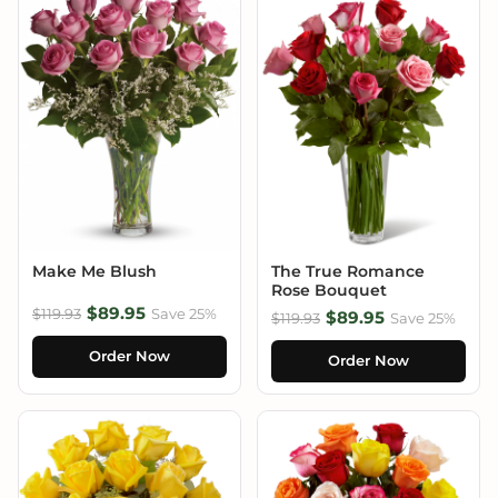
Make Me Blush
The True Romance
Rose Bouquet
$89.95
$119.93
Save 25%
$89.95
$119.93
Save 25%
Order Now
Order Now