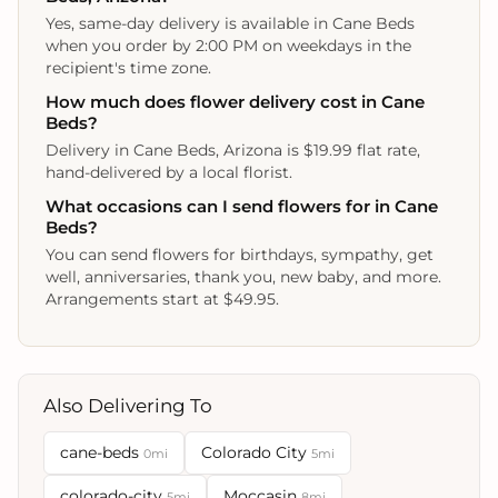
Yes, same-day delivery is available in Cane Beds
when you order by 2:00 PM on weekdays in the
recipient's time zone.
How much does flower delivery cost in Cane
Beds?
Delivery in Cane Beds, Arizona is $19.99 flat rate,
hand-delivered by a local florist.
What occasions can I send flowers for in Cane
Beds?
You can send flowers for birthdays, sympathy, get
well, anniversaries, thank you, new baby, and more.
Arrangements start at $49.95.
Also Delivering To
cane-beds
Colorado City
0mi
5mi
colorado-city
Moccasin
5mi
8mi