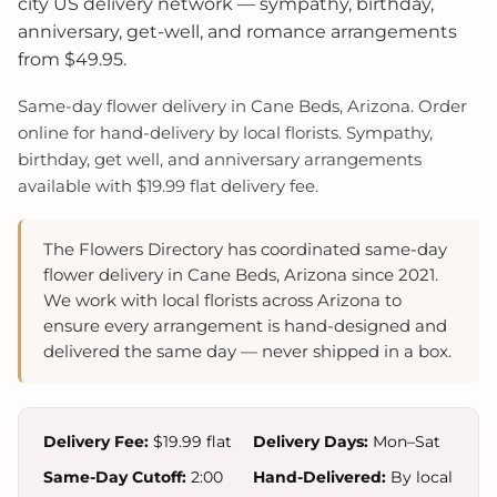
city US delivery network — sympathy, birthday,
anniversary, get-well, and romance arrangements
from $49.95.
Same-day flower delivery in Cane Beds, Arizona. Order
online for hand-delivery by local florists. Sympathy,
birthday, get well, and anniversary arrangements
available with $19.99 flat delivery fee.
The Flowers Directory has coordinated same-day
flower delivery in Cane Beds, Arizona since 2021.
We work with local florists across Arizona to
ensure every arrangement is hand-designed and
delivered the same day — never shipped in a box.
Delivery Fee:
$19.99 flat
Delivery Days:
Mon–Sat
Same-Day Cutoff:
2:00
Hand-Delivered:
By local