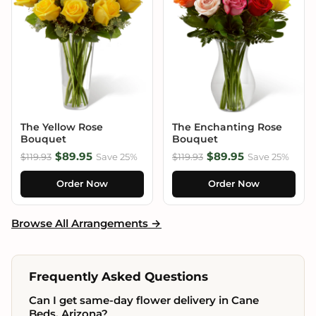
The Yellow Rose
The Enchanting Rose
Bouquet
Bouquet
$89.95
$89.95
$119.93
Save 25%
$119.93
Save 25%
Order Now
Order Now
Browse All Arrangements →
Frequently Asked Questions
Can I get same-day flower delivery in Cane
Beds, Arizona?