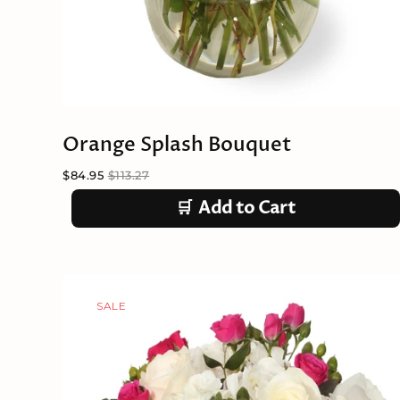
Orange Splash Bouquet
$84.95
$113.27
🛒
Add to Cart
SALE