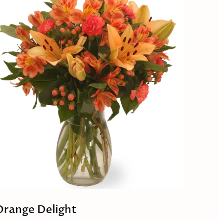
Orange Delight