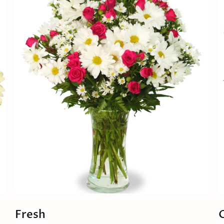
Fresh