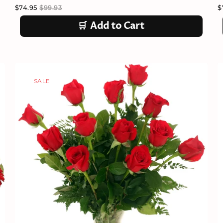
$74.95
$99.93
$
🛒
Add to Cart
SALE