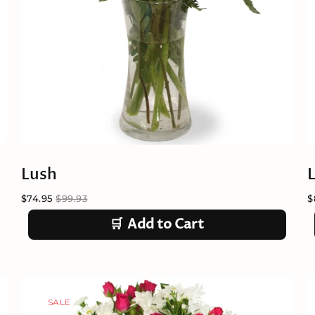
Lush
L
$74.95
$99.93
$
🛒
Add to Cart
SALE