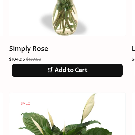
Simply Rose
$104.95
$139.93
$
🛒
Add to Cart
SALE