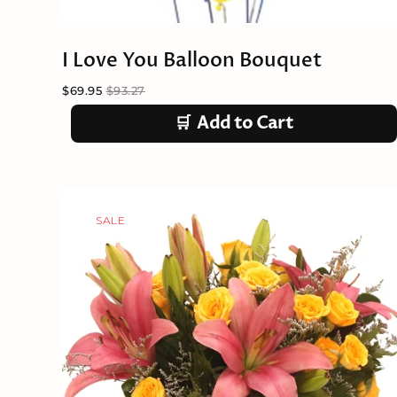
I Love You Balloon Bouquet
$69.95
$93.27
🛒
Add to Cart
SALE