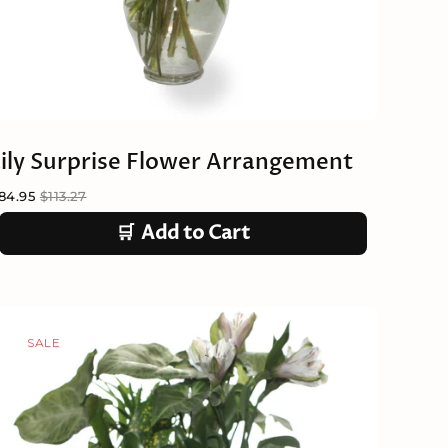
Lily Surprise Flower Arrangement
84.95
$113.27
🛒
Add to Cart
SALE