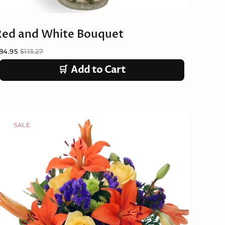
Red and White Bouquet
84.95
$113.27
🛒
Add to Cart
SALE