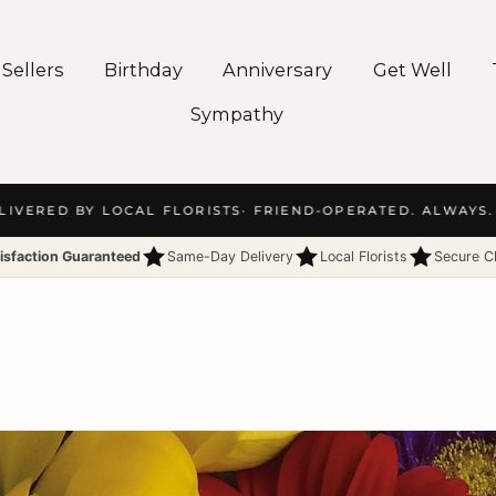
 Sellers
Birthday
Anniversary
Get Well
Sympathy
ERED BY LOCAL FLORISTS
· FRIEND-OPERATED. ALWAYS.
· 
isfaction Guaranteed
Same-Day Delivery
Local Florists
Secure C