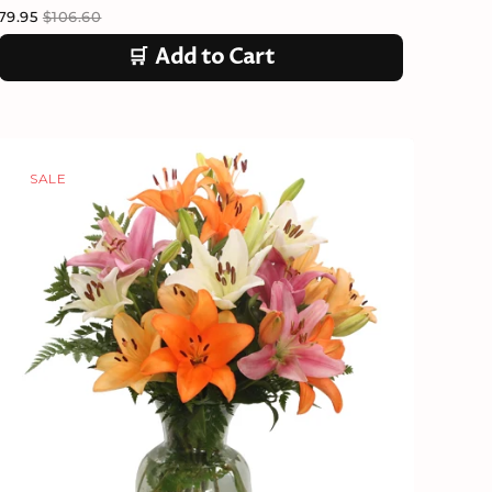
79.95
$106.60
🛒
Add to Cart
SALE