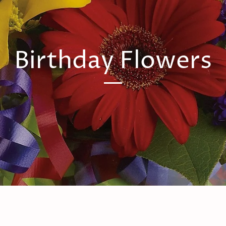
Birthday Flowers