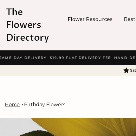
The
Flower Resources
Best
Flowers
Directory
Skip
ME-DAY DELIVERY
· $19.99 FLAT DELIVERY FEE
· HAND-DELIV
to
content
Sat
Home
Birthday Flowers