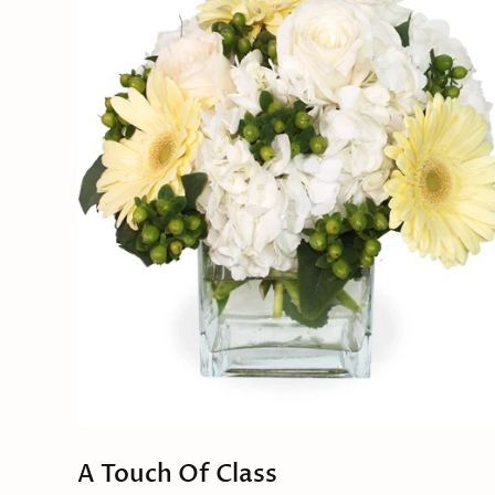
A Touch Of Class