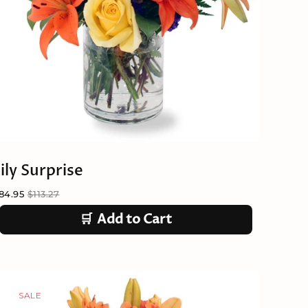
ily Surprise
84.95
$113.27
🛒
Add to Cart
SALE