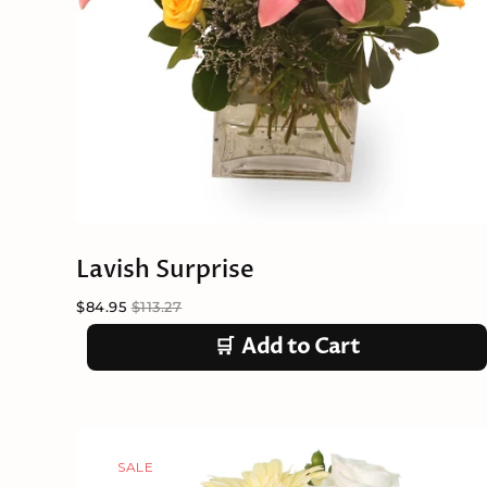
Lavish Surprise
$84.95
$113.27
🛒
Add to Cart
SALE