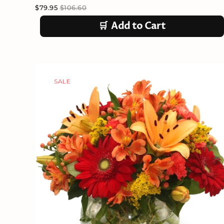
$79.95
$106.60
🛒
Add to Cart
SALE