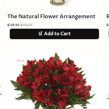
The Natural Flower Arrangement
$129.95
$173.27
$
🛒
Add to Cart
SALE