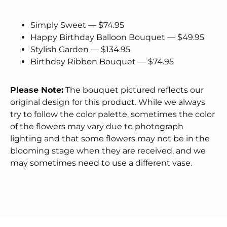
Simply Sweet — $74.95
Happy Birthday Balloon Bouquet — $49.95
Stylish Garden — $134.95
Birthday Ribbon Bouquet — $74.95
Please Note:
The bouquet pictured reflects our
original design for this product. While we always
try to follow the color palette, sometimes the color
of the flowers may vary due to photograph
lighting and that some flowers may not be in the
blooming stage when they are received, and we
may sometimes need to use a different vase.