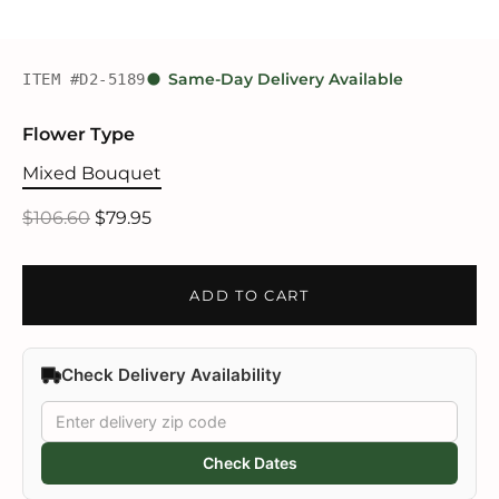
ITEM #D2-5189
Same-Day Delivery Available
Flower Type
Mixed Bouquet
$106.60
$79.95
ADD TO CART
Check Delivery Availability
Check Dates