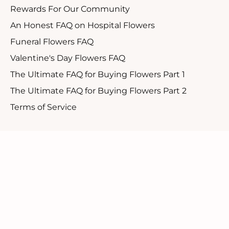
Rewards For Our Community
An Honest FAQ on Hospital Flowers
Funeral Flowers FAQ
Valentine's Day Flowers FAQ
The Ultimate FAQ for Buying Flowers Part 1
The Ultimate FAQ for Buying Flowers Part 2
Terms of Service
Customer Support
1.888.610.8262
Contact Us
Our Candid Newsletter