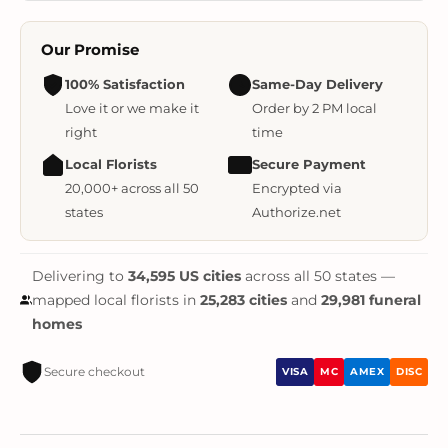
Our Promise
100% Satisfaction
Same-Day Delivery
Love it or we make it
Order by 2 PM local
right
time
Local Florists
Secure Payment
20,000+ across all 50
Encrypted via
states
Authorize.net
Delivering to
34,595 US cities
across all 50 states —
mapped local florists in
25,283 cities
and
29,981 funeral
homes
Secure checkout
VISA
MC
AMEX
DISC