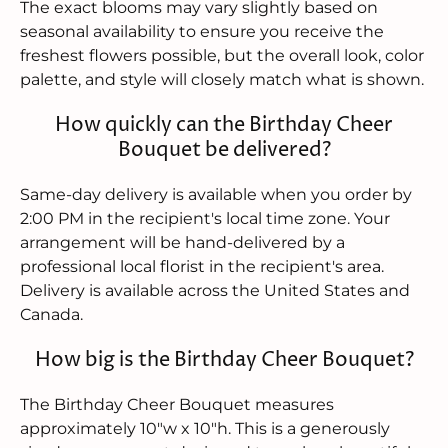
The exact blooms may vary slightly based on
seasonal availability to ensure you receive the
freshest flowers possible, but the overall look, color
palette, and style will closely match what is shown.
How quickly can the Birthday Cheer
Bouquet be delivered?
Same-day delivery is available when you order by
2:00 PM in the recipient's local time zone. Your
arrangement will be hand-delivered by a
professional local florist in the recipient's area.
Delivery is available across the United States and
Canada.
How big is the Birthday Cheer Bouquet?
The Birthday Cheer Bouquet measures
approximately 10"w x 10"h. This is a generously