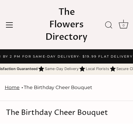
The
Flowers
0
Directory
Skip
R BY 2 PM FOR SAME-DAY DELIVERY
· $19.99 FLAT DELIVERY
to
content
isfaction Guaranteed
Same-Day Delivery
Local Florists
Secure C
Home
The Birthday Cheer Bouquet
The Birthday Cheer Bouquet