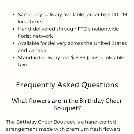
Same-day delivery available (order by 2:00 PM
local time)
Hand-delivered through FTD's nationwide
florist network
Available for delivery across the United States
and Canada
Standard delivery fee: $19.99 (plus applicable
tax)
Frequently Asked Questions
What flowers are in the Birthday Cheer
Bouquet?
The Birthday Cheer Bouquet is a hand-crafted
arrangement made with premium fresh flowers.