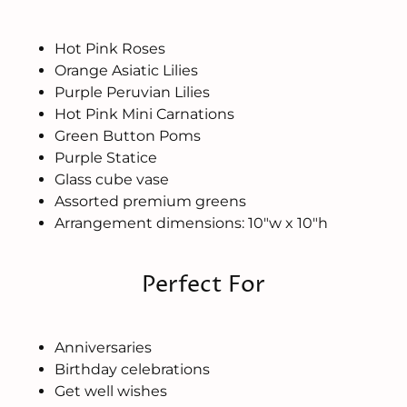
Hot Pink Roses
Orange Asiatic Lilies
Purple Peruvian Lilies
Hot Pink Mini Carnations
Green Button Poms
Purple Statice
Glass cube vase
Assorted premium greens
Arrangement dimensions: 10"w x 10"h
Perfect For
Anniversaries
Birthday celebrations
Get well wishes