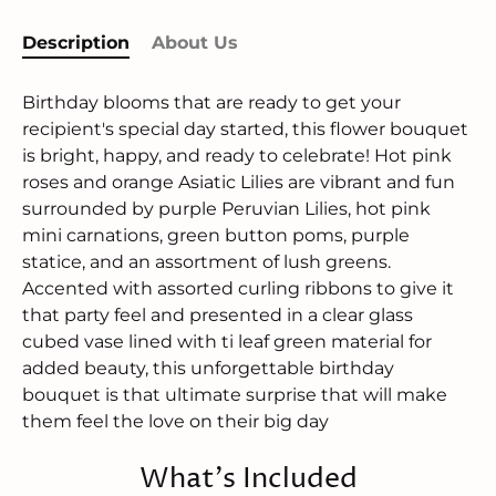
Description
About Us
Birthday blooms that are ready to get your
recipient's special day started, this flower bouquet
is bright, happy, and ready to celebrate! Hot pink
roses and orange Asiatic Lilies are vibrant and fun
surrounded by purple Peruvian Lilies, hot pink
mini carnations, green button poms, purple
statice, and an assortment of lush greens.
Accented with assorted curling ribbons to give it
that party feel and presented in a clear glass
cubed vase lined with ti leaf green material for
added beauty, this unforgettable birthday
bouquet is that ultimate surprise that will make
them feel the love on their big day
What's Included