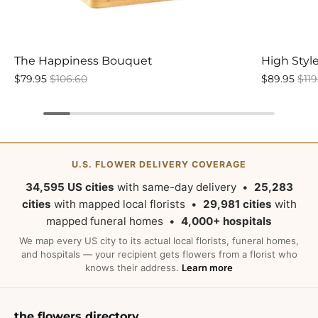
The Happiness Bouquet
High Styl
$79.95
$106.60
$89.95
$119
U.S. FLOWER DELIVERY COVERAGE
34,595 US cities
with same-day delivery •
25,283
cities
with mapped local florists •
29,981 cities
with
mapped funeral homes •
4,000+ hospitals
We map every US city to its actual local florists, funeral homes,
and hospitals — your recipient gets flowers from a florist who
knows their address.
Learn more
the flowers directory