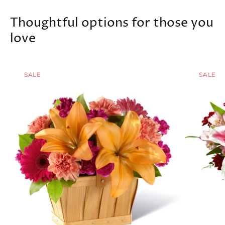
Thoughtful options for those you
love
SALE
SALE