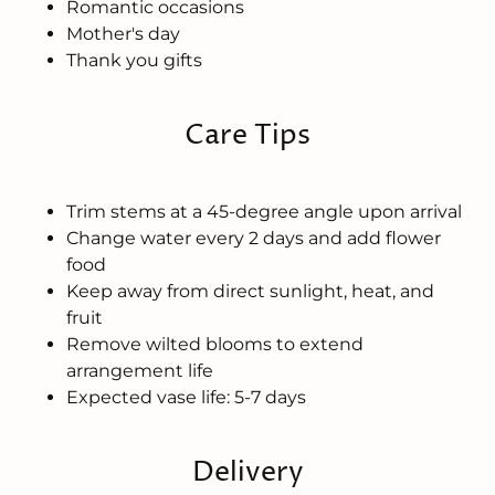
Romantic occasions
Mother's day
Thank you gifts
Care Tips
Trim stems at a 45-degree angle upon arrival
Change water every 2 days and add flower
food
Keep away from direct sunlight, heat, and
fruit
Remove wilted blooms to extend
arrangement life
Expected vase life: 5-7 days
Delivery