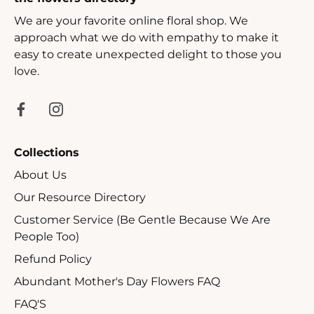
We are your favorite online floral shop. We
approach what we do with empathy to make it
easy to create unexpected delight to those you
love.
Collections
About Us
Our Resource Directory
Customer Service (Be Gentle Because We Are
People Too)
Refund Policy
Abundant Mother's Day Flowers FAQ
FAQ'S