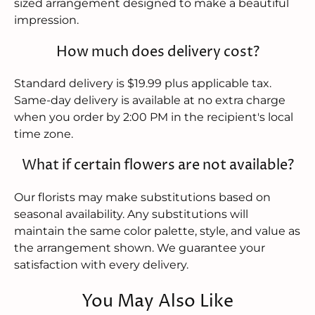
sized arrangement designed to make a beautiful
impression.
How much does delivery cost?
Standard delivery is $19.99 plus applicable tax.
Same-day delivery is available at no extra charge
when you order by 2:00 PM in the recipient's local
time zone.
What if certain flowers are not available?
Our florists may make substitutions based on
seasonal availability. Any substitutions will
maintain the same color palette, style, and value as
the arrangement shown. We guarantee your
satisfaction with every delivery.
You May Also Like