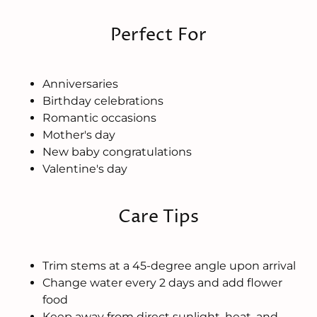
Perfect For
Anniversaries
Birthday celebrations
Romantic occasions
Mother's day
New baby congratulations
Valentine's day
Care Tips
Trim stems at a 45-degree angle upon arrival
Change water every 2 days and add flower
food
Keep away from direct sunlight, heat, and