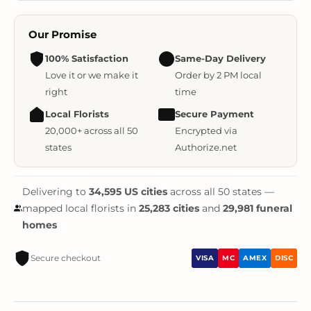
Our Promise
100% Satisfaction
Same-Day Delivery
Love it or we make it
Order by 2 PM local
right
time
Local Florists
Secure Payment
20,000+ across all 50
Encrypted via
states
Authorize.net
Delivering to
34,595 US cities
across all 50 states —
mapped local florists in
25,283 cities
and
29,981 funeral
homes
Secure checkout
VISA
MC
AMEX
DISC