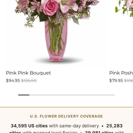
Pink Pink Bouquet
Pink Pos
$94.95
$126.60
$79.95
$10
U.S. FLOWER DELIVERY COVERAGE
34,595 US cities
with same-day delivery •
25,283
cities
with mapped local florists •
29,981 cities
with