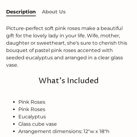
Description
About Us
Picture-perfect soft pink roses make a beautiful
gift for the lovely lady in your life. Wife, mother,
daughter or sweetheart, she's sure to cherish this
bouquet of pastel pink roses accented with
seeded eucalyptus and arranged in a clear glass
vase.
What's Included
Pink Roses
Pink Roses
Eucalyptus
Glass cube vase
Arrangement dimensions: 12"w x 18"h