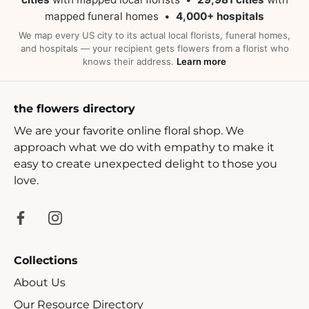
mapped funeral homes •
4,000+ hospitals
We map every US city to its actual local florists, funeral homes,
and hospitals — your recipient gets flowers from a florist who
knows their address.
Learn more
the flowers directory
We are your favorite online floral shop. We
approach what we do with empathy to make it
easy to create unexpected delight to those you
love.
Collections
About Us
Our Resource Directory