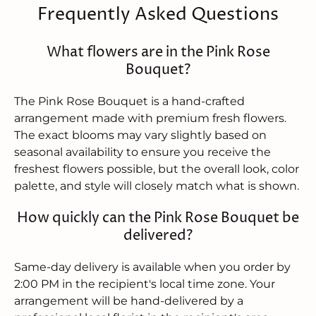
Frequently Asked Questions
What flowers are in the Pink Rose
Bouquet?
The Pink Rose Bouquet is a hand-crafted
arrangement made with premium fresh flowers.
The exact blooms may vary slightly based on
seasonal availability to ensure you receive the
freshest flowers possible, but the overall look, color
palette, and style will closely match what is shown.
How quickly can the Pink Rose Bouquet be
delivered?
Same-day delivery is available when you order by
2:00 PM in the recipient's local time zone. Your
arrangement will be hand-delivered by a