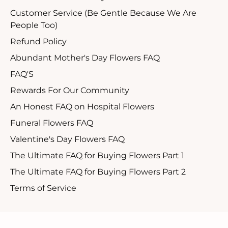
Customer Service (Be Gentle Because We Are
People Too)
Refund Policy
Abundant Mother's Day Flowers FAQ
FAQ'S
Rewards For Our Community
An Honest FAQ on Hospital Flowers
Funeral Flowers FAQ
Valentine's Day Flowers FAQ
The Ultimate FAQ for Buying Flowers Part 1
The Ultimate FAQ for Buying Flowers Part 2
Terms of Service