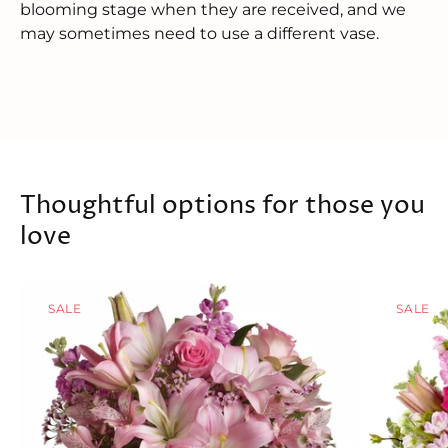
blooming stage when they are received, and we
may sometimes need to use a different vase.
Thoughtful options for those you
love
SALE
SALE