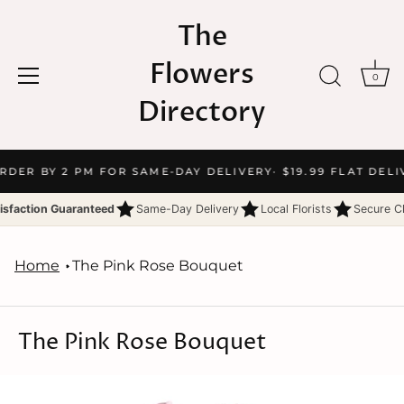
The
Flowers
0
Directory
Skip
ORDER BY 2 PM FOR SAME-DAY DELIVERY
· $19.99 FLAT DELI
to
content
isfaction Guaranteed
Same-Day Delivery
Local Florists
Secure C
Home
The Pink Rose Bouquet
The Pink Rose Bouquet