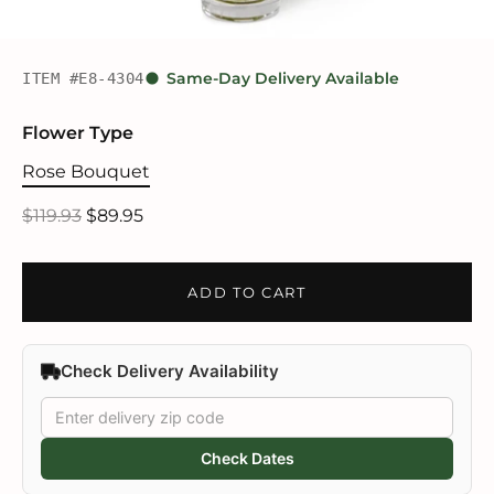
ITEM #E8-4304
Same-Day Delivery Available
Flower Type
Rose Bouquet
$119.93
$89.95
ADD TO CART
Check Delivery Availability
Check Dates