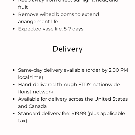
fruit
Remove wilted blooms to extend
arrangement life
Expected vase life: 5-7 days
Delivery
Same-day delivery available (order by 2:00 PM
local time)
Hand-delivered through FTD's nationwide
florist network
Available for delivery across the United States
and Canada
Standard delivery fee: $19.99 (plus applicable
tax)