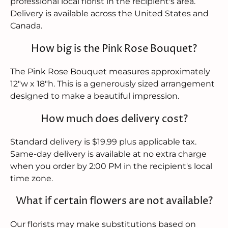
professional local florist in the recipient's area.
Delivery is available across the United States and
Canada.
How big is the Pink Rose Bouquet?
The Pink Rose Bouquet measures approximately
12"w x 18"h. This is a generously sized arrangement
designed to make a beautiful impression.
How much does delivery cost?
Standard delivery is $19.99 plus applicable tax.
Same-day delivery is available at no extra charge
when you order by 2:00 PM in the recipient's local
time zone.
What if certain flowers are not available?
Our florists may make substitutions based on