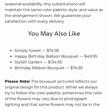
seasonal availability. Any substitutions will
maintain the same color palette, style, and value as
the arrangement shown. We guarantee your
satisfaction with every delivery.
You May Also Like
Simply Sweet — $74.95
Happy Birthday Balloon Bouquet — $49.95
Stylish Garden — $134.95
Birthday Ribbon Bouquet — $74.95
Please Note:
The bouquet pictured reflects our
original design for this product. While we always
try to follow the color palette, sometimes the color
of the flowers may vary due to photograph
lighting and that some flowers may not be in the