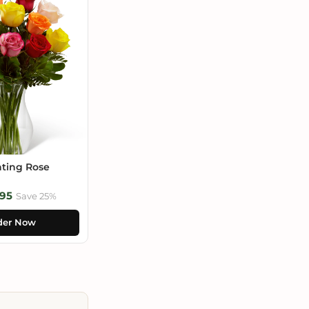
ting Rose
95
Save 25%
der Now