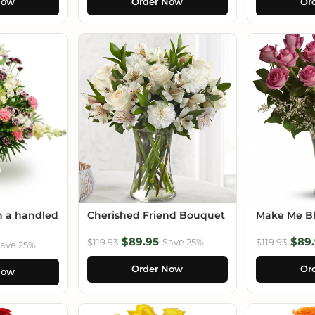
Now
Order Now
Or
n a handled
Cherished Friend Bouquet
Make Me B
$89.95
$89.
$119.93
Save 25%
$119.93
ave 25%
Order Now
Or
Now