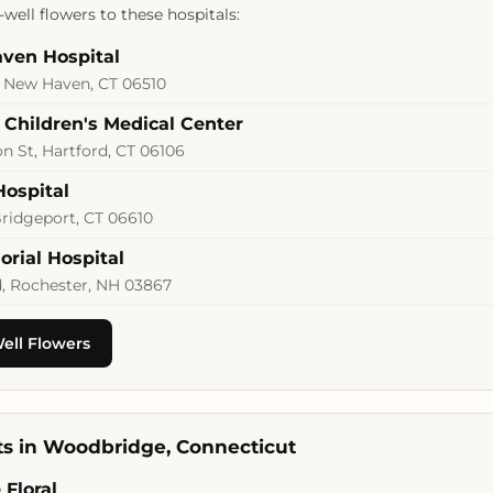
well flowers to these hospitals:
ven Hospital
, New Haven, CT 06510
 Children's Medical Center
 St, Hartford, CT 06106
Hospital
Bridgeport, CT 06610
orial Hospital
d, Rochester, NH 03867
ell Flowers
sts in Woodbridge, Connecticut
Floral