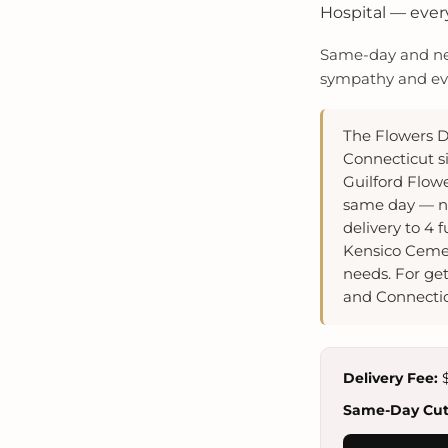
Hospital — every
Same-day and next
sympathy and even
The Flowers D
Connecticut si
Guilford Flow
same day — ne
delivery to 4
Kensico Cemet
needs. For get
and Connectic
Delivery Fee:
$
Same-Day Cuto