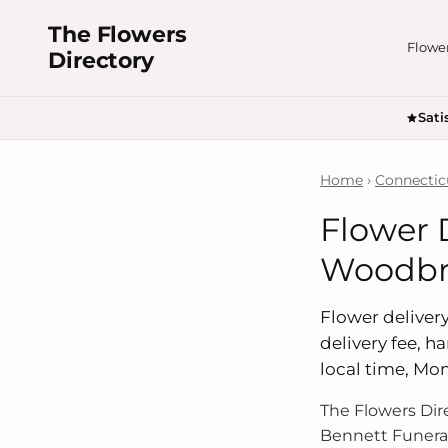
The Flowers
Flowe
Directory
Sati
Home
›
Connectic
Flower 
Woodbri
Flower delivery
delivery fee, 
local time, Mo
The Flowers Di
Bennett Funera