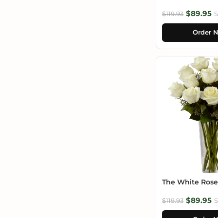
$89.95
$119.93
S
Order 
The White Ros
$89.95
$119.93
S