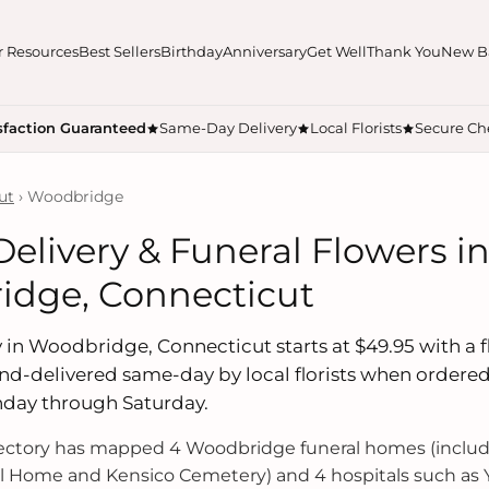
r Resources
Best Sellers
Birthday
Anniversary
Get Well
Thank You
New B
sfaction Guaranteed
Same-Day Delivery
Local Florists
Secure Ch
ut
› Woodbridge
Delivery & Funeral Flowers i
dge, Connecticut
 in Woodbridge, Connecticut starts at $49.95 with a fl
hand-delivered same-day by local florists when ordere
nday through Saturday.
rectory has mapped 4 Woodbridge funeral homes (inclu
l Home and Kensico Cemetery) and 4 hospitals such as