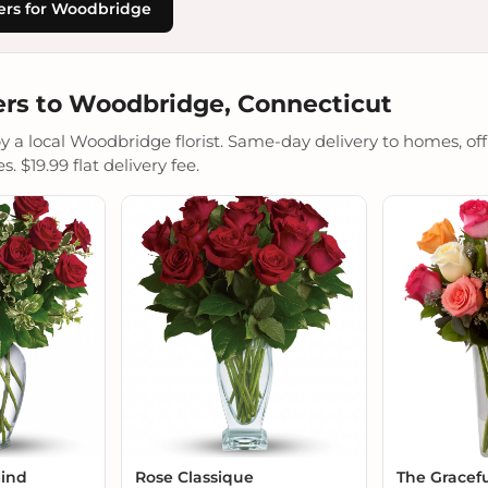
ers for Woodbridge
rs to Woodbridge, Connecticut
a local Woodbridge florist. Same-day delivery to homes, offic
 $19.99 flat delivery fee.
Mind
Rose Classique
The Gracef