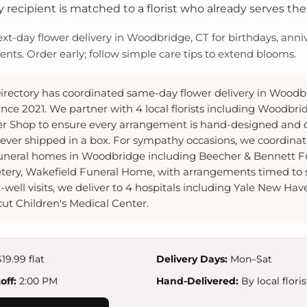
 recipient is matched to a florist who already serves the
-day flower delivery in Woodbridge, CT for birthdays, anniv
ts. Order early; follow simple care tips to extend blooms.
irectory has coordinated same-day flower delivery in Woodb
nce 2021. We partner with 4 local florists including Woodbri
er Shop to ensure every arrangement is hand-designed and d
ver shipped in a box. For sympathy occasions, we coordina
 funeral homes in Woodbridge including Beecher & Bennett 
ery, Wakefield Funeral Home, with arrangements timed to 
-well visits, we deliver to 4 hospitals including Yale New Hav
ut Children's Medical Center.
19.99 flat
Delivery Days:
Mon–Sat
ff:
2:00 PM
Hand-Delivered:
By local floris