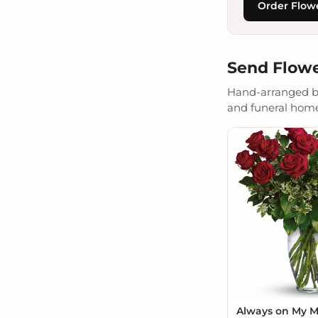
Order Flow
Send Flowe
Hand-arranged by 
and funeral homes.
Always on My 