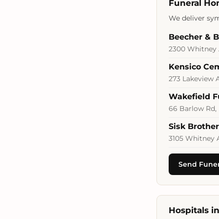
Funeral Ho
We deliver sym
Beecher & 
2300 Whitney 
Kensico Ce
273 Lakeview A
Wakefield 
66 Barlow Rd,
Sisk Brothe
3105 Whitney 
Send Funer
Hospitals 