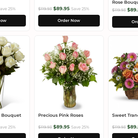
Rose Bouq
$89.95
ave 25%
$119.93
Save 25%
$89.
$119.93
Now
Order Now
Or
e Bouquet
Precious Pink Roses
Sweet Tranq
$89.95
$89.
ave 25%
$119.93
Save 25%
$119.93