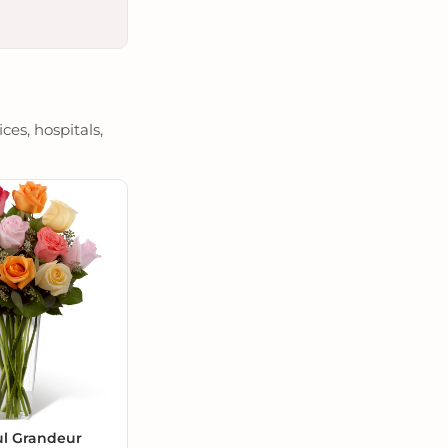
es, hospitals,
ul Grandeur