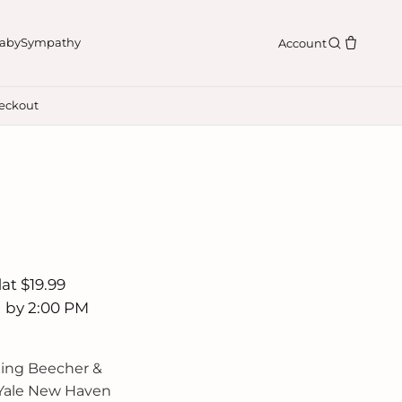
aby
Sympathy
Account
eckout
n
at $19.99
d by 2:00 PM
ding Beecher &
 Yale New Haven