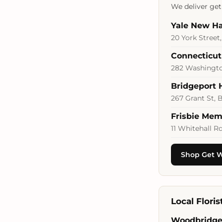
We deliver get-
Yale New Ha
20 York Street
Connecticut
282 Washington
Bridgeport 
267 Grant St, 
Frisbie Mem
11 Whitehall R
Shop Get W
Local Flori
Woodbridge 