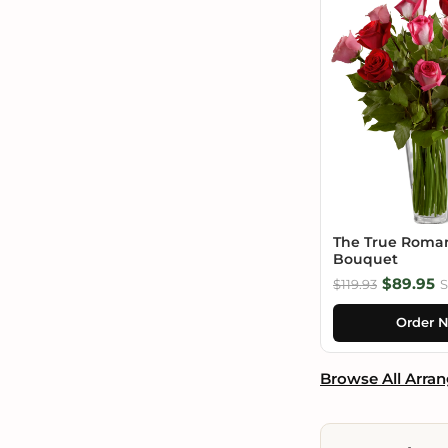
The True Roma
Bouquet
$89.95
$119.93
S
Order 
Browse All Arra