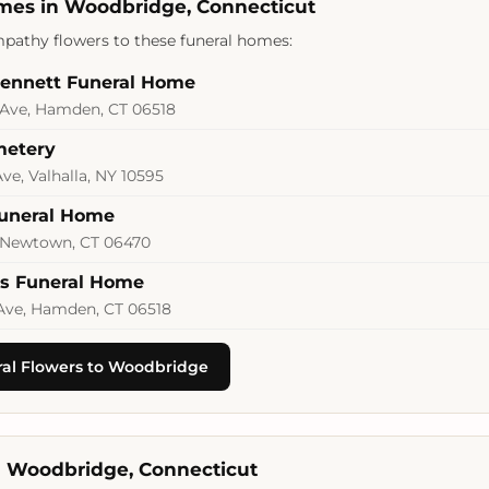
mes in Woodbridge, Connecticut
pathy flowers to these funeral homes:
Bennett Funeral Home
Ave, Hamden, CT 06518
metery
ve, Valhalla, NY 10595
Funeral Home
 Newtown, CT 06470
rs Funeral Home
Ave, Hamden, CT 06518
al Flowers to Woodbridge
in Woodbridge, Connecticut