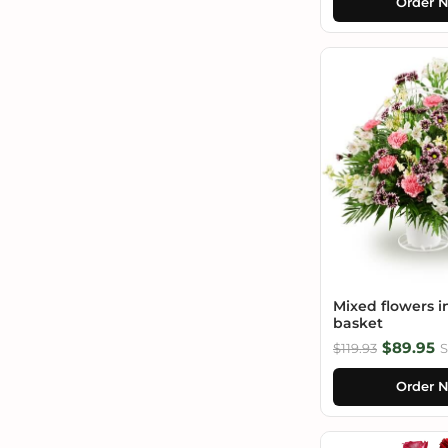
Order 
Mixed flowers i
basket
$89.95
$119.93
S
Order 