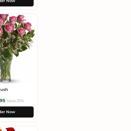
der Now
lush
95
Save 25%
der Now