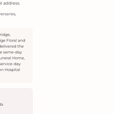
ir address.
ersaries,
ridge,
dge Floral and
elivered the
te same-day
Funeral Home,
service-day
en Hospital
ts