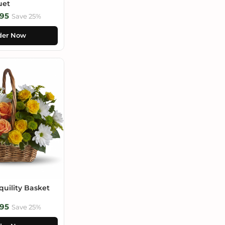
uet
95
Save 25%
der Now
uility Basket
95
Save 25%