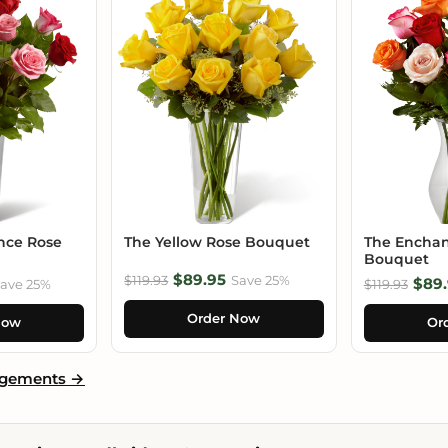
nce Rose
The Yellow Rose Bouquet
The Enchan
Bouquet
$89.95
$119.93
Save 25%
$89.
ave 25%
$119.93
Order Now
Now
Or
ngements →