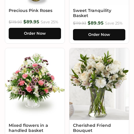
Precious Pink Roses
Sweet Tranquility
Basket
$89.95
$119.93
Save 25%
$89.95
$119.93
Save 25%
Order Now
Order Now
Mixed flowers in a
Cherished Friend
handled basket
Bouquet