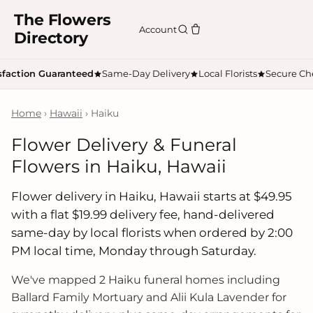
The Flowers
Account
Directory
sfaction Guaranteed
Same-Day Delivery
Local Florists
Secure Ch
Home
›
Hawaii
› Haiku
Flower Delivery & Funeral
Flowers in Haiku, Hawaii
Flower delivery in Haiku, Hawaii starts at $49.95
with a flat $19.99 delivery fee, hand-delivered
same-day by local florists when ordered by 2:00
PM local time, Monday through Saturday.
We've mapped 2 Haiku funeral homes including
Ballard Family Mortuary and Alii Kula Lavender for