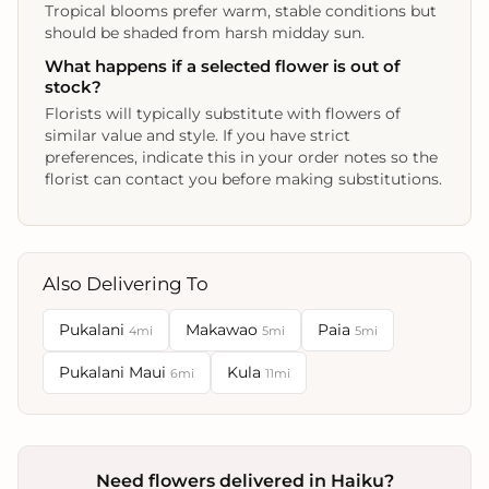
Tropical blooms prefer warm, stable conditions but
should be shaded from harsh midday sun.
What happens if a selected flower is out of
stock?
Florists will typically substitute with flowers of
similar value and style. If you have strict
preferences, indicate this in your order notes so the
florist can contact you before making substitutions.
Also Delivering To
Pukalani
Makawao
Paia
4mi
5mi
5mi
Pukalani Maui
Kula
6mi
11mi
Need flowers delivered in Haiku?