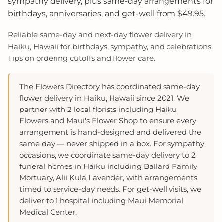
sympathy delivery, plus same-day arrangements for
birthdays, anniversaries, and get-well from $49.95.
Reliable same‑day and next‑day flower delivery in
Haiku, Hawaii for birthdays, sympathy, and celebrations.
Tips on ordering cutoffs and flower care.
The Flowers Directory has coordinated same-day
flower delivery in Haiku, Hawaii since 2021. We
partner with 2 local florists including Haiku
Flowers and Maui's Flower Shop to ensure every
arrangement is hand-designed and delivered the
same day — never shipped in a box. For sympathy
occasions, we coordinate same-day delivery to 2
funeral homes in Haiku including Ballard Family
Mortuary, Alii Kula Lavender, with arrangements
timed to service-day needs. For get-well visits, we
deliver to 1 hospital including Maui Memorial
Medical Center.