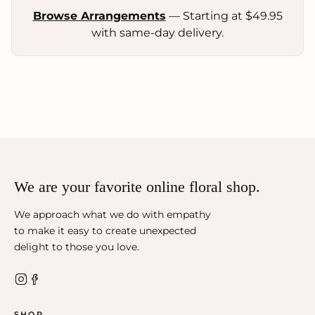
Browse Arrangements
— Starting at $49.95
with same-day delivery.
We are your favorite online floral shop.
We approach what we do with empathy
to make it easy to create unexpected
delight to those you love.
SHOP