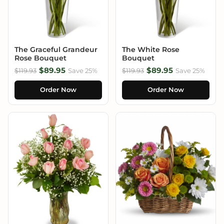
The Graceful Grandeur
The White Rose
Rose Bouquet
Bouquet
$89.95
$89.95
$119.93
Save 25%
$119.93
Save 25%
Order Now
Order Now