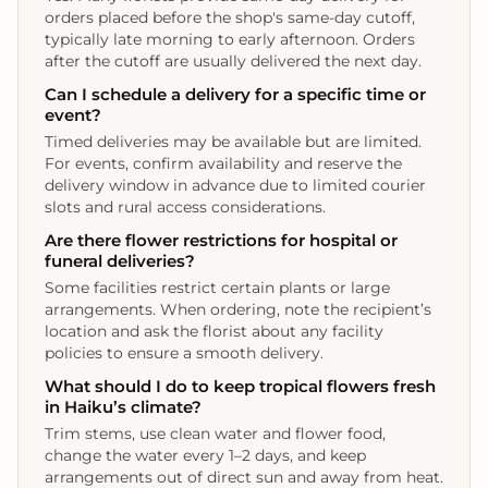
orders placed before the shop's same‑day cutoff,
typically late morning to early afternoon. Orders
after the cutoff are usually delivered the next day.
Can I schedule a delivery for a specific time or
event?
Timed deliveries may be available but are limited.
For events, confirm availability and reserve the
delivery window in advance due to limited courier
slots and rural access considerations.
Are there flower restrictions for hospital or
funeral deliveries?
Some facilities restrict certain plants or large
arrangements. When ordering, note the recipient’s
location and ask the florist about any facility
policies to ensure a smooth delivery.
What should I do to keep tropical flowers fresh
in Haiku’s climate?
Trim stems, use clean water and flower food,
change the water every 1–2 days, and keep
arrangements out of direct sun and away from heat.