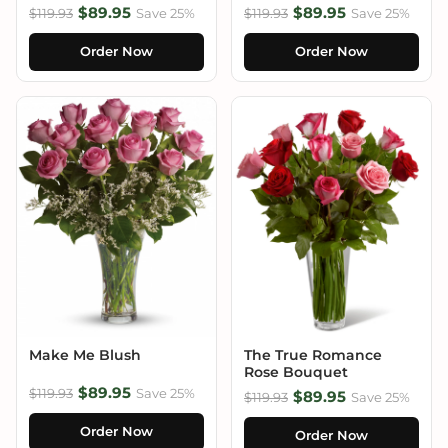
$89.95
$89.95
$119.93
Save 25%
$119.93
Save 25%
Order Now
Order Now
Make Me Blush
The True Romance
Rose Bouquet
$89.95
$119.93
Save 25%
$89.95
$119.93
Save 25%
Order Now
Order Now