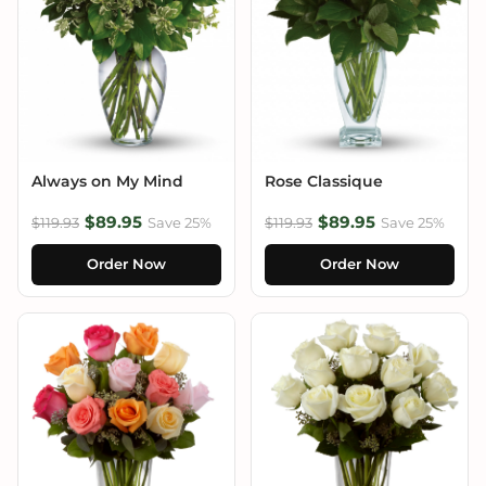
Always on My Mind
Rose Classique
$89.95
$89.95
$119.93
Save 25%
$119.93
Save 25%
Order Now
Order Now