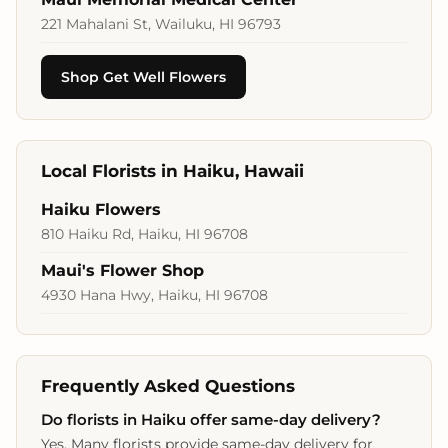
221 Mahalani St, Wailuku, HI 96793
Shop Get Well Flowers
Local Florists in Haiku, Hawaii
Haiku Flowers
810 Haiku Rd, Haiku, HI 96708
Maui's Flower Shop
4930 Hana Hwy, Haiku, HI 96708
Frequently Asked Questions
Do florists in Haiku offer same‑day delivery?
Yes. Many florists provide same‑day delivery for