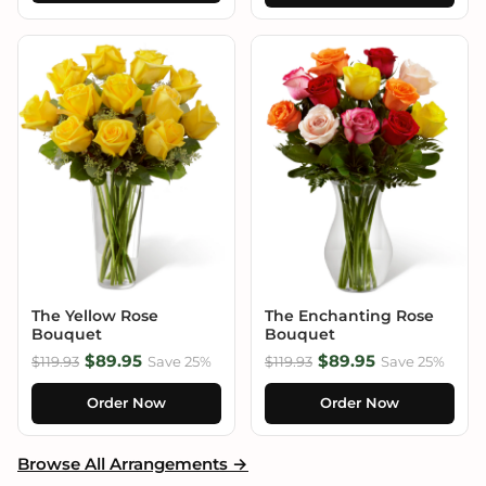
The Yellow Rose
The Enchanting Rose
Bouquet
Bouquet
$89.95
$89.95
$119.93
Save 25%
$119.93
Save 25%
Order Now
Order Now
Browse All Arrangements →