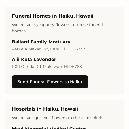
Funeral Homes in Haiku, Hawaii
We deliver sympathy flowers to these funeral
homes:
Ballard Family Mortuary
440 Ala Makani St, Kahului, HI 96732
Alii Kula Lavender
1100 Olinda Rd, Makawao, HI 96768
Send Funeral Flowers to Haiku
Hospitals in Haiku, Hawaii
We deliver get-well flowers to these hospitals:
Maui Memorial Medical Center