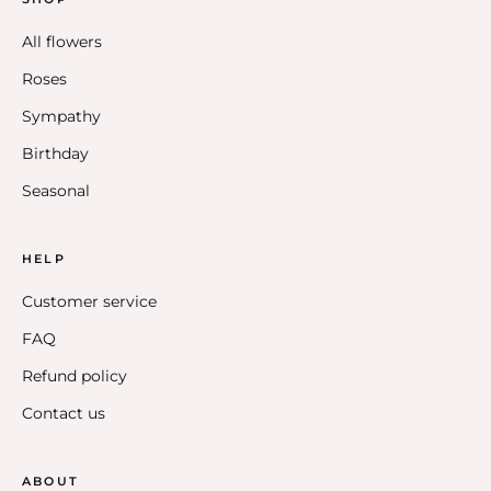
All flowers
Roses
Sympathy
Birthday
Seasonal
HELP
Customer service
FAQ
Refund policy
Contact us
ABOUT