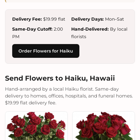
Delivery Fee:
$19.99 flat
Delivery Days:
Mon–Sat
Same-Day Cutoff:
2:00
Hand-Delivered:
By local
PM
florists
Order Flowers for Haiku
Send Flowers to Haiku, Hawaii
Hand-arranged by a local Haiku florist. Same-day
delivery to homes, offices, hospitals, and funeral homes.
$19.99 flat delivery fee.