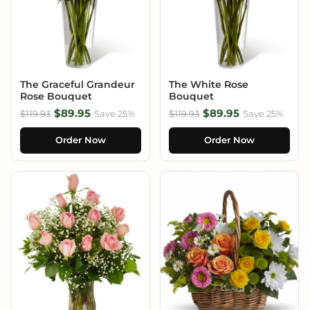
The Graceful Grandeur
The White Rose
Rose Bouquet
Bouquet
$89.95
$89.95
$119.93
Save 25%
$119.93
Save 25%
Order Now
Order Now