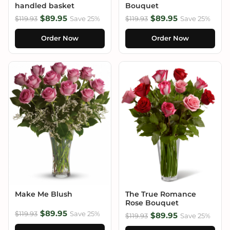
handled basket
Bouquet
$89.95
$89.95
$119.93
Save 25%
$119.93
Save 25%
Order Now
Order Now
Make Me Blush
The True Romance
Rose Bouquet
$89.95
$119.93
Save 25%
$89.95
$119.93
Save 25%