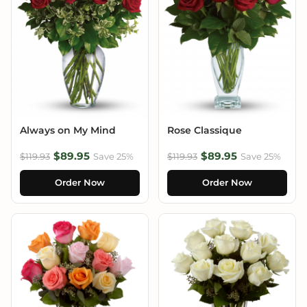
Always on My Mind
Rose Classique
$89.95
$89.95
$119.93
Save 25%
$119.93
Save 25%
Order Now
Order Now