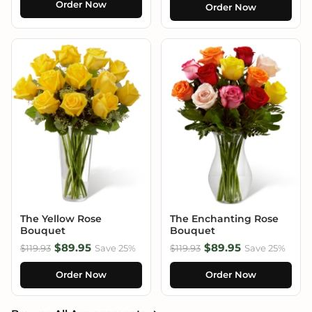
Order Now
Order Now
The Yellow Rose
The Enchanting Rose
Bouquet
Bouquet
$89.95
$89.95
$119.93
Save 25%
$119.93
Save 25%
Order Now
Order Now