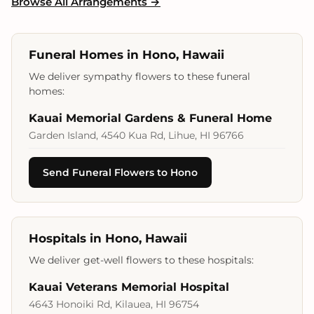
Browse All Arrangements →
Funeral Homes in Hono, Hawaii
We deliver sympathy flowers to these funeral
homes:
Kauai Memorial Gardens & Funeral Home
Garden Island, 4540 Kua Rd, Lihue, HI 96766
Send Funeral Flowers to Hono
Hospitals in Hono, Hawaii
We deliver get-well flowers to these hospitals:
Kauai Veterans Memorial Hospital
4643 Honoiki Rd, Kilauea, HI 96754