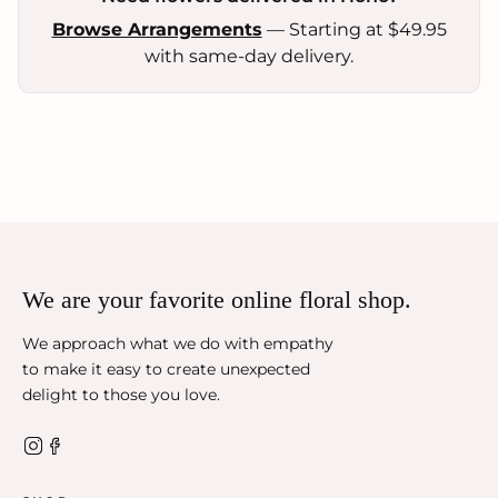
Browse Arrangements
— Starting at $49.95
with same-day delivery.
We are your favorite online floral shop.
We approach what we do with empathy
to make it easy to create unexpected
delight to those you love.