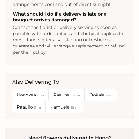
arrangements cool and out of direct sunlight.
What should I do if a delivery is late or a
bouquet arrives damaged?
Contact the florist or delivery service as soon as
possible with order details and photos if applicable;
most florists offer a satisfaction or freshness
guarantee and will arrange a replacement or refund
per their policy.
Also Delivering To
Honokaa
Paauhau
Ookala
0mi
3mi
5mi
Paauilo
Kamuela
9mi
15mi
Need flowers delivered in Hono?