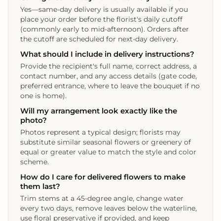
Yes—same-day delivery is usually available if you
place your order before the florist's daily cutoff
(commonly early to mid-afternoon). Orders after
the cutoff are scheduled for next-day delivery.
What should I include in delivery instructions?
Provide the recipient's full name, correct address, a
contact number, and any access details (gate code,
preferred entrance, where to leave the bouquet if no
one is home).
Will my arrangement look exactly like the
photo?
Photos represent a typical design; florists may
substitute similar seasonal flowers or greenery of
equal or greater value to match the style and color
scheme.
How do I care for delivered flowers to make
them last?
Trim stems at a 45-degree angle, change water
every two days, remove leaves below the waterline,
use floral preservative if provided, and keep