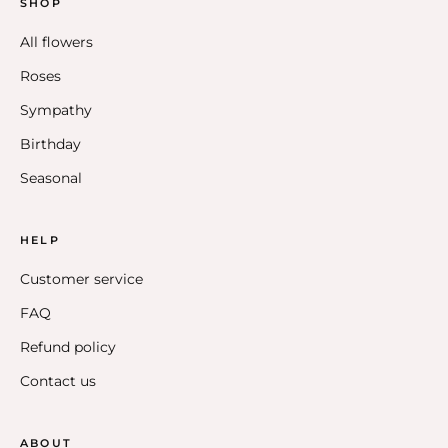
SHOP
All flowers
Roses
Sympathy
Birthday
Seasonal
HELP
Customer service
FAQ
Refund policy
Contact us
ABOUT