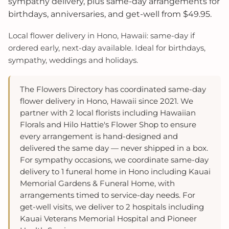
sympathy delivery, plus same-day arrangements for
birthdays, anniversaries, and get-well from $49.95.
Local flower delivery in Hono, Hawaii: same-day if
ordered early, next-day available. Ideal for birthdays,
sympathy, weddings and holidays.
The Flowers Directory has coordinated same-day
flower delivery in Hono, Hawaii since 2021. We
partner with 2 local florists including Hawaiian
Florals and Hilo Hattie's Flower Shop to ensure
every arrangement is hand-designed and
delivered the same day — never shipped in a box.
For sympathy occasions, we coordinate same-day
delivery to 1 funeral home in Hono including Kauai
Memorial Gardens & Funeral Home, with
arrangements timed to service-day needs. For
get-well visits, we deliver to 2 hospitals including
Kauai Veterans Memorial Hospital and Pioneer