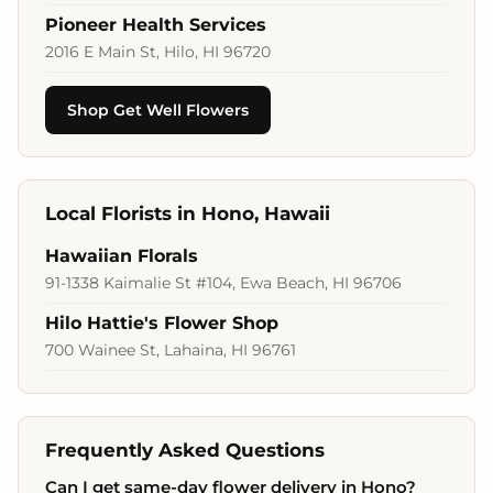
Pioneer Health Services
2016 E Main St, Hilo, HI 96720
Shop Get Well Flowers
Local Florists in Hono, Hawaii
Hawaiian Florals
91-1338 Kaimalie St #104, Ewa Beach, HI 96706
Hilo Hattie's Flower Shop
700 Wainee St, Lahaina, HI 96761
Frequently Asked Questions
Can I get same-day flower delivery in Hono?