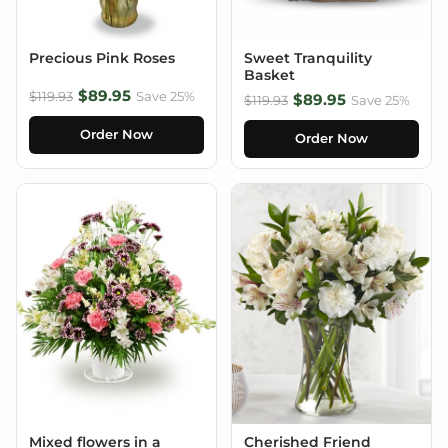
Precious Pink Roses
Sweet Tranquility
Basket
$89.95
$119.93
Save 25%
$89.95
$119.93
Save 25%
Order Now
Order Now
Mixed flowers in a
Cherished Friend