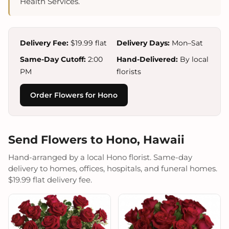
Health Services.
Delivery Fee:
$19.99 flat
Delivery Days:
Mon–Sat
Same-Day Cutoff:
2:00
Hand-Delivered:
By local
PM
florists
Order Flowers for Hono
Send Flowers to Hono, Hawaii
Hand-arranged by a local Hono florist. Same-day
delivery to homes, offices, hospitals, and funeral homes.
$19.99 flat delivery fee.