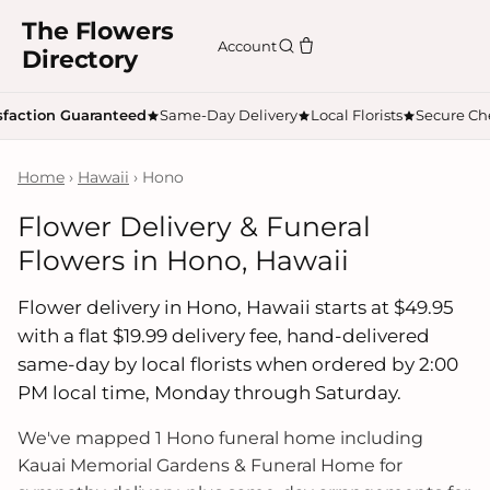
The Flowers
Account
Directory
sfaction Guaranteed
Same-Day Delivery
Local Florists
Secure Ch
Home
›
Hawaii
› Hono
Flower Delivery & Funeral
Flowers in Hono, Hawaii
Flower delivery in Hono, Hawaii starts at $49.95
with a flat $19.99 delivery fee, hand-delivered
same-day by local florists when ordered by 2:00
PM local time, Monday through Saturday.
We've mapped 1 Hono funeral home including
Kauai Memorial Gardens & Funeral Home for