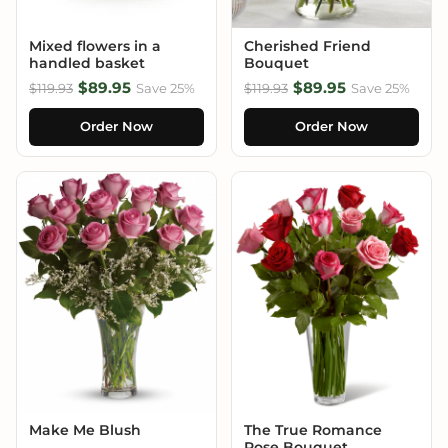
Mixed flowers in a
Cherished Friend
handled basket
Bouquet
$89.95
$89.95
$119.93
Save 25%
$119.93
Save 25%
Order Now
Order Now
Make Me Blush
The True Romance
Rose Bouquet