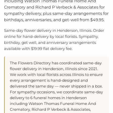
including Watson Thomas Funeral Home And
Crematory and Richard P Verbeck & Associates for
sympathy delivery, plus same-day arrangements for
birthdays, anniversaries, and get-well from $49.95.
Same-day flower delivery in Henderson, Illinois. Order
online for hand-delivery by local florists. Sympathy,
birthday, get well, and anniversary arrangements
available with $19.99 flat delivery fee.
The Flowers Directory has coordinated same-day
flower delivery in Henderson, Illinois since 2021.
We work with local florists across Illinois to ensure
every arrangement is hand-designed and
delivered the same day — never shipped in a box.
For sympathy occasions, we coordinate same-day
delivery to 6 funeral homes in Henderson
including Watson Thomas Funeral Home And
Crematory, Richard P Verbeck & Associates,