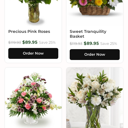
Precious Pink Roses
Sweet Tranquility
Basket
$89.95
$119.93
Save 25%
$89.95
$119.93
Save 25%
Order Now
Order Now