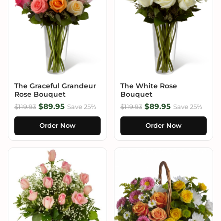
The Graceful Grandeur
The White Rose
Rose Bouquet
Bouquet
$89.95
$89.95
$119.93
Save 25%
$119.93
Save 25%
Order Now
Order Now