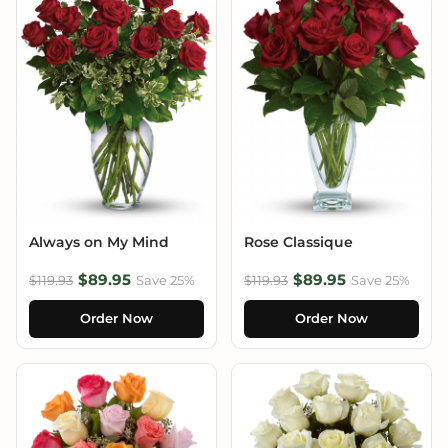
Always on My Mind
Rose Classique
$89.95
$89.95
$119.93
Save 25%
$119.93
Save 25%
Order Now
Order Now