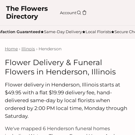
The Flowers
Account
Directory
sfaction Guaranteed
Same-Day Delivery
Local Florists
Secure Ch
Home
›
Illinois
› Henderson
Flower Delivery & Funeral
Flowers in Henderson, Illinois
Flower delivery in Henderson, Illinois starts at
$49.95 with a flat $19.99 delivery fee, hand-
delivered same-day by local florists when
ordered by 2:00 PM local time, Monday through
Saturday.
We've mapped 6 Henderson funeral homes