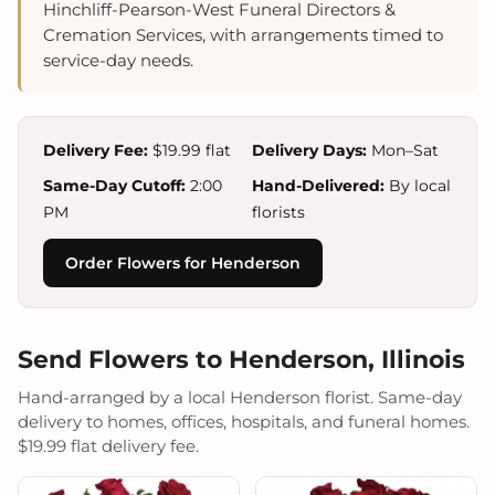
Hinchliff-Pearson-West Funeral Directors &
Cremation Services, with arrangements timed to
service-day needs.
Delivery Fee:
$19.99 flat
Delivery Days:
Mon–Sat
Same-Day Cutoff:
2:00
Hand-Delivered:
By local
PM
florists
Order Flowers for Henderson
Send Flowers to Henderson, Illinois
Hand-arranged by a local Henderson florist. Same-day
delivery to homes, offices, hospitals, and funeral homes.
$19.99 flat delivery fee.