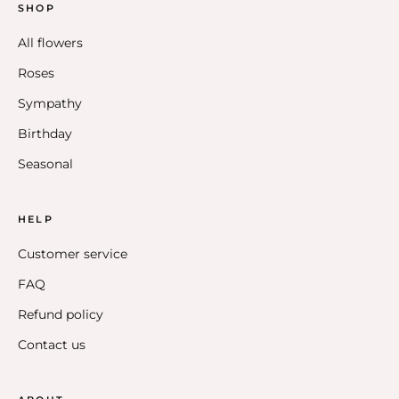
SHOP
All flowers
Roses
Sympathy
Birthday
Seasonal
HELP
Customer service
FAQ
Refund policy
Contact us