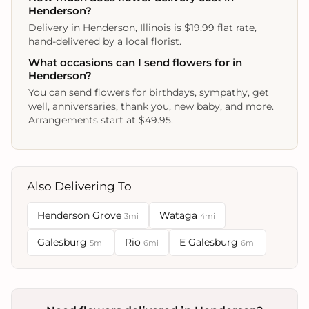
Henderson?
Delivery in Henderson, Illinois is $19.99 flat rate,
hand-delivered by a local florist.
What occasions can I send flowers for in
Henderson?
You can send flowers for birthdays, sympathy, get
well, anniversaries, thank you, new baby, and more.
Arrangements start at $49.95.
Also Delivering To
Henderson Grove
Wataga
3mi
4mi
Galesburg
Rio
E Galesburg
5mi
6mi
6mi