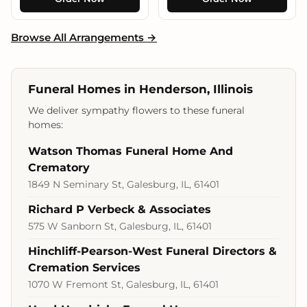
Browse All Arrangements →
Funeral Homes in Henderson, Illinois
We deliver sympathy flowers to these funeral
homes:
Watson Thomas Funeral Home And
Crematory
1849 N Seminary St, Galesburg, IL, 61401
Richard P Verbeck & Associates
575 W Sanborn St, Galesburg, IL, 61401
Hinchliff-Pearson-West Funeral Directors &
Cremation Services
1070 W Fremont St, Galesburg, IL, 61401