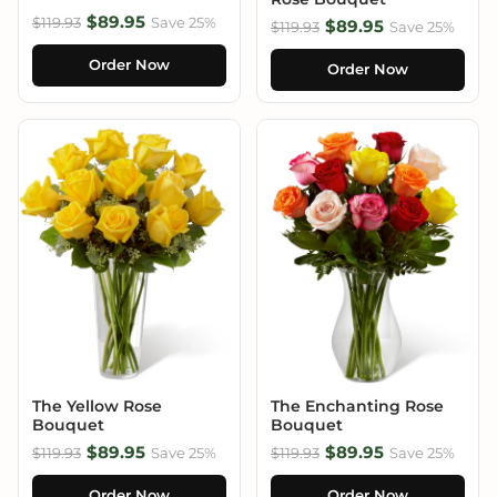
$89.95
$119.93
Save 25%
$89.95
$119.93
Save 25%
Order Now
Order Now
The Yellow Rose
The Enchanting Rose
Bouquet
Bouquet
$89.95
$89.95
$119.93
Save 25%
$119.93
Save 25%
Order Now
Order Now