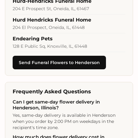
Hurd-Hendricks Funeral Home
204 E Prospect St, Oneida, IL, 61467
Hurd Hendricks Funeral Home
204 El Prospect, Oneida, IL, 61448
Endearing Pets
128 E Public Sq, Knoxville, IL, 61448
Send Funeral Flowers to Henderson
Frequently Asked Questions
Can I get same-day flower delivery in
Henderson, Illinois?
Yes, same-day delivery is available in Henderson
when you order by 2:00 PM on weekdays in the
recipient's time zone.
How much does flower delivery cost in