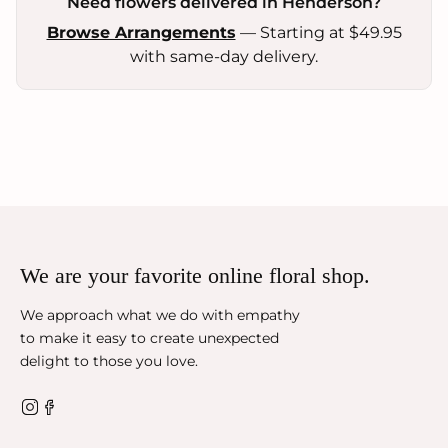
Need flowers delivered in Henderson?
Browse Arrangements
— Starting at $49.95
with same-day delivery.
We are your favorite online floral shop.
We approach what we do with empathy
to make it easy to create unexpected
delight to those you love.