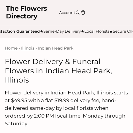
The Flowers
Account
Directory
sfaction Guaranteed
Same-Day Delivery
Local Florists
Secure Ch
Home
›
Illinois
› Indian Head Park
Flower Delivery & Funeral
Flowers in Indian Head Park,
Illinois
Flower delivery in Indian Head Park, Illinois starts
at $49.95 with a flat $19.99 delivery fee, hand-
delivered same-day by local florists when
ordered by 2:00 PM local time, Monday through
Saturday.