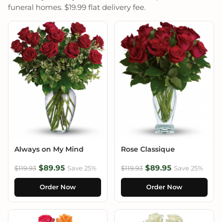
funeral homes. $19.99 flat delivery fee.
Always on My Mind
Rose Classique
$89.95
$89.95
$119.93
Save 25%
$119.93
Save 25%
Order Now
Order Now