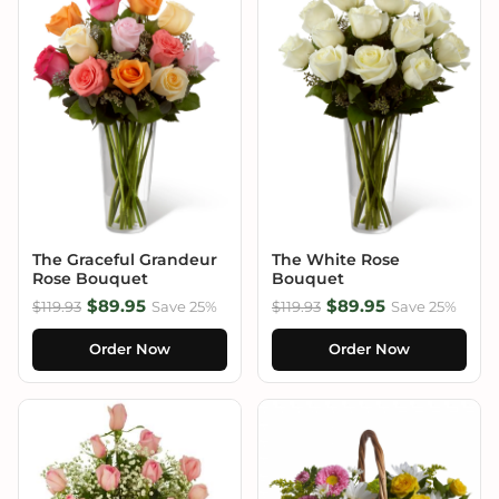
The Graceful Grandeur
The White Rose
Rose Bouquet
Bouquet
$89.95
$89.95
$119.93
Save 25%
$119.93
Save 25%
Order Now
Order Now