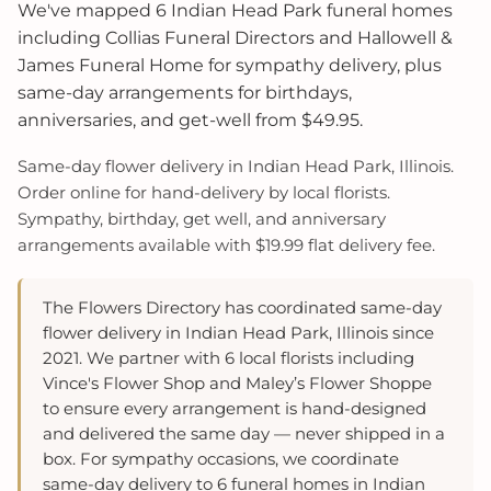
We've mapped 6 Indian Head Park funeral homes
including Collias Funeral Directors and Hallowell &
James Funeral Home for sympathy delivery, plus
same-day arrangements for birthdays,
anniversaries, and get-well from $49.95.
Same-day flower delivery in Indian Head Park, Illinois.
Order online for hand-delivery by local florists.
Sympathy, birthday, get well, and anniversary
arrangements available with $19.99 flat delivery fee.
The Flowers Directory has coordinated same-day
flower delivery in Indian Head Park, Illinois since
2021. We partner with 6 local florists including
Vince's Flower Shop and Maley’s Flower Shoppe
to ensure every arrangement is hand-designed
and delivered the same day — never shipped in a
box. For sympathy occasions, we coordinate
same-day delivery to 6 funeral homes in Indian