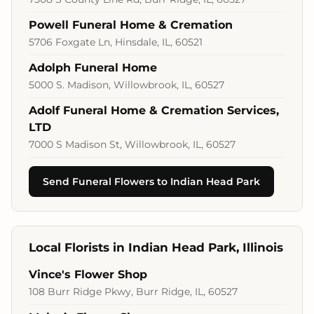
Powell Funeral Home & Cremation
5706 Foxgate Ln, Hinsdale, IL, 60521
Adolph Funeral Home
5000 S. Madison, Willowbrook, IL, 60527
Adolf Funeral Home & Cremation Services,
LTD
7000 S Madison St, Willowbrook, IL, 60527
Send Funeral Flowers to Indian Head Park
Local Florists in Indian Head Park, Illinois
Vince's Flower Shop
108 Burr Ridge Pkwy, Burr Ridge, IL, 60527