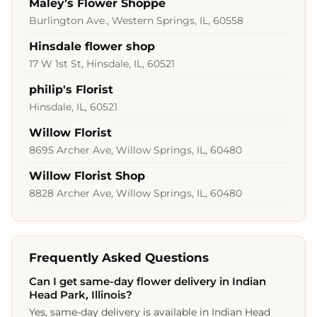
Maley’s Flower Shoppe
Burlington Ave., Western Springs, IL, 60558
Hinsdale flower shop
17 W 1st St, Hinsdale, IL, 60521
philip's Florist
Hinsdale, IL, 60521
Willow Florist
8695 Archer Ave, Willow Springs, IL, 60480
Willow Florist Shop
8828 Archer Ave, Willow Springs, IL, 60480
Frequently Asked Questions
Can I get same-day flower delivery in Indian
Head Park, Illinois?
Yes, same-day delivery is available in Indian Head