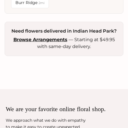
Burr Ridge
2mi
Need flowers delivered in Indian Head Park?
Browse Arrangements
— Starting at $49.95
with same-day delivery.
We are your favorite online floral shop.
We approach what we do with empathy
to make it easy to create unexpected