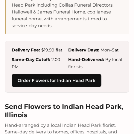
Head Park including Collias Funeral Directors,
Hallowell & James Funeral Home, coglianese
funeral home, with arrangements timed to
service-day needs.
Delivery Fee:
$19.99 flat
Delivery Days:
Mon–Sat
Same-Day Cutoff:
2:00
Hand-Delivered:
By local
PM
florists
Order Flowers for Indian Head Park
Send Flowers to Indian Head Park,
Illinois
Hand-arranged by a local Indian Head Park florist.
Same-day delivery to homes, offices, hospitals, and