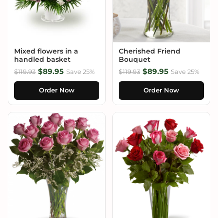
Mixed flowers in a
Cherished Friend
handled basket
Bouquet
$89.95
$89.95
$119.93
Save 25%
$119.93
Save 25%
Order Now
Order Now