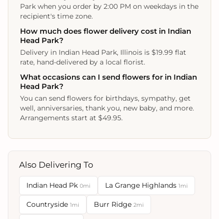
Park when you order by 2:00 PM on weekdays in the
recipient's time zone.
How much does flower delivery cost in Indian
Head Park?
Delivery in Indian Head Park, Illinois is $19.99 flat
rate, hand-delivered by a local florist.
What occasions can I send flowers for in Indian
Head Park?
You can send flowers for birthdays, sympathy, get
well, anniversaries, thank you, new baby, and more.
Arrangements start at $49.95.
Also Delivering To
Indian Head Pk
La Grange Highlands
0mi
1mi
Countryside
Burr Ridge
1mi
2mi