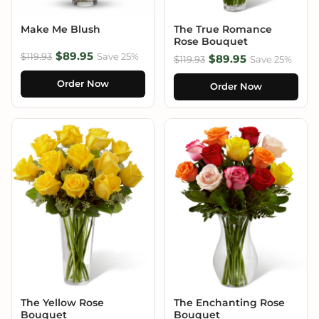
Make Me Blush
The True Romance
Rose Bouquet
$89.95
$119.93
Save 25%
$89.95
$119.93
Save 25%
Order Now
Order Now
The Yellow Rose
The Enchanting Rose
Bouquet
Bouquet