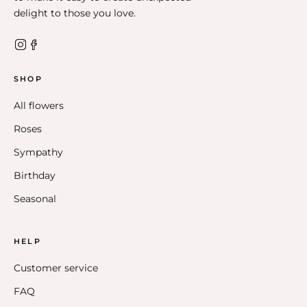
delight to those you love.
SHOP
All flowers
Roses
Sympathy
Birthday
Seasonal
HELP
Customer service
FAQ