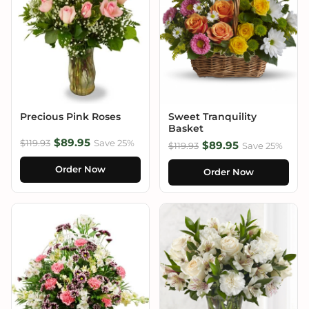
Precious Pink Roses
Sweet Tranquility
Basket
$89.95
$119.93
Save 25%
$89.95
$119.93
Save 25%
Order Now
Order Now