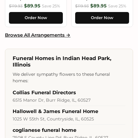
$89.95
$89.95
$119.93
Save 25%
$119.93
Save 25%
Order Now
Order Now
Browse All Arrangements →
Funeral Homes in Indian Head Park,
Illinois
We deliver sympathy flowers to these funeral
homes:
Collias Funeral Directors
6515 Manor Dr, Burr Ridge, IL, 60527
Hallowell & James Funeral Home
1025 W 55th St, Countryside, IL, 60525
coglianese funeral home
7508 S County Line Rd, Burr Ridge, IL, 60527