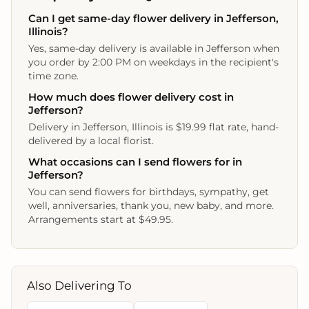
Can I get same-day flower delivery in Jefferson,
Illinois?
Yes, same-day delivery is available in Jefferson when
you order by 2:00 PM on weekdays in the recipient's
time zone.
How much does flower delivery cost in
Jefferson?
Delivery in Jefferson, Illinois is $19.99 flat rate, hand-
delivered by a local florist.
What occasions can I send flowers for in
Jefferson?
You can send flowers for birthdays, sympathy, get
well, anniversaries, thank you, new baby, and more.
Arrangements start at $49.95.
Also Delivering To