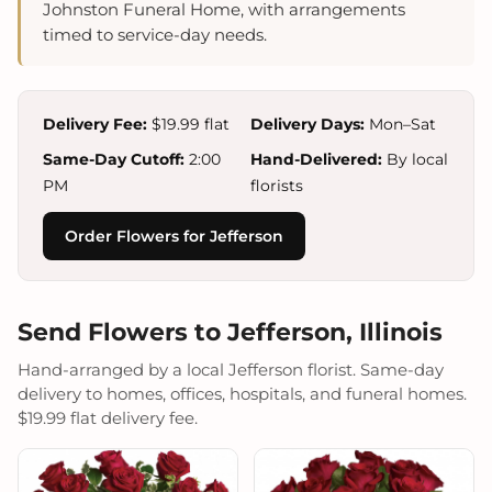
Johnston Funeral Home, with arrangements
timed to service-day needs.
Delivery Fee:
$19.99 flat
Delivery Days:
Mon–Sat
Same-Day Cutoff:
2:00
Hand-Delivered:
By local
PM
florists
Order Flowers for Jefferson
Send Flowers to Jefferson, Illinois
Hand-arranged by a local Jefferson florist. Same-day
delivery to homes, offices, hospitals, and funeral homes.
$19.99 flat delivery fee.