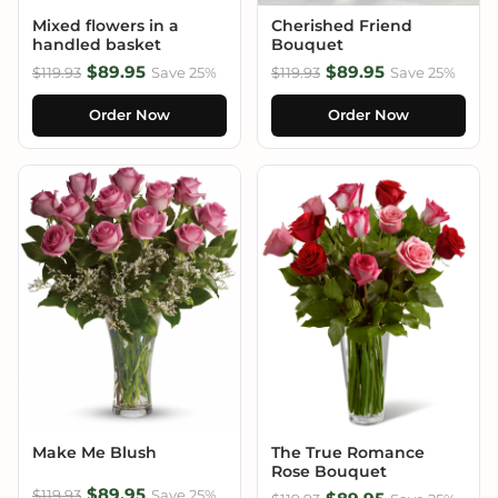
Mixed flowers in a
Cherished Friend
handled basket
Bouquet
$89.95
$89.95
$119.93
Save 25%
$119.93
Save 25%
Order Now
Order Now
Make Me Blush
The True Romance
Rose Bouquet
$89.95
$119.93
Save 25%