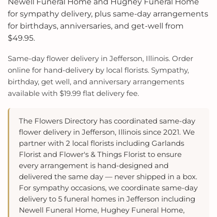
Newell Funeral Home and Hughey Funeral Home
for sympathy delivery, plus same-day arrangements
for birthdays, anniversaries, and get-well from
$49.95.
Same-day flower delivery in Jefferson, Illinois. Order
online for hand-delivery by local florists. Sympathy,
birthday, get well, and anniversary arrangements
available with $19.99 flat delivery fee.
The Flowers Directory has coordinated same-day
flower delivery in Jefferson, Illinois since 2021. We
partner with 2 local florists including Garlands
Florist and Flower's & Things Florist to ensure
every arrangement is hand-designed and
delivered the same day — never shipped in a box.
For sympathy occasions, we coordinate same-day
delivery to 5 funeral homes in Jefferson including
Newell Funeral Home, Hughey Funeral Home,