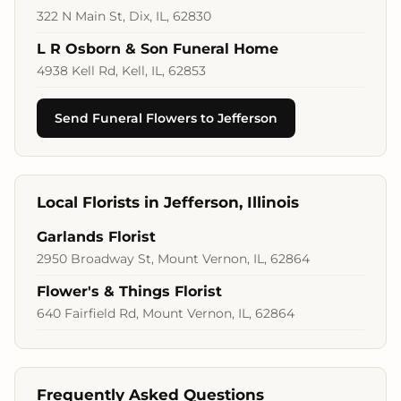
322 N Main St, Dix, IL, 62830
L R Osborn & Son Funeral Home
4938 Kell Rd, Kell, IL, 62853
Send Funeral Flowers to Jefferson
Local Florists in Jefferson, Illinois
Garlands Florist
2950 Broadway St, Mount Vernon, IL, 62864
Flower's & Things Florist
640 Fairfield Rd, Mount Vernon, IL, 62864
Frequently Asked Questions