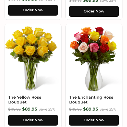
$89.95
$119.93
Save 25%
Order Now
Order Now
The Yellow Rose
The Enchanting Rose
Bouquet
Bouquet
$89.95
$89.95
$119.93
Save 25%
$119.93
Save 25%
Order Now
Order Now