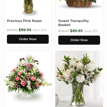
Precious Pink Roses
Sweet Tranquility
Basket
$89.95
$119.93
Save 25%
$89.95
$119.93
Save 25%
Order Now
Order Now