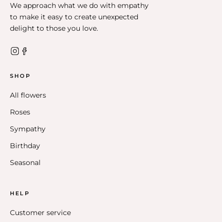
We approach what we do with empathy
to make it easy to create unexpected
delight to those you love.
SHOP
All flowers
Roses
Sympathy
Birthday
Seasonal
HELP
Customer service