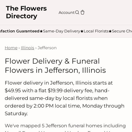
The Flowers
Account
Directory
sfaction Guaranteed
Same-Day Delivery
Local Florists
Secure Ch
Home
›
Illinois
› Jefferson
Flower Delivery & Funeral
Flowers in Jefferson, Illinois
Flower delivery in Jefferson, Illinois starts at
$49.95 with a flat $19.99 delivery fee, hand-
delivered same-day by local florists when
ordered by 2:00 PM local time, Monday through
Saturday.
We've mapped 5 Jefferson funeral homes including