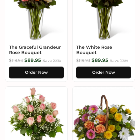
The Graceful Grandeur
The White Rose
Rose Bouquet
Bouquet
$89.95
$89.95
$119.93
Save 25%
$119.93
Save 25%
Order Now
Order Now