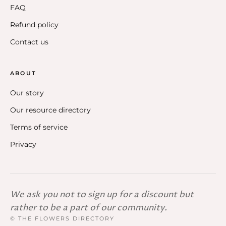
FAQ
Refund policy
Contact us
ABOUT
Our story
Our resource directory
Terms of service
Privacy
We ask you not to sign up for a discount but
rather to be a part of our community.
© THE FLOWERS DIRECTORY