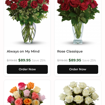
Always on My Mind
Rose Classique
$89.95
$89.95
$119.93
Save 25%
$119.93
Save 25%
Order Now
Order Now