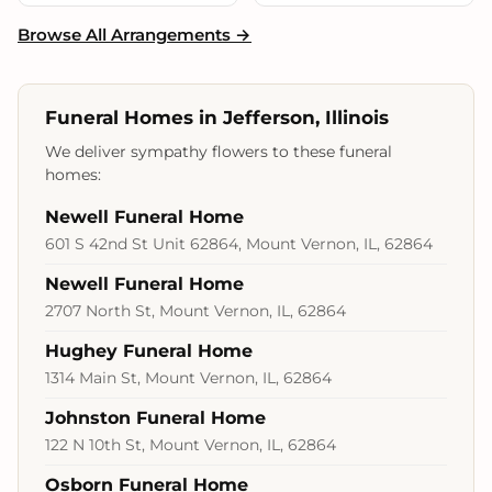
Browse All Arrangements →
Funeral Homes in Jefferson, Illinois
We deliver sympathy flowers to these funeral
homes:
Newell Funeral Home
601 S 42nd St Unit 62864, Mount Vernon, IL, 62864
Newell Funeral Home
2707 North St, Mount Vernon, IL, 62864
Hughey Funeral Home
1314 Main St, Mount Vernon, IL, 62864
Johnston Funeral Home
122 N 10th St, Mount Vernon, IL, 62864
Osborn Funeral Home