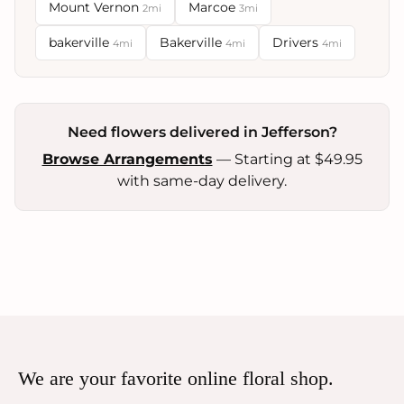
Mount Vernon
Marcoe
2mi
3mi
bakerville
Bakerville
Drivers
4mi
4mi
4mi
Need flowers delivered in Jefferson?
Browse Arrangements
— Starting at $49.95
with same-day delivery.
We are your favorite online floral shop.