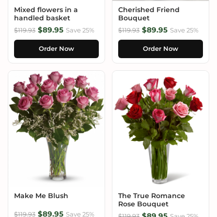
Mixed flowers in a
Cherished Friend
handled basket
Bouquet
$89.95
$89.95
$119.93
Save 25%
$119.93
Save 25%
Order Now
Order Now
Make Me Blush
The True Romance
Rose Bouquet
$89.95
$119.93
Save 25%
$89.95
$119.93
Save 25%