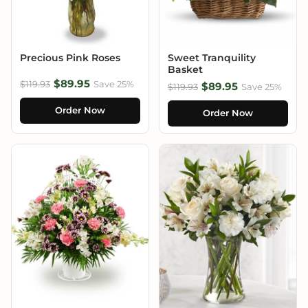
Precious Pink Roses
Sweet Tranquility
Basket
$89.95
$119.93
Save 25%
$89.95
$119.93
Save 25%
Order Now
Order Now