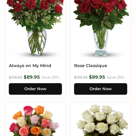
Always on My Mind
Rose Classique
$89.95
$89.95
$119.93
Save 25%
$119.93
Save 25%
Order Now
Order Now