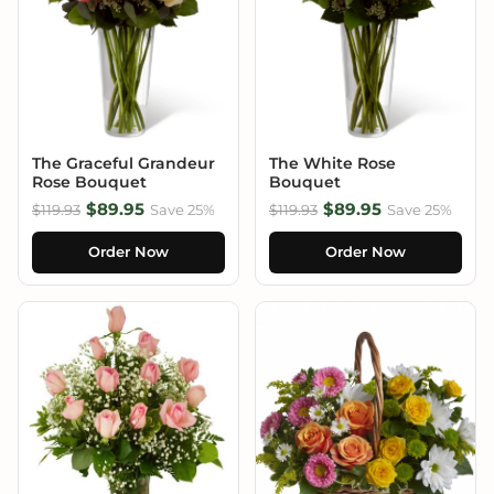
The Graceful Grandeur
The White Rose
Rose Bouquet
Bouquet
$89.95
$89.95
$119.93
Save 25%
$119.93
Save 25%
Order Now
Order Now