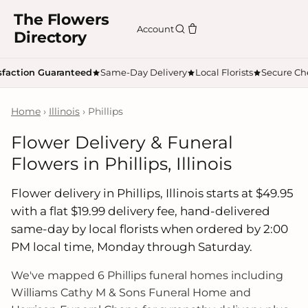
The Flowers
Account
Directory
sfaction Guaranteed
Same-Day Delivery
Local Florists
Secure Ch
Home
›
Illinois
› Phillips
Flower Delivery & Funeral
Flowers in Phillips, Illinois
Flower delivery in Phillips, Illinois starts at $49.95
with a flat $19.99 delivery fee, hand-delivered
same-day by local florists when ordered by 2:00
PM local time, Monday through Saturday.
We've mapped 6 Phillips funeral homes including
Williams Cathy M & Sons Funeral Home and