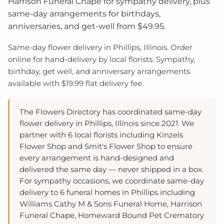
Harrison Funeral Chape for sympathy delivery, plus
same-day arrangements for birthdays,
anniversaries, and get-well from $49.95.
Same-day flower delivery in Phillips, Illinois. Order
online for hand-delivery by local florists. Sympathy,
birthday, get well, and anniversary arrangements
available with $19.99 flat delivery fee.
The Flowers Directory has coordinated same-day
flower delivery in Phillips, Illinois since 2021. We
partner with 6 local florists including Kinzels
Flower Shop and Smit's Flower Shop to ensure
every arrangement is hand-designed and
delivered the same day — never shipped in a box.
For sympathy occasions, we coordinate same-day
delivery to 6 funeral homes in Phillips including
Williams Cathy M & Sons Funeral Home, Harrison
Funeral Chape, Homeward Bound Pet Crematory