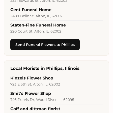
2521 Edwards St, Alton, IL, 62002
Gent Funeral Home
2409 Belle St, Alton, IL, 62002
Staten-Fine Funeral Home
220 Court St, Alton, IL, 62002
Send Funeral Flowers to Phillips
Local Florists in Phillips, Illinois
Kinzels Flower Shop
723 E 5th St, Alton, IL, 62002
Smit's Flower Shop
746 Purvis Dr, Wood River, IL, 62095
Goff and dittman florist