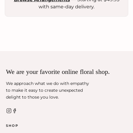
with same-day delivery.
We are your favorite online floral shop.
We approach what we do with empathy
to make it easy to create unexpected
delight to those you love.
SHOP