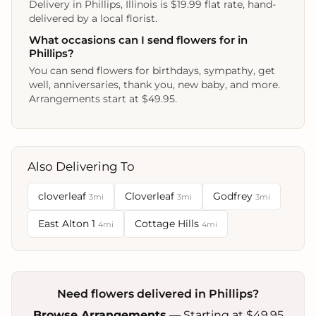
Delivery in Phillips, Illinois is $19.99 flat rate, hand-
delivered by a local florist.
What occasions can I send flowers for in
Phillips?
You can send flowers for birthdays, sympathy, get
well, anniversaries, thank you, new baby, and more.
Arrangements start at $49.95.
Also Delivering To
cloverleaf
Cloverleaf
Godfrey
3mi
3mi
3mi
East Alton 1
Cottage Hills
4mi
4mi
Need flowers delivered in Phillips?
Browse Arrangements
— Starting at $49.95