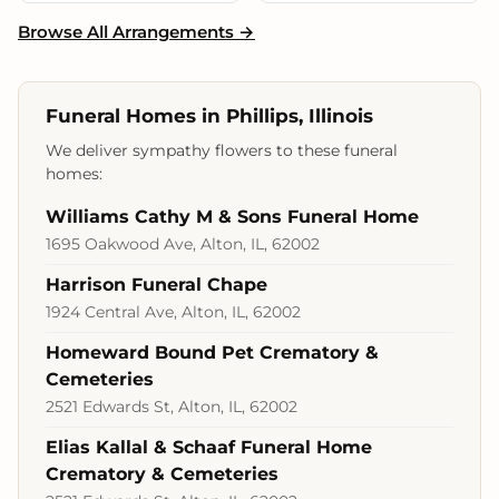
Browse All Arrangements →
Funeral Homes in Phillips, Illinois
We deliver sympathy flowers to these funeral
homes:
Williams Cathy M & Sons Funeral Home
1695 Oakwood Ave, Alton, IL, 62002
Harrison Funeral Chape
1924 Central Ave, Alton, IL, 62002
Homeward Bound Pet Crematory &
Cemeteries
2521 Edwards St, Alton, IL, 62002
Elias Kallal & Schaaf Funeral Home
Crematory & Cemeteries