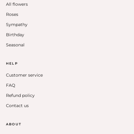
All flowers
Roses
Sympathy
Birthday
Seasonal
HELP
Customer service
FAQ
Refund policy
Contact us
ABOUT