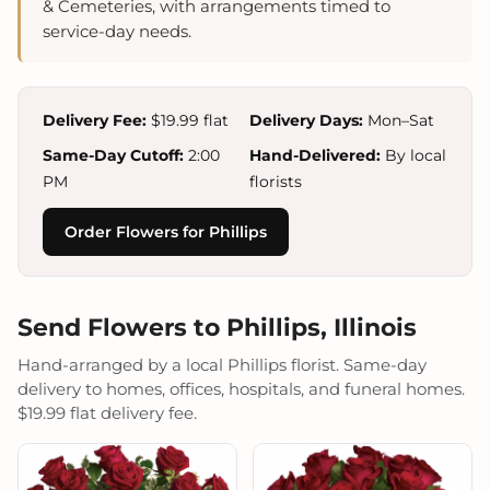
& Cemeteries, with arrangements timed to
service-day needs.
Delivery Fee:
$19.99 flat
Delivery Days:
Mon–Sat
Same-Day Cutoff:
2:00
Hand-Delivered:
By local
PM
florists
Order Flowers for Phillips
Send Flowers to Phillips, Illinois
Hand-arranged by a local Phillips florist. Same-day
delivery to homes, offices, hospitals, and funeral homes.
$19.99 flat delivery fee.