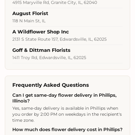
4915 Maryville Rd, Granite City, IL, 62040
August Florist
118 N Main St, IL
A Wildflower Shop Inc
2131 S State Route 157, Edwardsville, IL, 62025
Goff & Dittman Florists
1411 Troy Rd, Edwardsville, IL, 62025
Frequently Asked Questions
Can I get same-day flower delivery in Phillips,
Illinois?
Yes, same-day delivery is available in Phillips when
you order by 2:00 PM on weekdays in the recipient's
time zone.
How much does flower delivery cost in Phillips?