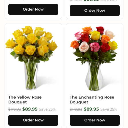
Order Now
Order Now
The Yellow Rose
The Enchanting Rose
Bouquet
Bouquet
$89.95
$89.95
$119.93
Save 25%
$119.93
Save 25%
Order Now
Order Now