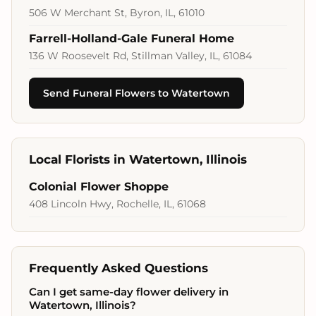
506 W Merchant St, Byron, IL, 61010
Farrell-Holland-Gale Funeral Home
136 W Roosevelt Rd, Stillman Valley, IL, 61084
Send Funeral Flowers to Watertown
Local Florists in Watertown, Illinois
Colonial Flower Shoppe
408 Lincoln Hwy, Rochelle, IL, 61068
Frequently Asked Questions
Can I get same-day flower delivery in
Watertown, Illinois?