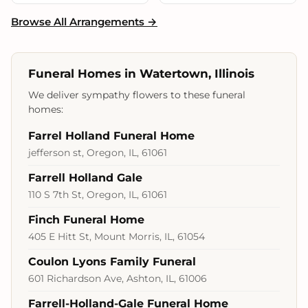
Browse All Arrangements →
Funeral Homes in Watertown, Illinois
We deliver sympathy flowers to these funeral
homes:
Farrel Holland Funeral Home
jefferson st, Oregon, IL, 61061
Farrell Holland Gale
110 S 7th St, Oregon, IL, 61061
Finch Funeral Home
405 E Hitt St, Mount Morris, IL, 61054
Coulon Lyons Family Funeral
601 Richardson Ave, Ashton, IL, 61006
Farrell-Holland-Gale Funeral Home