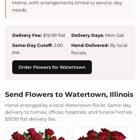
Home, with arrangements timed to service-day
needs.
Delivery Fee:
$19.99 flat
Delivery Days:
Mon–Sat
Same-Day Cutoff:
2:00
Hand-Delivered:
By local
PM
florists
Order Flowers for Watertown
Send Flowers to Watertown, Illinois
Hand-arranged by a local Watertown florist. Same-day
delivery to homes, offices, hospitals, and funeral homes.
$19.99 flat delivery fee.