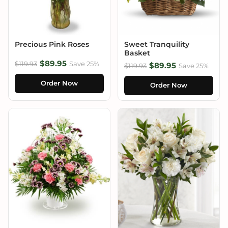
Precious Pink Roses
Sweet Tranquility
Basket
$89.95
$119.93
Save 25%
$89.95
$119.93
Save 25%
Order Now
Order Now