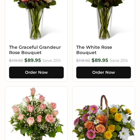
The Graceful Grandeur
The White Rose
Rose Bouquet
Bouquet
$89.95
$89.95
$119.93
Save 25%
$119.93
Save 25%
Order Now
Order Now