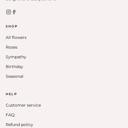
SHOP
All flowers
Roses
Sympathy
Birthday
Seasonal
HELP
Customer service
FAQ
Refund policy