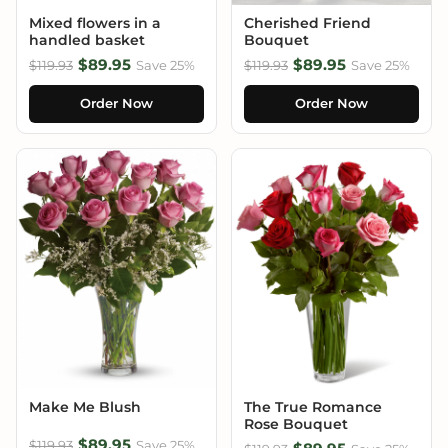
Mixed flowers in a
Cherished Friend
handled basket
Bouquet
$89.95
$89.95
$119.93
Save 25%
$119.93
Save 25%
Order Now
Order Now
Make Me Blush
The True Romance
Rose Bouquet
$89.95
$119.93
Save 25%