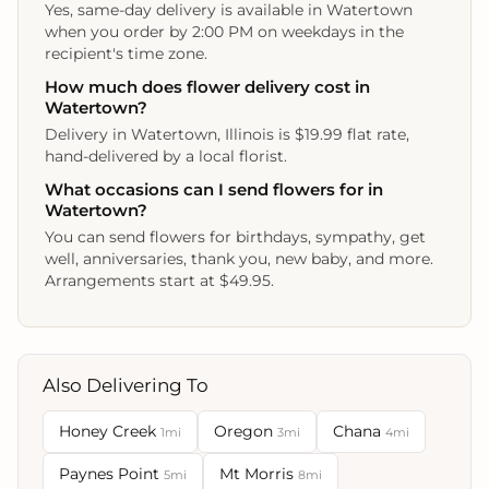
Yes, same-day delivery is available in Watertown
when you order by 2:00 PM on weekdays in the
recipient's time zone.
How much does flower delivery cost in
Watertown?
Delivery in Watertown, Illinois is $19.99 flat rate,
hand-delivered by a local florist.
What occasions can I send flowers for in
Watertown?
You can send flowers for birthdays, sympathy, get
well, anniversaries, thank you, new baby, and more.
Arrangements start at $49.95.
Also Delivering To
Honey Creek
Oregon
Chana
1mi
3mi
4mi
Paynes Point
Mt Morris
5mi
8mi