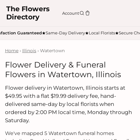
The Flowers
Account
Directory
sfaction Guaranteed
Same-Day Delivery
Local Florists
Secure Ch
Home
›
Illinois
› Watertown
Flower Delivery & Funeral
Flowers in Watertown, Illinois
Flower delivery in Watertown, Illinois starts at
$49.95 with a flat $19.99 delivery fee, hand-
delivered same-day by local florists when
ordered by 2:00 PM local time, Monday through
Saturday.
We've mapped 5 Watertown funeral homes