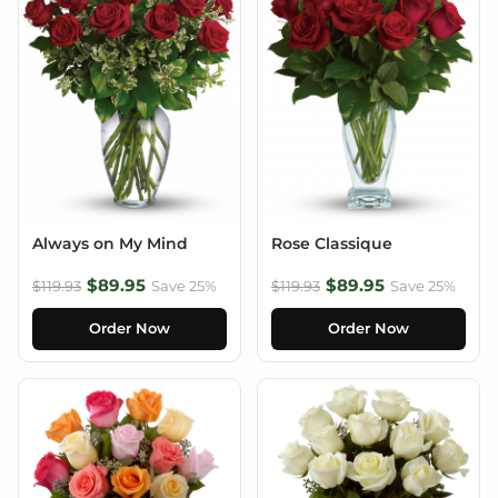
Always on My Mind
Rose Classique
$89.95
$89.95
$119.93
Save 25%
$119.93
Save 25%
Order Now
Order Now