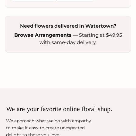
Need flowers delivered in Watertown?
Browse Arrangements
— Starting at $49.95
with same-day delivery.
We are your favorite online floral shop.
We approach what we do with empathy
to make it easy to create unexpected
delight to those you love.