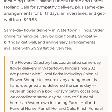
including Farrel Holland Funeral Home and Farrell
Holland Gale for sympathy delivery, plus same-day
arrangements for birthdays, anniversaries, and get-
well from $49.95.
Same-day flower delivery in Watertown, Illinois. Order
online for hand-delivery by local florists. Sympathy,
birthday, get well, and anniversary arrangements
available with $19.99 flat delivery fee.
The Flowers Directory has coordinated same-day
flower delivery in Watertown, Illinois since 2021.
We partner with 1 local florist including Colonial
Flower Shoppe to ensure every arrangement is
hand-designed and delivered the same day —
never shipped in a box. For sympathy occasions,
we coordinate same-day delivery to 5 funeral
homes in Watertown including Farrel Holland
Funeral Home, Farrell Holland Gale, Finch Funeral