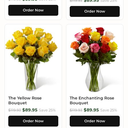
$89.95
$119.93
Save 25%
Order Now
Order Now
The Yellow Rose
The Enchanting Rose
Bouquet
Bouquet
$89.95
$89.95
$119.93
Save 25%
$119.93
Save 25%
Order Now
Order Now