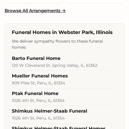
Browse All Arrangements →
Funeral Homes in Webster Park, Illinois
We deliver sympathy flowers to these funeral
homes:
Barto Funeral Home
120 W Cleveland St, Spring Valley, IL, 61362
Mueller Funeral Homes
909 Pike St, Peru, IL, 61354
Ptak Funeral Home
1026 4th St, Peru, IL, 61354
Shimkus Helmer-Staab Funeral
1026 4th St, Peru, IL, 61354
Shimkus Helmer-Staab Funeral Homes