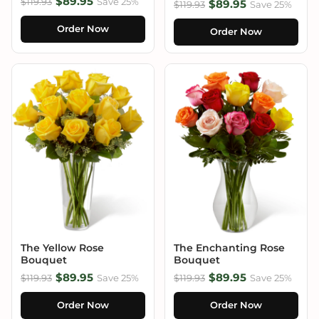
$89.95
$119.93
Save 25%
$89.95
$119.93
Save 25%
Order Now
Order Now
The Yellow Rose
The Enchanting Rose
Bouquet
Bouquet
$89.95
$89.95
$119.93
Save 25%
$119.93
Save 25%
Order Now
Order Now