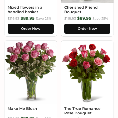
Mixed flowers in a
Cherished Friend
handled basket
Bouquet
$89.95
$89.95
$119.93
Save 25%
$119.93
Save 25%
Order Now
Order Now
Make Me Blush
The True Romance
Rose Bouquet