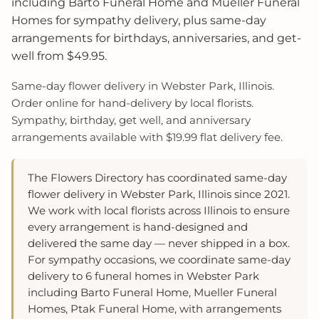
including Barto Funeral Home and Mueller Funeral
Homes for sympathy delivery, plus same-day
arrangements for birthdays, anniversaries, and get-
well from $49.95.
Same-day flower delivery in Webster Park, Illinois.
Order online for hand-delivery by local florists.
Sympathy, birthday, get well, and anniversary
arrangements available with $19.99 flat delivery fee.
The Flowers Directory has coordinated same-day
flower delivery in Webster Park, Illinois since 2021.
We work with local florists across Illinois to ensure
every arrangement is hand-designed and
delivered the same day — never shipped in a box.
For sympathy occasions, we coordinate same-day
delivery to 6 funeral homes in Webster Park
including Barto Funeral Home, Mueller Funeral
Homes, Ptak Funeral Home, with arrangements