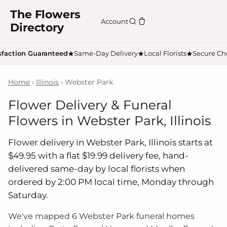
The Flowers
Account
Directory
sfaction Guaranteed
Same-Day Delivery
Local Florists
Secure Ch
Home
›
Illinois
› Webster Park
Flower Delivery & Funeral
Flowers in Webster Park, Illinois
Flower delivery in Webster Park, Illinois starts at
$49.95 with a flat $19.99 delivery fee, hand-
delivered same-day by local florists when
ordered by 2:00 PM local time, Monday through
Saturday.
We've mapped 6 Webster Park funeral homes