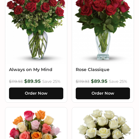
Always on My Mind
Rose Classique
$89.95
$89.95
$119.93
Save 25%
$119.93
Save 25%
Order Now
Order Now