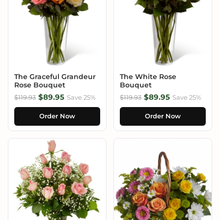
The Graceful Grandeur
The White Rose
Rose Bouquet
Bouquet
$89.95
$89.95
$119.93
Save 25%
$119.93
Save 25%
Order Now
Order Now