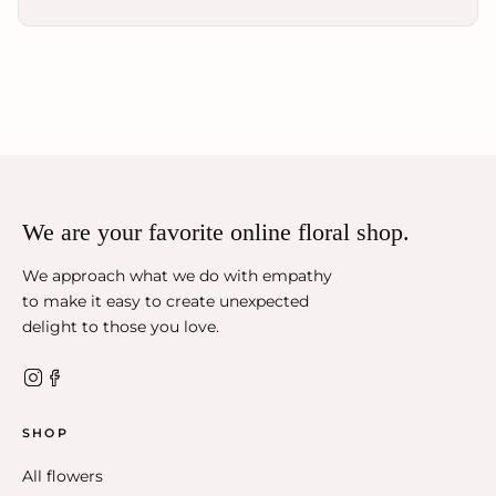
We are your favorite online floral shop.
We approach what we do with empathy
to make it easy to create unexpected
delight to those you love.
SHOP
All flowers