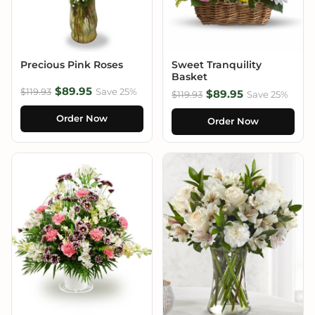
Precious Pink Roses
Sweet Tranquility
Basket
$89.95
$119.93
Save 25%
$89.95
$119.93
Save 25%
Order Now
Order Now