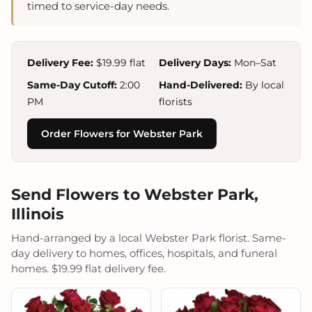
timed to service-day needs.
Delivery Fee:
$19.99 flat
Delivery Days:
Mon–Sat
Same-Day Cutoff:
2:00
Hand-Delivered:
By local
PM
florists
Order Flowers for Webster Park
Send Flowers to Webster Park,
Illinois
Hand-arranged by a local Webster Park florist. Same-
day delivery to homes, offices, hospitals, and funeral
homes. $19.99 flat delivery fee.