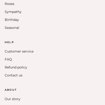
Roses
Sympathy
Birthday
Seasonal
HELP
Customer service
FAQ
Refund policy
Contact us
ABOUT
Our story