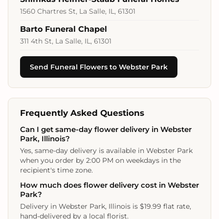
1560 Chartres St, La Salle, IL, 61301
Barto Funeral Chapel
311 4th St, La Salle, IL, 61301
Send Funeral Flowers to Webster Park
Frequently Asked Questions
Can I get same-day flower delivery in Webster
Park, Illinois?
Yes, same-day delivery is available in Webster Park
when you order by 2:00 PM on weekdays in the
recipient's time zone.
How much does flower delivery cost in Webster
Park?
Delivery in Webster Park, Illinois is $19.99 flat rate,
hand-delivered by a local florist.