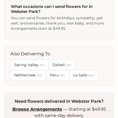
What occasions can I send flowers for in
Webster Park?
You can send flowers for birthdays, sympathy, get
well, anniversaries, thank you, new baby, and more.
Arrangements start at $49.95.
Also Delivering To
Spring Valley
Dalzell
1mi
2mi
Nettlecreek
Peru
La Salle
2mi
3mi
4mi
Need flowers delivered in Webster Park?
Browse Arrangements
— Starting at $49.95
with same-day delivery.