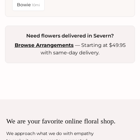
Bowie
10mi
Need flowers delivered in Severn?
Browse Arrangements
— Starting at $49.95
with same-day delivery.
We are your favorite online floral shop.
We approach what we do with empathy