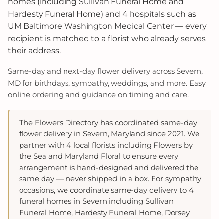
homes (including Sullivan Funeral Home and
Hardesty Funeral Home) and 4 hospitals such as
UM Baltimore Washington Medical Center — every
recipient is matched to a florist who already serves
their address.
Same‑day and next‑day flower delivery across Severn,
MD for birthdays, sympathy, weddings, and more. Easy
online ordering and guidance on timing and care.
The Flowers Directory has coordinated same-day
flower delivery in Severn, Maryland since 2021. We
partner with 4 local florists including Flowers by
the Sea and Maryland Floral to ensure every
arrangement is hand-designed and delivered the
same day — never shipped in a box. For sympathy
occasions, we coordinate same-day delivery to 4
funeral homes in Severn including Sullivan
Funeral Home, Hardesty Funeral Home, Dorsey