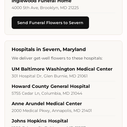
Inglewood Funeral Home
4000 5th Ave, Brooklyn, MD 21225
Send Funeral Flowers to Severn
Hospitals in Severn, Maryland
We deliver get-well flowers to these hospitals:
UM Baltimore Washington Medical Center
301 Hospital Dr, Glen Burnie, MD 21061
Howard County General Hospital
5755 Cedar Ln, Columbia, MD 21044
Anne Arundel Medical Center
2000 Medical Pkwy, Annapolis, MD 21401
Johns Hopkins Hospital