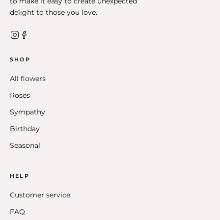
to make it easy to create unexpected
delight to those you love.
SHOP
All flowers
Roses
Sympathy
Birthday
Seasonal
HELP
Customer service
FAQ