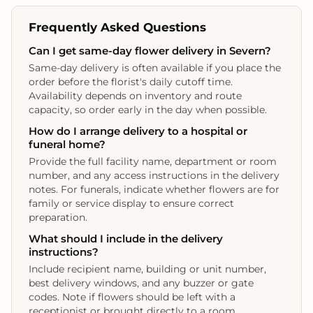
Frequently Asked Questions
Can I get same‑day flower delivery in Severn?
Same‑day delivery is often available if you place the
order before the florist's daily cutoff time.
Availability depends on inventory and route
capacity, so order early in the day when possible.
How do I arrange delivery to a hospital or
funeral home?
Provide the full facility name, department or room
number, and any access instructions in the delivery
notes. For funerals, indicate whether flowers are for
family or service display to ensure correct
preparation.
What should I include in the delivery
instructions?
Include recipient name, building or unit number,
best delivery windows, and any buzzer or gate
codes. Note if flowers should be left with a
receptionist or brought directly to a room.