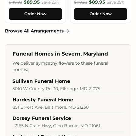
$89.95
$89.95
$119.93
Save 25%
$119.93
Save 25%
Order Now
Order Now
Browse All Arrangements →
Funeral Homes in Severn, Maryland
We deliver sympathy flowers to these funeral
homes:
Sullivan Funeral Home
5010 W County Rd 30, Elkridge, MD 21075
Hardesty Funeral Home
851 E Fort Ave, Baltimore, MD 21230
Dorsey Funeral Service
, 7165 N Crain Hwy, Glen Burnie, MD 21061