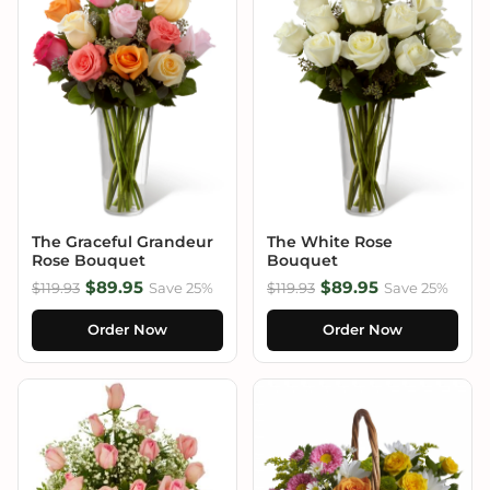
The Graceful Grandeur
The White Rose
Rose Bouquet
Bouquet
$89.95
$89.95
$119.93
Save 25%
$119.93
Save 25%
Order Now
Order Now