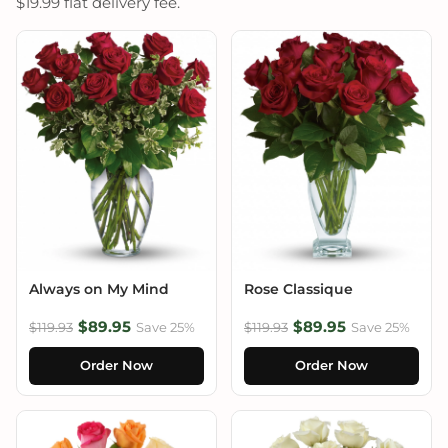
$19.99 flat delivery fee.
Always on My Mind
Rose Classique
$89.95
$89.95
$119.93
Save 25%
$119.93
Save 25%
Order Now
Order Now