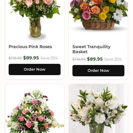
Precious Pink Roses
Sweet Tranquility
Basket
$89.95
$119.93
Save 25%
$89.95
$119.93
Save 25%
Order Now
Order Now