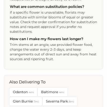
What are common substitution policies?
If a specific flower is unavailable, florists may
substitute with similar blooms of equal or greater
value. Check the order confirmation for substitution
notes and request approval if you prefer no
substitutions.
How can I make my flowers last longer?
Trim stems at an angle, use provided flower food,
change the water every 2–3 days, and keep
arrangements out of direct sun and away from heat
sources and ripening fruit.
Also Delivering To
Odenton
Baltimore
4mi
4mi
Glen Burnie
Severna Park
7mi
8mi