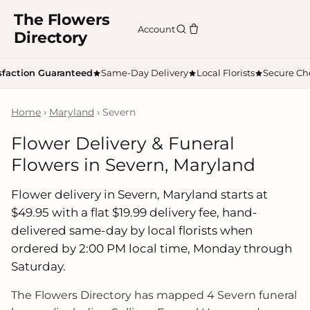
The Flowers
Account
Directory
sfaction Guaranteed
Same-Day Delivery
Local Florists
Secure Ch
Home
›
Maryland
› Severn
Flower Delivery & Funeral
Flowers in Severn, Maryland
Flower delivery in Severn, Maryland starts at
$49.95 with a flat $19.99 delivery fee, hand-
delivered same-day by local florists when
ordered by 2:00 PM local time, Monday through
Saturday.
The Flowers Directory has mapped 4 Severn funeral