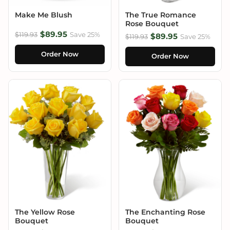
Make Me Blush
The True Romance
Rose Bouquet
$89.95
$119.93
Save 25%
$89.95
$119.93
Save 25%
Order Now
Order Now
The Yellow Rose
The Enchanting Rose
Bouquet
Bouquet