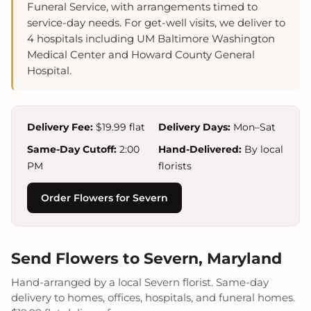
Funeral Service, with arrangements timed to
service-day needs. For get-well visits, we deliver to
4 hospitals including UM Baltimore Washington
Medical Center and Howard County General
Hospital.
Delivery Fee:
$19.99 flat
Delivery Days:
Mon–Sat
Same-Day Cutoff:
2:00
Hand-Delivered:
By local
PM
florists
Order Flowers for Severn
Send Flowers to Severn, Maryland
Hand-arranged by a local Severn florist. Same-day
delivery to homes, offices, hospitals, and funeral homes.