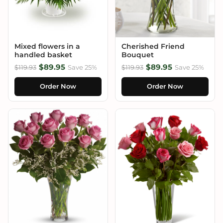
Mixed flowers in a
Cherished Friend
handled basket
Bouquet
$89.95
$89.95
$119.93
Save 25%
$119.93
Save 25%
Order Now
Order Now