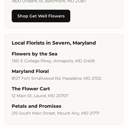
1800 Orleans St, Baltimore, MD 21287
Shop Get Well Flowers
Local Florists in Severn, Maryland
Flowers by the Sea
1361 E College Pkwy, Annapolis, MD 21409
Maryland Floral
8127 Fort Smallwood Rd, Pasadena, MD 21122
The Flower Cart
12 Main St, Laurel, MD 20707
Petals and Promises
215 South Main Street, Mount Airy, MD 21771