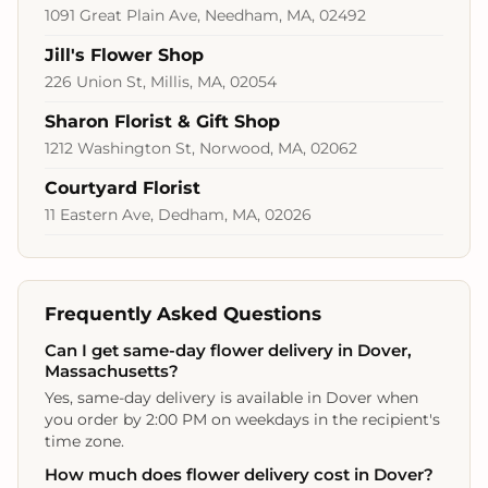
1091 Great Plain Ave, Needham, MA, 02492
Jill's Flower Shop
226 Union St, Millis, MA, 02054
Sharon Florist & Gift Shop
1212 Washington St, Norwood, MA, 02062
Courtyard Florist
11 Eastern Ave, Dedham, MA, 02026
Frequently Asked Questions
Can I get same-day flower delivery in Dover,
Massachusetts?
Yes, same-day delivery is available in Dover when
you order by 2:00 PM on weekdays in the recipient's
time zone.
How much does flower delivery cost in Dover?