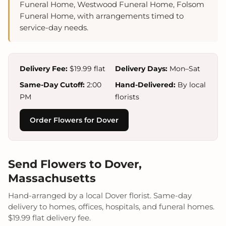
Funeral Home, Westwood Funeral Home, Folsom
Funeral Home, with arrangements timed to
service-day needs.
Delivery Fee:
$19.99 flat
Delivery Days:
Mon–Sat
Same-Day Cutoff:
2:00
Hand-Delivered:
By local
PM
florists
Order Flowers for Dover
Send Flowers to Dover,
Massachusetts
Hand-arranged by a local Dover florist. Same-day
delivery to homes, offices, hospitals, and funeral homes.
$19.99 flat delivery fee.