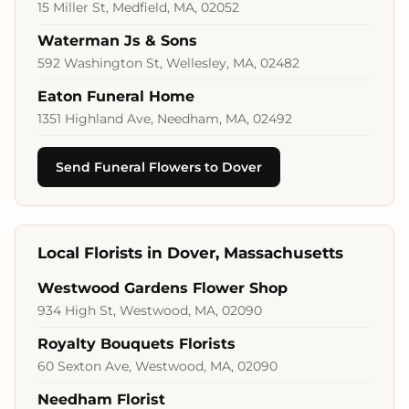
15 Miller St, Medfield, MA, 02052
Waterman Js & Sons
592 Washington St, Wellesley, MA, 02482
Eaton Funeral Home
1351 Highland Ave, Needham, MA, 02492
Send Funeral Flowers to Dover
Local Florists in Dover, Massachusetts
Westwood Gardens Flower Shop
934 High St, Westwood, MA, 02090
Royalty Bouquets Florists
60 Sexton Ave, Westwood, MA, 02090
Needham Florist