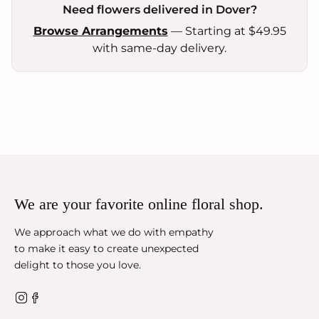
Need flowers delivered in Dover?
Browse Arrangements
— Starting at $49.95
with same-day delivery.
We are your favorite online floral shop.
We approach what we do with empathy
to make it easy to create unexpected
delight to those you love.