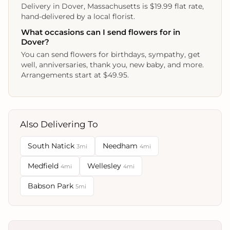
Delivery in Dover, Massachusetts is $19.99 flat rate,
hand-delivered by a local florist.
What occasions can I send flowers for in
Dover?
You can send flowers for birthdays, sympathy, get
well, anniversaries, thank you, new baby, and more.
Arrangements start at $49.95.
Also Delivering To
South Natick
Needham
3mi
4mi
Medfield
Wellesley
4mi
4mi
Babson Park
5mi