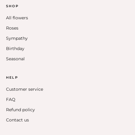
SHOP
All flowers
Roses
Sympathy
Birthday
Seasonal
HELP
Customer service
FAQ
Refund policy
Contact us