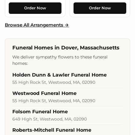
Order Now
Order Now
Browse All Arrangements →
Funeral Homes in Dover, Massachusetts
We deliver sympathy flowers to these funeral
homes:
Holden Dunn & Lawler Funeral Home
55 High Rock St, Westwood, MA, 02090
Westwood Funeral Home
55 High Rock St, Westwood, MA, 02090
Folsom Funeral Home
649 High St, Westwood, MA, 02090
Roberts-Mitchell Funeral Home