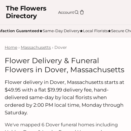
The Flowers
Account
Directory
sfaction Guaranteed
Same-Day Delivery
Local Florists
Secure Ch
Home
›
Massachusetts
› Dover
Flower Delivery & Funeral
Flowers in Dover, Massachusetts
Flower delivery in Dover, Massachusetts starts at
$49.95 with a flat $19.99 delivery fee, hand-
delivered same-day by local florists when
ordered by 2:00 PM local time, Monday through
Saturday.
We've mapped 6 Dover funeral homes including