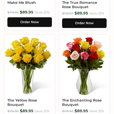
Make Me Blush
The True Romance
Rose Bouquet
$89.95
$119.93
Save 25%
$89.95
$119.93
Save 25%
Order Now
Order Now
The Yellow Rose
The Enchanting Rose
Bouquet
Bouquet
$89.95
$89.95
$119.93
Save 25%
$119.93
Save 25%