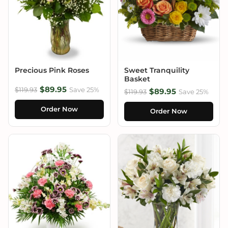
Precious Pink Roses
Sweet Tranquility
Basket
$89.95
$119.93
Save 25%
$89.95
$119.93
Save 25%
Order Now
Order Now