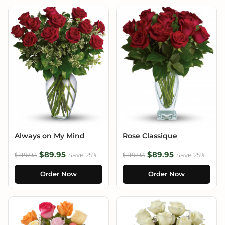
Always on My Mind
Rose Classique
$89.95
$89.95
$119.93
Save 25%
$119.93
Save 25%
Order Now
Order Now