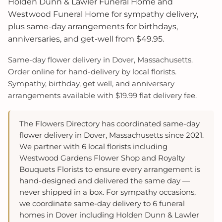
Holden Dunn & Lawler Funeral Home and
Westwood Funeral Home for sympathy delivery,
plus same-day arrangements for birthdays,
anniversaries, and get-well from $49.95.
Same-day flower delivery in Dover, Massachusetts.
Order online for hand-delivery by local florists.
Sympathy, birthday, get well, and anniversary
arrangements available with $19.99 flat delivery fee.
The Flowers Directory has coordinated same-day
flower delivery in Dover, Massachusetts since 2021.
We partner with 6 local florists including
Westwood Gardens Flower Shop and Royalty
Bouquets Florists to ensure every arrangement is
hand-designed and delivered the same day —
never shipped in a box. For sympathy occasions,
we coordinate same-day delivery to 6 funeral
homes in Dover including Holden Dunn & Lawler