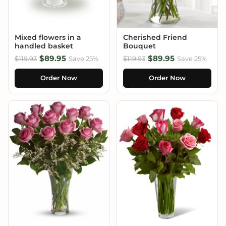
Mixed flowers in a
Cherished Friend
handled basket
Bouquet
$89.95
$89.95
$119.93
Save 25%
$119.93
Save 25%
Order Now
Order Now