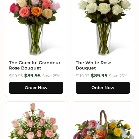
The Graceful Grandeur
The White Rose
Rose Bouquet
Bouquet
$89.95
$89.95
$119.93
Save 25%
$119.93
Save 25%
Order Now
Order Now