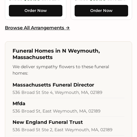
Order Now
Order Now
Browse All Arrangements →
Funeral Homes in N Weymouth,
Massachusetts
We deliver sympathy flowers to these funeral
homes:
Massachusetts Funeral Director
536 Broad St Ste 4, Weymouth, MA, 02189
Mfda
536 Broad St, East Weymouth, MA, 02189
New England Funeral Trust
536 Broad St Ste 2, East Weymouth, MA, 02189