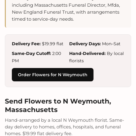
including Massachusetts Funeral Director, Mfda,
New England Funeral Trust, with arrangements
timed to service-day needs.
Delivery Fee:
$19.99 flat
Delivery Days:
Mon–Sat
Same-Day Cutoff:
2:00
Hand-Delivered:
By local
PM
florists
Order Flowers for N Weymouth
Send Flowers to N Weymouth,
Massachusetts
Hand-arranged by a local N Weymouth florist. Same-
day delivery to homes, offices, hospitals, and funeral
homes. $19.99 flat delivery fee.