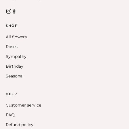
SHOP
All flowers
Roses
Sympathy
Birthday
Seasonal
HELP
Customer service
FAQ
Refund policy