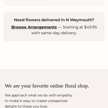
Need flowers delivered in N Weymouth?
Browse Arrangements
— Starting at $49.95
with same-day delivery.
We are your favorite online floral shop.
We approach what we do with empathy
to make it easy to create unexpected
delight to those you love.