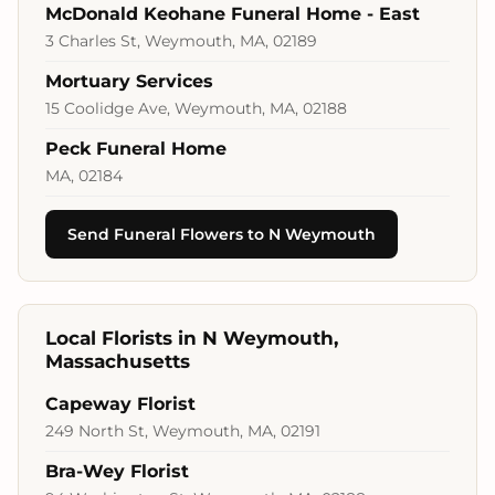
McDonald Keohane Funeral Home - East
3 Charles St, Weymouth, MA, 02189
Mortuary Services
15 Coolidge Ave, Weymouth, MA, 02188
Peck Funeral Home
MA, 02184
Send Funeral Flowers to N Weymouth
Local Florists in N Weymouth,
Massachusetts
Capeway Florist
249 North St, Weymouth, MA, 02191
Bra-Wey Florist