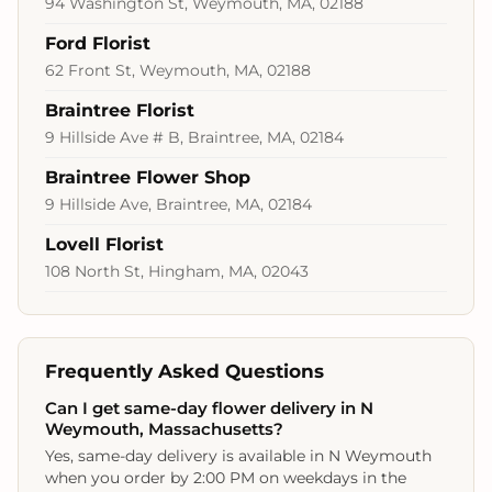
94 Washington St, Weymouth, MA, 02188
Ford Florist
62 Front St, Weymouth, MA, 02188
Braintree Florist
9 Hillside Ave # B, Braintree, MA, 02184
Braintree Flower Shop
9 Hillside Ave, Braintree, MA, 02184
Lovell Florist
108 North St, Hingham, MA, 02043
Frequently Asked Questions
Can I get same-day flower delivery in N
Weymouth, Massachusetts?
Yes, same-day delivery is available in N Weymouth
when you order by 2:00 PM on weekdays in the