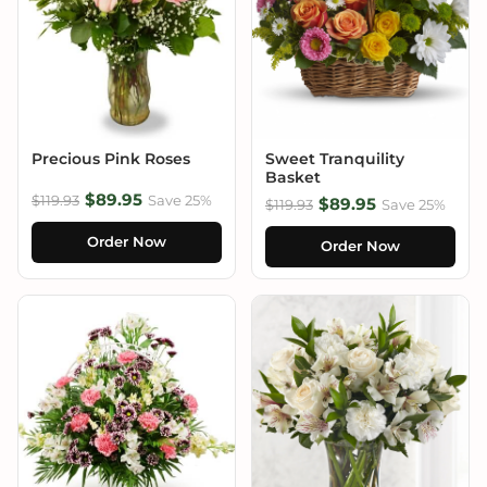
Precious Pink Roses
Sweet Tranquility
Basket
$89.95
$119.93
Save 25%
$89.95
$119.93
Save 25%
Order Now
Order Now