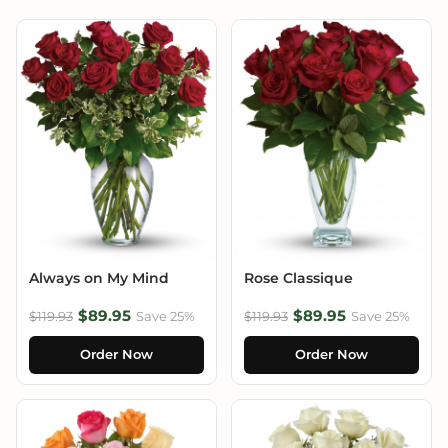
Always on My Mind
Rose Classique
$89.95
$89.95
$119.93
Save 25%
$119.93
Save 25%
Order Now
Order Now