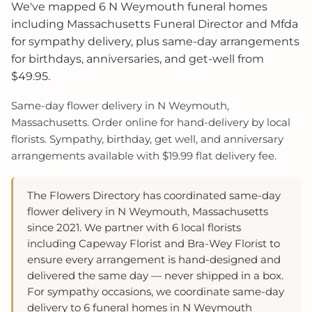
We've mapped 6 N Weymouth funeral homes
including Massachusetts Funeral Director and Mfda
for sympathy delivery, plus same-day arrangements
for birthdays, anniversaries, and get-well from
$49.95.
Same-day flower delivery in N Weymouth,
Massachusetts. Order online for hand-delivery by local
florists. Sympathy, birthday, get well, and anniversary
arrangements available with $19.99 flat delivery fee.
The Flowers Directory has coordinated same-day
flower delivery in N Weymouth, Massachusetts
since 2021. We partner with 6 local florists
including Capeway Florist and Bra-Wey Florist to
ensure every arrangement is hand-designed and
delivered the same day — never shipped in a box.
For sympathy occasions, we coordinate same-day
delivery to 6 funeral homes in N Weymouth