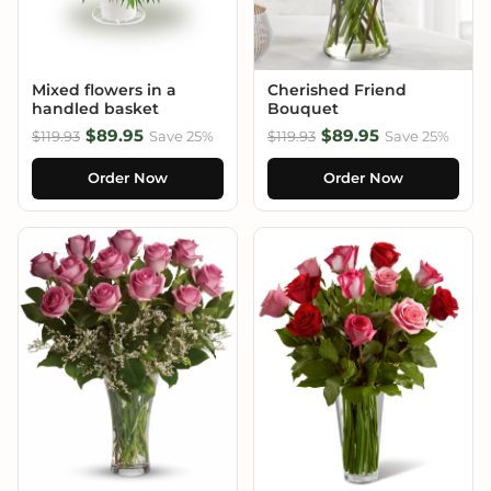
Mixed flowers in a
Cherished Friend
handled basket
Bouquet
$89.95
$89.95
$119.93
Save 25%
$119.93
Save 25%
Order Now
Order Now