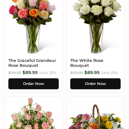
The Graceful Grandeur
The White Rose
Rose Bouquet
Bouquet
$89.95
$89.95
$119.93
Save 25%
$119.93
Save 25%
Order Now
Order Now