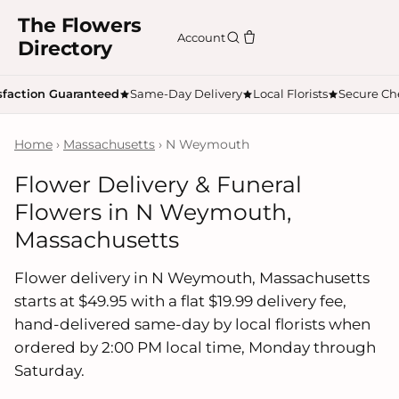
The Flowers
Account
Directory
sfaction Guaranteed
Same-Day Delivery
Local Florists
Secure Ch
Home
›
Massachusetts
› N Weymouth
Flower Delivery & Funeral
Flowers in N Weymouth,
Massachusetts
Flower delivery in N Weymouth, Massachusetts
starts at $49.95 with a flat $19.99 delivery fee,
hand-delivered same-day by local florists when
ordered by 2:00 PM local time, Monday through
Saturday.