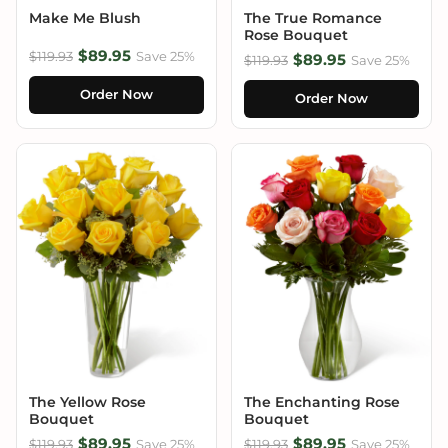
Make Me Blush
The True Romance
Rose Bouquet
$89.95
$119.93
Save 25%
$89.95
$119.93
Save 25%
Order Now
Order Now
The Yellow Rose
The Enchanting Rose
Bouquet
Bouquet
$89.95
$89.95
$119.93
Save 25%
$119.93
Save 25%