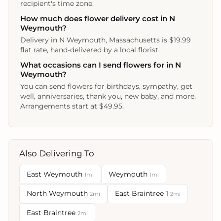
recipient's time zone.
How much does flower delivery cost in N
Weymouth?
Delivery in N Weymouth, Massachusetts is $19.99
flat rate, hand-delivered by a local florist.
What occasions can I send flowers for in N
Weymouth?
You can send flowers for birthdays, sympathy, get
well, anniversaries, thank you, new baby, and more.
Arrangements start at $49.95.
Also Delivering To
East Weymouth
Weymouth
1mi
1mi
North Weymouth
East Braintree 1
2mi
2mi
East Braintree
2mi