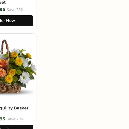
uet
95
Save 25%
der Now
uility Basket
95
Save 25%