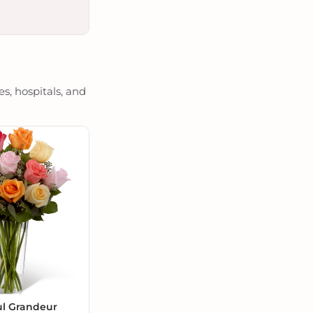
s, hospitals, and
ul Grandeur