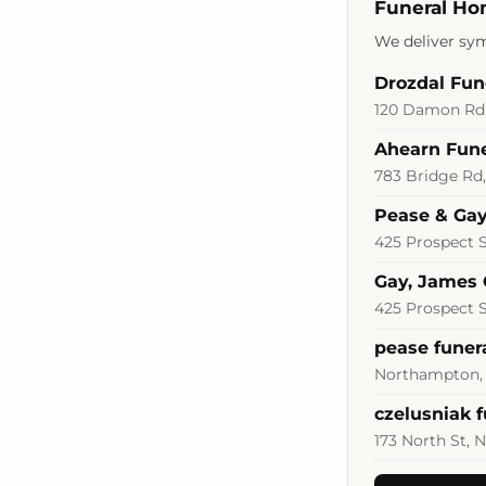
Funeral Ho
We deliver sym
Drozdal Fu
120 Damon Rd,
Ahearn Fun
783 Bridge Rd
Pease & Gay
425 Prospect 
Gay, James 
425 Prospect 
pease funer
Northampton,
czelusniak 
173 North St,