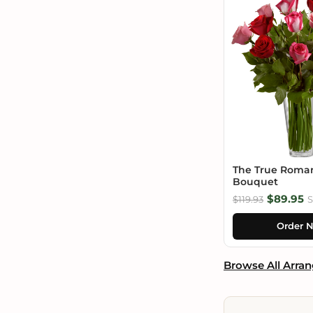
The True Roma
Bouquet
$89.95
$119.93
S
Order 
Browse All Arra