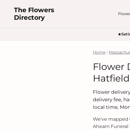
The Flowers
Flowe
Directory
Sati
Home
›
Massachus
Flower 
Hatfiel
Flower delivery
delivery fee, 
local time, Mo
We've mapped 6
Ahearn Funeral 