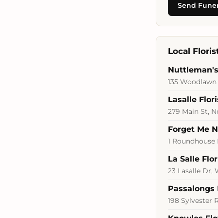
Send Funer
Local Flori
Nuttleman's 
135 Woodlawn 
Lasalle Flori
279 Main St, 
Forget Me No
1 Roundhouse 
La Salle Flor
23 Lasalle Dr,
Passalongs 
198 Sylvester 