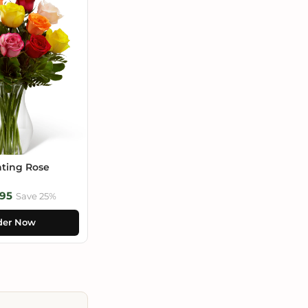
ting Rose
95
Save 25%
der Now