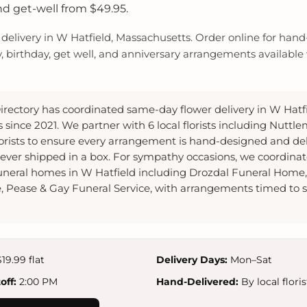
nd get-well from $49.95.
elivery in W Hatfield, Massachusetts. Order online for hand-
y, birthday, get well, and anniversary arrangements available w
irectory has coordinated same-day flower delivery in W Hatfi
since 2021. We partner with 6 local florists including Nuttlem
lorists to ensure every arrangement is hand-designed and de
ver shipped in a box. For sympathy occasions, we coordina
 funeral homes in W Hatfield including Drozdal Funeral Home
 Pease & Gay Funeral Service, with arrangements timed to s
19.99 flat
Delivery Days:
Mon–Sat
ff:
2:00 PM
Hand-Delivered:
By local floris