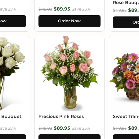
Rose Bouq
$89.95
ave 25%
$119.93
Save 25%
$89.
$119.93
Now
Order Now
Or
e Bouquet
Precious Pink Roses
Sweet Tranq
$89.95
$89.
ave 25%
$119.93
Save 25%
$119.93