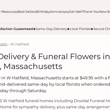
r Resources
Best Sellers
Birthday
Anniversary
Get Well
Thank You
New B
sfaction Guaranteed
Same-Day Delivery
Local Florists
Secure Ch
etts
› W Hatfield
Delivery & Funeral Flowers i
d, Massachusetts
 in W Hatfield, Massachusetts starts at $49.95 with a fl
hand-delivered same-day by local florists when ordere
nday through Saturday.
 W Hatfield funeral homes including Drozdal Funeral 
Home for sympathy delivery, plus same-day arrangement