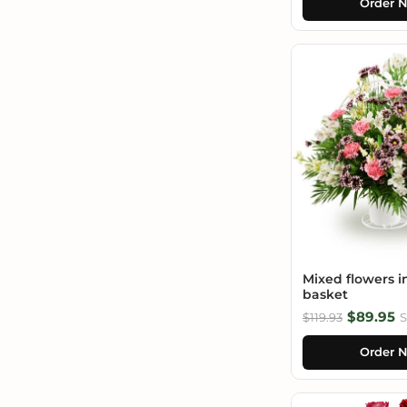
Order 
Mixed flowers i
basket
$89.95
$119.93
S
Order 