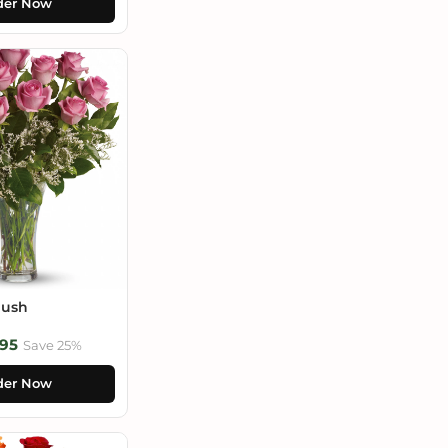
der Now
lush
95
Save 25%
der Now