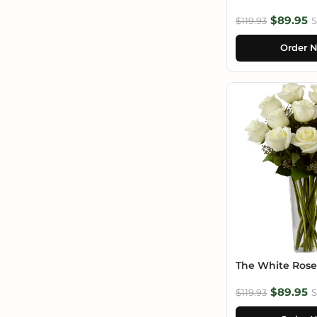
$89.95
$119.93
S
Order 
The White Ros
$89.95
$119.93
S