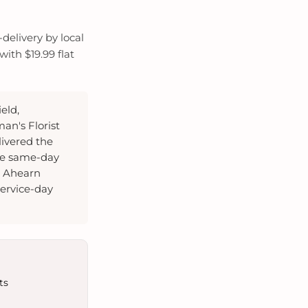
delivery by local
ith $19.99 flat
eld,
an's Florist
livered the
te same-day
, Ahearn
ervice-day
ts