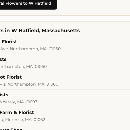
al Flowers to W Hatfield
sts in W Hatfield, Massachusetts
Florist
Ave, Northampton, MA, 01060
sts
Northampton, MA, 01060
t Florist
Plz, Northampton, MA, 01060
ists
 Whately, MA, 01093
Farm & Florist
Rd, Florence, MA, 01062