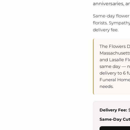
anniversaries, a
Same-day flower d
florists. Sympath
delivery fee.
The Flowers D
Massachusetts 
and Lasalle F
same day — ne
delivery to 6
Funeral Home,
needs.
Delivery Fee:
$
Same-Day Cuto