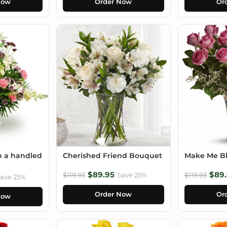
Now
Order Now
Or
n a handled
Cherished Friend Bouquet
Make Me B
$89.95
$89.
$119.93
Save 25%
$119.93
ave 25%
Order Now
Or
Now