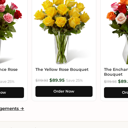
nce Rose
The Yellow Rose Bouquet
The Enchan
Bouquet
$89.95
$119.93
Save 25%
$89.
ave 25%
$119.93
Order Now
Now
Or
ngements →