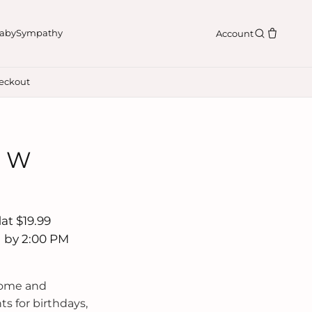
aby
Sympathy
Account
eckout
n W
at $19.99
d by 2:00 PM
Home and
s for birthdays,