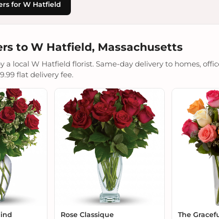
rs for W Hatfield
rs to W Hatfield, Massachusetts
a local W Hatfield florist. Same-day delivery to homes, office
.99 flat delivery fee.
Mind
Rose Classique
The Gracef