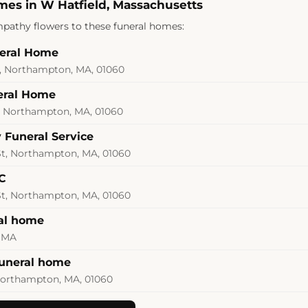
mes in W Hatfield, Massachusetts
pathy flowers to these funeral homes:
neral Home
 Northampton, MA, 01060
eral Home
, Northampton, MA, 01060
 Funeral Service
St, Northampton, MA, 01060
C
St, Northampton, MA, 01060
al home
 MA
funeral home
 Northampton, MA, 01060