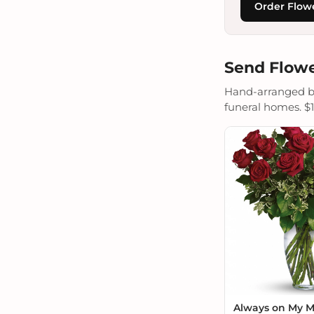
Order Flowe
Send Flowe
Hand-arranged by 
funeral homes. $19
Always on My 