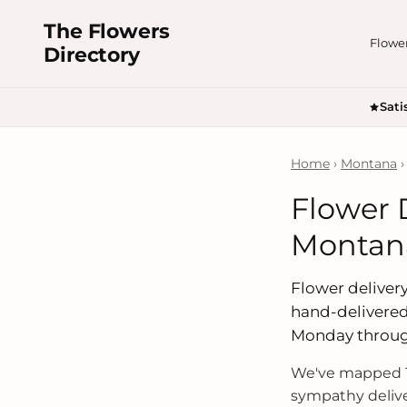
The Flowers
Flowe
Directory
Sati
Home
›
Montana
›
Flower D
Montan
Flower delivery 
hand-delivered
Monday throug
We've mapped 1
sympathy delive