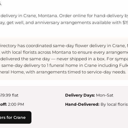
.
elivery in Crane, Montana. Order online for hand-delivery by l
y, get well, and anniversary arrangements available with $19.
irectory has coordinated same-day flower delivery in Crane,
 with local florists across Montana to ensure every arrangem
delivered the same day — never shipped in a box. For sympa
 same-day delivery to 1 funeral home in Crane including Ful
eral Home, with arrangements timed to service-day needs.
19.99 flat
Delivery Days:
Mon–Sat
ff:
2:00 PM
Hand-Delivered:
By local floris
rs for Crane