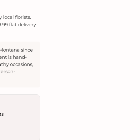
ocal florists.
99 flat delivery
 Montana since
ent is hand-
thy occasions,
kerson-
ts