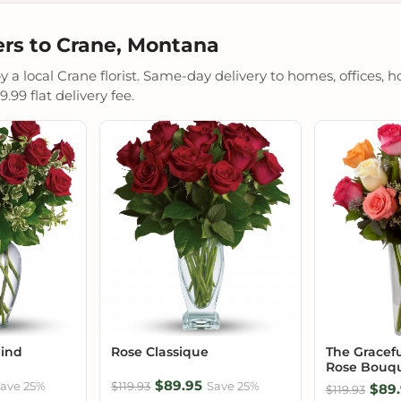
rs to Crane, Montana
a local Crane florist. Same-day delivery to homes, offices, ho
.99 flat delivery fee.
Mind
Rose Classique
The Gracef
Rose Bouq
$89.95
ave 25%
$119.93
Save 25%
$89.
$119.93