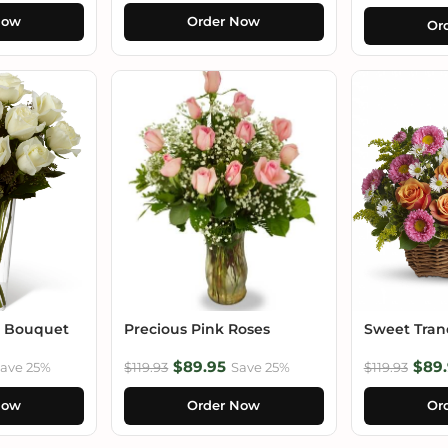
Now
Order Now
Or
e Bouquet
Precious Pink Roses
Sweet Tranq
$89.95
$89.
ave 25%
$119.93
Save 25%
$119.93
Now
Order Now
Or