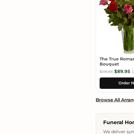
The True Roma
Bouquet
$89.95
$119.93
S
Order 
Browse All Arra
Funeral Ho
We deliver sym