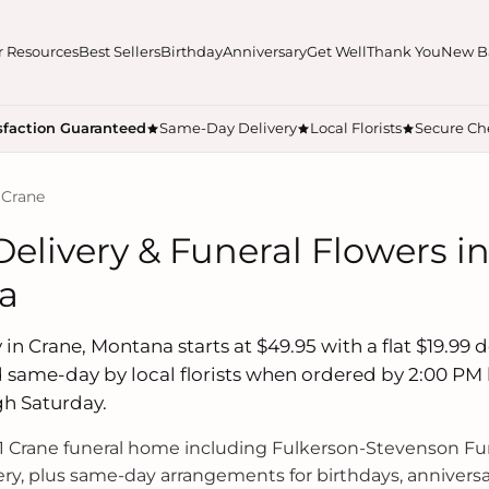
r Resources
Best Sellers
Birthday
Anniversary
Get Well
Thank You
New B
sfaction Guaranteed
Same-Day Delivery
Local Florists
Secure Ch
 Crane
elivery & Funeral Flowers in
a
in Crane, Montana starts at $49.95 with a flat $19.99 de
 same-day by local florists when ordered by 2:00 PM 
h Saturday.
 Crane funeral home including Fulkerson-Stevenson Fu
ry, plus same-day arrangements for birthdays, anniversa