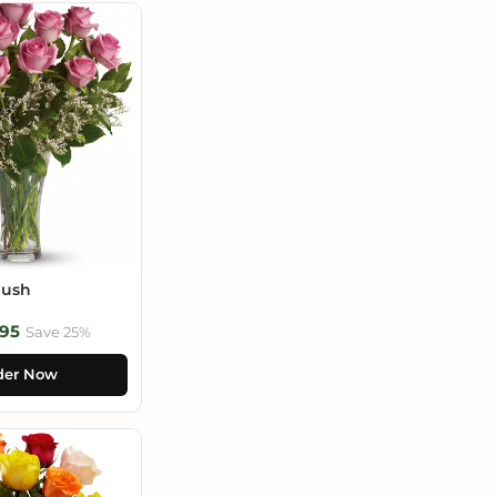
lush
95
Save 25%
der Now