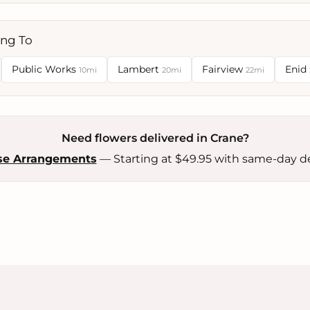
ing To
Public Works
Lambert
Fairview
Enid
10mi
20mi
22mi
Need flowers delivered in Crane?
se Arrangements
— Starting at $49.95 with same-day de