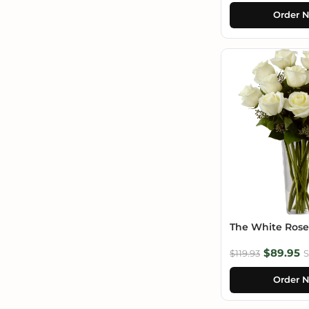
Order 
The White Ros
$89.95
$119.93
S
Order 