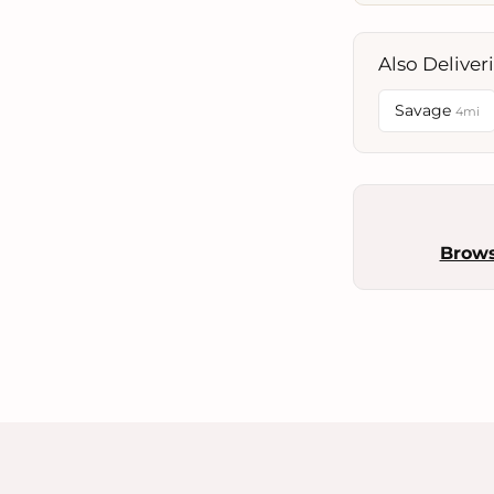
Also Deliver
Savage
4mi
Brow