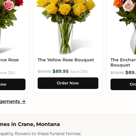
nce Rose
The Yellow Rose Bouquet
The Enchan
Bouquet
$89.95
$119.93
Save 25%
$89.
ave 25%
$119.93
Order Now
Now
Or
ngements →
mes in Crane, Montana
pathy flowers to these funeral homes: