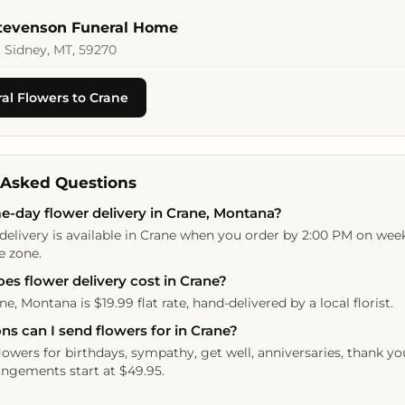
Stevenson Funeral Home
 Sidney, MT, 59270
al Flowers to Crane
 Asked Questions
e-day flower delivery in Crane, Montana?
delivery is available in Crane when you order by 2:00 PM on wee
e zone.
s flower delivery cost in Crane?
ne, Montana is $19.99 flat rate, hand-delivered by a local florist.
s can I send flowers for in Crane?
lowers for birthdays, sympathy, get well, anniversaries, thank yo
ngements start at $49.95.