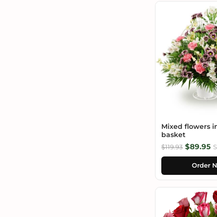
Mixed flowers i
basket
$89.95
$119.93
S
Order 