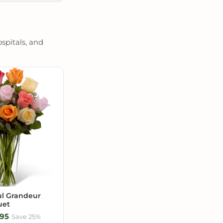
spitals, and
ul Grandeur
uet
95
Save 25%