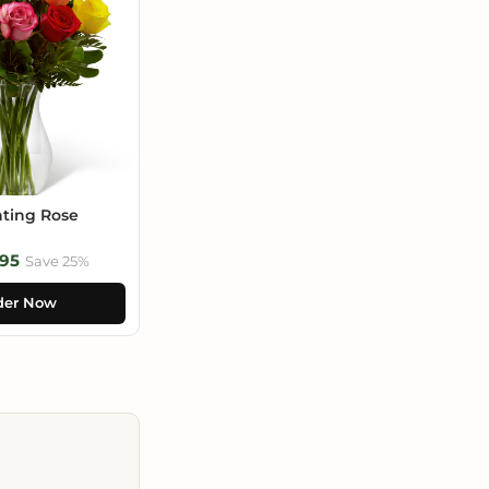
ting Rose
95
Save 25%
der Now