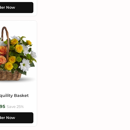
der Now
uility Basket
95
Save 25%
der Now