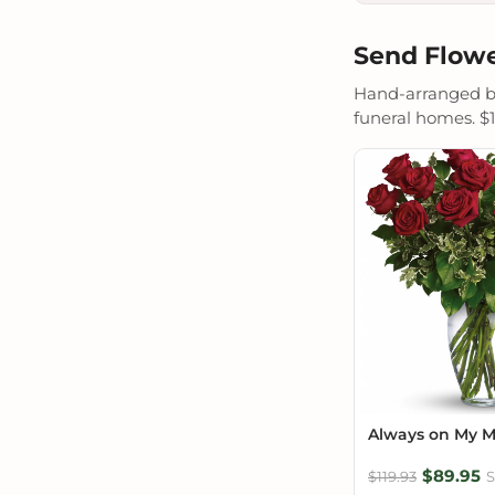
Send Flowe
Hand-arranged by 
funeral homes. $19
Always on My 
$89.95
$119.93
S