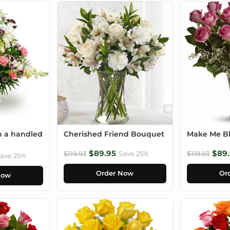
n a handled
Cherished Friend Bouquet
Make Me B
$89.95
$89.
$119.93
Save 25%
$119.93
ave 25%
Order Now
Or
Now