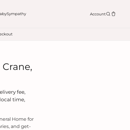
aby
Sympathy
Account
eckout
 Crane,
livery fee,
local time,
neral Home for
ries, and get-