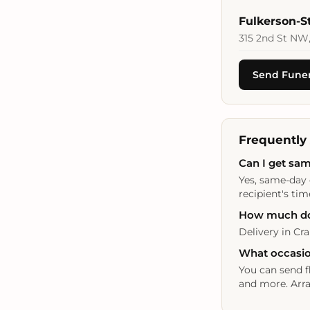
Fulkerson-
315 2nd St NW,
Send Funer
Frequently
Can I get sam
Yes, same-day 
recipient's tim
How much doe
Delivery in Cra
What occasion
You can send f
and more. Arra