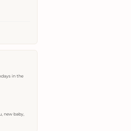
kdays in the
u, new baby,