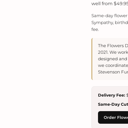
well from $49.95
Same-day flower d
Sympathy, birthda
fee.
The Flowers D
2021. We work
designed and 
we coordinate
Stevenson Fun
Delivery Fee:
$
Same-Day Cuto
Order Flowe