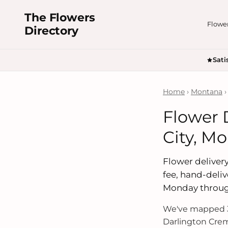
The Flowers
Flowe
Directory
Sati
Home
›
Montana
›
Flower 
City, M
Flower delivery 
fee, hand-deliv
Monday throug
We've mapped 3
Darlington Crem