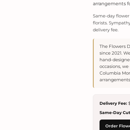
arrangements for
Same-day flower d
florists. Sympath
delivery fee.
The Flowers D
since 2021. We
hand-designed
occasions, we 
Columbia Mort
arrangements 
Delivery Fee:
$
Same-Day Cuto
Order Flowe