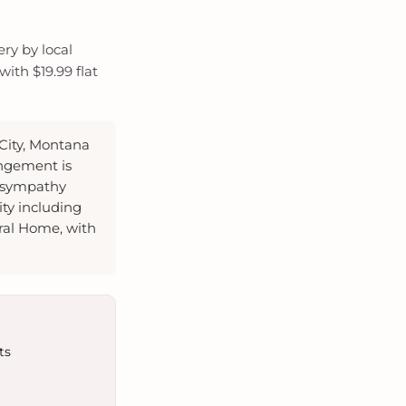
ry by local
ith $19.99 flat
 City, Montana
angement is
r sympathy
ity including
ral Home, with
ts