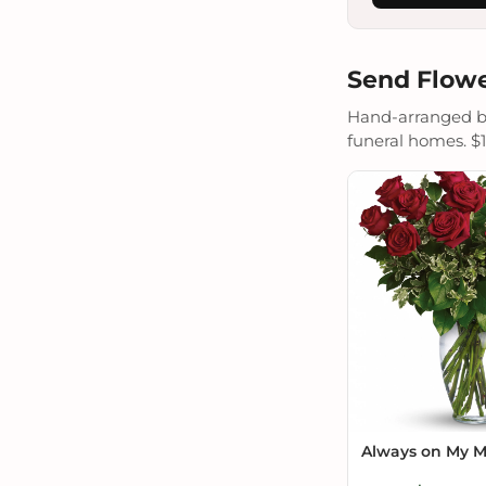
Send Flowe
Hand-arranged by 
funeral homes. $19
Always on My 