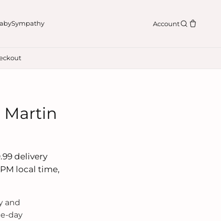
aby
Sympathy
Account
eckout
n Martin
.99 delivery
 PM local time,
y and
me-day