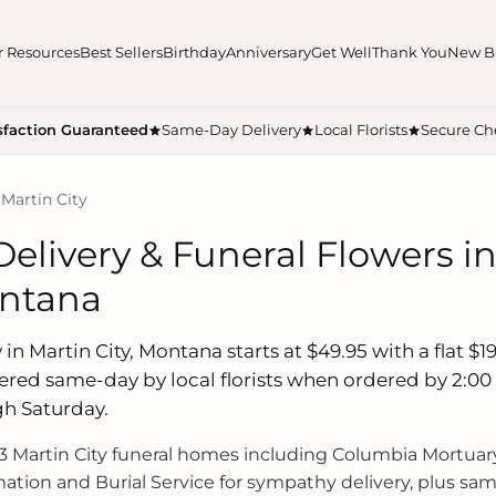
r Resources
Best Sellers
Birthday
Anniversary
Get Well
Thank You
New B
sfaction Guaranteed
Same-Day Delivery
Local Florists
Secure Ch
 Martin City
Delivery & Funeral Flowers i
ontana
in Martin City, Montana starts at $49.95 with a flat $19
ered same-day by local florists when ordered by 2:00
h Saturday.
 Martin City funeral homes including Columbia Mortuar
ation and Burial Service for sympathy delivery, plus sa