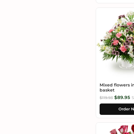
Mixed flowers i
basket
$89.95
$119.93
S
Order 