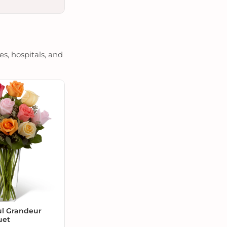
es, hospitals, and
ul Grandeur
uet