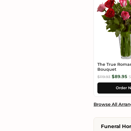
The True Roma
Bouquet
$89.95
$119.93
S
Order 
Browse All Arra
Funeral Hom