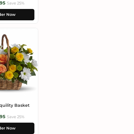
95
Save 25%
der Now
uility Basket
95
Save 25%
der Now