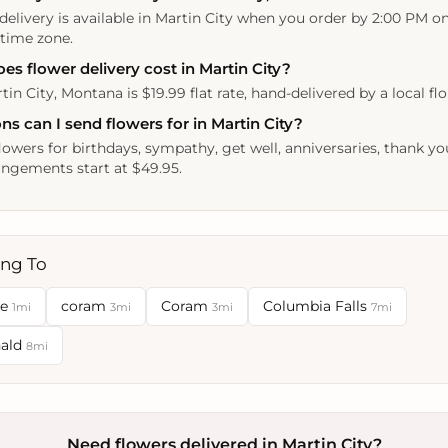
delivery is available in Martin City when you order by 2:00 PM o
 time zone.
 flower delivery cost in Martin City?
tin City, Montana is $19.99 flat rate, hand-delivered by a local flor
s can I send flowers for in Martin City?
lowers for birthdays, sympathy, get well, anniversaries, thank yo
ngements start at $49.95.
ing To
se
coram
Coram
Columbia Falls
1mi
3mi
3mi
7mi
nald
8mi
Need flowers delivered in Martin City?