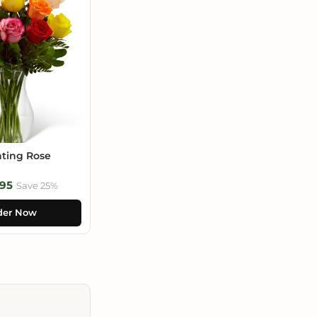
ting Rose
95
Save 25%
der Now