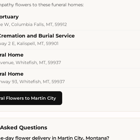
pathy flowers to these funeral homes:
ortuary
e W, Columbia Falls, MT, 59912
Cremation and Burial Service
y 2 E, Kalispell, MT, 59901
eral Home
venue, Whitefish, MT, 59937
eral Home
hway 93, Whitefish, MT, 59937
l Flowers to Martin City
 Asked Questions
e-day flower delivery in Martin City, Montana?