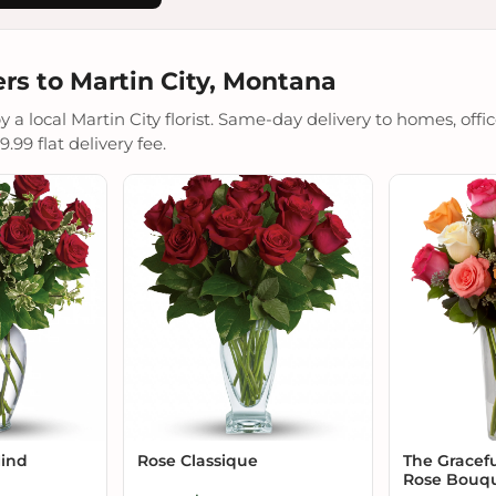
rs to Martin City, Montana
a local Martin City florist. Same-day delivery to homes, offic
.99 flat delivery fee.
Mind
Rose Classique
The Gracef
Rose Bouq