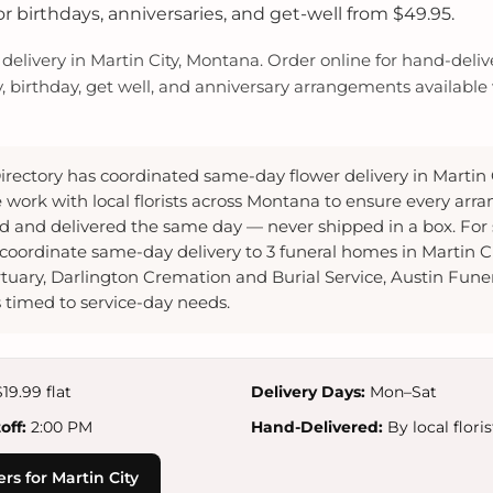
 birthdays, anniversaries, and get-well from $49.95.
elivery in Martin City, Montana. Order online for hand-delive
y, birthday, get well, and anniversary arrangements available w
irectory has coordinated same-day flower delivery in Martin
 work with local florists across Montana to ensure every arr
 and delivered the same day — never shipped in a box. Fo
coordinate same-day delivery to 3 funeral homes in Martin C
uary, Darlington Cremation and Burial Service, Austin Fune
timed to service-day needs.
19.99 flat
Delivery Days:
Mon–Sat
ff:
2:00 PM
Hand-Delivered:
By local floris
rs for Martin City