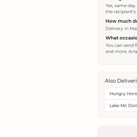
Yes, same-day 
the recipient's
How much does
Delivery in Mar
What occasion
You can send f
and more. Arra
Also Deliver
Hungry Hor
Lake Mc Do