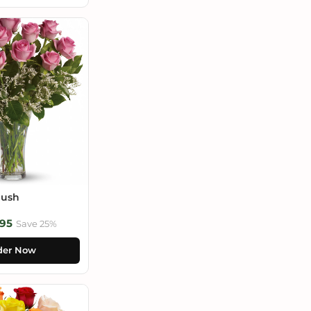
lush
95
Save 25%
der Now