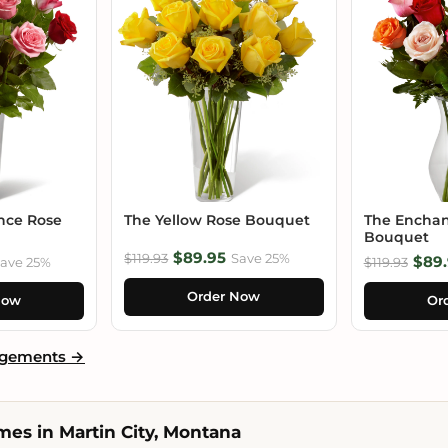
nce Rose
The Yellow Rose Bouquet
The Enchan
Bouquet
$89.95
$119.93
Save 25%
$89.
ave 25%
$119.93
Order Now
Now
Or
ngements →
es in Martin City, Montana