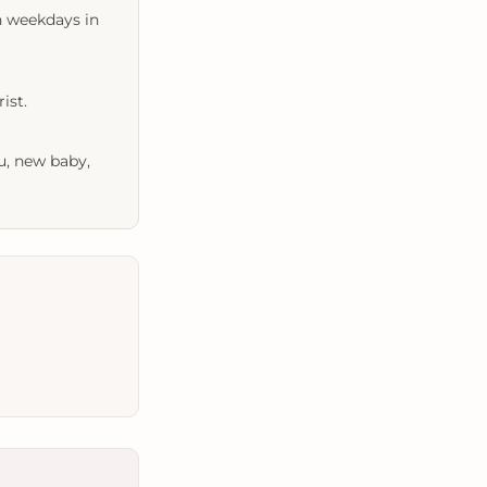
n weekdays in
ist.
u, new baby,