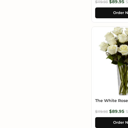
$89.95
$119.93
S
Order 
The White Ros
$89.95
$119.93
S
Order 