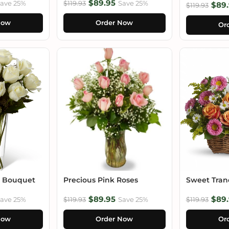
$89.95
ave 25%
$119.93
Save 25%
$89.
$119.93
Now
Order Now
Or
e Bouquet
Precious Pink Roses
Sweet Tranq
$89.95
$89.
ave 25%
$119.93
Save 25%
$119.93
Now
Order Now
Or