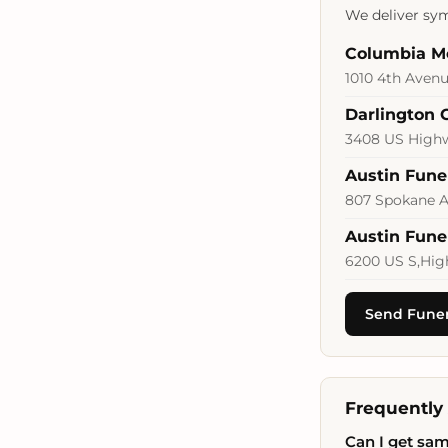
We deliver sym
Columbia M
1010 4th Avenu
Darlington 
3408 US Highwa
Austin Fun
807 Spokane A
Austin Fun
6200 US S,Hig
Send Funera
Frequently
Can I get sam