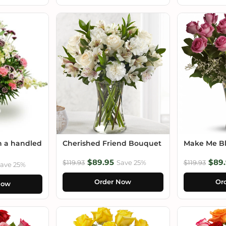
n a handled
Cherished Friend Bouquet
Make Me B
$89.95
$89.
$119.93
Save 25%
$119.93
ave 25%
Order Now
Or
Now