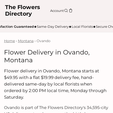
The Flowers
Account
Directory
sfaction Guaranteed
Same-Day Delivery
Local Florists
Secure Ch
Home
›
Montana
› Ovando
Flower Delivery in Ovando,
Montana
Flower delivery in Ovando, Montana starts at
$49.95 with a flat $19.99 delivery fee, hand-
delivered same-day by local florists when
ordered by 2:00 PM local time, Monday through
Saturday.
Ovando is part of The Flowers Directory's 34,595-city