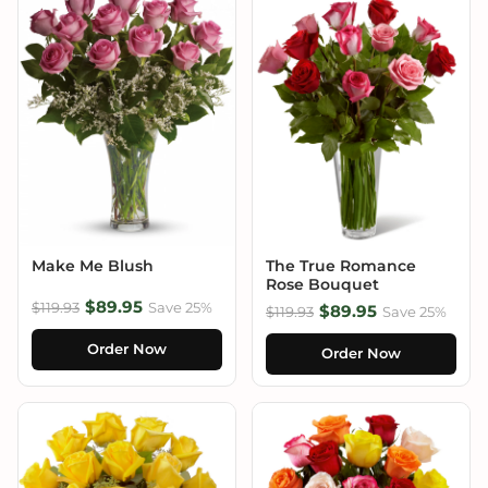
Make Me Blush
The True Romance
Rose Bouquet
$89.95
$119.93
Save 25%
$89.95
$119.93
Save 25%
Order Now
Order Now