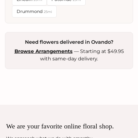
Drummond
25mi
Need flowers delivered in Ovando?
Browse Arrangements
— Starting at $49.95
with same-day delivery.
We are your favorite online floral shop.