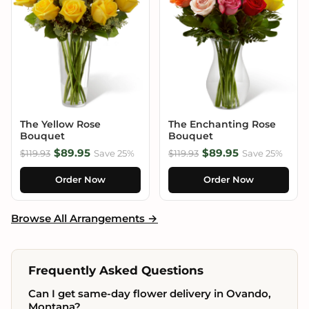
The Yellow Rose
The Enchanting Rose
Bouquet
Bouquet
$89.95
$89.95
$119.93
Save 25%
$119.93
Save 25%
Order Now
Order Now
Browse All Arrangements →
Frequently Asked Questions
Can I get same-day flower delivery in Ovando,
Montana?