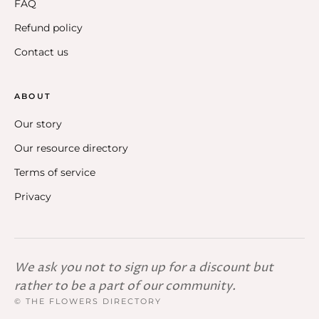
FAQ
Refund policy
Contact us
ABOUT
Our story
Our resource directory
Terms of service
Privacy
We ask you not to sign up for a discount but
rather to be a part of our community.
© THE FLOWERS DIRECTORY