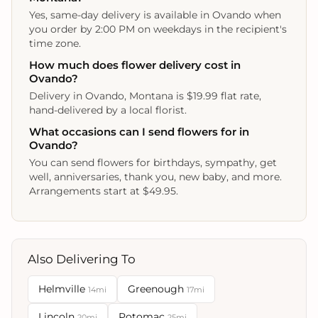
Yes, same-day delivery is available in Ovando when
you order by 2:00 PM on weekdays in the recipient's
time zone.
How much does flower delivery cost in
Ovando?
Delivery in Ovando, Montana is $19.99 flat rate,
hand-delivered by a local florist.
What occasions can I send flowers for in
Ovando?
You can send flowers for birthdays, sympathy, get
well, anniversaries, thank you, new baby, and more.
Arrangements start at $49.95.
Also Delivering To
Helmville
Greenough
14mi
17mi
Lincoln
Potomac
20mi
25mi