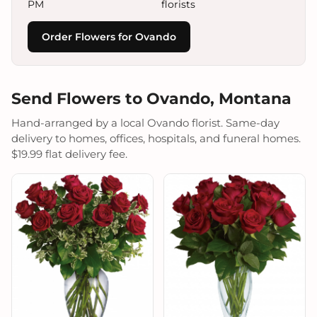
PM
florists
Order Flowers for Ovando
Send Flowers to Ovando, Montana
Hand-arranged by a local Ovando florist. Same-day
delivery to homes, offices, hospitals, and funeral homes.
$19.99 flat delivery fee.