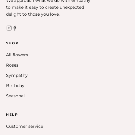
We approach what we do with empathy
to make it easy to create unexpected
delight to those you love.
SHOP
All flowers
Roses
Sympathy
Birthday
Seasonal
HELP
Customer service