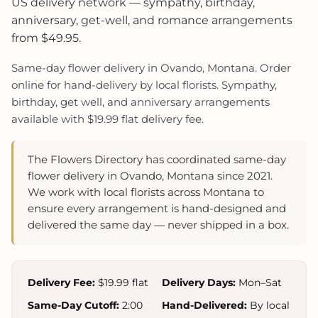
US delivery network — sympathy, birthday,
anniversary, get-well, and romance arrangements
from $49.95.
Same-day flower delivery in Ovando, Montana. Order
online for hand-delivery by local florists. Sympathy,
birthday, get well, and anniversary arrangements
available with $19.99 flat delivery fee.
The Flowers Directory has coordinated same-day
flower delivery in Ovando, Montana since 2021.
We work with local florists across Montana to
ensure every arrangement is hand-designed and
delivered the same day — never shipped in a box.
Delivery Fee:
$19.99 flat
Delivery Days:
Mon–Sat
Same-Day Cutoff:
2:00
Hand-Delivered:
By local