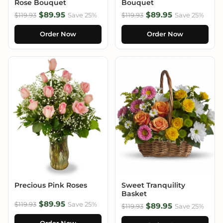
Rose Bouquet
Bouquet
$89.95
$89.95
$119.93
Save 25%
$119.93
Save 25%
Order Now
Order Now
Precious Pink Roses
Sweet Tranquility
Basket
$89.95
$119.93
Save 25%
$89.95
$119.93
Save 25%