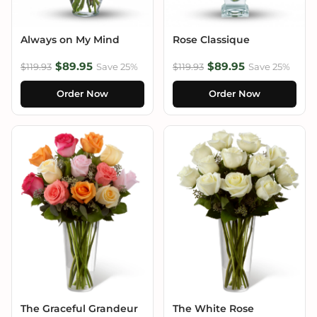
Always on My Mind
Rose Classique
$89.95
$89.95
$119.93
Save 25%
$119.93
Save 25%
Order Now
Order Now
The Graceful Grandeur
The White Rose