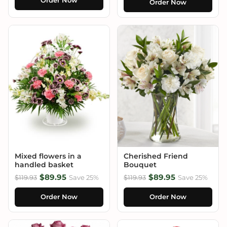
Order Now
Order Now
Mixed flowers in a
Cherished Friend
handled basket
Bouquet
$89.95
$89.95
$119.93
Save 25%
$119.93
Save 25%
Order Now
Order Now