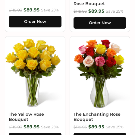
Rose Bouquet
$89.95
$119.93
Save 25%
$89.95
$119.93
Save 25%
Order Now
Order Now
The Yellow Rose
The Enchanting Rose
Bouquet
Bouquet
$89.95
$89.95
$119.93
Save 25%
$119.93
Save 25%