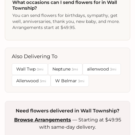
What occasions can I send flowers for in Wall
Township?
You can send flowers for birthdays, sympathy, get
well, anniversaries, thank you, new baby, and more.
Arrangements start at $49.95.
Also Delivering To
Wall Twp
Neptune
allenwood
0mi
3mi
3mi
Allenwood
W Belmar
3mi
3mi
Need flowers delivered in Wall Township?
Browse Arrangements
— Starting at $49.95
with same-day delivery.