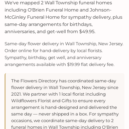
We've mapped 2 Wall Township funeral homes
including O'Brien Funeral Home and Johnson-
McGinley Funeral Home for sympathy delivery, plus
same-day arrangements for birthdays,
anniversaries, and get-well from $49.95.
Same-day flower delivery in Wall Township, New Jersey.
Order online for hand-delivery by local florists.
Sympathy, birthday, get well, and anniversary
arrangements available with $19.99 flat delivery fee.
The Flowers Directory has coordinated same-day
flower delivery in Wall Township, New Jersey since
2021. We partner with 1 local florist including
Wildflowers Florist and Gifts to ensure every
arrangement is hand-designed and delivered the
same day — never shipped in a box. For sympathy
occasions, we coordinate same-day delivery to 2
funeral homes in Wall Township including O'Brien