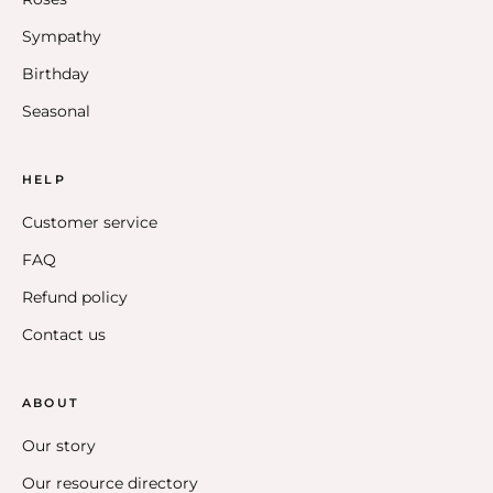
Sympathy
Birthday
Seasonal
HELP
Customer service
FAQ
Refund policy
Contact us
ABOUT
Our story
Our resource directory