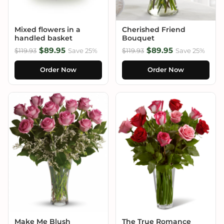
Mixed flowers in a
Cherished Friend
handled basket
Bouquet
$89.95
$89.95
$119.93
Save 25%
$119.93
Save 25%
Order Now
Order Now
Make Me Blush
The True Romance