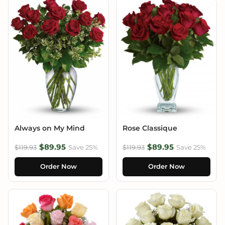
Always on My Mind
Rose Classique
$89.95
$89.95
$119.93
Save 25%
$119.93
Save 25%
Order Now
Order Now