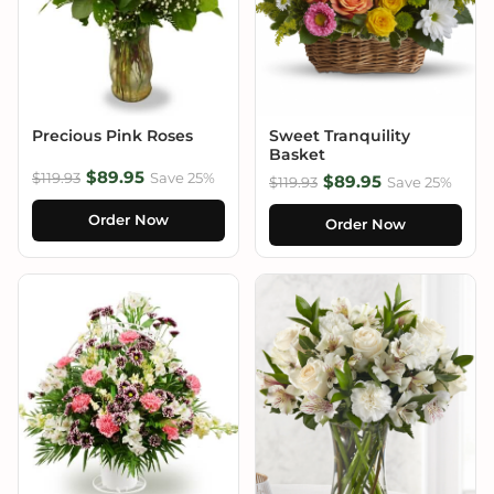
Precious Pink Roses
Sweet Tranquility
Basket
$89.95
$119.93
Save 25%
$89.95
$119.93
Save 25%
Order Now
Order Now