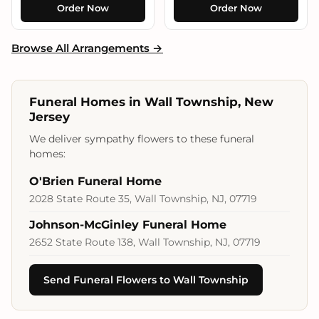
Order Now
Order Now
Browse All Arrangements →
Funeral Homes in Wall Township, New
Jersey
We deliver sympathy flowers to these funeral
homes:
O'Brien Funeral Home
2028 State Route 35, Wall Township, NJ, 07719
Johnson-McGinley Funeral Home
2652 State Route 138, Wall Township, NJ, 07719
Send Funeral Flowers to Wall Township