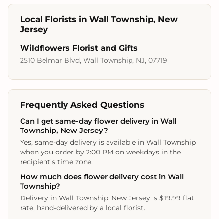
Local Florists in Wall Township, New
Jersey
Wildflowers Florist and Gifts
2510 Belmar Blvd, Wall Township, NJ, 07719
Frequently Asked Questions
Can I get same-day flower delivery in Wall
Township, New Jersey?
Yes, same-day delivery is available in Wall Township
when you order by 2:00 PM on weekdays in the
recipient's time zone.
How much does flower delivery cost in Wall
Township?
Delivery in Wall Township, New Jersey is $19.99 flat
rate, hand-delivered by a local florist.