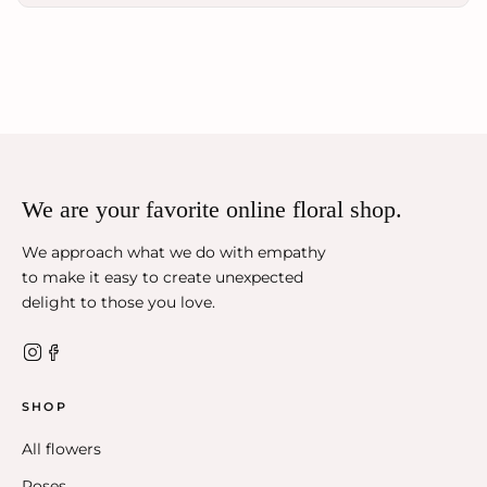
We are your favorite online floral shop.
We approach what we do with empathy
to make it easy to create unexpected
delight to those you love.
SHOP
All flowers
Roses