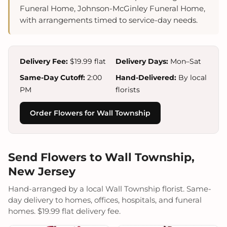
Funeral Home, Johnson-McGinley Funeral Home,
with arrangements timed to service-day needs.
Delivery Fee:
$19.99 flat
Delivery Days:
Mon–Sat
Same-Day Cutoff:
2:00
Hand-Delivered:
By local
PM
florists
Order Flowers for Wall Township
Send Flowers to Wall Township,
New Jersey
Hand-arranged by a local Wall Township florist. Same-
day delivery to homes, offices, hospitals, and funeral
homes. $19.99 flat delivery fee.