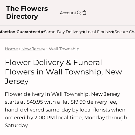
The Flowers
Account
Directory
sfaction Guaranteed
Same-Day Delivery
Local Florists
Secure Ch
Home
›
New Jersey
› Wall Township
Flower Delivery & Funeral
Flowers in Wall Township, New
Jersey
Flower delivery in Wall Township, New Jersey
starts at $49.95 with a flat $19.99 delivery fee,
hand-delivered same-day by local florists when
ordered by 2:00 PM local time, Monday through
Saturday.