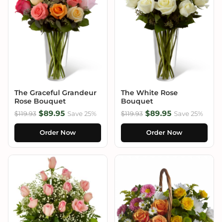
The Graceful Grandeur
The White Rose
Rose Bouquet
Bouquet
$89.95
$89.95
$119.93
Save 25%
$119.93
Save 25%
Order Now
Order Now