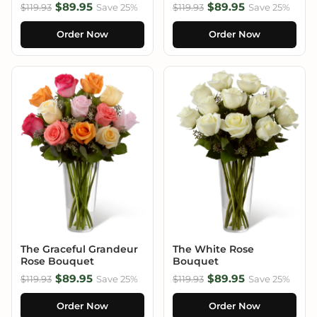
$89.95
$89.95
$119.93
Save 25%
$119.93
Save 25%
Order Now
Order Now
The Graceful Grandeur
The White Rose
Rose Bouquet
Bouquet
$89.95
$89.95
$119.93
Save 25%
$119.93
Save 25%
Order Now
Order Now