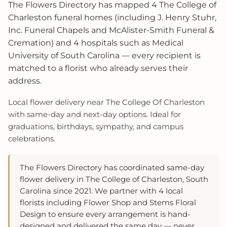
The Flowers Directory has mapped 4 The College of
Charleston funeral homes (including J. Henry Stuhr,
Inc. Funeral Chapels and McAlister-Smith Funeral &
Cremation) and 4 hospitals such as Medical
University of South Carolina — every recipient is
matched to a florist who already serves their
address.
Local flower delivery near The College Of Charleston
with same-day and next-day options. Ideal for
graduations, birthdays, sympathy, and campus
celebrations.
The Flowers Directory has coordinated same-day
flower delivery in The College of Charleston, South
Carolina since 2021. We partner with 4 local
florists including Flower Shop and Stems Floral
Design to ensure every arrangement is hand-
designed and delivered the same day — never