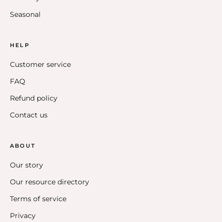
Seasonal
HELP
Customer service
FAQ
Refund policy
Contact us
ABOUT
Our story
Our resource directory
Terms of service
Privacy