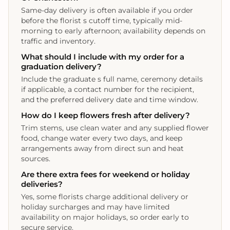
Same-day delivery is often available if you order
before the florist s cutoff time, typically mid-
morning to early afternoon; availability depends on
traffic and inventory.
What should I include with my order for a
graduation delivery?
Include the graduate s full name, ceremony details
if applicable, a contact number for the recipient,
and the preferred delivery date and time window.
How do I keep flowers fresh after delivery?
Trim stems, use clean water and any supplied flower
food, change water every two days, and keep
arrangements away from direct sun and heat
sources.
Are there extra fees for weekend or holiday
deliveries?
Yes, some florists charge additional delivery or
holiday surcharges and may have limited
availability on major holidays, so order early to
secure service.