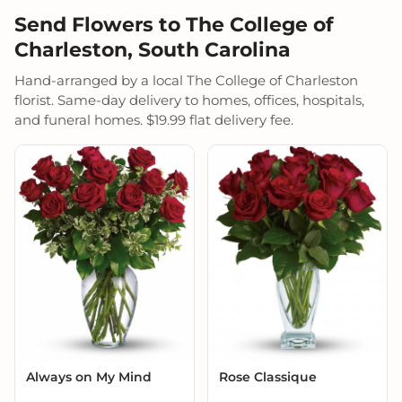
Send Flowers to The College of
Charleston, South Carolina
Hand-arranged by a local The College of Charleston
florist. Same-day delivery to homes, offices, hospitals,
and funeral homes. $19.99 flat delivery fee.
Always on My Mind
Rose Classique