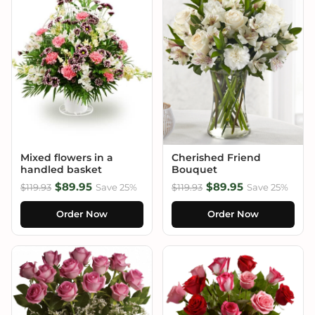
Mixed flowers in a
Cherished Friend
handled basket
Bouquet
$89.95
$89.95
$119.93
Save 25%
$119.93
Save 25%
Order Now
Order Now