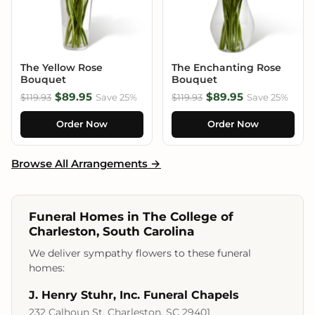
The Yellow Rose
The Enchanting Rose
Bouquet
Bouquet
$89.95
$89.95
$119.93
Save 25%
$119.93
Save 25%
Order Now
Order Now
Browse All Arrangements →
Funeral Homes in The College of
Charleston, South Carolina
We deliver sympathy flowers to these funeral
homes:
J. Henry Stuhr, Inc. Funeral Chapels
232 Calhoun St, Charleston, SC 29401