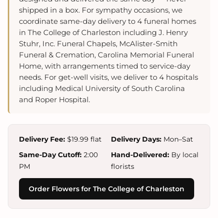
shipped in a box. For sympathy occasions, we
coordinate same-day delivery to 4 funeral homes
in The College of Charleston including J. Henry
Stuhr, Inc. Funeral Chapels, McAlister-Smith
Funeral & Cremation, Carolina Memorial Funeral
Home, with arrangements timed to service-day
needs. For get-well visits, we deliver to 4 hospitals
including Medical University of South Carolina
and Roper Hospital.
Delivery Fee:
$19.99 flat
Delivery Days:
Mon–Sat
Same-Day Cutoff:
2:00
Hand-Delivered:
By local
PM
florists
Order Flowers for The College of Charleston