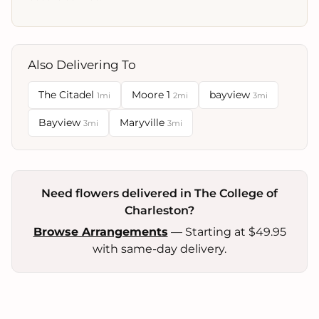
Also Delivering To
The Citadel
Moore 1
bayview
1mi
2mi
3mi
Bayview
Maryville
3mi
3mi
Need flowers delivered in The College of
Charleston?
Browse Arrangements
— Starting at $49.95
with same-day delivery.