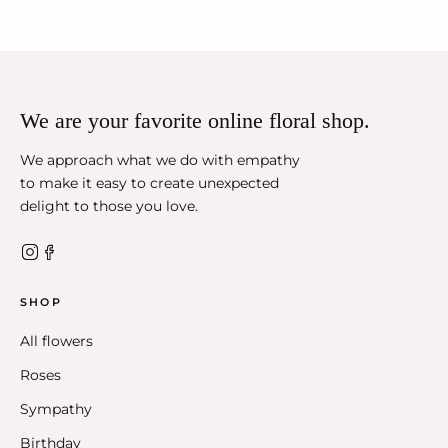
We are your favorite online floral shop.
We approach what we do with empathy
to make it easy to create unexpected
delight to those you love.
SHOP
All flowers
Roses
Sympathy
Birthday