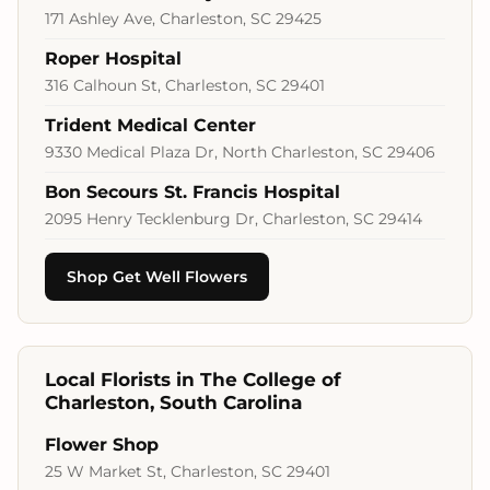
171 Ashley Ave, Charleston, SC 29425
Roper Hospital
316 Calhoun St, Charleston, SC 29401
Trident Medical Center
9330 Medical Plaza Dr, North Charleston, SC 29406
Bon Secours St. Francis Hospital
2095 Henry Tecklenburg Dr, Charleston, SC 29414
Shop Get Well Flowers
Local Florists in The College of
Charleston, South Carolina
Flower Shop
25 W Market St, Charleston, SC 29401