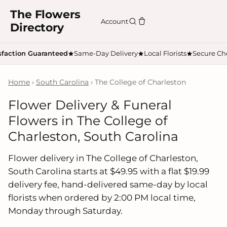
The Flowers
Account
Directory
sfaction Guaranteed
Same-Day Delivery
Local Florists
Secure Ch
Home
›
South Carolina
› The College of Charleston
Flower Delivery & Funeral
Flowers in The College of
Charleston, South Carolina
Flower delivery in The College of Charleston,
South Carolina starts at $49.95 with a flat $19.99
delivery fee, hand-delivered same-day by local
florists when ordered by 2:00 PM local time,
Monday through Saturday.