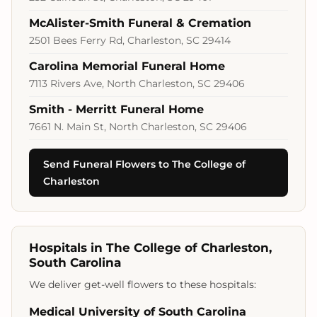
McAlister-Smith Funeral & Cremation
2501 Bees Ferry Rd, Charleston, SC 29414
Carolina Memorial Funeral Home
7113 Rivers Ave, North Charleston, SC 29406
Smith - Merritt Funeral Home
7661 N. Main St, North Charleston, SC 29406
Send Funeral Flowers to The College of
Charleston
Hospitals in The College of Charleston,
South Carolina
We deliver get-well flowers to these hospitals:
Medical University of South Carolina