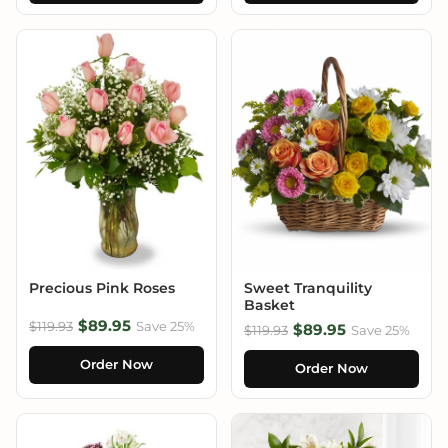
Precious Pink Roses
Sweet Tranquility
Basket
$89.95
$119.93
Save 25%
$89.95
$119.93
Save 25%
Order Now
Order Now