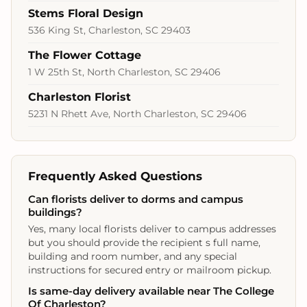
Stems Floral Design
536 King St, Charleston, SC 29403
The Flower Cottage
1 W 25th St, North Charleston, SC 29406
Charleston Florist
5231 N Rhett Ave, North Charleston, SC 29406
Frequently Asked Questions
Can florists deliver to dorms and campus
buildings?
Yes, many local florists deliver to campus addresses
but you should provide the recipient s full name,
building and room number, and any special
instructions for secured entry or mailroom pickup.
Is same-day delivery available near The College
Of Charleston?