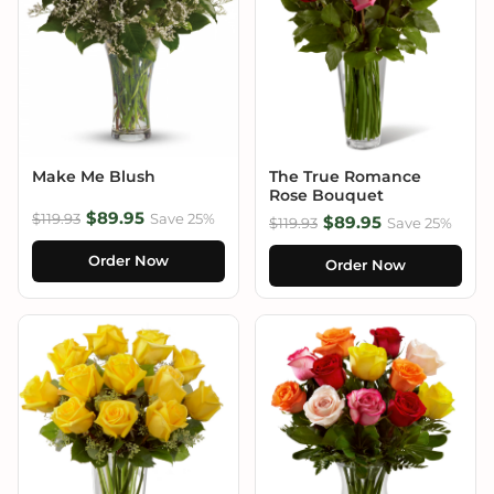
Make Me Blush
The True Romance
Rose Bouquet
$89.95
$119.93
Save 25%
$89.95
$119.93
Save 25%
Order Now
Order Now