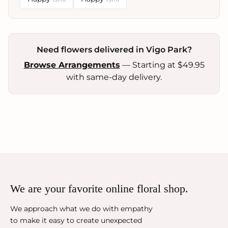
Need flowers delivered in Vigo Park?
Browse Arrangements
— Starting at $49.95
with same-day delivery.
We are your favorite online floral shop.
We approach what we do with empathy
to make it easy to create unexpected