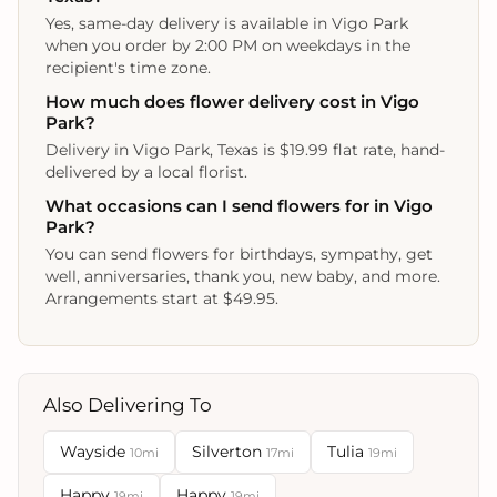
Yes, same-day delivery is available in Vigo Park
when you order by 2:00 PM on weekdays in the
recipient's time zone.
How much does flower delivery cost in Vigo
Park?
Delivery in Vigo Park, Texas is $19.99 flat rate, hand-
delivered by a local florist.
What occasions can I send flowers for in Vigo
Park?
You can send flowers for birthdays, sympathy, get
well, anniversaries, thank you, new baby, and more.
Arrangements start at $49.95.
Also Delivering To
Wayside
Silverton
Tulia
10mi
17mi
19mi
Happy
Happy
19mi
19mi