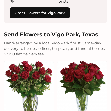
PM
florists
Order Flowers for Vigo Park
Send Flowers to Vigo Park, Texas
Hand-arranged by a local Vigo Park florist. Same-day
delivery to homes, offices, hospitals, and funeral homes.
$19.99 flat delivery fee.