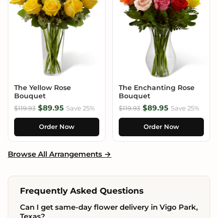
The Yellow Rose
The Enchanting Rose
Bouquet
Bouquet
$89.95
$89.95
$119.93
Save 25%
$119.93
Save 25%
Order Now
Order Now
Browse All Arrangements →
Frequently Asked Questions
Can I get same-day flower delivery in Vigo Park,
Texas?