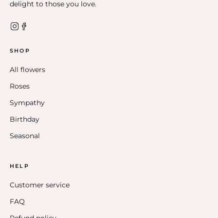
delight to those you love.
SHOP
All flowers
Roses
Sympathy
Birthday
Seasonal
HELP
Customer service
FAQ
Refund policy