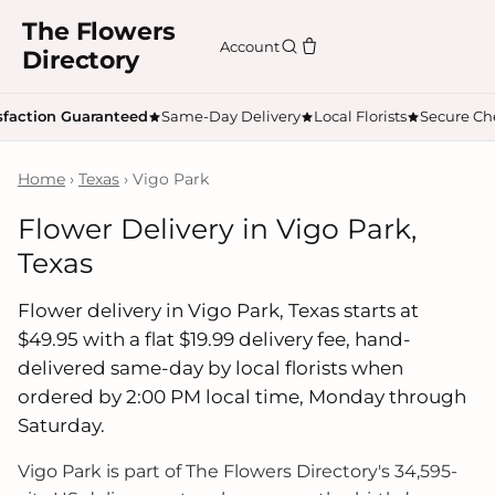
The Flowers
Account
Directory
sfaction Guaranteed
Same-Day Delivery
Local Florists
Secure Ch
Home
›
Texas
› Vigo Park
Flower Delivery in Vigo Park,
Texas
Flower delivery in Vigo Park, Texas starts at
$49.95 with a flat $19.99 delivery fee, hand-
delivered same-day by local florists when
ordered by 2:00 PM local time, Monday through
Saturday.
Vigo Park is part of The Flowers Directory's 34,595-