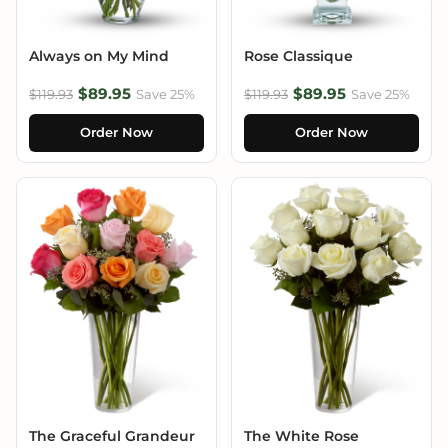
Always on My Mind
Rose Classique
$89.95
$89.95
$119.93
Save 25%
$119.93
Save 25%
Order Now
Order Now
The Graceful Grandeur
The White Rose