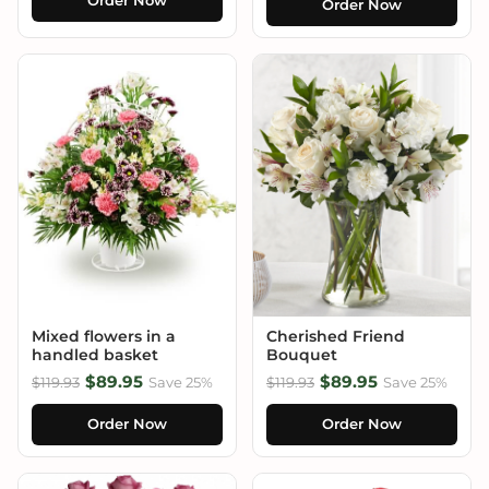
Order Now
Order Now
Mixed flowers in a
Cherished Friend
handled basket
Bouquet
$89.95
$89.95
$119.93
Save 25%
$119.93
Save 25%
Order Now
Order Now