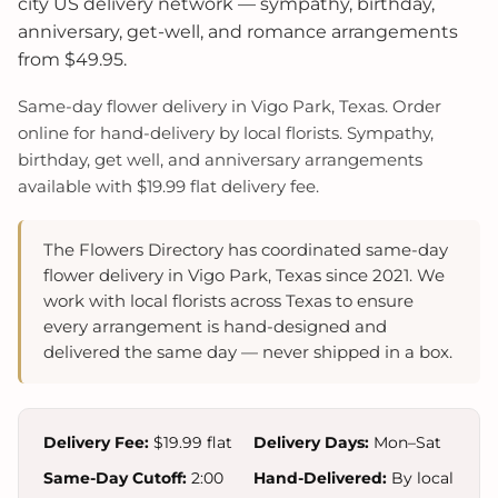
city US delivery network — sympathy, birthday,
anniversary, get-well, and romance arrangements
from $49.95.
Same-day flower delivery in Vigo Park, Texas. Order
online for hand-delivery by local florists. Sympathy,
birthday, get well, and anniversary arrangements
available with $19.99 flat delivery fee.
The Flowers Directory has coordinated same-day
flower delivery in Vigo Park, Texas since 2021. We
work with local florists across Texas to ensure
every arrangement is hand-designed and
delivered the same day — never shipped in a box.
Delivery Fee:
$19.99 flat
Delivery Days:
Mon–Sat
Same-Day Cutoff:
2:00
Hand-Delivered:
By local