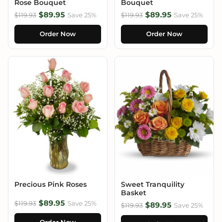
Rose Bouquet
Bouquet
$89.95
$89.95
$119.93
Save 25%
$119.93
Save 25%
Order Now
Order Now
Precious Pink Roses
Sweet Tranquility
Basket
$89.95
$119.93
Save 25%
$89.95
$119.93
Save 25%