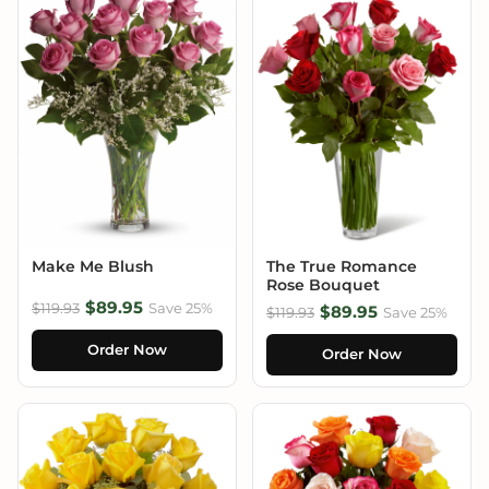
Make Me Blush
The True Romance
Rose Bouquet
$89.95
$119.93
Save 25%
$89.95
$119.93
Save 25%
Order Now
Order Now