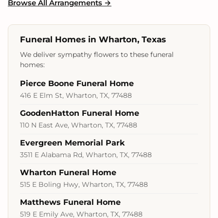
Browse All Arrangements →
Funeral Homes in Wharton, Texas
We deliver sympathy flowers to these funeral
homes:
Pierce Boone Funeral Home
416 E Elm St, Wharton, TX, 77488
GoodenHatton Funeral Home
110 N East Ave, Wharton, TX, 77488
Evergreen Memorial Park
3511 E Alabama Rd, Wharton, TX, 77488
Wharton Funeral Home
515 E Boling Hwy, Wharton, TX, 77488
Matthews Funeral Home
519 E Emily Ave, Wharton, TX, 77488