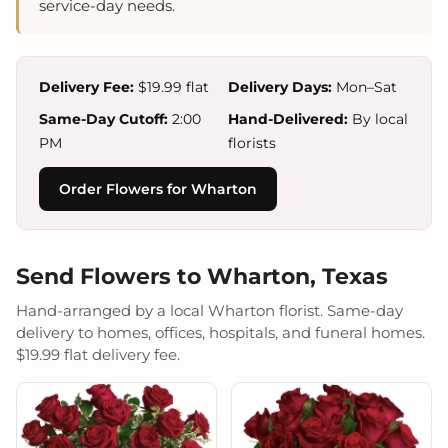
service-day needs.
Delivery Fee:
$19.99 flat
Delivery Days:
Mon–Sat
Same-Day Cutoff:
2:00
Hand-Delivered:
By local
PM
florists
Order Flowers for Wharton
Send Flowers to Wharton, Texas
Hand-arranged by a local Wharton florist. Same-day
delivery to homes, offices, hospitals, and funeral homes.
$19.99 flat delivery fee.