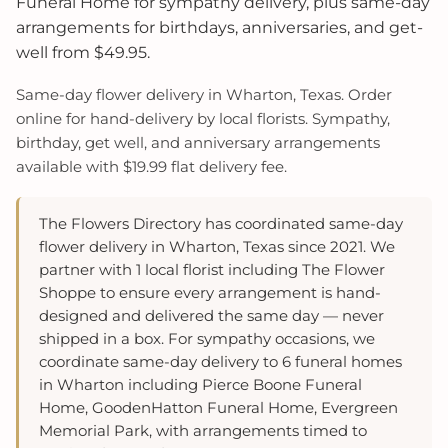
Funeral Home for sympathy delivery, plus same-day
arrangements for birthdays, anniversaries, and get-
well from $49.95.
Same-day flower delivery in Wharton, Texas. Order
online for hand-delivery by local florists. Sympathy,
birthday, get well, and anniversary arrangements
available with $19.99 flat delivery fee.
The Flowers Directory has coordinated same-day
flower delivery in Wharton, Texas since 2021. We
partner with 1 local florist including The Flower
Shoppe to ensure every arrangement is hand-
designed and delivered the same day — never
shipped in a box. For sympathy occasions, we
coordinate same-day delivery to 6 funeral homes
in Wharton including Pierce Boone Funeral
Home, GoodenHatton Funeral Home, Evergreen
Memorial Park, with arrangements timed to