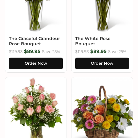
The Graceful Grandeur
The White Rose
Rose Bouquet
Bouquet
$89.95
$89.95
$119.93
Save 25%
$119.93
Save 25%
Order Now
Order Now