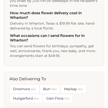
you order by 2:00 PM on weekdays in the recipient's
time zone.
How much does flower delivery cost in
Wharton?
Delivery in Wharton, Texas is $19.99 flat rate, hand-
delivered by a local florist.
What occasions can I send flowers for in
Wharton?
You can send flowers for birthdays, sympathy, get
well, anniversaries, thank you, new baby, and more.
Arrangements start at $49.95.
Also Delivering To
Dinsmore
Burr
Mackay
2mi
5mi
5mi
Hungerford
Glen Flora
6mi
7mi