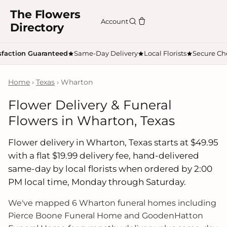
The Flowers
Account
Directory
sfaction Guaranteed
Same-Day Delivery
Local Florists
Secure Ch
Home
›
Texas
› Wharton
Flower Delivery & Funeral
Flowers in Wharton, Texas
Flower delivery in Wharton, Texas starts at $49.95
with a flat $19.99 delivery fee, hand-delivered
same-day by local florists when ordered by 2:00
PM local time, Monday through Saturday.
We've mapped 6 Wharton funeral homes including
Pierce Boone Funeral Home and GoodenHatton