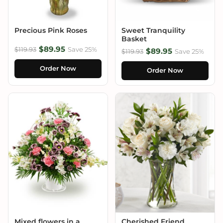
Precious Pink Roses
Sweet Tranquility
Basket
$89.95
$119.93
Save 25%
$89.95
$119.93
Save 25%
Order Now
Order Now
Mixed flowers in a
Cherished Friend