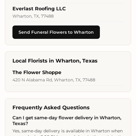
Everlast Roofing LLC
Wharton, TX, 77488
Send Funeral Flowers to Wharton
Local Florists in Wharton, Texas
The Flower Shoppe
420 N Alabama Rd, Wharton, TX, 77488
Frequently Asked Questions
Can I get same-day flower delivery in Wharton,
Texas?
Yes, same-day delivery is available in Wharton when