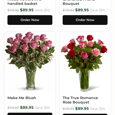
handled basket
Bouquet
$89.95
$89.95
$119.93
Save 25%
$119.93
Save 25%
Order Now
Order Now
Make Me Blush
The True Romance
Rose Bouquet
$89.95
$119.93
Save 25%
$89.95
$119.93
Save 25%