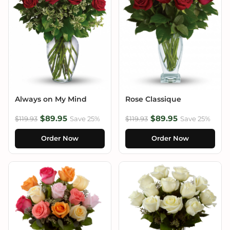
Always on My Mind
Rose Classique
$89.95
$89.95
$119.93
Save 25%
$119.93
Save 25%
Order Now
Order Now