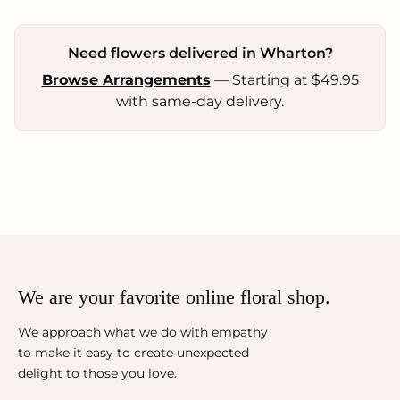
Need flowers delivered in Wharton?
Browse Arrangements
— Starting at $49.95
with same-day delivery.
We are your favorite online floral shop.
We approach what we do with empathy
to make it easy to create unexpected
delight to those you love.