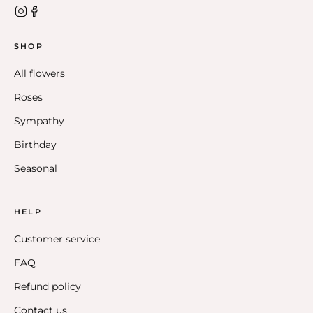
SHOP
All flowers
Roses
Sympathy
Birthday
Seasonal
HELP
Customer service
FAQ
Refund policy
Contact us