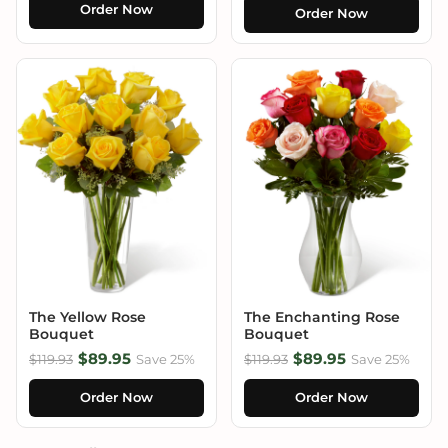
Order Now
Order Now
The Yellow Rose
The Enchanting Rose
Bouquet
Bouquet
$89.95
$89.95
$119.93
Save 25%
$119.93
Save 25%
Order Now
Order Now