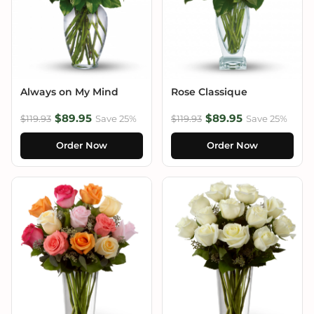
Always on My Mind
Rose Classique
$89.95
$89.95
$119.93
Save 25%
$119.93
Save 25%
Order Now
Order Now