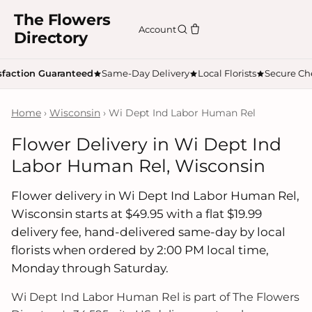
The Flowers
Account
Directory
sfaction Guaranteed
Same-Day Delivery
Local Florists
Secure Ch
Home
›
Wisconsin
› Wi Dept Ind Labor Human Rel
Flower Delivery in Wi Dept Ind
Labor Human Rel, Wisconsin
Flower delivery in Wi Dept Ind Labor Human Rel,
Wisconsin starts at $49.95 with a flat $19.99
delivery fee, hand-delivered same-day by local
florists when ordered by 2:00 PM local time,
Monday through Saturday.
Wi Dept Ind Labor Human Rel is part of The Flowers