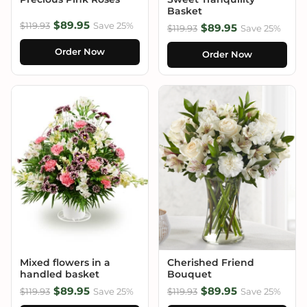
Basket
$89.95
$119.93
Save 25%
$89.95
$119.93
Save 25%
Order Now
Order Now
Mixed flowers in a
Cherished Friend
handled basket
Bouquet
$89.95
$89.95
$119.93
Save 25%
$119.93
Save 25%