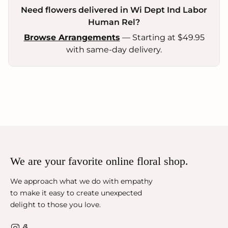
Need flowers delivered in Wi Dept Ind Labor
Human Rel?
Browse Arrangements
— Starting at $49.95
with same-day delivery.
We are your favorite online floral shop.
We approach what we do with empathy
to make it easy to create unexpected
delight to those you love.