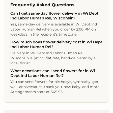
Frequently Asked Questions
Can I get same-day flower delivery in Wi Dept
Ind Labor Human Rel, Wisconsin?
Yes, same-day delivery is available in Wi Dept Ind
Labor Human Rel when you order by 2:00 PM on
weekdays in the recipient's time zone.
How much does flower delivery cost in Wi Dept
Ind Labor Human Rel?
Delivery in Wi Dept Ind Labor Human Rel,
Wisconsin is $19.99 flat rate, hand-delivered by a
local florist.
What occasions can I send flowers for in Wi
Dept Ind Labor Human Rel?
You can send flowers for birthdays, sympathy, get
well, anniversaries, thank you, new baby, and more.
Arrangements start at $49.95.