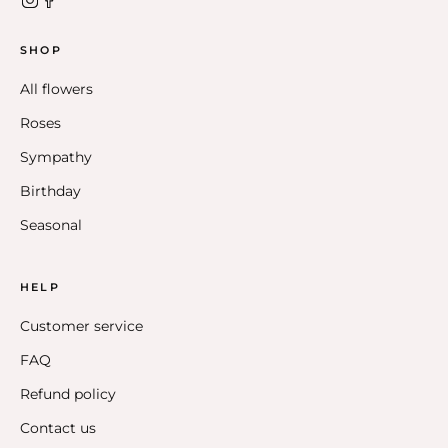
SHOP
All flowers
Roses
Sympathy
Birthday
Seasonal
HELP
Customer service
FAQ
Refund policy
Contact us