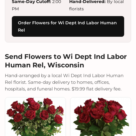
Same-Day Cutoff:
2:00
Hand-Delivered:
By local
PM
florists
Order Flowers for Wi Dept Ind Labor Human
Rel
Send Flowers to Wi Dept Ind Labor
Human Rel, Wisconsin
Hand-arranged by a local Wi Dept Ind Labor Human
Rel florist. Same-day delivery to homes, offices,
hospitals, and funeral homes. $19.99 flat delivery fee.