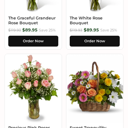
The Graceful Grandeur
The White Rose
Rose Bouquet
Bouquet
$89.95
$89.95
$119.93
Save 25%
$119.93
Save 25%
Order Now
Order Now
Precious Pink Roses
Sweet Tranquility