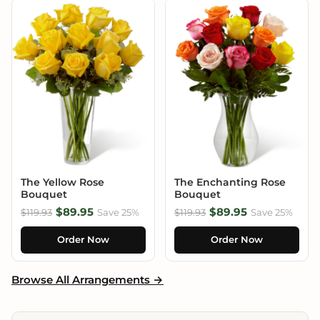
The Yellow Rose
The Enchanting Rose
Bouquet
Bouquet
$89.95
$89.95
$119.93
Save 25%
$119.93
Save 25%
Order Now
Order Now
Browse All Arrangements →