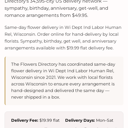
Directory's 34,595-city US delivery network —
sympathy, birthday, anniversary, get-well, and
romance arrangements from $49.95.
Same-day flower delivery in Wi Dept Ind Labor Human
Rel, Wisconsin. Order online for hand-delivery by local
florists. Sympathy, birthday, get well, and anniversary
arrangements available with $19.99 flat delivery fee.
The Flowers Directory has coordinated same-day
flower delivery in Wi Dept Ind Labor Human Rel,
Wisconsin since 2021. We work with local florists
across Wisconsin to ensure every arrangement is
hand-designed and delivered the same day —
never shipped in a box.
Delivery Fee:
$19.99 flat
Delivery Days:
Mon–Sat