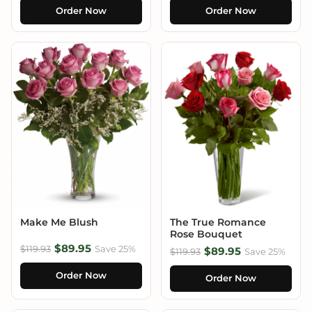
Order Now
Order Now
Make Me Blush
The True Romance
Rose Bouquet
$89.95
$119.93
Save 25%
$89.95
$119.93
Save 25%
Order Now
Order Now