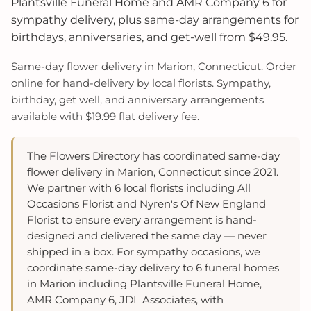
Plantsville Funeral Home and AMR Company 6 for
sympathy delivery, plus same-day arrangements for
birthdays, anniversaries, and get-well from $49.95.
Same-day flower delivery in Marion, Connecticut. Order
online for hand-delivery by local florists. Sympathy,
birthday, get well, and anniversary arrangements
available with $19.99 flat delivery fee.
The Flowers Directory has coordinated same-day
flower delivery in Marion, Connecticut since 2021.
We partner with 6 local florists including All
Occasions Florist and Nyren's Of New England
Florist to ensure every arrangement is hand-
designed and delivered the same day — never
shipped in a box. For sympathy occasions, we
coordinate same-day delivery to 6 funeral homes
in Marion including Plantsville Funeral Home,
AMR Company 6, JDL Associates, with