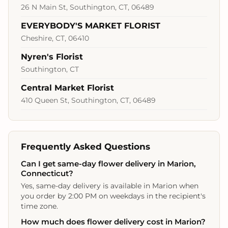
26 N Main St, Southington, CT, 06489
EVERYBODY'S MARKET FLORIST
Cheshire, CT, 06410
Nyren's Florist
Southington, CT
Central Market Florist
410 Queen St, Southington, CT, 06489
Frequently Asked Questions
Can I get same-day flower delivery in Marion,
Connecticut?
Yes, same-day delivery is available in Marion when
you order by 2:00 PM on weekdays in the recipient's
time zone.
How much does flower delivery cost in Marion?