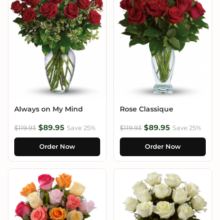
Always on My Mind
Rose Classique
$89.95
$89.95
$119.93
Save 25%
$119.93
Save 25%
Order Now
Order Now