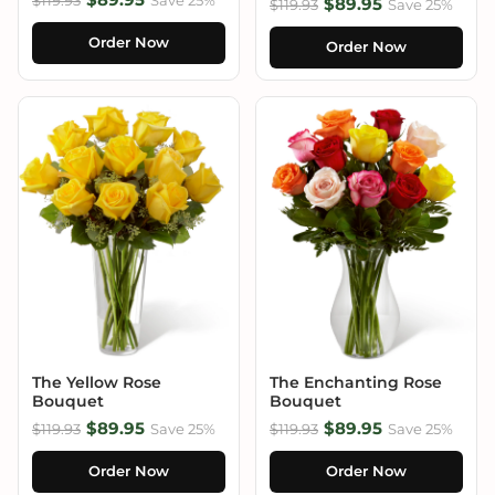
$89.95
$119.93
Save 25%
Order Now
Order Now
The Yellow Rose
The Enchanting Rose
Bouquet
Bouquet
$89.95
$89.95
$119.93
Save 25%
$119.93
Save 25%
Order Now
Order Now