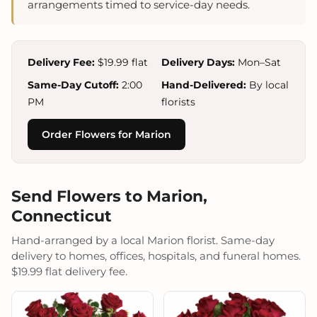
arrangements timed to service-day needs.
Delivery Fee:
$19.99 flat
Delivery Days:
Mon–Sat
Same-Day Cutoff:
2:00
Hand-Delivered:
By local
PM
florists
Order Flowers for Marion
Send Flowers to Marion,
Connecticut
Hand-arranged by a local Marion florist. Same-day
delivery to homes, offices, hospitals, and funeral homes.
$19.99 flat delivery fee.