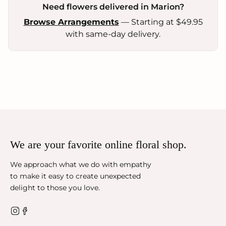
Need flowers delivered in Marion?
Browse Arrangements
— Starting at $49.95
with same-day delivery.
We are your favorite online floral shop.
We approach what we do with empathy
to make it easy to create unexpected
delight to those you love.