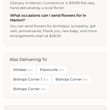
Delivery in Marion, Connecticut is $19.99 flat rate,
hand-delivered by a local florist.
What occasions can I send flowers for in
Marion?
You can send flowers for birthdays, sympathy, get
well, anniversaries, thank you, new baby, and more.
Arrangements start at $49.95.
Also Delivering To
Milldale
Plantsville
2mi
2mi
Bishops Corner 1
Bishops Corner
3mi
3mi
Bishops Corner
3mi