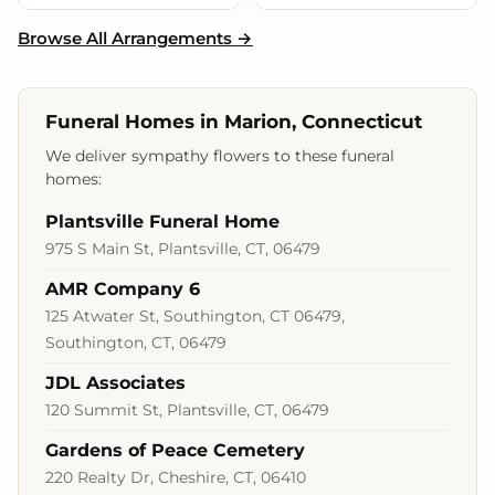
Browse All Arrangements →
Funeral Homes in Marion, Connecticut
We deliver sympathy flowers to these funeral
homes:
Plantsville Funeral Home
975 S Main St, Plantsville, CT, 06479
AMR Company 6
125 Atwater St, Southington, CT 06479,
Southington, CT, 06479
JDL Associates
120 Summit St, Plantsville, CT, 06479
Gardens of Peace Cemetery
220 Realty Dr, Cheshire, CT, 06410