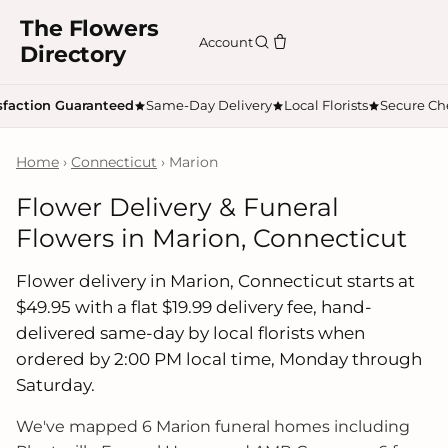
The Flowers
Account
Directory
sfaction Guaranteed
Same-Day Delivery
Local Florists
Secure Ch
Home
›
Connecticut
› Marion
Flower Delivery & Funeral
Flowers in Marion, Connecticut
Flower delivery in Marion, Connecticut starts at
$49.95 with a flat $19.99 delivery fee, hand-
delivered same-day by local florists when
ordered by 2:00 PM local time, Monday through
Saturday.
We've mapped 6 Marion funeral homes including