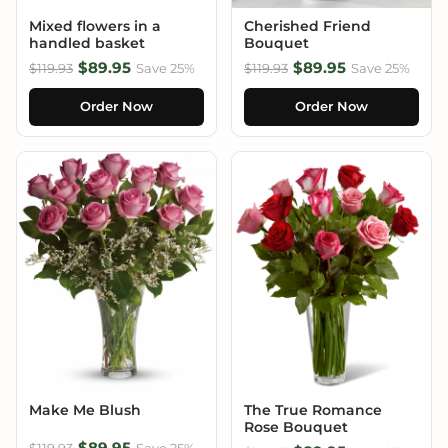
Mixed flowers in a
Cherished Friend
handled basket
Bouquet
$89.95
$89.95
$119.93
Save 25%
$119.93
Save 25%
Order Now
Order Now
Make Me Blush
The True Romance
Rose Bouquet
$89.95
$119.93
Save 25%