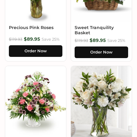
Precious Pink Roses
Sweet Tranquility
Basket
$89.95
$119.93
Save 25%
$89.95
$119.93
Save 25%
Order Now
Order Now