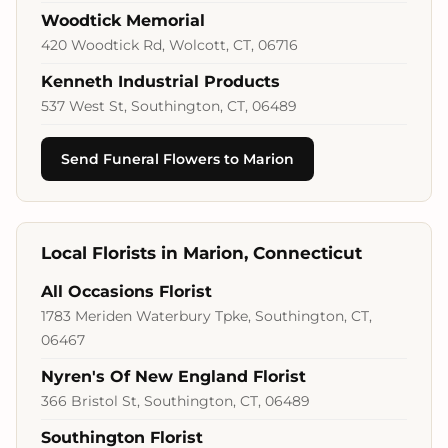
Woodtick Memorial
420 Woodtick Rd, Wolcott, CT, 06716
Kenneth Industrial Products
537 West St, Southington, CT, 06489
Send Funeral Flowers to Marion
Local Florists in Marion, Connecticut
All Occasions Florist
1783 Meriden Waterbury Tpke, Southington, CT,
06467
Nyren's Of New England Florist
366 Bristol St, Southington, CT, 06489
Southington Florist