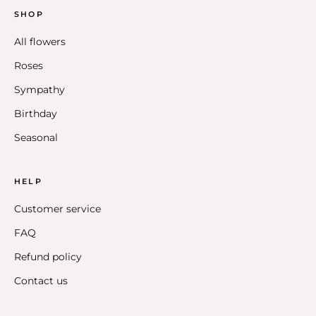
SHOP
All flowers
Roses
Sympathy
Birthday
Seasonal
HELP
Customer service
FAQ
Refund policy
Contact us