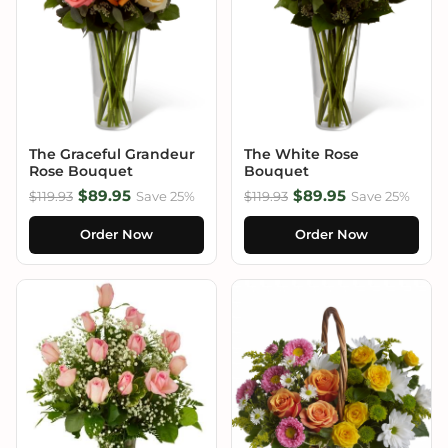
The Graceful Grandeur
The White Rose
Rose Bouquet
Bouquet
$89.95
$89.95
$119.93
Save 25%
$119.93
Save 25%
Order Now
Order Now