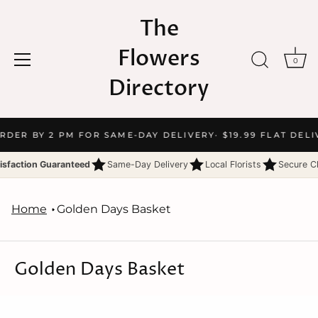
The
Flowers
0
Directory
Skip
ORDER BY 2 PM FOR SAME-DAY DELIVERY
· $19.99 FLAT DELI
to
content
isfaction Guaranteed
Same-Day Delivery
Local Florists
Secure C
Home
Golden Days Basket
Golden Days Basket