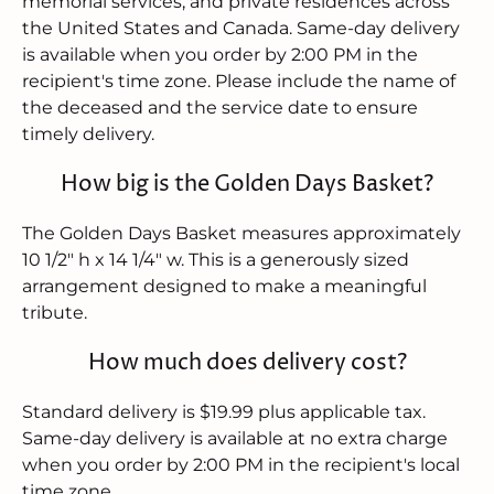
memorial services, and private residences across
the United States and Canada. Same-day delivery
is available when you order by 2:00 PM in the
recipient's time zone. Please include the name of
the deceased and the service date to ensure
timely delivery.
How big is the Golden Days Basket?
The Golden Days Basket measures approximately
10 1/2" h x 14 1/4" w. This is a generously sized
arrangement designed to make a meaningful
tribute.
How much does delivery cost?
Standard delivery is $19.99 plus applicable tax.
Same-day delivery is available at no extra charge
when you order by 2:00 PM in the recipient's local
time zone.