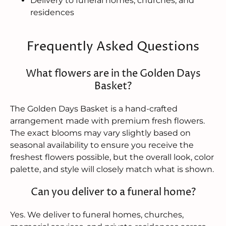
Delivery to funeral homes, churches, and
residences
Frequently Asked Questions
What flowers are in the Golden Days
Basket?
The Golden Days Basket is a hand-crafted
arrangement made with premium fresh flowers.
The exact blooms may vary slightly based on
seasonal availability to ensure you receive the
freshest flowers possible, but the overall look, color
palette, and style will closely match what is shown.
Can you deliver to a funeral home?
Yes. We deliver to funeral homes, churches,