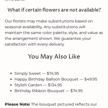
What if certain flowers are not available?
Our florists may make substitutions based on
seasonal availability. Any substitutions will
maintain the same color palette, style, and value as
the arrangement shown. We guarantee your
satisfaction with every delivery.
You May Also Like
Simply Sweet — $74.95
Happy Birthday Balloon Bouquet — $49.95
Stylish Garden — $134.95
Birthday Ribbon Bouquet — $74.95
Please Note:
The bouquet pictured reflects our