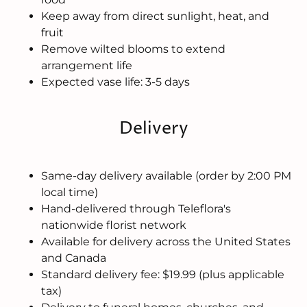
Keep away from direct sunlight, heat, and
fruit
Remove wilted blooms to extend
arrangement life
Expected vase life: 3-5 days
Delivery
Same-day delivery available (order by 2:00 PM
local time)
Hand-delivered through Teleflora's
nationwide florist network
Available for delivery across the United States
and Canada
Standard delivery fee: $19.99 (plus applicable
tax)