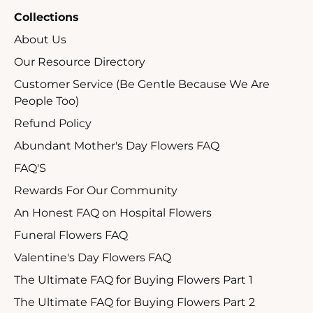
Collections
About Us
Our Resource Directory
Customer Service (Be Gentle Because We Are
People Too)
Refund Policy
Abundant Mother's Day Flowers FAQ
FAQ'S
Rewards For Our Community
An Honest FAQ on Hospital Flowers
Funeral Flowers FAQ
Valentine's Day Flowers FAQ
The Ultimate FAQ for Buying Flowers Part 1
The Ultimate FAQ for Buying Flowers Part 2