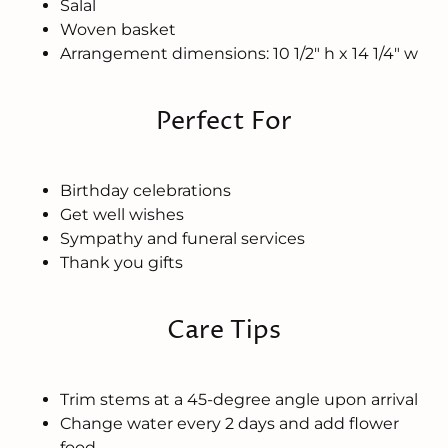
Salal
Woven basket
Arrangement dimensions: 10 1/2" h x 14 1/4" w
Perfect For
Birthday celebrations
Get well wishes
Sympathy and funeral services
Thank you gifts
Care Tips
Trim stems at a 45-degree angle upon arrival
Change water every 2 days and add flower
food