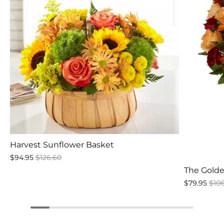
Harvest Sunflower Basket
$94.95
$126.60
The Gold
$79.95
$10