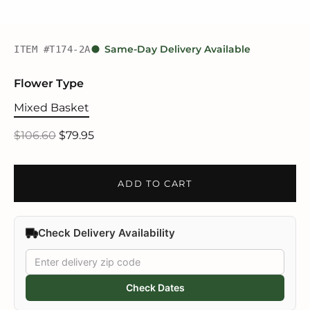
ITEM #T174-2A
Same-Day Delivery Available
Flower Type
Mixed Basket
$106.60
$79.95
ADD TO CART
Check Delivery Availability
Check Dates