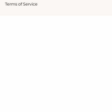
Terms of Service
Customer Support
1.888.610.8262
Contact Us
Our Candid Newsletter
We ask you not to sign up for a discount but rather
to be a part of our community.