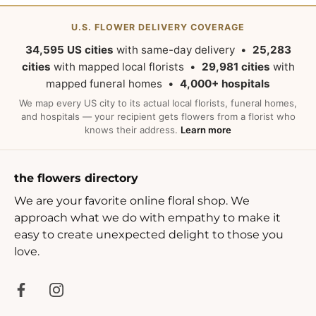
U.S. FLOWER DELIVERY COVERAGE
34,595 US cities
with same-day delivery •
25,283
cities
with mapped local florists •
29,981 cities
with
mapped funeral homes •
4,000+ hospitals
We map every US city to its actual local florists, funeral homes,
and hospitals — your recipient gets flowers from a florist who
knows their address.
Learn more
the flowers directory
We are your favorite online floral shop. We
approach what we do with empathy to make it
easy to create unexpected delight to those you
love.