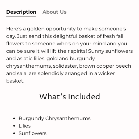
Description
About Us
Here's a golden opportunity to make someone's
day. Just send this delightful basket of fresh fall
flowers to someone who's on your mind and you
can be sure it will lift their spirits! Sunny sunflowers
and asiatic lilies, gold and burgundy
chrysanthemums, solidaster, brown copper beech
and salal are splendidly arranged in a wicker
basket.
What's Included
Burgundy Chrysanthemums
Lilies
Sunflowers