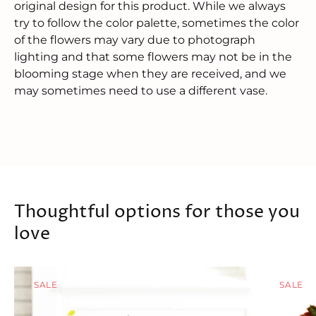
original design for this product. While we always
try to follow the color palette, sometimes the color
of the flowers may vary due to photograph
lighting and that some flowers may not be in the
blooming stage when they are received, and we
may sometimes need to use a different vase.
Thoughtful options for those you
love
SALE
SALE