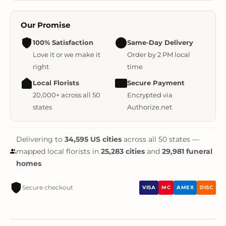
Our Promise
100% Satisfaction
Same-Day Delivery
Love it or we make it
Order by 2 PM local
right
time
Local Florists
Secure Payment
20,000+ across all 50
Encrypted via
states
Authorize.net
Delivering to
34,595 US cities
across all 50 states —
mapped local florists in
25,283 cities
and
29,981 funeral
homes
Secure checkout
VISA
MC
AMEX
DISC