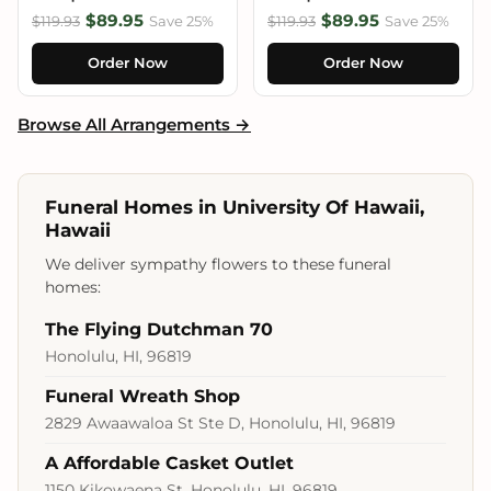
$89.95
$89.95
$119.93
Save 25%
$119.93
Save 25%
Order Now
Order Now
Browse All Arrangements →
Funeral Homes in University Of Hawaii,
Hawaii
We deliver sympathy flowers to these funeral
homes:
The Flying Dutchman 70
Honolulu, HI, 96819
Funeral Wreath Shop
2829 Awaawaloa St Ste D, Honolulu, HI, 96819
A Affordable Casket Outlet
1150 Kikowaena St, Honolulu, HI, 96819