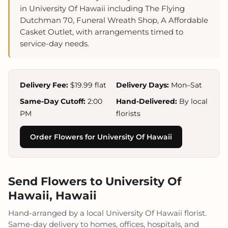
in University Of Hawaii including The Flying
Dutchman 70, Funeral Wreath Shop, A Affordable
Casket Outlet, with arrangements timed to
service-day needs.
Delivery Fee:
$19.99 flat
Delivery Days:
Mon–Sat
Same-Day Cutoff:
2:00
Hand-Delivered:
By local
PM
florists
Order Flowers for University Of Hawaii
Send Flowers to University Of
Hawaii, Hawaii
Hand-arranged by a local University Of Hawaii florist.
Same-day delivery to homes, offices, hospitals, and