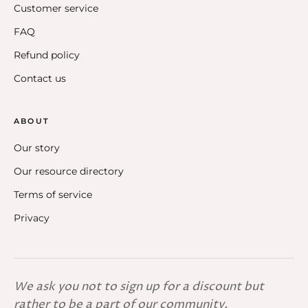
Customer service
FAQ
Refund policy
Contact us
ABOUT
Our story
Our resource directory
Terms of service
Privacy
We ask you not to sign up for a discount but
rather to be a part of our community.