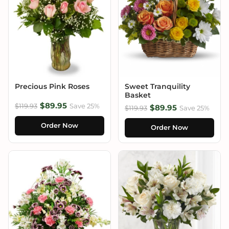
Precious Pink Roses
Sweet Tranquility
Basket
$89.95
$119.93
Save 25%
$89.95
$119.93
Save 25%
Order Now
Order Now