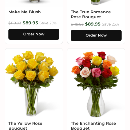
Make Me Blush
The True Romance
Rose Bouquet
$89.95
$119.93
Save 25%
$89.95
$119.93
Save 25%
Order Now
Order Now
The Yellow Rose
The Enchanting Rose
Bouquet
Bouquet