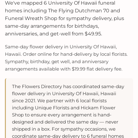
We've mapped 6 University Of Hawaii funeral
homes including The Flying Dutchman 70 and
Funeral Wreath Shop for sympathy delivery, plus
same-day arrangements for birthdays,
anniversaries, and get-well from $49.95.
Same-day flower delivery in University Of Hawaii,
Hawaii. Order online for hand-delivery by local florists.
Sympathy, birthday, get well, and anniversary
arrangements available with $19.99 flat delivery fee.
The Flowers Directory has coordinated same-day
flower delivery in University Of Hawaii, Hawaii
since 2021. We partner with 6 local florists
including Unique Florists and Hickam Flower
Shop to ensure every arrangement is hand-
designed and delivered the same day — never
shipped in a box. For sympathy occasions, we
coordinate same-day delivery to 6 funeral homes