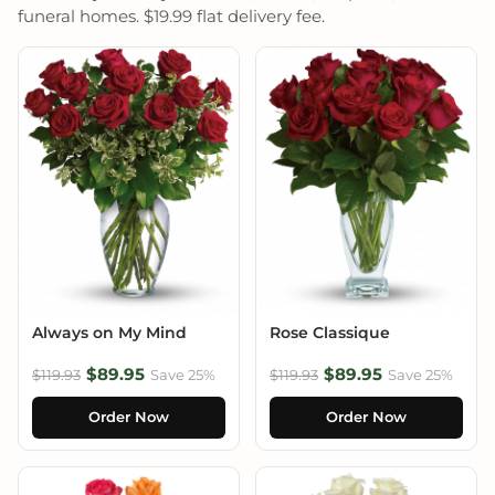
funeral homes. $19.99 flat delivery fee.
Always on My Mind
Rose Classique
$89.95
$89.95
$119.93
Save 25%
$119.93
Save 25%
Order Now
Order Now