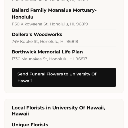
Ballard Family Moanalua Mortuary-
Honolulu
1150 Kikowaena St, Honolulu, HI, 96819
Dellera's Woodworks
749 Kopke St, Honolulu, HI, 96819
Borthwick Memorial Life Plan
1330 Maunakea St, Honolulu, HI, 96817
Send Funeral Flowers to University Of
Hawaii
Local Florists in University Of Hawaii,
Hawaii
Unique Florists