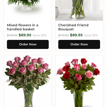
Mixed flowers in a
Cherished Friend
handled basket
Bouquet
$89.95
$89.95
$119.93
Save 25%
$119.93
Save 25%
Order Now
Order Now