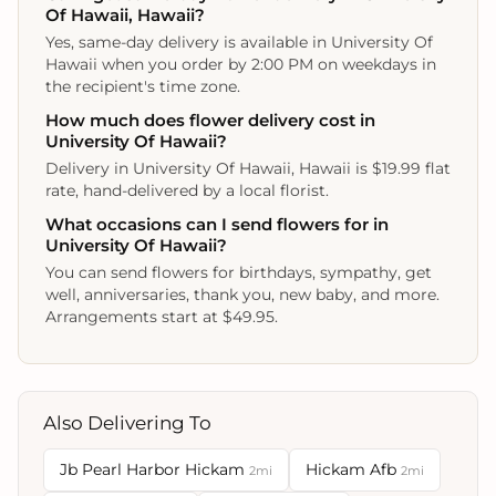
Of Hawaii, Hawaii?
Yes, same-day delivery is available in University Of
Hawaii when you order by 2:00 PM on weekdays in
the recipient's time zone.
How much does flower delivery cost in
University Of Hawaii?
Delivery in University Of Hawaii, Hawaii is $19.99 flat
rate, hand-delivered by a local florist.
What occasions can I send flowers for in
University Of Hawaii?
You can send flowers for birthdays, sympathy, get
well, anniversaries, thank you, new baby, and more.
Arrangements start at $49.95.
Also Delivering To
Jb Pearl Harbor Hickam
Hickam Afb
2mi
2mi