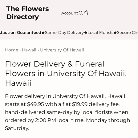
The Flowers
Account
Directory
sfaction Guaranteed
Same-Day Delivery
Local Florists
Secure Ch
Home
›
Hawaii
› University Of Hawaii
Flower Delivery & Funeral
Flowers in University Of Hawaii,
Hawaii
Flower delivery in University Of Hawaii, Hawaii
starts at $49.95 with a flat $19.99 delivery fee,
hand-delivered same-day by local florists when
ordered by 2:00 PM local time, Monday through
Saturday.