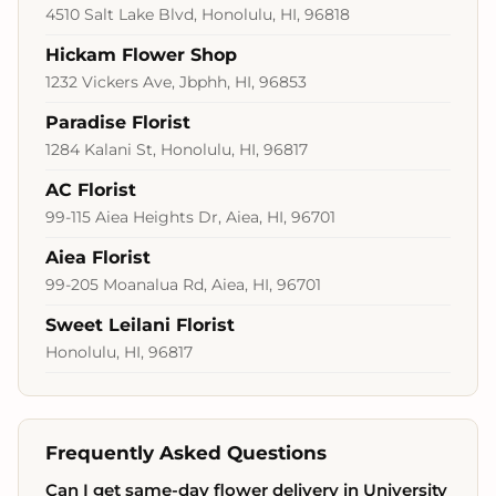
4510 Salt Lake Blvd, Honolulu, HI, 96818
Hickam Flower Shop
1232 Vickers Ave, Jbphh, HI, 96853
Paradise Florist
1284 Kalani St, Honolulu, HI, 96817
AC Florist
99-115 Aiea Heights Dr, Aiea, HI, 96701
Aiea Florist
99-205 Moanalua Rd, Aiea, HI, 96701
Sweet Leilani Florist
Honolulu, HI, 96817
Frequently Asked Questions
Can I get same-day flower delivery in University