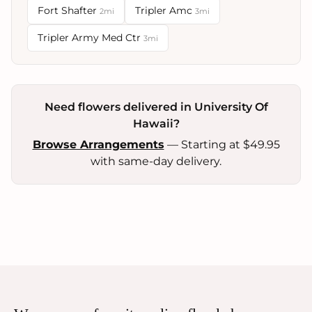
Fort Shafter
Tripler Amc
2mi
3mi
Tripler Army Med Ctr
3mi
Need flowers delivered in University Of
Hawaii?
Browse Arrangements
— Starting at $49.95
with same-day delivery.