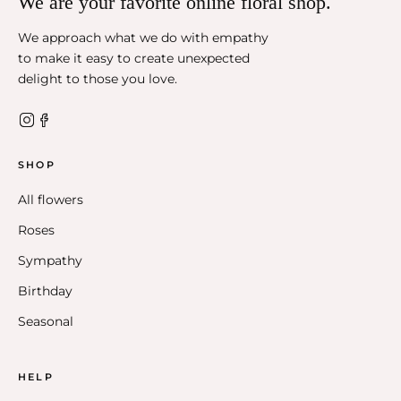
We are your favorite online floral shop.
We approach what we do with empathy
to make it easy to create unexpected
delight to those you love.
SHOP
All flowers
Roses
Sympathy
Birthday
Seasonal
HELP