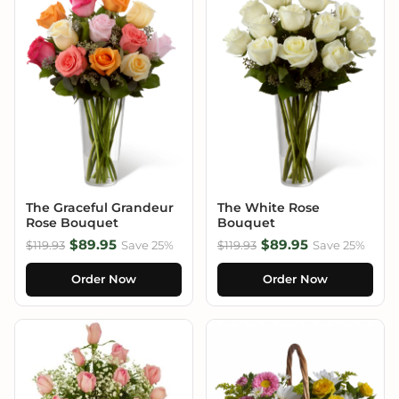
The Graceful Grandeur
The White Rose
Rose Bouquet
Bouquet
$89.95
$89.95
$119.93
Save 25%
$119.93
Save 25%
Order Now
Order Now