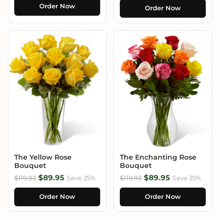
Order Now
Order Now
The Yellow Rose
The Enchanting Rose
Bouquet
Bouquet
$89.95
$89.95
$119.93
Save 25%
$119.93
Save 25%
Order Now
Order Now