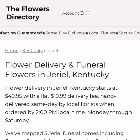
The Flowers
Account
Directory
sfaction Guaranteed
Same-Day Delivery
Local Florists
Secure Ch
Home
›
Kentucky
› Jeriel
Flower Delivery & Funeral
Flowers in Jeriel, Kentucky
Flower delivery in Jeriel, Kentucky starts at
$49.95 with a flat $19.99 delivery fee, hand-
delivered same-day by local florists when
ordered by 2:00 PM local time, Monday through
Saturday.
We've mapped 5 Jeriel funeral homes including