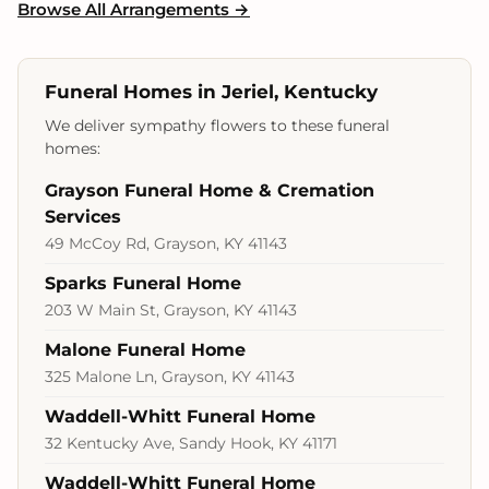
Browse All Arrangements →
Funeral Homes in Jeriel, Kentucky
We deliver sympathy flowers to these funeral
homes:
Grayson Funeral Home & Cremation
Services
49 McCoy Rd, Grayson, KY 41143
Sparks Funeral Home
203 W Main St, Grayson, KY 41143
Malone Funeral Home
325 Malone Ln, Grayson, KY 41143
Waddell-Whitt Funeral Home
32 Kentucky Ave, Sandy Hook, KY 41171
Waddell-Whitt Funeral Home