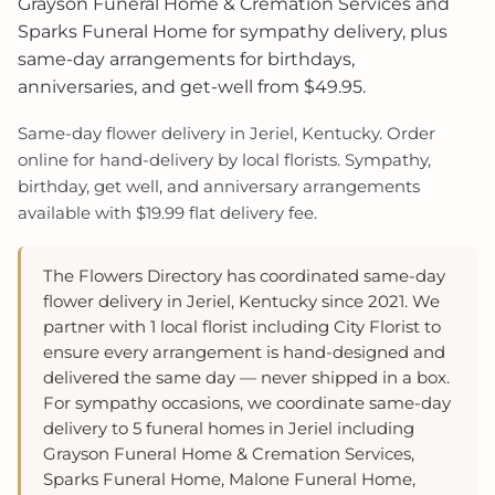
Grayson Funeral Home & Cremation Services and
Sparks Funeral Home for sympathy delivery, plus
same-day arrangements for birthdays,
anniversaries, and get-well from $49.95.
Same-day flower delivery in Jeriel, Kentucky. Order
online for hand-delivery by local florists. Sympathy,
birthday, get well, and anniversary arrangements
available with $19.99 flat delivery fee.
The Flowers Directory has coordinated same-day
flower delivery in Jeriel, Kentucky since 2021. We
partner with 1 local florist including City Florist to
ensure every arrangement is hand-designed and
delivered the same day — never shipped in a box.
For sympathy occasions, we coordinate same-day
delivery to 5 funeral homes in Jeriel including
Grayson Funeral Home & Cremation Services,
Sparks Funeral Home, Malone Funeral Home,