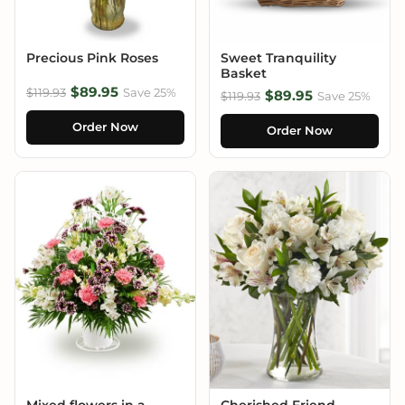
Precious Pink Roses
Sweet Tranquility
Basket
$89.95
$119.93
Save 25%
$89.95
$119.93
Save 25%
Order Now
Order Now
Mixed flowers in a
Cherished Friend