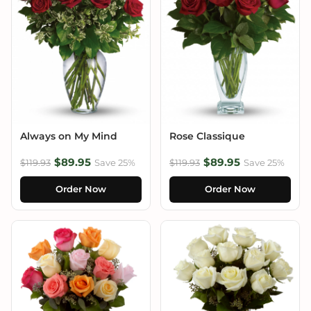
Always on My Mind
Rose Classique
$89.95
$89.95
$119.93
Save 25%
$119.93
Save 25%
Order Now
Order Now