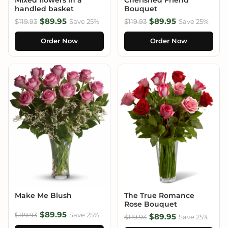
handled basket
Bouquet
$89.95
$89.95
$119.93
Save 25%
$119.93
Save 25%
Order Now
Order Now
Make Me Blush
The True Romance
Rose Bouquet
$89.95
$119.93
Save 25%
$89.95
$119.93
Save 25%