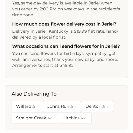
Yes, same-day delivery is available in Jeriel when
you order by 2:00 PM on weekdays in the recipient's
time zone.
How much does flower delivery cost in Jeriel?
Delivery in Jeriel, Kentucky is $19.99 flat rate, hand-
delivered by a local florist.
What occasions can I send flowers for in Jeriel?
You can send flowers for birthdays, sympathy, get
well, anniversaries, thank you, new baby, and more.
Arrangements start at $49.95.
Also Delivering To
Willard
Johns Run
Denton
2mi
2mi
3mi
Straight Creek
Hitchins
3mi
4mi