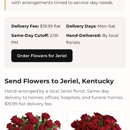
with arrangements timed to service-day needs.
Delivery Fee:
$19.99 flat
Delivery Days:
Mon–Sat
Same-Day Cutoff:
2:00
Hand-Delivered:
By local
PM
florists
Order Flowers for Jeriel
Send Flowers to Jeriel, Kentucky
Hand-arranged by a local Jeriel florist. Same-day
delivery to homes, offices, hospitals, and funeral homes.
$19.99 flat delivery fee.