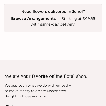
Need flowers delivered in Jeriel?
Browse Arrangements
— Starting at $49.95
with same-day delivery.
We are your favorite online floral shop.
We approach what we do with empathy
to make it easy to create unexpected
delight to those you love.