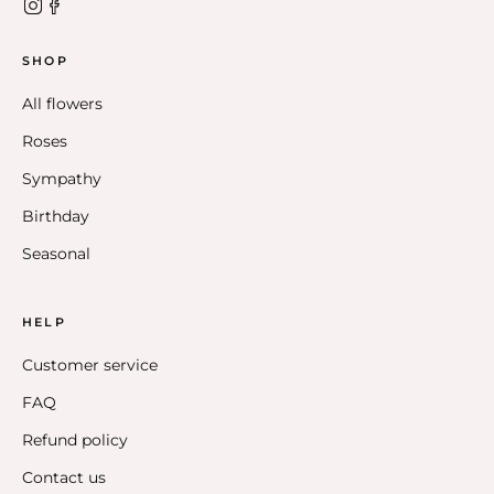
SHOP
All flowers
Roses
Sympathy
Birthday
Seasonal
HELP
Customer service
FAQ
Refund policy
Contact us