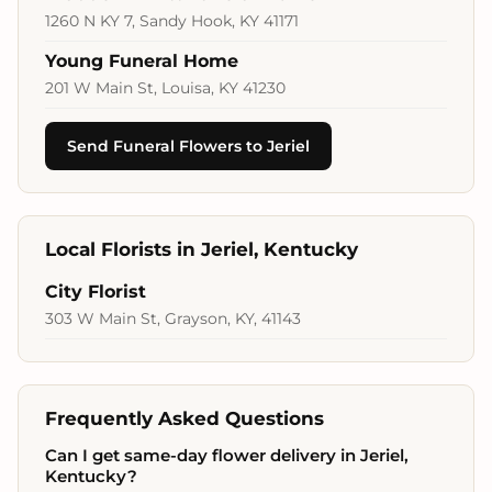
1260 N KY 7, Sandy Hook, KY 41171
Young Funeral Home
201 W Main St, Louisa, KY 41230
Send Funeral Flowers to Jeriel
Local Florists in Jeriel, Kentucky
City Florist
303 W Main St, Grayson, KY, 41143
Frequently Asked Questions
Can I get same-day flower delivery in Jeriel,
Kentucky?