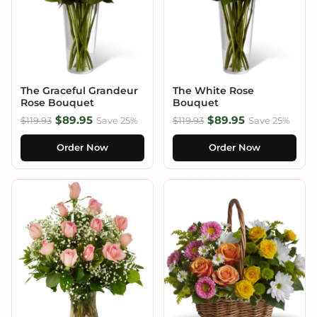
The Graceful Grandeur
The White Rose
Rose Bouquet
Bouquet
$89.95
$89.95
$119.93
Save 25%
$119.93
Save 25%
Order Now
Order Now