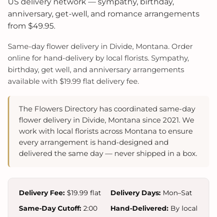
US delivery network — sympathy, birthday,
anniversary, get-well, and romance arrangements
from $49.95.
Same-day flower delivery in Divide, Montana. Order
online for hand-delivery by local florists. Sympathy,
birthday, get well, and anniversary arrangements
available with $19.99 flat delivery fee.
The Flowers Directory has coordinated same-day
flower delivery in Divide, Montana since 2021. We
work with local florists across Montana to ensure
every arrangement is hand-designed and
delivered the same day — never shipped in a box.
Delivery Fee:
$19.99 flat
Delivery Days:
Mon–Sat
Same-Day Cutoff:
2:00
Hand-Delivered:
By local