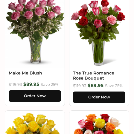
Make Me Blush
The True Romance
Rose Bouquet
$89.95
$119.93
Save 25%
$89.95
$119.93
Save 25%
Order Now
Order Now