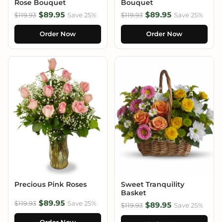
Rose Bouquet
Bouquet
$89.95
$89.95
$119.93
Save 25%
$119.93
Save 25%
Order Now
Order Now
Precious Pink Roses
Sweet Tranquility
Basket
$89.95
$119.93
Save 25%
$89.95
$119.93
Save 25%