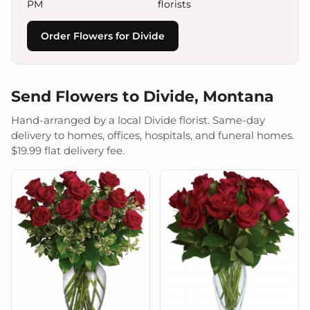
PM
florists
Order Flowers for Divide
Send Flowers to Divide, Montana
Hand-arranged by a local Divide florist. Same-day
delivery to homes, offices, hospitals, and funeral homes.
$19.99 flat delivery fee.