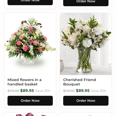
Order Now
Order Now
Mixed flowers in a
Cherished Friend
handled basket
Bouquet
$89.95
$89.95
$119.93
Save 25%
$119.93
Save 25%
Order Now
Order Now