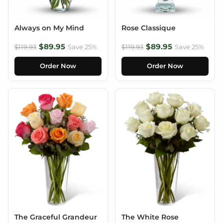
Always on My Mind
Rose Classique
$89.95
$89.95
$119.93
Save 25%
$119.93
Save 25%
Order Now
Order Now
The Graceful Grandeur
The White Rose