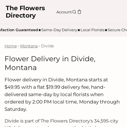
The Flowers
Account
Directory
sfaction Guaranteed
Same-Day Delivery
Local Florists
Secure Ch
Home
›
Montana
› Divide
Flower Delivery in Divide,
Montana
Flower delivery in Divide, Montana starts at
$49.95 with a flat $19.99 delivery fee, hand-
delivered same-day by local florists when
ordered by 2:00 PM local time, Monday through
Saturday.
Divide is part of The Flowers Directory's 34,595-city