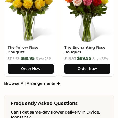
The Yellow Rose
The Enchanting Rose
Bouquet
Bouquet
$89.95
$89.95
$119.93
Save 25%
$119.93
Save 25%
Order Now
Order Now
Browse All Arrangements →
Frequently Asked Questions
Can I get same-day flower delivery in Divide,
Montana?