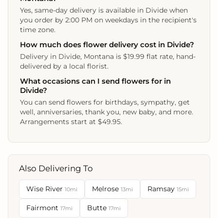
Yes, same-day delivery is available in Divide when
you order by 2:00 PM on weekdays in the recipient's
time zone.
How much does flower delivery cost in Divide?
Delivery in Divide, Montana is $19.99 flat rate, hand-
delivered by a local florist.
What occasions can I send flowers for in
Divide?
You can send flowers for birthdays, sympathy, get
well, anniversaries, thank you, new baby, and more.
Arrangements start at $49.95.
Also Delivering To
Wise River
Melrose
Ramsay
10mi
13mi
15mi
Fairmont
Butte
17mi
17mi