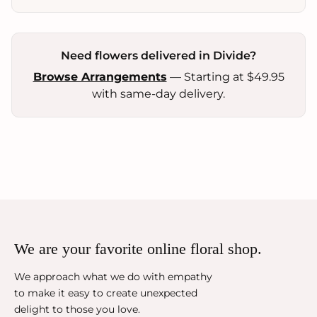
Need flowers delivered in Divide?
Browse Arrangements
— Starting at $49.95
with same-day delivery.
We are your favorite online floral shop.
We approach what we do with empathy
to make it easy to create unexpected
delight to those you love.