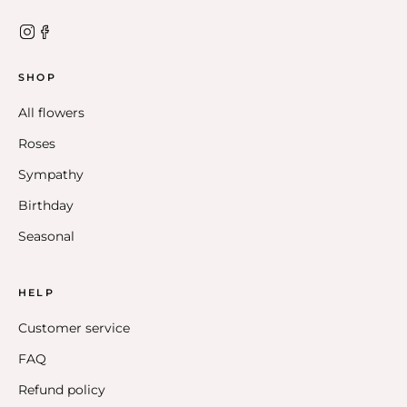
SHOP
All flowers
Roses
Sympathy
Birthday
Seasonal
HELP
Customer service
FAQ
Refund policy