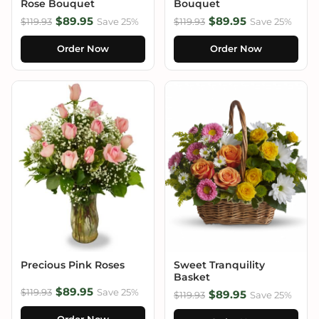
Rose Bouquet
Bouquet
$89.95
$89.95
$119.93
Save 25%
$119.93
Save 25%
Order Now
Order Now
Precious Pink Roses
Sweet Tranquility
Basket
$89.95
$119.93
Save 25%
$89.95
$119.93
Save 25%