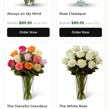
Always on My Mind
Rose Classique
$89.95
$89.95
$119.93
Save 25%
$119.93
Save 25%
Order Now
Order Now
The Graceful Grandeur
The White Rose