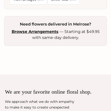
Need flowers delivered in Melrose?
Browse Arrangements
— Starting at $49.95
with same-day delivery.
We are your favorite online floral shop.
We approach what we do with empathy
to make it easy to create unexpected