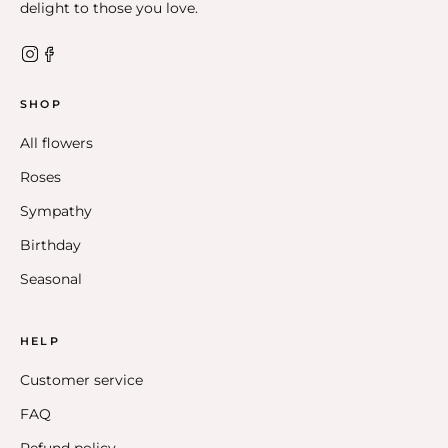
delight to those you love.
SHOP
All flowers
Roses
Sympathy
Birthday
Seasonal
HELP
Customer service
FAQ
Refund policy