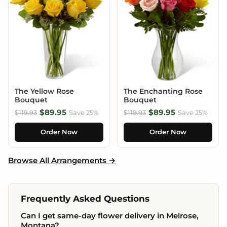
The Yellow Rose
The Enchanting Rose
Bouquet
Bouquet
$89.95
$89.95
$119.93
Save 25%
$119.93
Save 25%
Order Now
Order Now
Browse All Arrangements →
Frequently Asked Questions
Can I get same-day flower delivery in Melrose,
Montana?