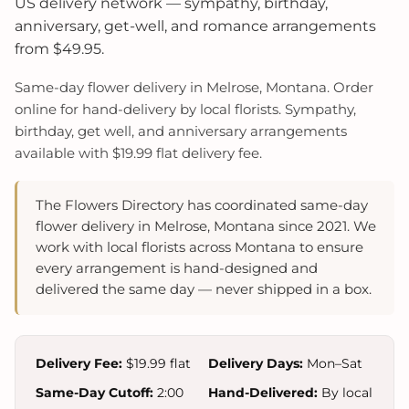
US delivery network — sympathy, birthday,
anniversary, get-well, and romance arrangements
from $49.95.
Same-day flower delivery in Melrose, Montana. Order
online for hand-delivery by local florists. Sympathy,
birthday, get well, and anniversary arrangements
available with $19.99 flat delivery fee.
The Flowers Directory has coordinated same-day
flower delivery in Melrose, Montana since 2021. We
work with local florists across Montana to ensure
every arrangement is hand-designed and
delivered the same day — never shipped in a box.
Delivery Fee:
$19.99 flat
Delivery Days:
Mon–Sat
Same-Day Cutoff:
2:00
Hand-Delivered:
By local