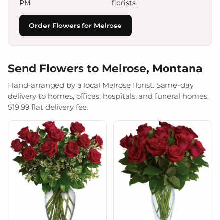
PM
florists
Order Flowers for Melrose
Send Flowers to Melrose, Montana
Hand-arranged by a local Melrose florist. Same-day
delivery to homes, offices, hospitals, and funeral homes.
$19.99 flat delivery fee.