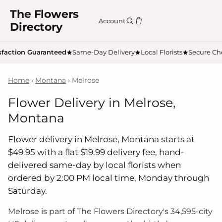
The Flowers
Account
Directory
sfaction Guaranteed
Same-Day Delivery
Local Florists
Secure Ch
Home
›
Montana
› Melrose
Flower Delivery in Melrose,
Montana
Flower delivery in Melrose, Montana starts at
$49.95 with a flat $19.99 delivery fee, hand-
delivered same-day by local florists when
ordered by 2:00 PM local time, Monday through
Saturday.
Melrose is part of The Flowers Directory's 34,595-city