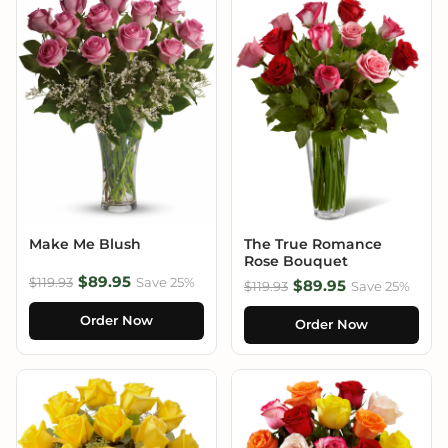
Make Me Blush
The True Romance
Rose Bouquet
$89.95
$119.93
Save 25%
$89.95
$119.93
Save 25%
Order Now
Order Now