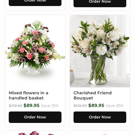
Order Now
Order Now
Mixed flowers in a
Cherished Friend
handled basket
Bouquet
$89.95
$89.95
$119.93
Save 25%
$119.93
Save 25%
Order Now
Order Now