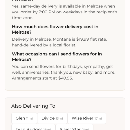
Yes, same-day delivery is available in Melrose when
you order by 2:00 PM on weekdays in the recipient's
time zone.
How much does flower delivery cost in
Melrose?
Delivery in Melrose, Montana is $19.99 flat rate,
hand-delivered by a local florist.
What occasions can I send flowers for in
Melrose?
You can send flowers for birthdays, sympathy, get
well, anniversaries, thank you, new baby, and more.
Arrangements start at $49.95.
Also Delivering To
Glen
Divide
Wise River
11mi
13mi
17mi
Twin Bridges
Silver Star
18mi
21mi