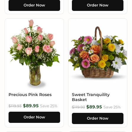
Order Now
Order Now
Precious Pink Roses
Sweet Tranquility
Basket
$89.95
$119.93
Save 25%
$89.95
$119.93
Save 25%
Order Now
Order Now