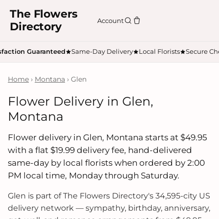
The Flowers
Account
Directory
sfaction Guaranteed
Same-Day Delivery
Local Florists
Secure Ch
Home
›
Montana
› Glen
Flower Delivery in Glen,
Montana
Flower delivery in Glen, Montana starts at $49.95
with a flat $19.99 delivery fee, hand-delivered
same-day by local florists when ordered by 2:00
PM local time, Monday through Saturday.
Glen is part of The Flowers Directory's 34,595-city US
delivery network — sympathy, birthday, anniversary,