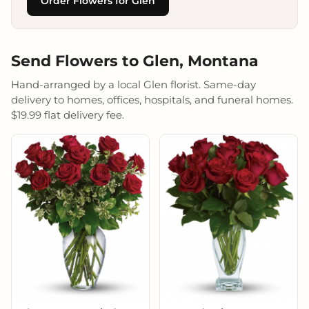
Order Flowers for Glen
Send Flowers to Glen, Montana
Hand-arranged by a local Glen florist. Same-day
delivery to homes, offices, hospitals, and funeral homes.
$19.99 flat delivery fee.