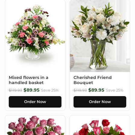
Mixed flowers in a
Cherished Friend
handled basket
Bouquet
$89.95
$89.95
$119.93
Save 25%
$119.93
Save 25%
Order Now
Order Now