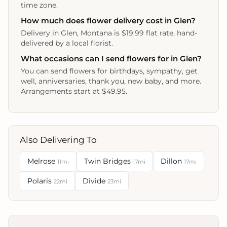
time zone.
How much does flower delivery cost in Glen?
Delivery in Glen, Montana is $19.99 flat rate, hand-
delivered by a local florist.
What occasions can I send flowers for in Glen?
You can send flowers for birthdays, sympathy, get
well, anniversaries, thank you, new baby, and more.
Arrangements start at $49.95.
Also Delivering To
Melrose
Twin Bridges
Dillon
11mi
17mi
17mi
Polaris
Divide
22mi
23mi