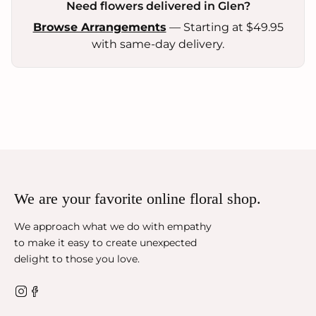
Need flowers delivered in Glen?
Browse Arrangements
— Starting at $49.95
with same-day delivery.
We are your favorite online floral shop.
We approach what we do with empathy
to make it easy to create unexpected
delight to those you love.