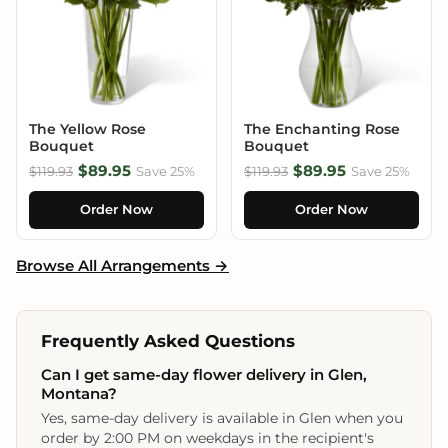
The Yellow Rose
The Enchanting Rose
Bouquet
Bouquet
$89.95
$89.95
$119.93
Save 25%
$119.93
Save 25%
Order Now
Order Now
Browse All Arrangements →
Frequently Asked Questions
Can I get same-day flower delivery in Glen,
Montana?
Yes, same-day delivery is available in Glen when you
order by 2:00 PM on weekdays in the recipient's