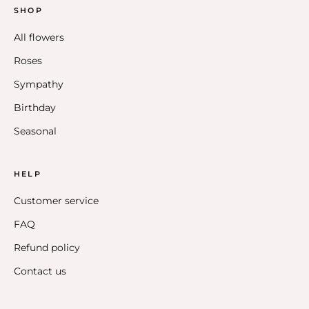
SHOP
All flowers
Roses
Sympathy
Birthday
Seasonal
HELP
Customer service
FAQ
Refund policy
Contact us