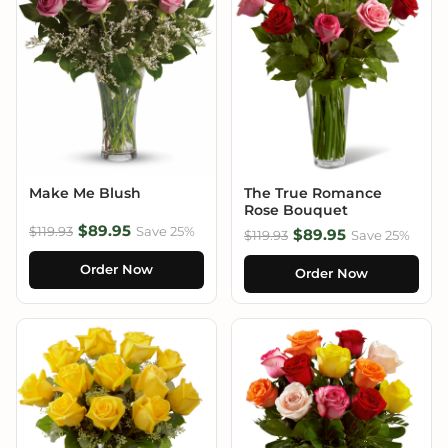
Make Me Blush
The True Romance
Rose Bouquet
$89.95
$119.93
Save 25%
$89.95
$119.93
Save 25%
Order Now
Order Now