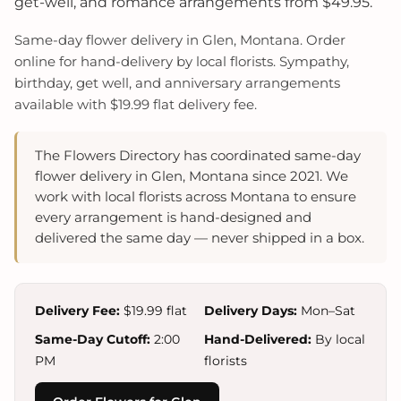
get-well, and romance arrangements from $49.95.
Same-day flower delivery in Glen, Montana. Order
online for hand-delivery by local florists. Sympathy,
birthday, get well, and anniversary arrangements
available with $19.99 flat delivery fee.
The Flowers Directory has coordinated same-day
flower delivery in Glen, Montana since 2021. We
work with local florists across Montana to ensure
every arrangement is hand-designed and
delivered the same day — never shipped in a box.
Delivery Fee:
$19.99 flat
Delivery Days:
Mon–Sat
Same-Day Cutoff:
2:00
Hand-Delivered:
By local
PM
florists