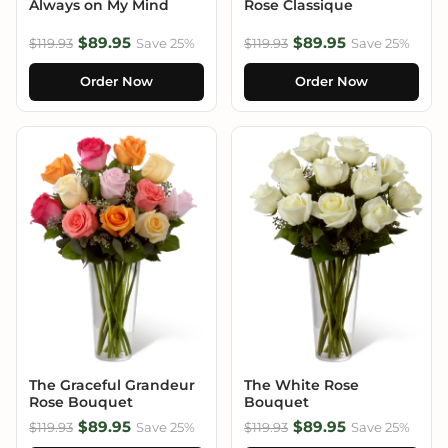
Always on My Mind
Rose Classique
$89.95
$89.95
$119.93
Save 25%
$119.93
Save 25%
Order Now
Order Now
The Graceful Grandeur
The White Rose
Rose Bouquet
Bouquet
$89.95
$89.95
$119.93
Save 25%
$119.93
Save 25%