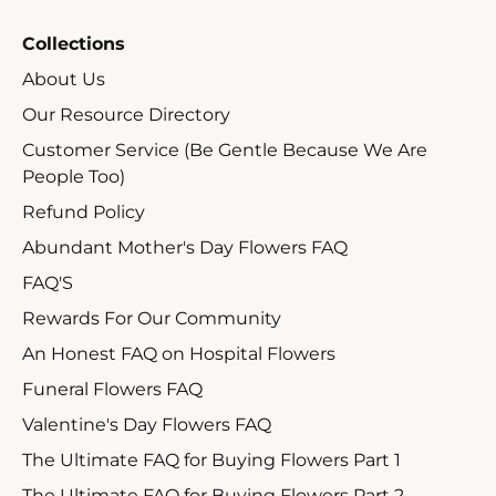
Collections
About Us
Our Resource Directory
Customer Service (Be Gentle Because We Are
People Too)
Refund Policy
Abundant Mother's Day Flowers FAQ
FAQ'S
Rewards For Our Community
An Honest FAQ on Hospital Flowers
Funeral Flowers FAQ
Valentine's Day Flowers FAQ
The Ultimate FAQ for Buying Flowers Part 1
The Ultimate FAQ for Buying Flowers Part 2