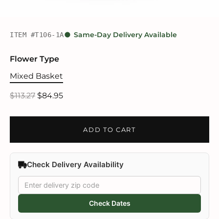
ITEM #T106-1A
Same-Day Delivery Available
Flower Type
Mixed Basket
$113.27
$84.95
ADD TO CART
Check Delivery Availability
Check Dates