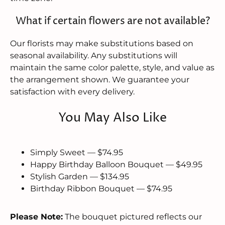
What if certain flowers are not available?
Our florists may make substitutions based on
seasonal availability. Any substitutions will
maintain the same color palette, style, and value as
the arrangement shown. We guarantee your
satisfaction with every delivery.
You May Also Like
Simply Sweet — $74.95
Happy Birthday Balloon Bouquet — $49.95
Stylish Garden — $134.95
Birthday Ribbon Bouquet — $74.95
Please Note:
The bouquet pictured reflects our