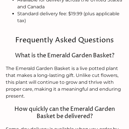
and Canada
Standard delivery fee: $19.99 (plus applicable
tax)
Frequently Asked Questions
What is the Emerald Garden Basket?
The Emerald Garden Basket is a live potted plant
that makes a long-lasting gift. Unlike cut flowers,
this plant will continue to grow and thrive with
proper care, making it a meaningful and enduring
present.
How quickly can the Emerald Garden
Basket be delivered?