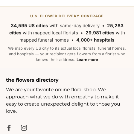
U.S. FLOWER DELIVERY COVERAGE
34,595 US cities
with same-day delivery •
25,283
cities
with mapped local florists •
29,981 cities
with
mapped funeral homes •
4,000+ hospitals
We map every US city to its actual local florists, funeral homes,
and hospitals — your recipient gets flowers from a florist who
knows their address.
Learn more
the flowers directory
We are your favorite online floral shop. We
approach what we do with empathy to make it
easy to create unexpected delight to those you
love.