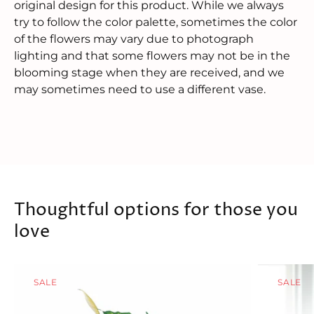
original design for this product. While we always
try to follow the color palette, sometimes the color
of the flowers may vary due to photograph
lighting and that some flowers may not be in the
blooming stage when they are received, and we
may sometimes need to use a different vase.
Thoughtful options for those you
love
SALE
SALE