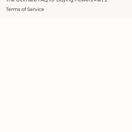
Terms of Service
Customer Support
1.888.610.8262
Contact Us
Our Candid Newsletter
We ask you not to sign up for a discount but rather
to be a part of our community.