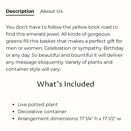
Description
About Us
You don't have to follow the yellow brick road to
find this emerald jewel. All kinds of gorgeous
greens fill this basket that makes a perfect gift for
men or women. Celebration or sympathy. Birthday
or any day. So beautiful and bountiful it will deliver
any message eloquently. Variety of plants and
container style will vary.
What's Included
Live potted plant
Decorative container
Arrangement dimensions: 17 1/4" h x 17 1/2" w