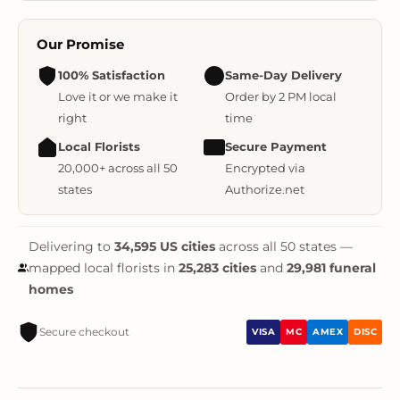
Our Promise
100% Satisfaction
Same-Day Delivery
Love it or we make it
Order by 2 PM local
right
time
Local Florists
Secure Payment
20,000+ across all 50
Encrypted via
states
Authorize.net
Delivering to
34,595 US cities
across all 50 states —
mapped local florists in
25,283 cities
and
29,981 funeral
homes
Secure checkout
VISA
MC
AMEX
DISC