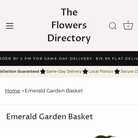
The
Flowers
0
Directory
Skip
RDER BY 2 PM FOR SAME-DAY DELIVERY
· $19.99 FLAT DELI
to
content
isfaction Guaranteed
Same-Day Delivery
Local Florists
Secure C
Home
Emerald Garden Basket
Emerald Garden Basket