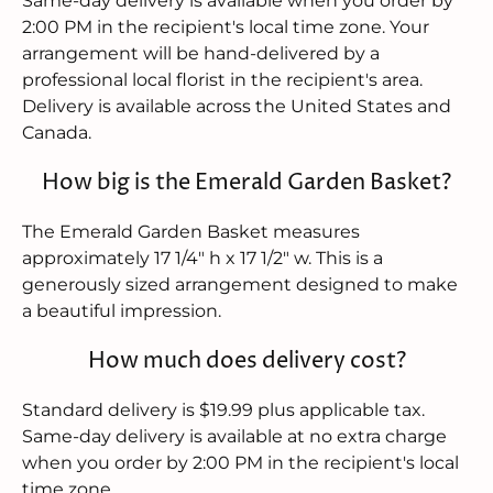
Same-day delivery is available when you order by
2:00 PM in the recipient's local time zone. Your
arrangement will be hand-delivered by a
professional local florist in the recipient's area.
Delivery is available across the United States and
Canada.
How big is the Emerald Garden Basket?
The Emerald Garden Basket measures
approximately 17 1/4" h x 17 1/2" w. This is a
generously sized arrangement designed to make
a beautiful impression.
How much does delivery cost?
Standard delivery is $19.99 plus applicable tax.
Same-day delivery is available at no extra charge
when you order by 2:00 PM in the recipient's local
time zone.