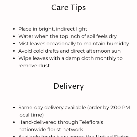
Care Tips
Place in bright, indirect light
Water when the top inch of soil feels dry
Mist leaves occasionally to maintain humidity
Avoid cold drafts and direct afternoon sun
Wipe leaves with a damp cloth monthly to
remove dust
Delivery
Same-day delivery available (order by 2:00 PM
local time)
Hand-delivered through Teleflora's
nationwide florist network
Available for delivery across the United States