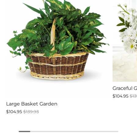
Graceful 
$104.95
$13
Large Basket Garden
$104.95
$139.93