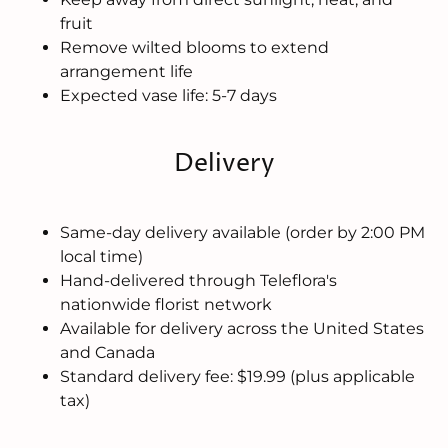
fruit
Remove wilted blooms to extend
arrangement life
Expected vase life: 5-7 days
Delivery
Same-day delivery available (order by 2:00 PM
local time)
Hand-delivered through Teleflora's
nationwide florist network
Available for delivery across the United States
and Canada
Standard delivery fee: $19.99 (plus applicable
tax)