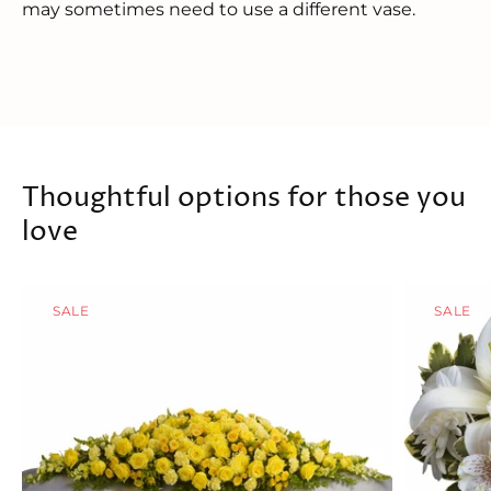
may sometimes need to use a different vase.
Thoughtful options for those you
love
SALE
SALE