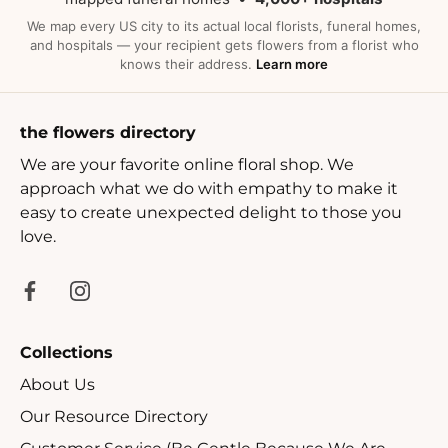
We map every US city to its actual local florists, funeral homes,
and hospitals — your recipient gets flowers from a florist who
knows their address.
Learn more
the flowers directory
We are your favorite online floral shop. We
approach what we do with empathy to make it
easy to create unexpected delight to those you
love.
Collections
About Us
Our Resource Directory