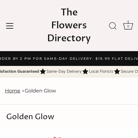
The
Flowers
0
Directory
Skip
RDER BY 2 PM FOR SAME-DAY DELIVERY
· $19.99 FLAT DELI
to
content
isfaction Guaranteed
Same-Day Delivery
Local Florists
Secure C
Home
Golden Glow
Golden Glow