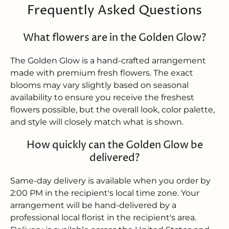
Frequently Asked Questions
What flowers are in the Golden Glow?
The Golden Glow is a hand-crafted arrangement
made with premium fresh flowers. The exact
blooms may vary slightly based on seasonal
availability to ensure you receive the freshest
flowers possible, but the overall look, color palette,
and style will closely match what is shown.
How quickly can the Golden Glow be
delivered?
Same-day delivery is available when you order by
2:00 PM in the recipient's local time zone. Your
arrangement will be hand-delivered by a
professional local florist in the recipient's area.