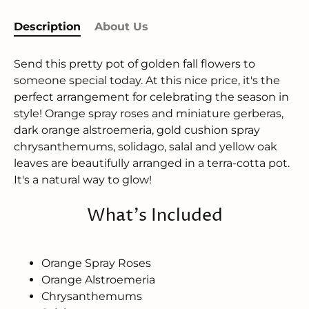
Description
About Us
Send this pretty pot of golden fall flowers to
someone special today. At this nice price, it's the
perfect arrangement for celebrating the season in
style! Orange spray roses and miniature gerberas,
dark orange alstroemeria, gold cushion spray
chrysanthemums, solidago, salal and yellow oak
leaves are beautifully arranged in a terra-cotta pot.
It's a natural way to glow!
What's Included
Orange Spray Roses
Orange Alstroemeria
Chrysanthemums