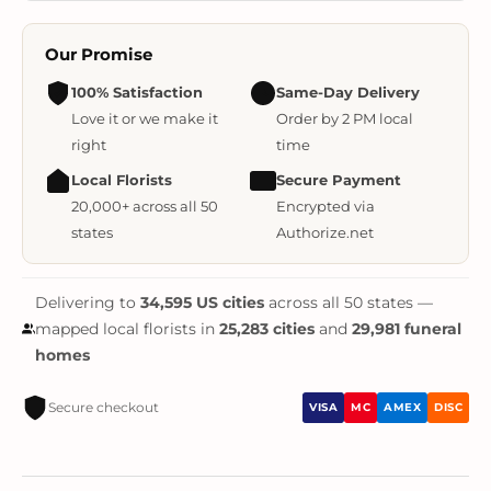
Our Promise
100% Satisfaction
Same-Day Delivery
Love it or we make it
Order by 2 PM local
right
time
Local Florists
Secure Payment
20,000+ across all 50
Encrypted via
states
Authorize.net
Delivering to
34,595 US cities
across all 50 states —
mapped local florists in
25,283 cities
and
29,981 funeral
homes
Secure checkout
VISA
MC
AMEX
DISC