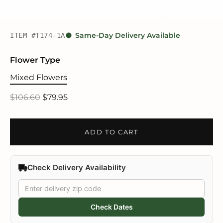
ITEM #T174-1A
Same-Day Delivery Available
Flower Type
Mixed Flowers
$106.60
$79.95
ADD TO CART
Check Delivery Availability
Check Dates