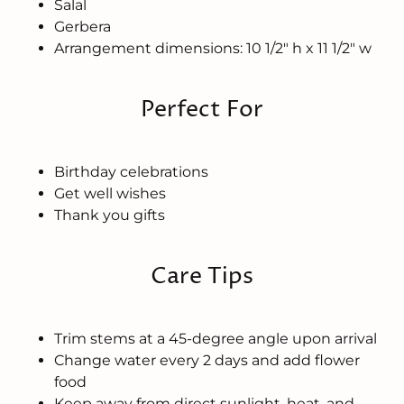
Salal
Gerbera
Arrangement dimensions: 10 1/2" h x 11 1/2" w
Perfect For
Birthday celebrations
Get well wishes
Thank you gifts
Care Tips
Trim stems at a 45-degree angle upon arrival
Change water every 2 days and add flower
food
Keep away from direct sunlight, heat, and