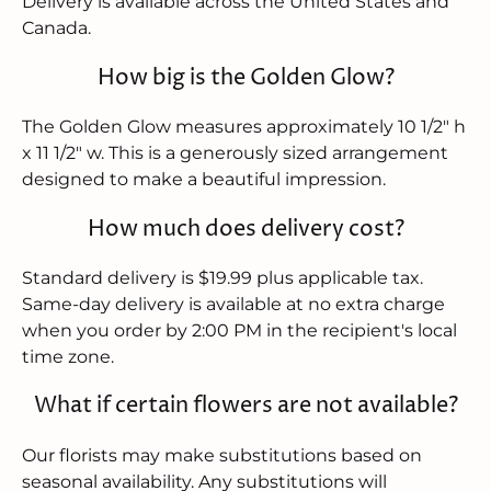
Delivery is available across the United States and
Canada.
How big is the Golden Glow?
The Golden Glow measures approximately 10 1/2" h
x 11 1/2" w. This is a generously sized arrangement
designed to make a beautiful impression.
How much does delivery cost?
Standard delivery is $19.99 plus applicable tax.
Same-day delivery is available at no extra charge
when you order by 2:00 PM in the recipient's local
time zone.
What if certain flowers are not available?
Our florists may make substitutions based on
seasonal availability. Any substitutions will