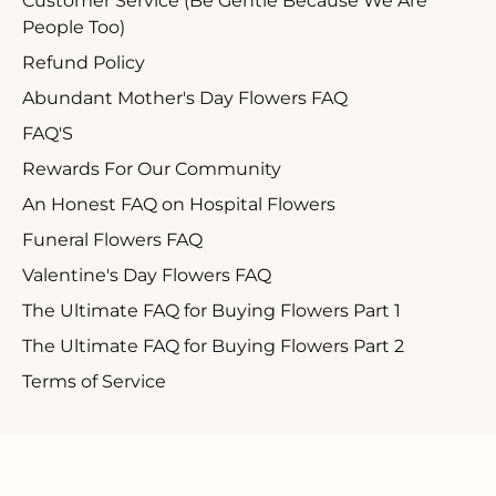
Customer Service (Be Gentle Because We Are
People Too)
Refund Policy
Abundant Mother's Day Flowers FAQ
FAQ'S
Rewards For Our Community
An Honest FAQ on Hospital Flowers
Funeral Flowers FAQ
Valentine's Day Flowers FAQ
The Ultimate FAQ for Buying Flowers Part 1
The Ultimate FAQ for Buying Flowers Part 2
Terms of Service