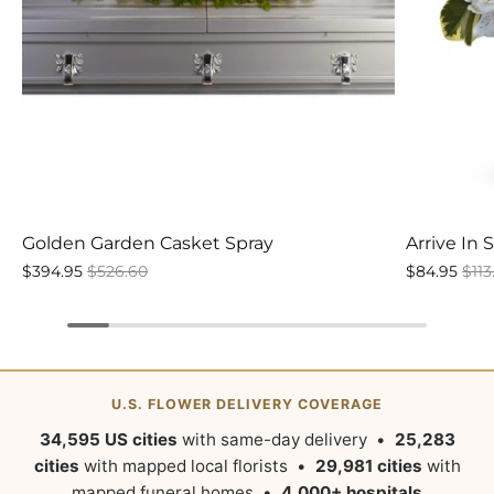
Golden Garden Casket Spray
Arrive In 
$394.95
$526.60
$84.95
$113
U.S. FLOWER DELIVERY COVERAGE
34,595 US cities
with same-day delivery •
25,283
cities
with mapped local florists •
29,981 cities
with
mapped funeral homes •
4,000+ hospitals