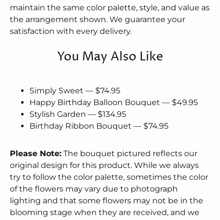
maintain the same color palette, style, and value as
the arrangement shown. We guarantee your
satisfaction with every delivery.
You May Also Like
Simply Sweet — $74.95
Happy Birthday Balloon Bouquet — $49.95
Stylish Garden — $134.95
Birthday Ribbon Bouquet — $74.95
Please Note:
The bouquet pictured reflects our
original design for this product. While we always
try to follow the color palette, sometimes the color
of the flowers may vary due to photograph
lighting and that some flowers may not be in the
blooming stage when they are received, and we