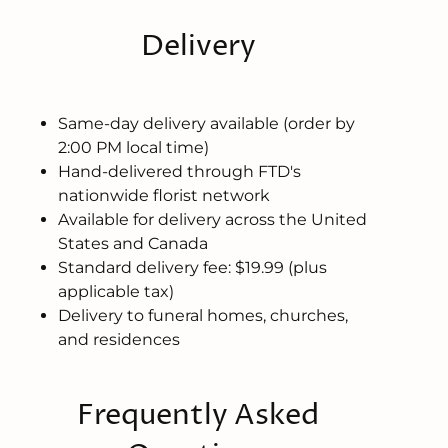
Delivery
Same-day delivery available (order by
2:00 PM local time)
Hand-delivered through FTD's
nationwide florist network
Available for delivery across the United
States and Canada
Standard delivery fee: $19.99 (plus
applicable tax)
Delivery to funeral homes, churches,
and residences
Frequently Asked