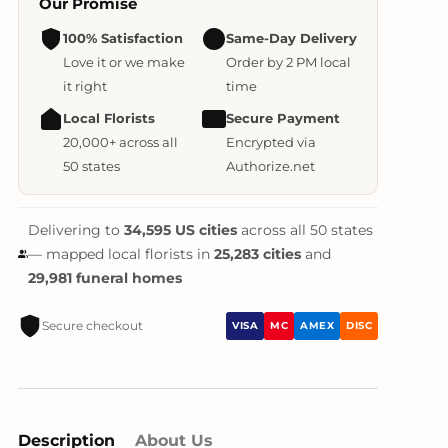
Our Promise
100% Satisfaction
Same-Day Delivery
Love it or we make
Order by 2 PM local
it right
time
Local Florists
Secure Payment
20,000+ across all
Encrypted via
50 states
Authorize.net
Delivering to
34,595 US cities
across all 50 states
— mapped local florists in
25,283 cities
and
29,981 funeral homes
Secure checkout
VISA
MC
AMEX
DISC
Description
About Us