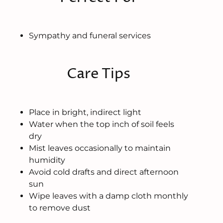
Sympathy and funeral services
Care Tips
Place in bright, indirect light
Water when the top inch of soil feels
dry
Mist leaves occasionally to maintain
humidity
Avoid cold drafts and direct afternoon
sun
Wipe leaves with a damp cloth monthly
to remove dust