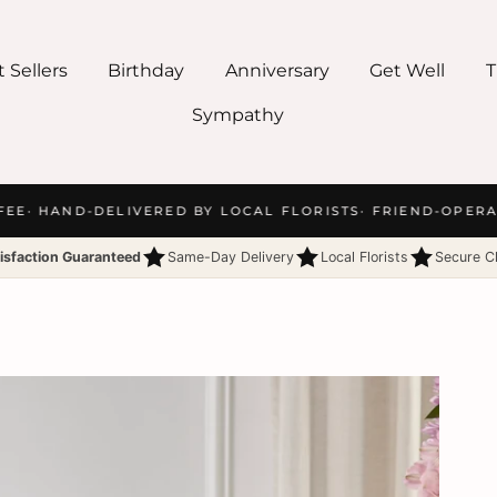
 Sellers
Birthday
Anniversary
Get Well
T
Sympathy
EE
· HAND-DELIVERED BY LOCAL FLORISTS
· FRIEND-OPERAT
isfaction Guaranteed
Same-Day Delivery
Local Florists
Secure C