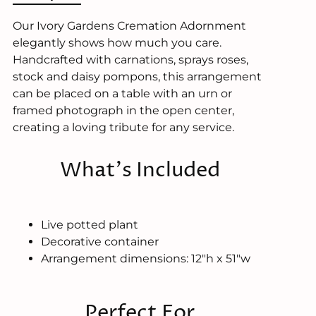
Our Ivory Gardens Cremation Adornment
elegantly shows how much you care.
Handcrafted with carnations, sprays roses,
stock and daisy pompons, this arrangement
can be placed on a table with an urn or
framed photograph in the open center,
creating a loving tribute for any service.
What's Included
Live potted plant
Decorative container
Arrangement dimensions: 12"h x 51"w
Perfect For