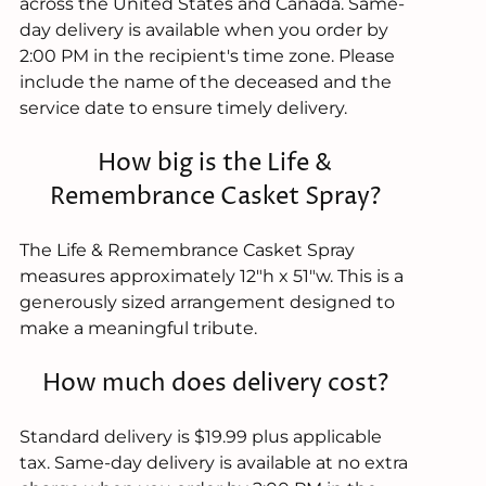
across the United States and Canada. Same-
day delivery is available when you order by
2:00 PM in the recipient's time zone. Please
include the name of the deceased and the
service date to ensure timely delivery.
How big is the Life &
Remembrance Casket Spray?
The Life & Remembrance Casket Spray
measures approximately 12"h x 51"w. This is a
generously sized arrangement designed to
make a meaningful tribute.
How much does delivery cost?
Standard delivery is $19.99 plus applicable
tax. Same-day delivery is available at no extra