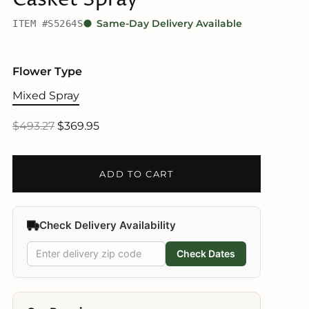
ITEM #S5264S
Same-Day Delivery Available
Flower Type
Mixed Spray
$493.27
$369.95
ADD TO CART
Check Delivery Availability
Check Dates