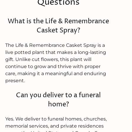
Questions
What is the Life & Remembrance
Casket Spray?
The Life & Remembrance Casket Spray is a
live potted plant that makes a long-lasting
gift. Unlike cut flowers, this plant will
continue to grow and thrive with proper
care, making it a meaningful and enduring
present.
Can you deliver to a funeral
home?
Yes. We deliver to funeral homes, churches,
memorial services, and private residences