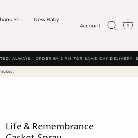
hank You
New Baby
Account
0
ED. ALWAYS.
· ORDER BY 2 PM FOR SAME-DAY DELIVERY
· $
heckout
Life & Remembrance
Casket Spray