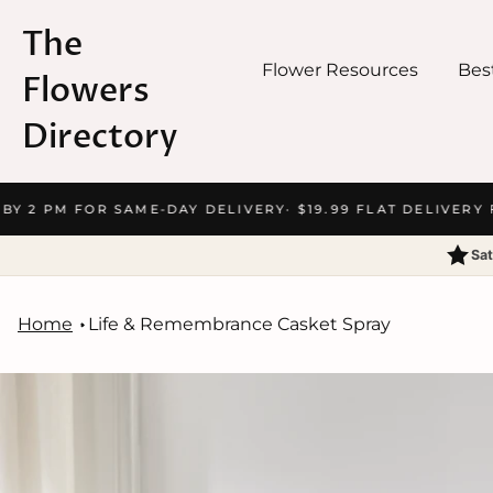
The
Flower Resources
Best
Flowers
Directory
Skip
BY 2 PM FOR SAME-DAY DELIVERY
· $19.99 FLAT DELIVERY F
to
content
Sat
Home
Life & Remembrance Casket Spray