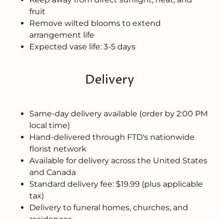
fruit
Remove wilted blooms to extend
arrangement life
Expected vase life: 3-5 days
Delivery
Same-day delivery available (order by 2:00 PM
local time)
Hand-delivered through FTD's nationwide
florist network
Available for delivery across the United States
and Canada
Standard delivery fee: $19.99 (plus applicable
tax)
Delivery to funeral homes, churches, and