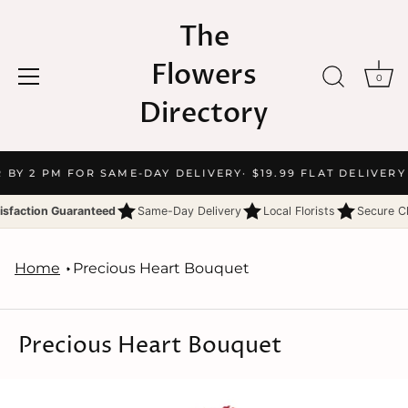
The
Flowers
0
Directory
Skip
R BY 2 PM FOR SAME-DAY DELIVERY
· $19.99 FLAT DELIVERY
to
content
isfaction Guaranteed
Same-Day Delivery
Local Florists
Secure C
Home
Precious Heart Bouquet
Precious Heart Bouquet