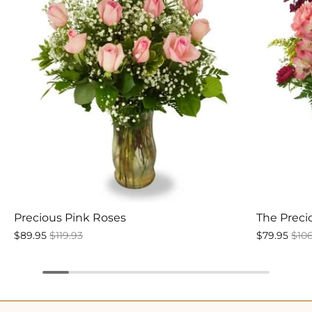
Precious Pink Roses
The Prec
$89.95
$119.93
$79.95
$10