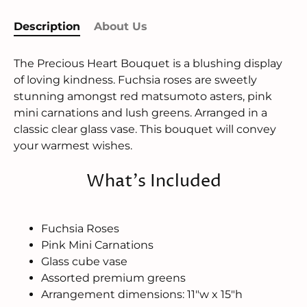
Description
About Us
The Precious Heart Bouquet is a blushing display
of loving kindness. Fuchsia roses are sweetly
stunning amongst red matsumoto asters, pink
mini carnations and lush greens. Arranged in a
classic clear glass vase. This bouquet will convey
your warmest wishes.
What's Included
Fuchsia Roses
Pink Mini Carnations
Glass cube vase
Assorted premium greens
Arrangement dimensions: 11"w x 15"h