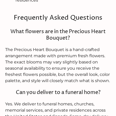
residences
Frequently Asked Questions
What flowers are in the Precious Heart
Bouquet?
The Precious Heart Bouquet is a hand-crafted
arrangement made with premium fresh flowers.
The exact blooms may vary slightly based on
seasonal availability to ensure you receive the
freshest flowers possible, but the overall look, color
palette, and style will closely match what is shown.
Can you deliver to a funeral home?
Yes. We deliver to funeral homes, churches,
memorial services, and private residences across