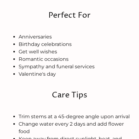
Perfect For
Anniversaries
Birthday celebrations
Get well wishes
Romantic occasions
Sympathy and funeral services
Valentine's day
Care Tips
Trim stems at a 45-degree angle upon arrival
Change water every 2 days and add flower
food
Keep away from direct sunlight, heat, and