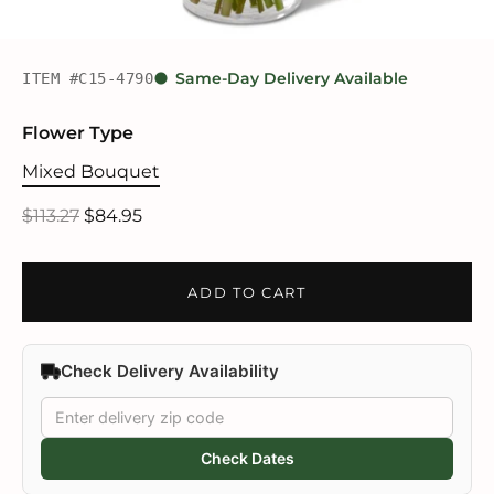
ITEM #C15-4790
Same-Day Delivery Available
Flower Type
Mixed Bouquet
$113.27
$84.95
ADD TO CART
Check Delivery Availability
Check Dates