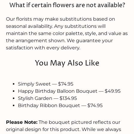
What if certain flowers are not available?
Our florists may make substitutions based on
seasonal availability. Any substitutions will
maintain the same color palette, style, and value as
the arrangement shown. We guarantee your
satisfaction with every delivery.
You May Also Like
Simply Sweet — $74.95
Happy Birthday Balloon Bouquet — $49.95
Stylish Garden — $134.95
Birthday Ribbon Bouquet — $74.95
Please Note:
The bouquet pictured reflects our
original design for this product. While we always