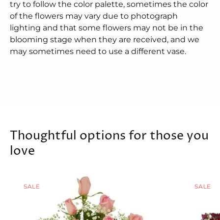
try to follow the color palette, sometimes the color
of the flowers may vary due to photograph
lighting and that some flowers may not be in the
blooming stage when they are received, and we
may sometimes need to use a different vase.
Thoughtful options for those you
love
SALE
SALE