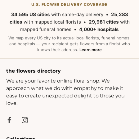
U.S. FLOWER DELIVERY COVERAGE
34,595 US cities
with same-day delivery •
25,283
cities
with mapped local florists •
29,981 cities
with
mapped funeral homes •
4,000+ hospitals
We map every US city to its actual local florists, funeral homes,
and hospitals — your recipient gets flowers from a florist who
knows their address.
Learn more
the flowers directory
We are your favorite online floral shop. We
approach what we do with empathy to make it
easy to create unexpected delight to those you
love.