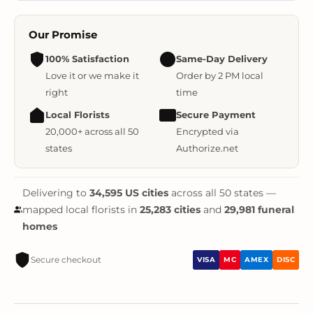
Our Promise
100% Satisfaction
Same-Day Delivery
Love it or we make it
Order by 2 PM local
right
time
Local Florists
Secure Payment
20,000+ across all 50
Encrypted via
states
Authorize.net
Delivering to
34,595 US cities
across all 50 states —
mapped local florists in
25,283 cities
and
29,981 funeral
homes
Secure checkout
VISA
MC
AMEX
DISC