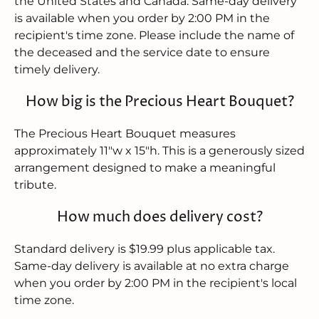
the United States and Canada. Same-day delivery
is available when you order by 2:00 PM in the
recipient's time zone. Please include the name of
the deceased and the service date to ensure
timely delivery.
How big is the Precious Heart Bouquet?
The Precious Heart Bouquet measures
approximately 11"w x 15"h. This is a generously sized
arrangement designed to make a meaningful
tribute.
How much does delivery cost?
Standard delivery is $19.99 plus applicable tax.
Same-day delivery is available at no extra charge
when you order by 2:00 PM in the recipient's local
time zone.