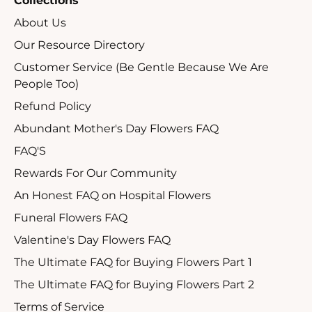
Collections
About Us
Our Resource Directory
Customer Service (Be Gentle Because We Are
People Too)
Refund Policy
Abundant Mother's Day Flowers FAQ
FAQ'S
Rewards For Our Community
An Honest FAQ on Hospital Flowers
Funeral Flowers FAQ
Valentine's Day Flowers FAQ
The Ultimate FAQ for Buying Flowers Part 1
The Ultimate FAQ for Buying Flowers Part 2
Terms of Service