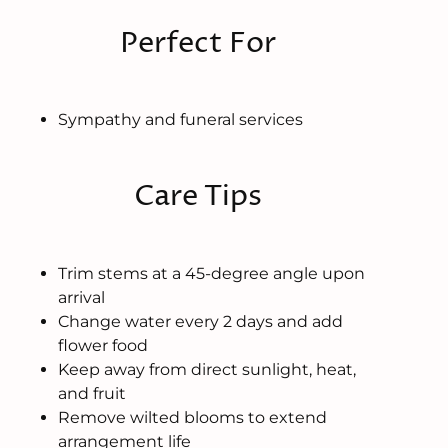
Perfect For
Sympathy and funeral services
Care Tips
Trim stems at a 45-degree angle upon
arrival
Change water every 2 days and add
flower food
Keep away from direct sunlight, heat,
and fruit
Remove wilted blooms to extend
arrangement life