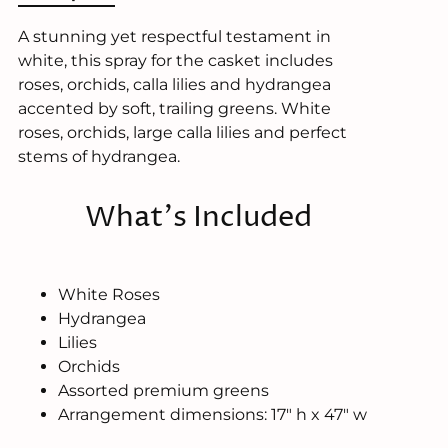
A stunning yet respectful testament in
white, this spray for the casket includes
roses, orchids, calla lilies and hydrangea
accented by soft, trailing greens. White
roses, orchids, large calla lilies and perfect
stems of hydrangea.
What's Included
White Roses
Hydrangea
Lilies
Orchids
Assorted premium greens
Arrangement dimensions: 17" h x 47" w