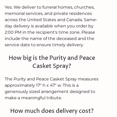
Yes. We deliver to funeral homes, churches,
memorial services, and private residences
across the United States and Canada. Same-
day delivery is available when you order by
2:00 PM in the recipient's time zone. Please
include the name of the deceased and the
service date to ensure timely delivery.
How big is the Purity and Peace
Casket Spray?
The Purity and Peace Casket Spray measures
approximately 17" h x 47" w. This is a
generously sized arrangement designed to
make a meaningful tribute.
How much does delivery cost?