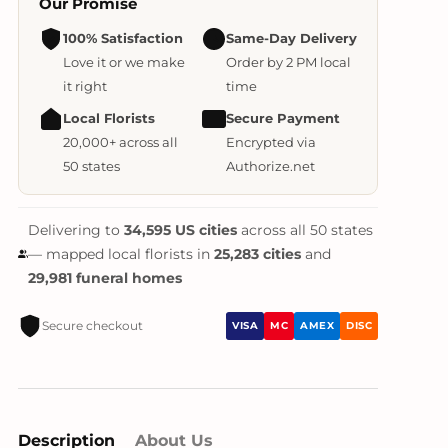
Our Promise
100% Satisfaction
Same-Day Delivery
Love it or we make
Order by 2 PM local
it right
time
Local Florists
Secure Payment
20,000+ across all
Encrypted via
50 states
Authorize.net
Delivering to
34,595 US cities
across all 50 states
— mapped local florists in
25,283 cities
and
29,981 funeral homes
Secure checkout
VISA
MC
AMEX
DISC
Description
About Us