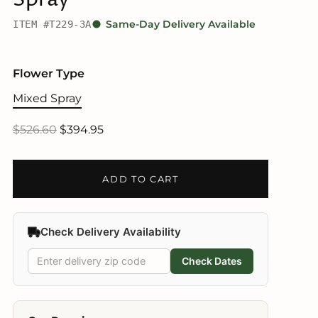
ITEM #T229-3A
Same-Day Delivery Available
Flower Type
Mixed Spray
$526.60
$394.95
ADD TO CART
Check Delivery Availability
Check Dates