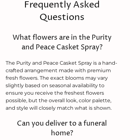
Frequently Asked
Questions
What flowers are in the Purity
and Peace Casket Spray?
The Purity and Peace Casket Spray is a hand-
crafted arrangement made with premium
fresh flowers. The exact blooms may vary
slightly based on seasonal availability to
ensure you receive the freshest flowers
possible, but the overall look, color palette,
and style will closely match what is shown.
Can you deliver to a funeral
home?