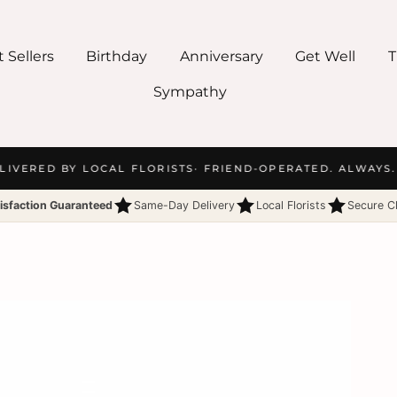
 Sellers
Birthday
Anniversary
Get Well
T
Sympathy
IVERED BY LOCAL FLORISTS
· FRIEND-OPERATED. ALWAYS.
·
isfaction Guaranteed
Same-Day Delivery
Local Florists
Secure C