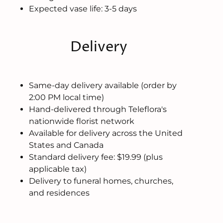
Expected vase life: 3-5 days
Delivery
Same-day delivery available (order by
2:00 PM local time)
Hand-delivered through Teleflora's
nationwide florist network
Available for delivery across the United
States and Canada
Standard delivery fee: $19.99 (plus
applicable tax)
Delivery to funeral homes, churches,
and residences