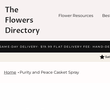
The
Flower Resources
Best
Flowers
Directory
Skip
SAME-DAY DELIVERY
· $19.99 FLAT DELIVERY FEE
· HAND-DEL
to
content
Sat
Home
Purity and Peace Casket Spray