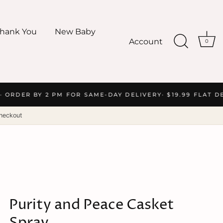
hank You
New Baby
Account
0
 ORDER BY 2 PM FOR SAME-DAY DELIVERY
· $19.99 FLAT DE
heckout
Purity and Peace Casket
Spray