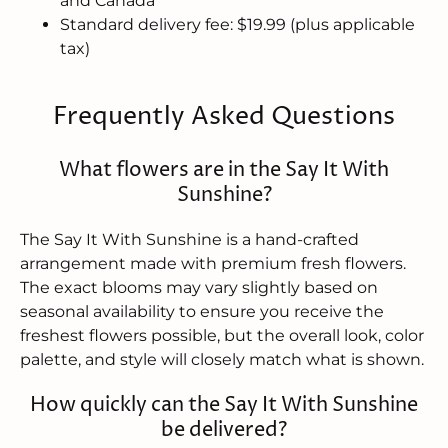
and Canada
Standard delivery fee: $19.99 (plus applicable
tax)
Frequently Asked Questions
What flowers are in the Say It With
Sunshine?
The Say It With Sunshine is a hand-crafted
arrangement made with premium fresh flowers.
The exact blooms may vary slightly based on
seasonal availability to ensure you receive the
freshest flowers possible, but the overall look, color
palette, and style will closely match what is shown.
How quickly can the Say It With Sunshine
be delivered?