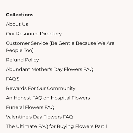
Collections
About Us
Our Resource Directory
Customer Service (Be Gentle Because We Are
People Too)
Refund Policy
Abundant Mother's Day Flowers FAQ
FAQ'S
Rewards For Our Community
An Honest FAQ on Hospital Flowers
Funeral Flowers FAQ
Valentine's Day Flowers FAQ
The Ultimate FAQ for Buying Flowers Part 1