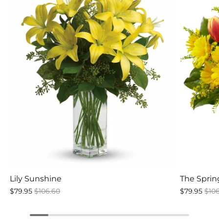
Lily Sunshine
The Spri
$79.95
$106.60
$79.95
$10