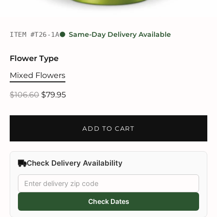
ITEM #T26-1A
Same-Day Delivery Available
Flower Type
Mixed Flowers
$106.60
$79.95
ADD TO CART
Check Delivery Availability
Check Dates