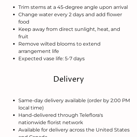
Trim stems at a 45-degree angle upon arrival
Change water every 2 days and add flower
food
Keep away from direct sunlight, heat, and
fruit
Remove wilted blooms to extend
arrangement life
Expected vase life: 5-7 days
Delivery
Same-day delivery available (order by 2:00 PM
local time)
Hand-delivered through Teleflora's
nationwide florist network
Available for delivery across the United States