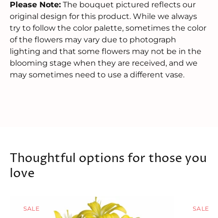
Please Note:
The bouquet pictured reflects our
original design for this product. While we always
try to follow the color palette, sometimes the color
of the flowers may vary due to photograph
lighting and that some flowers may not be in the
blooming stage when they are received, and we
may sometimes need to use a different vase.
Thoughtful options for those you
love
SALE
SALE