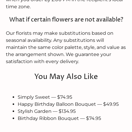
time zone.
What if certain flowers are not available?
Our florists may make substitutions based on
seasonal availability. Any substitutions will
maintain the same color palette, style, and value as
the arrangement shown. We guarantee your
satisfaction with every delivery.
You May Also Like
Simply Sweet — $74.95
Happy Birthday Balloon Bouquet — $49.95
Stylish Garden — $134.95
Birthday Ribbon Bouquet — $74.95