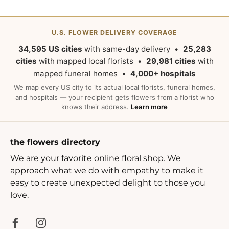
U.S. FLOWER DELIVERY COVERAGE
34,595 US cities
with same-day delivery •
25,283
cities
with mapped local florists •
29,981 cities
with
mapped funeral homes •
4,000+ hospitals
We map every US city to its actual local florists, funeral homes,
and hospitals — your recipient gets flowers from a florist who
knows their address.
Learn more
the flowers directory
We are your favorite online floral shop. We
approach what we do with empathy to make it
easy to create unexpected delight to those you
love.