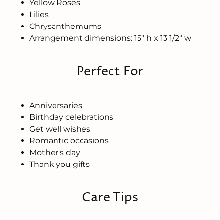
Yellow Roses
Lilies
Chrysanthemums
Arrangement dimensions: 15" h x 13 1/2" w
Perfect For
Anniversaries
Birthday celebrations
Get well wishes
Romantic occasions
Mother's day
Thank you gifts
Care Tips