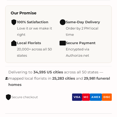
Our Promise
100% Satisfaction
Same-Day Delivery
Love it or we make it
Order by 2 PM local
right
time
Local Florists
Secure Payment
20,000+ across all 50
Encrypted via
states
Authorize.net
Delivering to
34,595 US cities
across all 50 states —
mapped local florists in
25,283 cities
and
29,981 funeral
homes
Secure checkout
VISA
MC
AMEX
DISC