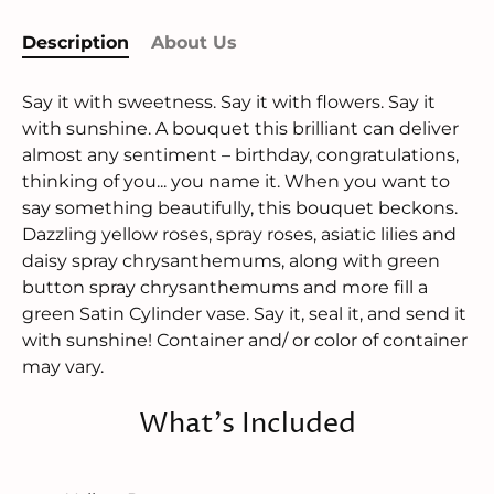
Description
About Us
Say it with sweetness. Say it with flowers. Say it
with sunshine. A bouquet this brilliant can deliver
almost any sentiment – birthday, congratulations,
thinking of you... you name it. When you want to
say something beautifully, this bouquet beckons.
Dazzling yellow roses, spray roses, asiatic lilies and
daisy spray chrysanthemums, along with green
button spray chrysanthemums and more fill a
green Satin Cylinder vase. Say it, seal it, and send it
with sunshine! Container and/ or color of container
may vary.
What's Included