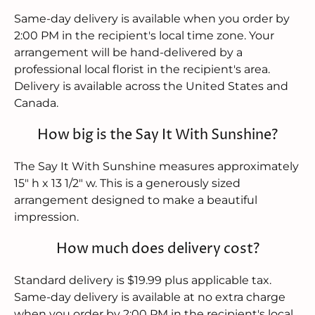
Same-day delivery is available when you order by
2:00 PM in the recipient's local time zone. Your
arrangement will be hand-delivered by a
professional local florist in the recipient's area.
Delivery is available across the United States and
Canada.
How big is the Say It With Sunshine?
The Say It With Sunshine measures approximately
15" h x 13 1/2" w. This is a generously sized
arrangement designed to make a beautiful
impression.
How much does delivery cost?
Standard delivery is $19.99 plus applicable tax.
Same-day delivery is available at no extra charge
when you order by 2:00 PM in the recipient's local