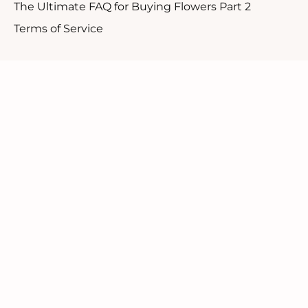
The Ultimate FAQ for Buying Flowers Part 2
Terms of Service
Customer Support
1.888.610.8262
Contact Us
Our Candid Newsletter
We ask you not to sign up for a discount but rather
to be a part of our community.