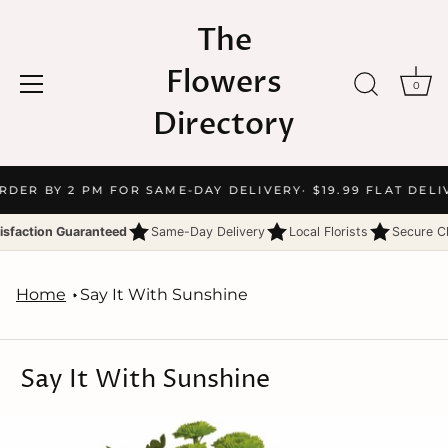
The
Flowers
0
Directory
Skip
ORDER BY 2 PM FOR SAME-DAY DELIVERY
· $19.99 FLAT DELI
to
content
isfaction Guaranteed
Same-Day Delivery
Local Florists
Secure C
Home
Say It With Sunshine
Say It With Sunshine