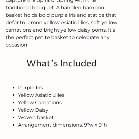
Capture the Spirit of Spring with this
traditional bouquet. A handled bamboo
basket holds bold purple iris and statice that
defer to lemon yellow Asiatic lilies, soft yellow
carnations and bright yellow daisy poms. It's
the perfect petite basket to celebrate any
occasion.
What's Included
Purple Iris
Yellow Asiatic Lilies
Yellow Carnations
Yellow Daisy
Woven basket
Arrangement dimensions: 9"w x 9"h