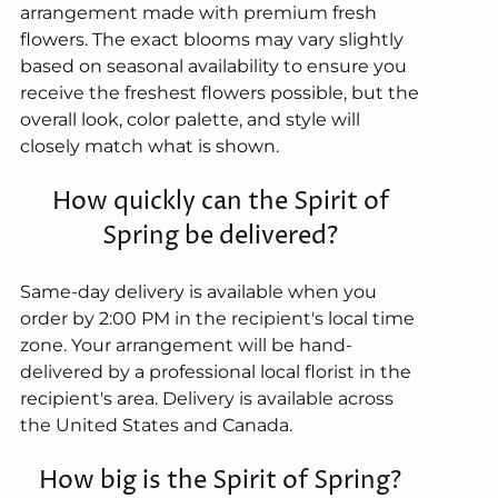
arrangement made with premium fresh
flowers. The exact blooms may vary slightly
based on seasonal availability to ensure you
receive the freshest flowers possible, but the
overall look, color palette, and style will
closely match what is shown.
How quickly can the Spirit of
Spring be delivered?
Same-day delivery is available when you
order by 2:00 PM in the recipient's local time
zone. Your arrangement will be hand-
delivered by a professional local florist in the
recipient's area. Delivery is available across
the United States and Canada.
How big is the Spirit of Spring?