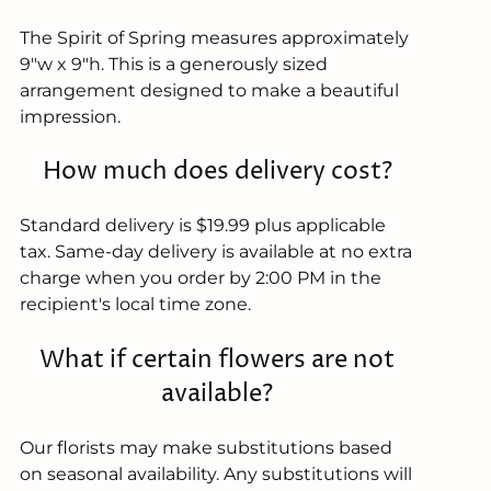
The Spirit of Spring measures approximately
9"w x 9"h. This is a generously sized
arrangement designed to make a beautiful
impression.
How much does delivery cost?
Standard delivery is $19.99 plus applicable
tax. Same-day delivery is available at no extra
charge when you order by 2:00 PM in the
recipient's local time zone.
What if certain flowers are not
available?
Our florists may make substitutions based
on seasonal availability. Any substitutions will