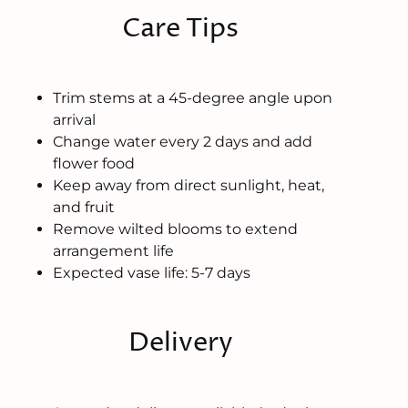
Care Tips
Trim stems at a 45-degree angle upon
arrival
Change water every 2 days and add
flower food
Keep away from direct sunlight, heat,
and fruit
Remove wilted blooms to extend
arrangement life
Expected vase life: 5-7 days
Delivery