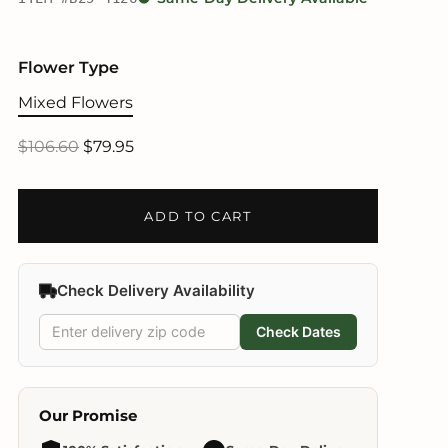
Flower Type
Mixed Flowers
$106.60
$79.95
ADD TO CART
Check Delivery Availability
Check Dates
Our Promise