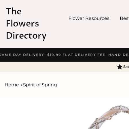
The
Flower Resources
Best
Flowers
Directory
Skip
AME-DAY DELIVERY
· $19.99 FLAT DELIVERY FEE
· HAND-DEL
to
content
Sat
Home
Spirit of Spring