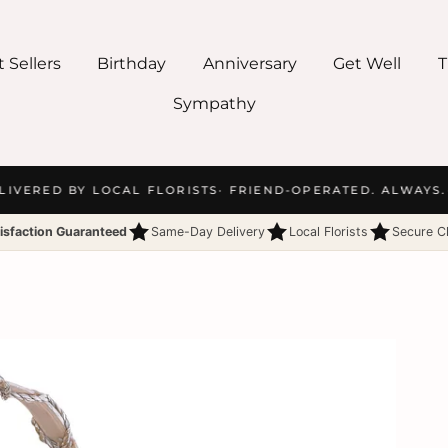
 Sellers
Birthday
Anniversary
Get Well
T
Sympathy
IVERED BY LOCAL FLORISTS
· FRIEND-OPERATED. ALWAYS.
·
isfaction Guaranteed
Same-Day Delivery
Local Florists
Secure C