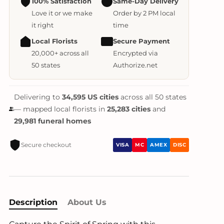
100% Satisfaction
Same-Day Delivery
Love it or we make
Order by 2 PM local
it right
time
Local Florists
Secure Payment
20,000+ across all
Encrypted via
50 states
Authorize.net
Delivering to
34,595 US cities
across all 50 states
— mapped local florists in
25,283 cities
and
29,981 funeral homes
Secure checkout
VISA
MC
AMEX
DISC
Description
About Us