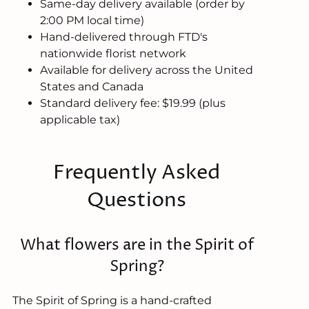
Same-day delivery available (order by
2:00 PM local time)
Hand-delivered through FTD's
nationwide florist network
Available for delivery across the United
States and Canada
Standard delivery fee: $19.99 (plus
applicable tax)
Frequently Asked
Questions
What flowers are in the Spirit of
Spring?
The Spirit of Spring is a hand-crafted