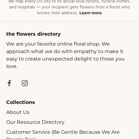
We map every US city to its actual local florists, funeral homes,
and hospitals — your recipient gets flowers from a florist who
knows their address.
Learn more
the flowers directory
We are your favorite online floral shop. We
approach what we do with empathy to make it
easy to create unexpected delight to those you
love.
Collections
About Us
Our Resource Directory
Customer Service (Be Gentle Because We Are