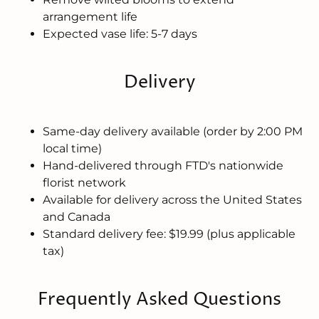
arrangement life
Expected vase life: 5-7 days
Delivery
Same-day delivery available (order by 2:00 PM
local time)
Hand-delivered through FTD's nationwide
florist network
Available for delivery across the United States
and Canada
Standard delivery fee: $19.99 (plus applicable
tax)
Frequently Asked Questions