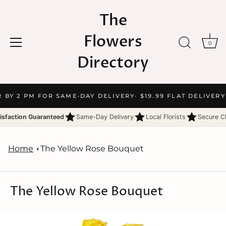
The
Flowers
0
Directory
Skip
R BY 2 PM FOR SAME-DAY DELIVERY
· $19.99 FLAT DELIVERY
to
content
isfaction Guaranteed
Same-Day Delivery
Local Florists
Secure C
Home
The Yellow Rose Bouquet
The Yellow Rose Bouquet