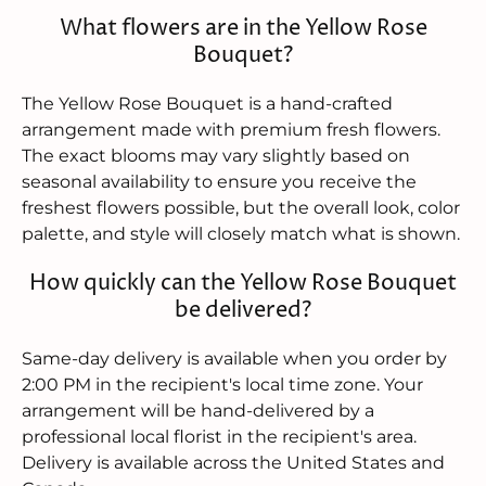
What flowers are in the Yellow Rose
Bouquet?
The Yellow Rose Bouquet is a hand-crafted
arrangement made with premium fresh flowers.
The exact blooms may vary slightly based on
seasonal availability to ensure you receive the
freshest flowers possible, but the overall look, color
palette, and style will closely match what is shown.
How quickly can the Yellow Rose Bouquet
be delivered?
Same-day delivery is available when you order by
2:00 PM in the recipient's local time zone. Your
arrangement will be hand-delivered by a
professional local florist in the recipient's area.
Delivery is available across the United States and