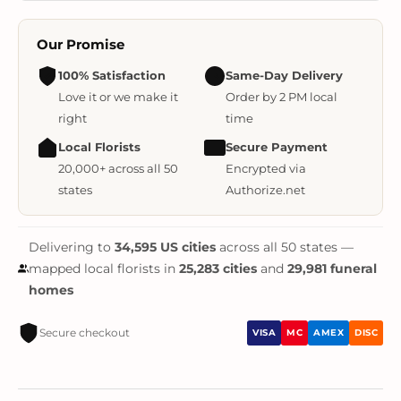
Our Promise
100% Satisfaction
Same-Day Delivery
Love it or we make it
Order by 2 PM local
right
time
Local Florists
Secure Payment
20,000+ across all 50
Encrypted via
states
Authorize.net
Delivering to
34,595 US cities
across all 50 states —
mapped local florists in
25,283 cities
and
29,981 funeral
homes
Secure checkout
VISA
MC
AMEX
DISC