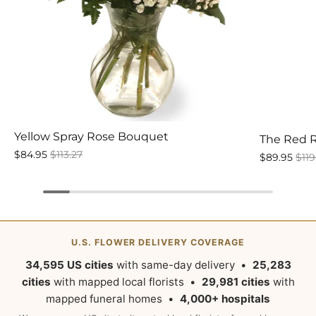
Yellow Spray Rose Bouquet
The Red 
$84.95
$113.27
$89.95
$119
U.S. FLOWER DELIVERY COVERAGE
34,595 US cities
with same-day delivery •
25,283
cities
with mapped local florists •
29,981 cities
with
mapped funeral homes •
4,000+ hospitals