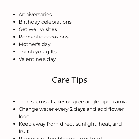
Anniversaries
Birthday celebrations
Get well wishes
Romantic occasions
Mother's day
Thank you gifts
Valentine's day
Care Tips
Trim stems at a 45-degree angle upon arrival
Change water every 2 days and add flower
food
Keep away from direct sunlight, heat, and
fruit
Remove wilted blooms to extend