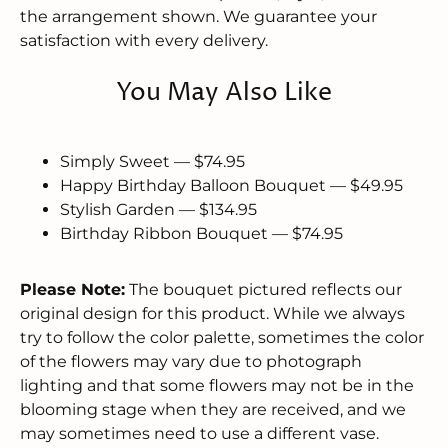
the arrangement shown. We guarantee your
satisfaction with every delivery.
You May Also Like
Simply Sweet — $74.95
Happy Birthday Balloon Bouquet — $49.95
Stylish Garden — $134.95
Birthday Ribbon Bouquet — $74.95
Please Note:
The bouquet pictured reflects our
original design for this product. While we always
try to follow the color palette, sometimes the color
of the flowers may vary due to photograph
lighting and that some flowers may not be in the
blooming stage when they are received, and we
may sometimes need to use a different vase.