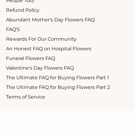
People Too)
Refund Policy
Abundant Mother's Day Flowers FAQ
FAQ'S
Rewards For Our Community
An Honest FAQ on Hospital Flowers
Funeral Flowers FAQ
Valentine's Day Flowers FAQ
The Ultimate FAQ for Buying Flowers Part 1
The Ultimate FAQ for Buying Flowers Part 2
Terms of Service
Customer Support