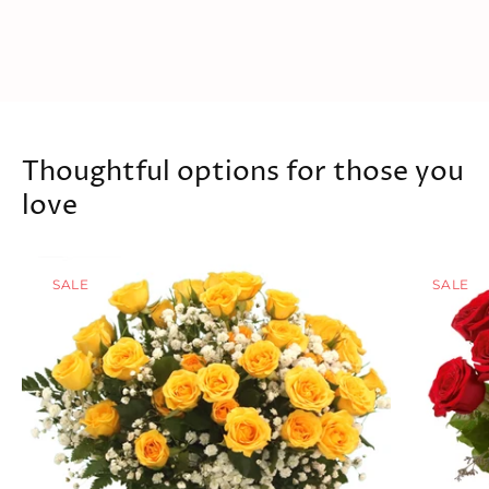
Thoughtful options for those you
love
SALE
SALE