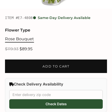
ITEM #E7-4808
Same-Day Delivery Available
Flower Type
Rose Bouquet
$119.93
$89.95
ADD TO CART
Check Delivery Availability
Check Dates