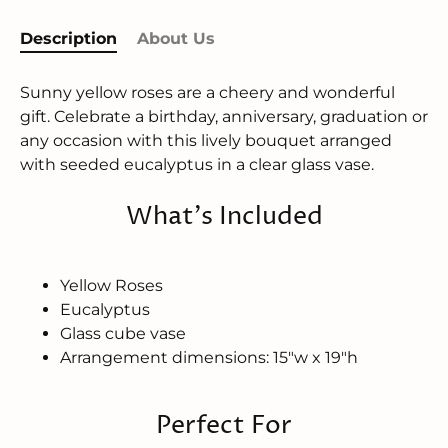
Description
About Us
Sunny yellow roses are a cheery and wonderful
gift. Celebrate a birthday, anniversary, graduation or
any occasion with this lively bouquet arranged
with seeded eucalyptus in a clear glass vase.
What's Included
Yellow Roses
Eucalyptus
Glass cube vase
Arrangement dimensions: 15"w x 19"h
Perfect For