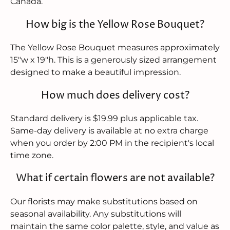
Canada.
How big is the Yellow Rose Bouquet?
The Yellow Rose Bouquet measures approximately
15"w x 19"h. This is a generously sized arrangement
designed to make a beautiful impression.
How much does delivery cost?
Standard delivery is $19.99 plus applicable tax.
Same-day delivery is available at no extra charge
when you order by 2:00 PM in the recipient's local
time zone.
What if certain flowers are not available?
Our florists may make substitutions based on
seasonal availability. Any substitutions will
maintain the same color palette, style, and value as