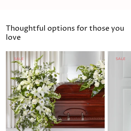
Thoughtful options for those you
love
SALE
SALE