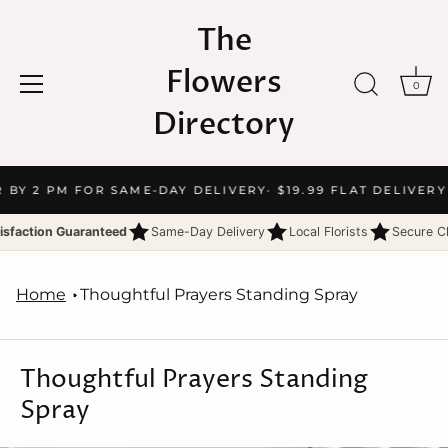
The
Flowers
0
Directory
Skip
R BY 2 PM FOR SAME-DAY DELIVERY
· $19.99 FLAT DELIVERY
to
content
isfaction Guaranteed
Same-Day Delivery
Local Florists
Secure C
Home
Thoughtful Prayers Standing Spray
Thoughtful Prayers Standing
Spray