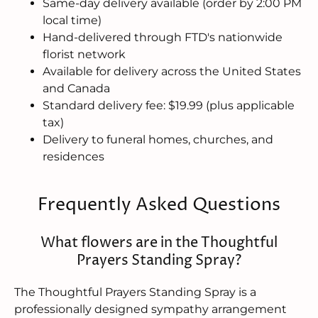
Same-day delivery available (order by 2:00 PM
local time)
Hand-delivered through FTD's nationwide
florist network
Available for delivery across the United States
and Canada
Standard delivery fee: $19.99 (plus applicable
tax)
Delivery to funeral homes, churches, and
residences
Frequently Asked Questions
What flowers are in the Thoughtful
Prayers Standing Spray?
The Thoughtful Prayers Standing Spray is a
professionally designed sympathy arrangement