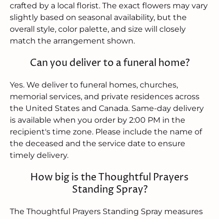
crafted by a local florist. The exact flowers may vary
slightly based on seasonal availability, but the
overall style, color palette, and size will closely
match the arrangement shown.
Can you deliver to a funeral home?
Yes. We deliver to funeral homes, churches,
memorial services, and private residences across
the United States and Canada. Same-day delivery
is available when you order by 2:00 PM in the
recipient's time zone. Please include the name of
the deceased and the service date to ensure
timely delivery.
How big is the Thoughtful Prayers
Standing Spray?
The Thoughtful Prayers Standing Spray measures