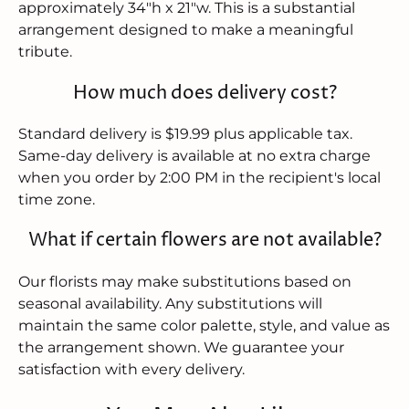
approximately 34"h x 21"w. This is a substantial
arrangement designed to make a meaningful
tribute.
How much does delivery cost?
Standard delivery is $19.99 plus applicable tax.
Same-day delivery is available at no extra charge
when you order by 2:00 PM in the recipient's local
time zone.
What if certain flowers are not available?
Our florists may make substitutions based on
seasonal availability. Any substitutions will
maintain the same color palette, style, and value as
the arrangement shown. We guarantee your
satisfaction with every delivery.