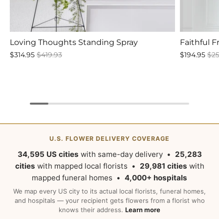
Loving Thoughts Standing Spray
Faithful 
$314.95
$419.93
$194.95
$25
U.S. FLOWER DELIVERY COVERAGE
34,595 US cities
with same-day delivery •
25,283
cities
with mapped local florists •
29,981 cities
with
mapped funeral homes •
4,000+ hospitals
We map every US city to its actual local florists, funeral homes,
and hospitals — your recipient gets flowers from a florist who
knows their address.
Learn more