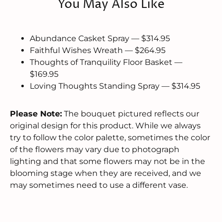
You May Also Like
Abundance Casket Spray — $314.95
Faithful Wishes Wreath — $264.95
Thoughts of Tranquility Floor Basket —
$169.95
Loving Thoughts Standing Spray — $314.95
Please Note:
The bouquet pictured reflects our
original design for this product. While we always
try to follow the color palette, sometimes the color
of the flowers may vary due to photograph
lighting and that some flowers may not be in the
blooming stage when they are received, and we
may sometimes need to use a different vase.