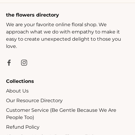
the flowers directory
We are your favorite online floral shop. We
approach what we do with empathy to make it
easy to create unexpected delight to those you
love.
Collections
About Us
Our Resource Directory
Customer Service (Be Gentle Because We Are
People Too)
Refund Policy