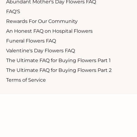
Abundant Mother's Day Flowers FAQ
FAQ'S
Rewards For Our Community
An Honest FAQ on Hospital Flowers
Funeral Flowers FAQ
Valentine's Day Flowers FAQ
The Ultimate FAQ for Buying Flowers Part 1
The Ultimate FAQ for Buying Flowers Part 2
Terms of Service
Customer Support
1.888.610.8262
Contact Us