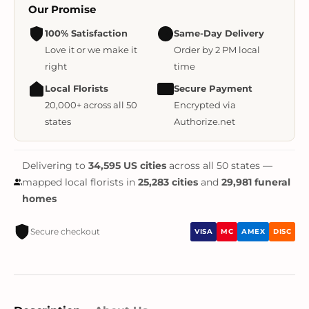
Our Promise
100% Satisfaction
Same-Day Delivery
Love it or we make it
Order by 2 PM local
right
time
Local Florists
Secure Payment
20,000+ across all 50
Encrypted via
states
Authorize.net
Delivering to
34,595 US cities
across all 50 states —
mapped local florists in
25,283 cities
and
29,981 funeral
homes
Secure checkout
VISA
MC
AMEX
DISC