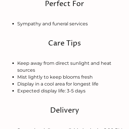
Perfect For
Sympathy and funeral services
Care Tips
Keep away from direct sunlight and heat
sources
Mist lightly to keep blooms fresh
Display in a cool area for longest life
Expected display life: 3-5 days
Delivery