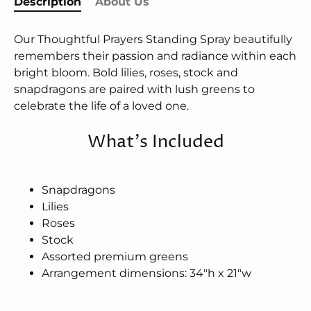
Description
About Us
Our Thoughtful Prayers Standing Spray beautifully
remembers their passion and radiance within each
bright bloom. Bold lilies, roses, stock and
snapdragons are paired with lush greens to
celebrate the life of a loved one.
What's Included
Snapdragons
Lilies
Roses
Stock
Assorted premium greens
Arrangement dimensions: 34"h x 21"w