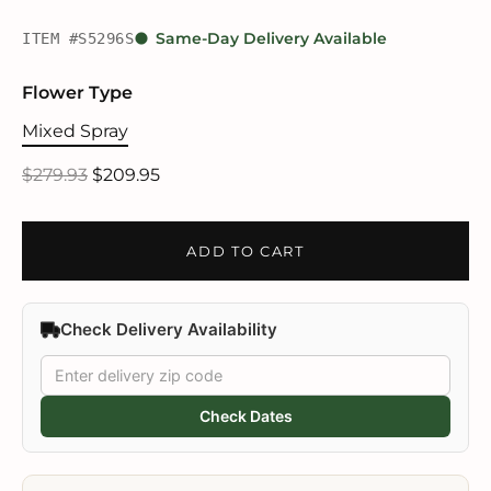
ITEM #S5296S
Same-Day Delivery Available
Flower Type
Mixed Spray
$279.93
$209.95
ADD TO CART
Check Delivery Availability
Check Dates