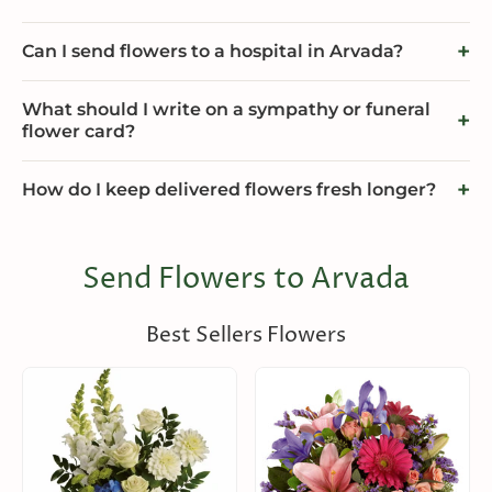
Can I send flowers to a hospital in Arvada?
What should I write on a sympathy or funeral
flower card?
How do I keep delivered flowers fresh longer?
Send Flowers to Arvada
Best Sellers Flowers