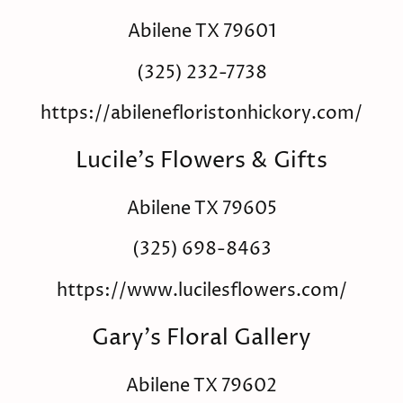
Abilene TX 79601
(325) 232-7738
https://abilenefloristonhickory.com/
Lucile's Flowers & Gifts
Abilene TX 79605
(325) 698-8463
https://www.lucilesflowers.com/
Gary's Floral Gallery
Abilene TX 79602