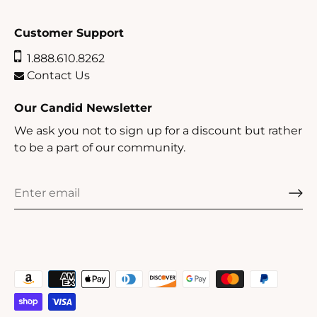
Customer Support
1.888.610.8262
Contact Us
Our Candid Newsletter
We ask you not to sign up for a discount but rather
to be a part of our community.