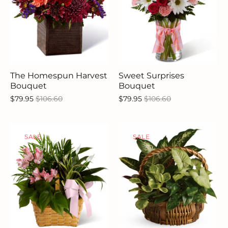
The Homespun Harvest
Sweet Surprises
Bouquet
Bouquet
$79.95
$106.60
$79.95
$106.60
SALE
SALE