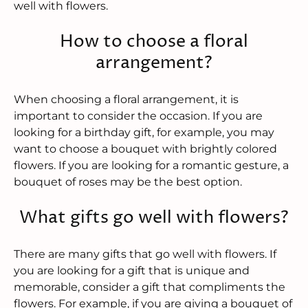
well with flowers.
How to choose a floral
arrangement?
When choosing a floral arrangement, it is
important to consider the occasion. If you are
looking for a birthday gift, for example, you may
want to choose a bouquet with brightly colored
flowers. If you are looking for a romantic gesture, a
bouquet of roses may be the best option.
What gifts go well with flowers?
There are many gifts that go well with flowers. If
you are looking for a gift that is unique and
memorable, consider a gift that compliments the
flowers. For example, if you are giving a bouquet of