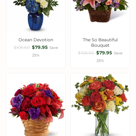
Ocean Devotion
The So Beautiful
Bouquet
$79.95
$106.60
Save
$79.95
$106.60
Save
25%
25%