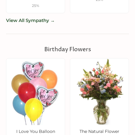
25%
View All Sympathy →
Birthday Flowers
I Love You Balloon
The Natural Flower