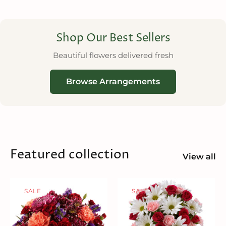
Shop Our Best Sellers
Beautiful flowers delivered fresh
Browse Arrangements
Featured collection
View all
SALE
SALE