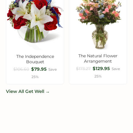
The Natural Flower
The Independence
Arrangement
Bouquet
$129.95
$173.27
$79.95
Save
$106.60
Save
25%
25%
View All Get Well →