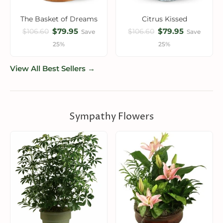
The Basket of Dreams
Citrus Kissed
$79.95
$79.95
$106.60
$106.60
Save
Save
25%
25%
View All Best Sellers →
Sympathy Flowers