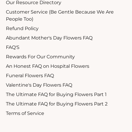
Our Resource Directory
Customer Service (Be Gentle Because We Are
People Too)
Refund Policy
Abundant Mother's Day Flowers FAQ
FAQ'S
Rewards For Our Community
An Honest FAQ on Hospital Flowers
Funeral Flowers FAQ
Valentine's Day Flowers FAQ
The Ultimate FAQ for Buying Flowers Part 1
The Ultimate FAQ for Buying Flowers Part 2
Terms of Service