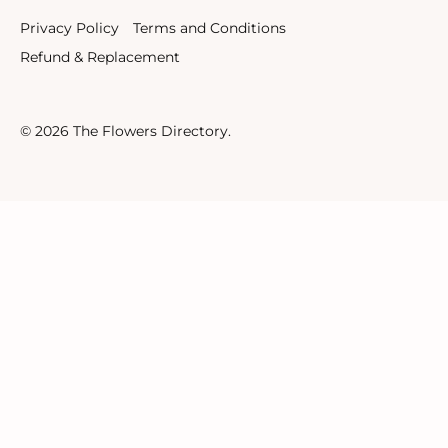
Privacy Policy
Terms and Conditions
Refund & Replacement
© 2026
The Flowers Directory
.