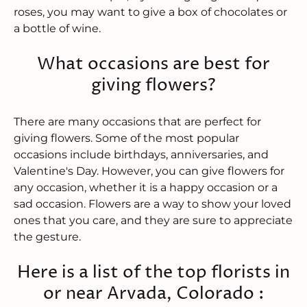
roses, you may want to give a box of chocolates or
a bottle of wine.
What occasions are best for
giving flowers?
There are many occasions that are perfect for
giving flowers. Some of the most popular
occasions include birthdays, anniversaries, and
Valentine's Day. However, you can give flowers for
any occasion, whether it is a happy occasion or a
sad occasion. Flowers are a way to show your loved
ones that you care, and they are sure to appreciate
the gesture.
Here is a list of the top florists in
or near Arvada, Colorado :