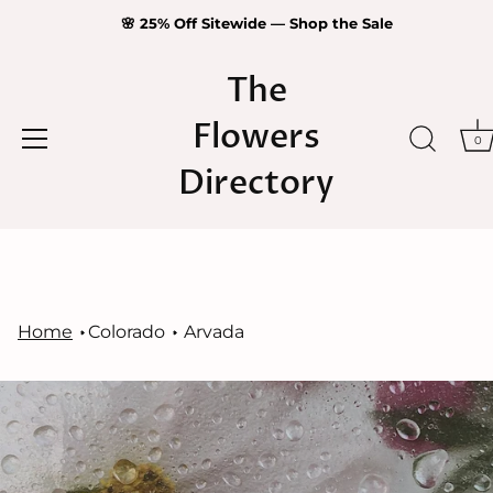
🌸 25% Off Sitewide — Shop the Sale
The
Flowers
0
Directory
Skip
to
content
Home
Colorado
Arvada