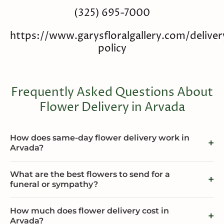
(325) 695-7000
https://www.garysfloralgallery.com/deliver
policy
Frequently Asked Questions About
Flower Delivery in Arvada
How does same-day flower delivery work in
Arvada?
What are the best flowers to send for a
funeral or sympathy?
How much does flower delivery cost in
Arvada?