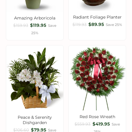
Radiant Foliage Planter
Amazing Arboricola
$89.95
$119.93
$119.95
Save 25%
$159.93
Save
25%
Red Rose Wreath
Peace & Serenity
Dishgarden
$419.95
$559.93
Save
$79.95
$106.60
Save
25%