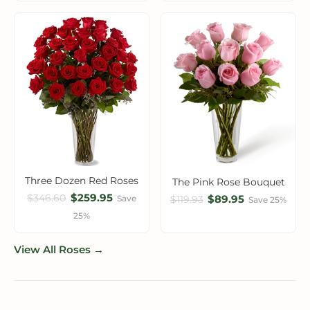
Three Dozen Red Roses
The Pink Rose Bouquet
$259.95
$346.60
$89.95
Save
$119.93
Save 25%
25%
View All Roses →