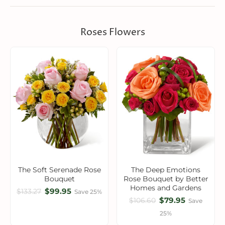
Roses Flowers
The Soft Serenade Rose
The Deep Emotions
Bouquet
Rose Bouquet by Better
Homes and Gardens
$99.95
$133.27
Save 25%
$79.95
$106.60
Save
25%