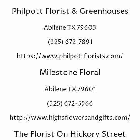
Philpott Florist & Greenhouses
Abilene TX 79603
(325) 672-7891
https://www.philpottflorists.com/
Milestone Floral
Abilene TX 79601
(325) 672-5566
http://www.highsflowersandgifts.com/
The Florist On Hickory Street