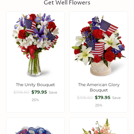
Get Well Flowers
The Unity Bouquet
The American Glory
Bouquet
$79.95
$106.60
Save
$79.95
$106.60
Save
25%
25%