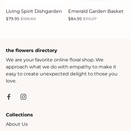
Living Spirit Dishgarden
Emerald Garden Basket
$79.95
$106.60
$84.95
$113.27
the flowers directory
We are your favorite online floral shop. We
approach what we do with empathy to make it
easy to create unexpected delight to those you
love.
Collections
About Us