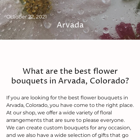
October 22, 2021
Arvada
What are the best flower
bouquets in Arvada, Colorado?
If you are looking for the best flower bouquets in
Arvada, Colorado, you have come to the right place.
At our shop, we offer a wide variety of floral
arrangements that are sure to please everyone.
We can create custom bouquets for any occasion,
and we also have a wide selection of gifts that go