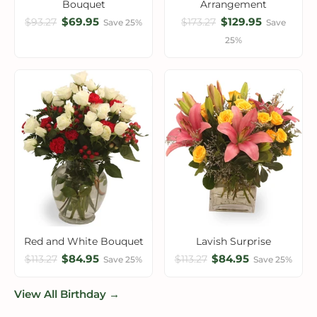
Bouquet
Arrangement
$69.95
$129.95
$93.27
$173.27
Save 25%
Save
25%
Red and White Bouquet
Lavish Surprise
$84.95
$84.95
$113.27
$113.27
Save 25%
Save 25%
View All Birthday →