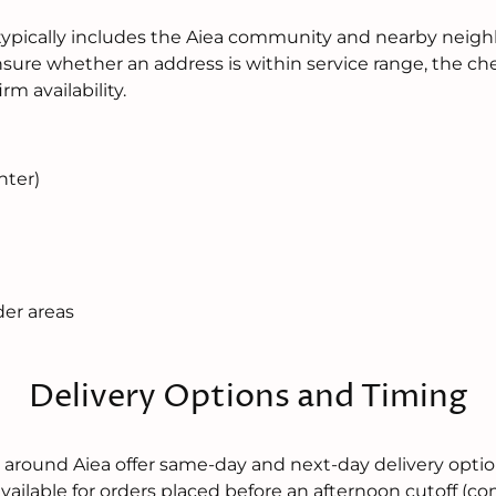
typically includes the Aiea community and nearby neigh
unsure whether an address is within service range, the c
rm availability.
nter)
der areas
Delivery Options and Timing
nd around Aiea offer same-day and next-day delivery opt
 available for orders placed before an afternoon cutoff (c