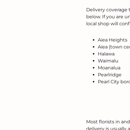
Delivery coverage 
below. If you are 
local shop will confi
Aiea Heights
Aiea (town ce
Halawa
Waimalu
Moanalua
Pearlridge
Pearl City bor
Most florists in a
delivery is usually