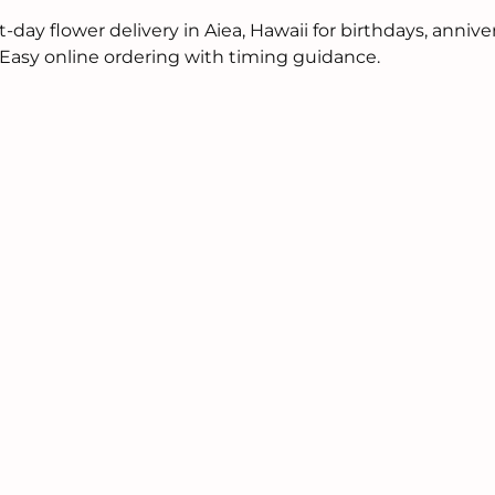
ay flower delivery in Aiea, Hawaii for birthdays, annive
. Easy online ordering with timing guidance.