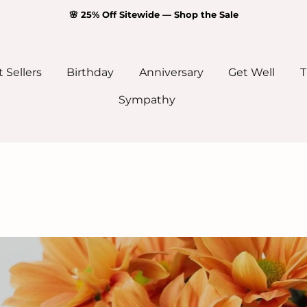
🌸 25% Off Sitewide — Shop the Sale
 Sellers
Birthday
Anniversary
Get Well
T
Sympathy