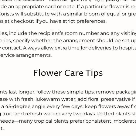
lude an appropriate card or note. If a particular flower is
lorists will substitute with a similar bloom of equal or gr
es at checkout if you have strict preferences.
ries, include the recipient’s room number and any visiting
eries, specify whether the arrangement should be set up
y contact. Always allow extra time for deliveries to hospi
 service arrangements.
Flower Care Tips
ts last longer, follow these simple tips: remove packag
vase with fresh, lukewarm water; add floral preservative if 
 a 45-degree angle every few days; keep flowers away fr
g fruit; and refresh water every two days. Potted plants
 needs—many tropical plants prefer consistent, modera
t.