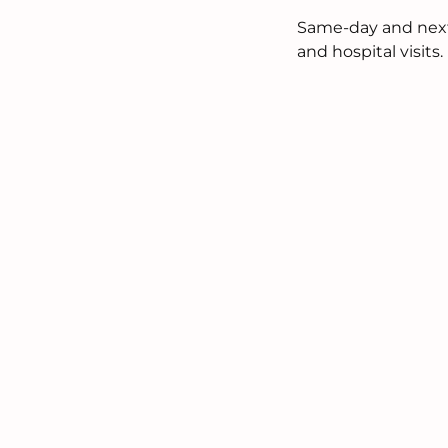
Same-day and next-d
and hospital visits