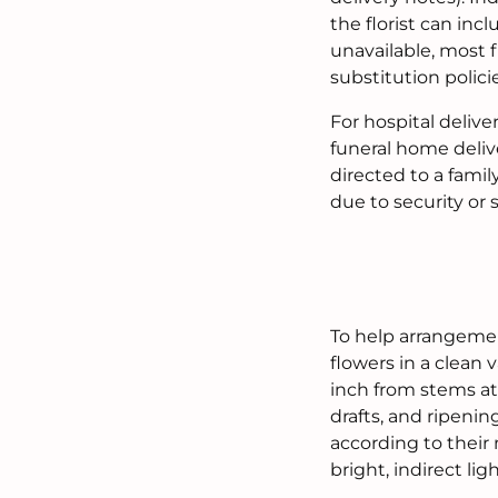
the florist can inc
unavailable, most f
substitution polici
For hospital delive
funeral home deliv
directed to a famil
due to security or
To help arrangemen
flowers in a clean 
inch from stems at
drafts, and ripenin
according to their
bright, indirect ligh