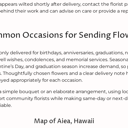
appears wilted shortly after delivery, contact the flori
behind their work and can advise on care or provide a 
mon Occasions for Sending Flo
ly delivered for birthdays, anniversaries, graduations,
well wishes, condolences, and memorial services. Seasona
ntine’s Day, and graduation season increase demand, so 
. Thoughtfully chosen flowers and a clear delivery note 
yed appropriately for each occasion.
simple bouquet or an elaborate arrangement, using loca
ort community florists while making same-day or next-da
iable.
Map of Aiea, Hawaii