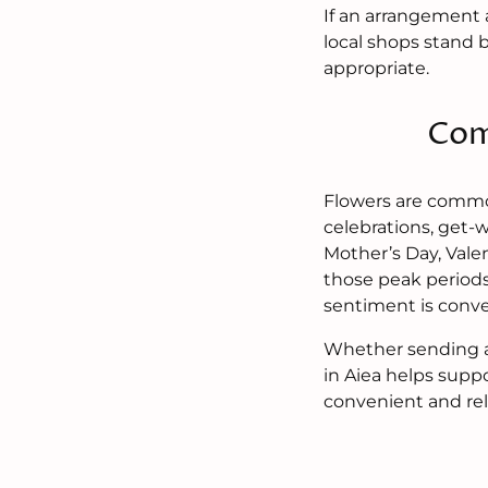
If an arrangement 
local shops stand 
appropriate.
Com
Flowers are common
celebrations, get-
Mother’s Day, Vale
those peak periods
sentiment is conve
Whether sending a 
in Aiea helps supp
convenient and rel