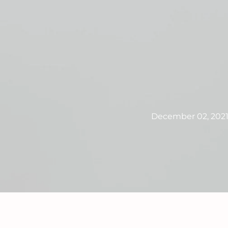
December 02, 202