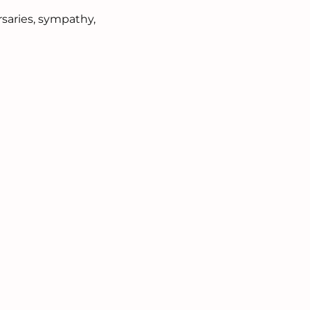
rsaries, sympathy,