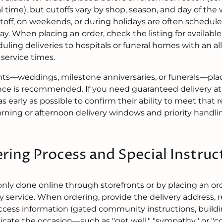
 time), but cutoffs vary by shop, season, and day of the
utoff, on weekends, or during holidays are often schedule
day. When placing an order, check the listing for availab
uling deliveries to hospitals or funeral homes with an a
service times.
ts—weddings, milestone anniversaries, or funerals—placi
nce is recommended. If you need guaranteed delivery at 
 as early as possible to confirm their ability to meet that
orning or afternoon delivery windows and priority handli
ring Process and Special Instruc
ly done online through storefronts or by placing an or
y service. When ordering, provide the delivery address, 
ccess information (gated community instructions, build
ndicate the occasion—such as "get well," "sympathy," or "