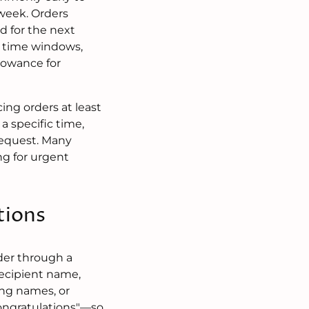
 week. Orders
d for the next
le time windows,
llowance for
ng orders at least
a specific time,
 request. Many
ng for urgent
tions
der through a
recipient name,
ing names, or
congratulations"—so