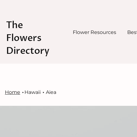
The
Flower Resources
Best
Flowers
Directory
Skip
to
content
Home
Hawaii
Aiea