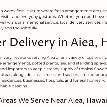
 a warm, floral culture where fresh arrangements are used
 visits, and everyday gestures. Whether you need flowers
well wish, or a memorial service, local delivery services m
y and thoughtfully.
r Delivery in Aiea, 
delivery networks serving Aiea offer a variety of options 
 arrangements, potted plants, leis, and standing spray
and importers to keep a steady supply of tropical flowers
oteas, alongside classic roses and seasonal mixed bouqu
 residences, businesses, hospitals, and funeral homes, w
ishable designs.
Areas We Serve Near Aiea, Hawai