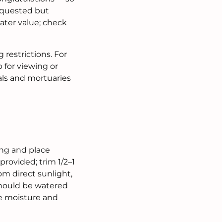
 requested but
eater value; check
 restrictions. For
 for viewing or
tals and mortuaries
ing and place
provided; trim 1/2–1
om direct sunlight,
 should be watered
te moisture and