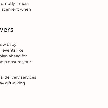
st promptly—most
replacement when
wers
 new baby
l events like
plan ahead for
help ensure your
l delivery services
y gift-giving