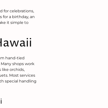
 for celebrations,
 for a birthday, an
ake it simple to
Hawaii
from hand-tied
s. Many shops work
 like orchids,
ets. Most services
ith special handling
i