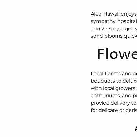
Aiea, Hawaii enjoys
sympathy, hospital
anniversary, a get-
send blooms quickl
Flowe
Local florists and 
bouquets to deluxe
with local growers 
anthuriums, and pr
provide delivery to
for delicate or per