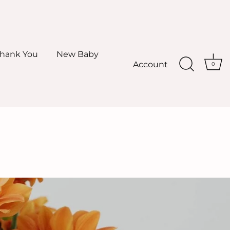
hank You
New Baby
Account
0