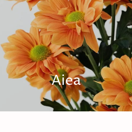
1
Aiea