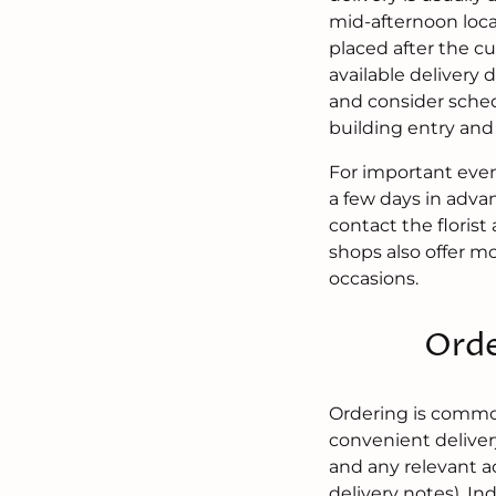
mid-afternoon local
placed after the c
available delivery 
and consider sched
building entry and 
For important even
a few days in adva
contact the florist
shops also offer m
occasions.
Orde
Ordering is common
convenient deliver
and any relevant a
delivery notes). I