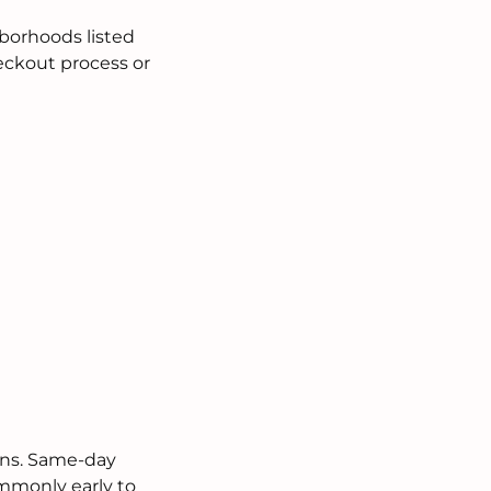
borhoods listed
heckout process or
ions. Same-day
ommonly early to