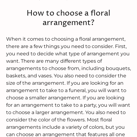
How to choose a floral
arrangement?
When it comes to choosing a floral arrangement,
there are a few things you need to consider. First,
you need to decide what type of arrangement you
want. There are many different types of
arrangements to choose from, including bouquets,
baskets, and vases. You also need to consider the
size of the arrangement. If you are looking for an
arrangement to take to a funeral, you will want to
choose a smaller arrangement. If you are looking
for an arrangement to take to a party, you will want
to choose a larger arrangement. You also need to
consider the color of the flowers. Most floral
arrangements include a variety of colors, but you
can choose an arrangement that features all one