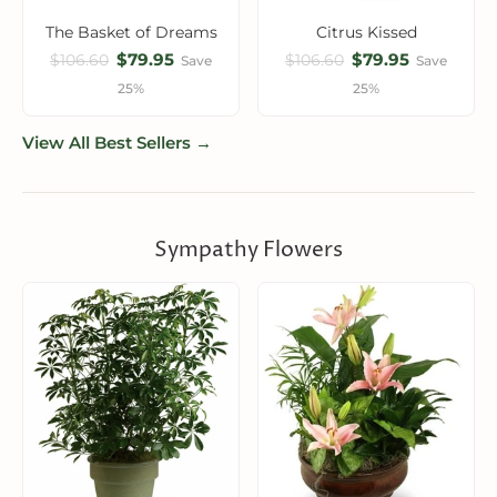
The Basket of Dreams
Citrus Kissed
$79.95
$79.95
$106.60
$106.60
Save
Save
25%
25%
View All Best Sellers →
Sympathy Flowers