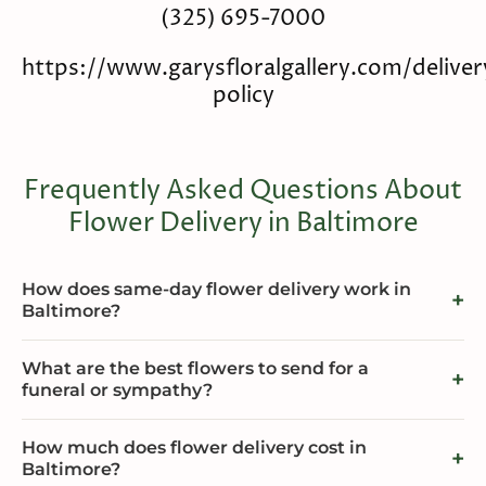
(325) 695-7000
https://www.garysfloralgallery.com/deliver
policy
Frequently Asked Questions About
Flower Delivery in Baltimore
How does same-day flower delivery work in
Baltimore?
What are the best flowers to send for a
funeral or sympathy?
How much does flower delivery cost in
Baltimore?