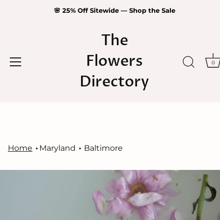
🌸 25% Off Sitewide — Shop the Sale
The
Flowers
0
Directory
Skip
to
content
Home
Maryland
Baltimore