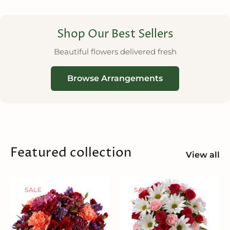
Shop Our Best Sellers
Beautiful flowers delivered fresh
Browse Arrangements
Featured collection
View all
SALE
SALE