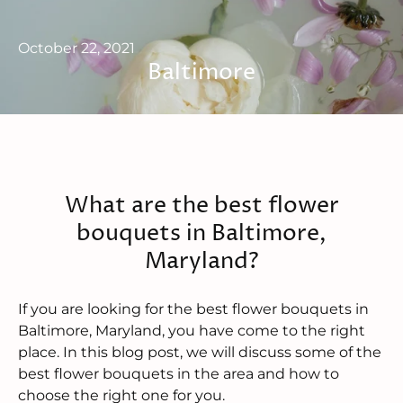
October 22, 2021
Baltimore
What are the best flower
bouquets in Baltimore,
Maryland?
If you are looking for the best flower bouquets in
Baltimore, Maryland, you have come to the right
place. In this blog post, we will discuss some of the
best flower bouquets in the area and how to
choose the right one for you.