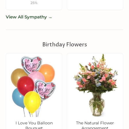
25%
View All Sympathy →
Birthday Flowers
I Love You Balloon
The Natural Flower
Bouquet
Arrangement