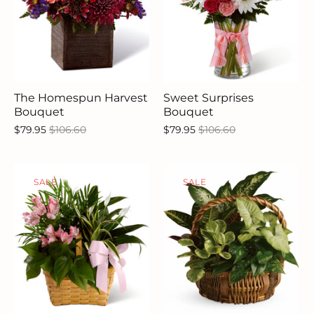
The Homespun Harvest
Sweet Surprises
Bouquet
Bouquet
$79.95
$106.60
$79.95
$106.60
SALE
SALE