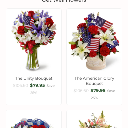
Get Well Flowers
The Unity Bouquet
The American Glory
Bouquet
$79.95
$106.60
Save
$79.95
$106.60
Save
25%
25%