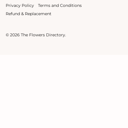
Privacy Policy
Terms and Conditions
Refund & Replacement
© 2026
The Flowers Directory
.