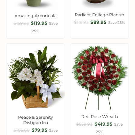
Radiant Foliage Planter
Amazing Arboricola
$89.95
$119.93
$119.95
Save 25%
$159.93
Save
25%
Red Rose Wreath
Peace & Serenity
Dishgarden
$419.95
$559.93
Save
$79.95
$106.60
Save
25%