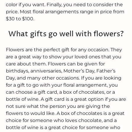
color if you want. Finally, you need to consider the
price. Most floral arrangements range in price from
$30 to $100.
What gifts go well with flowers?
Flowers are the perfect gift for any occasion. They
are a great way to show your loved ones that you
care about them. Flowers can be given for
birthdays, anniversaries, Mother’s Day, Father’s
Day, and many other occasions. If you are looking
for a gift to go with your floral arrangement, you
can choose a gift card, a box of chocolates, or a
bottle of wine. A gift card is a great option if you are
not sure what the person you are giving the
flowers to would like. A box of chocolates is a great
choice for someone who loves chocolate, and a
bottle of wine is a great choice for someone who