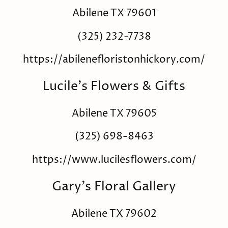
Abilene TX 79601
(325) 232-7738
https://abilenefloristonhickory.com/
Lucile's Flowers & Gifts
Abilene TX 79605
(325) 698-8463
https://www.lucilesflowers.com/
Gary's Floral Gallery
Abilene TX 79602