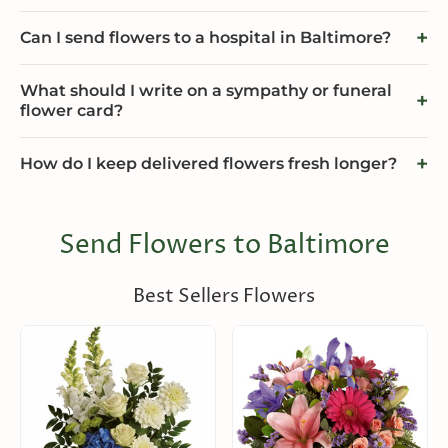
Can I send flowers to a hospital in Baltimore?
What should I write on a sympathy or funeral
flower card?
How do I keep delivered flowers fresh longer?
Send Flowers to Baltimore
Best Sellers Flowers