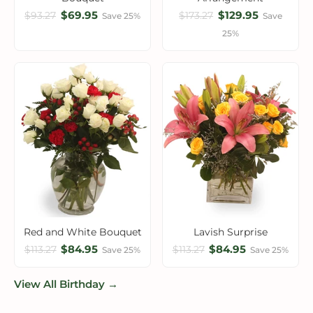
$69.95
$129.95
$93.27
$173.27
Save 25%
Save
25%
Red and White Bouquet
Lavish Surprise
$84.95
$84.95
$113.27
$113.27
Save 25%
Save 25%
View All Birthday →