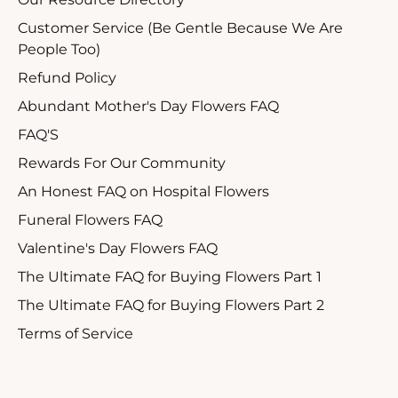
Customer Service (Be Gentle Because We Are
People Too)
Refund Policy
Abundant Mother's Day Flowers FAQ
FAQ'S
Rewards For Our Community
An Honest FAQ on Hospital Flowers
Funeral Flowers FAQ
Valentine's Day Flowers FAQ
The Ultimate FAQ for Buying Flowers Part 1
The Ultimate FAQ for Buying Flowers Part 2
Terms of Service