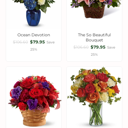
Ocean Devotion
The So Beautiful
Bouquet
$79.95
$106.60
Save
$79.95
$106.60
Save
25%
25%