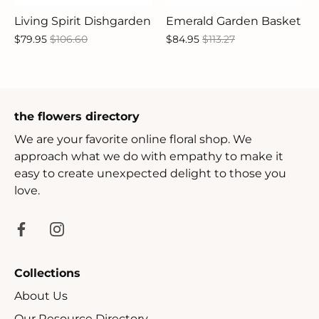
Living Spirit Dishgarden
Emerald Garden Basket
$79.95
$106.60
$84.95
$113.27
the flowers directory
We are your favorite online floral shop. We
approach what we do with empathy to make it
easy to create unexpected delight to those you
love.
Collections
About Us
Our Resource Directory