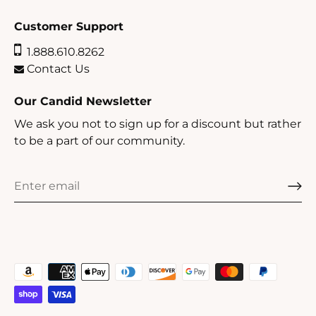
Customer Support
1.888.610.8262
Contact Us
Our Candid Newsletter
We ask you not to sign up for a discount but rather
to be a part of our community.