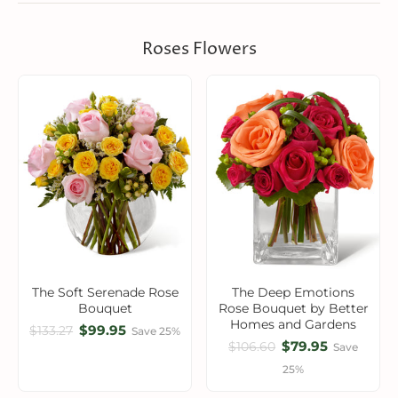
Roses Flowers
The Soft Serenade Rose
The Deep Emotions
Bouquet
Rose Bouquet by Better
Homes and Gardens
$99.95
$133.27
Save 25%
$79.95
$106.60
Save
25%