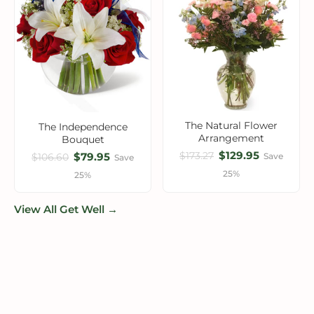
The Natural Flower
The Independence
Arrangement
Bouquet
$129.95
$173.27
$79.95
Save
$106.60
Save
25%
25%
View All Get Well →