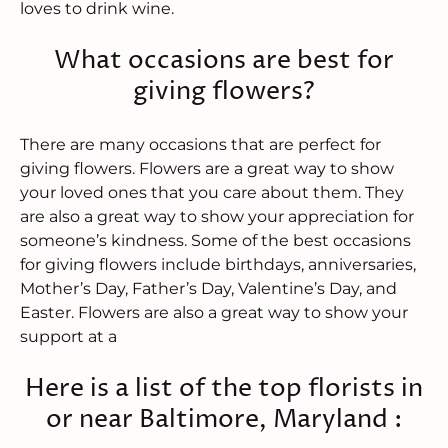
loves to drink wine.
What occasions are best for
giving flowers?
There are many occasions that are perfect for
giving flowers. Flowers are a great way to show
your loved ones that you care about them. They
are also a great way to show your appreciation for
someone’s kindness. Some of the best occasions
for giving flowers include birthdays, anniversaries,
Mother’s Day, Father’s Day, Valentine’s Day, and
Easter. Flowers are also a great way to show your
support at a
Here is a list of the top florists in
or near Baltimore, Maryland :