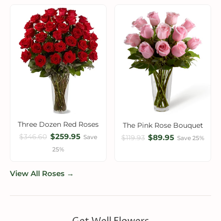
Three Dozen Red Roses
The Pink Rose Bouquet
$259.95
$346.60
$89.95
Save
$119.93
Save 25%
25%
View All Roses →