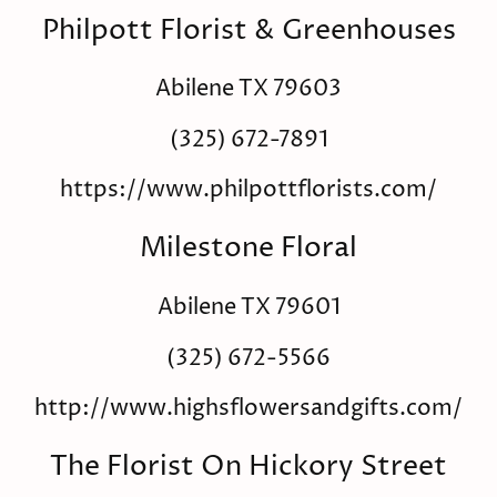
Philpott Florist & Greenhouses
Abilene TX 79603
(325) 672-7891
https://www.philpottflorists.com/
Milestone Floral
Abilene TX 79601
(325) 672-5566
http://www.highsflowersandgifts.com/
The Florist On Hickory Street